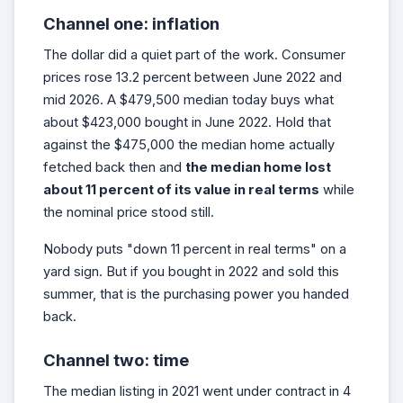
Channel one: inflation
The dollar did a quiet part of the work. Consumer
prices rose 13.2 percent between June 2022 and
mid 2026. A $479,500 median today buys what
about $423,000 bought in June 2022. Hold that
against the $475,000 the median home actually
fetched back then and
the median home lost
about 11 percent of its value in real terms
while
the nominal price stood still.
Nobody puts "down 11 percent in real terms" on a
yard sign. But if you bought in 2022 and sold this
summer, that is the purchasing power you handed
back.
Channel two: time
The median listing in 2021 went under contract in 4