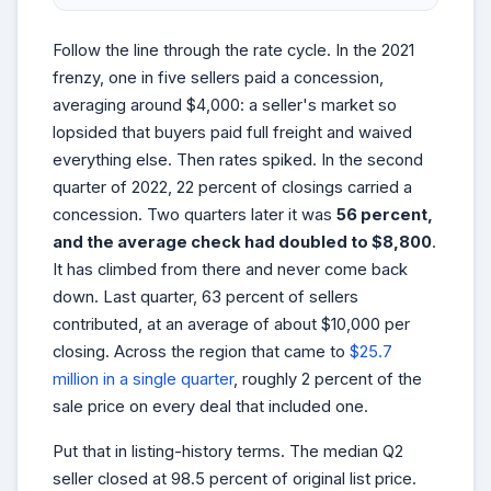
Follow the line through the rate cycle. In the 2021
frenzy, one in five sellers paid a concession,
averaging around $4,000: a seller's market so
lopsided that buyers paid full freight and waived
everything else. Then rates spiked. In the second
quarter of 2022, 22 percent of closings carried a
concession. Two quarters later it was
56 percent,
and the average check had doubled to $8,800
.
It has climbed from there and never come back
down. Last quarter, 63 percent of sellers
contributed, at an average of about $10,000 per
closing. Across the region that came to
$25.7
million in a single quarter
, roughly 2 percent of the
sale price on every deal that included one.
Put that in listing-history terms. The median Q2
seller closed at 98.5 percent of original list price.