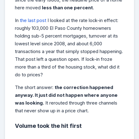
here moved
less than one percent
.
In
the last post
I looked at the rate lock-in effect:
roughly 103,000 El Paso County homeowners
holding sub-5 percent mortgages, turnover at its
lowest level since 2008, and about 6,000
transactions a year that simply stopped happening.
That post left a question open. If lock-in froze
more than a third of the housing stock, what did it
do to prices?
The short answer:
the correction happened
anyway. It just did not happen where anyone
was looking.
It rerouted through three channels
that never show up in a price chart.
Volume took the hit first