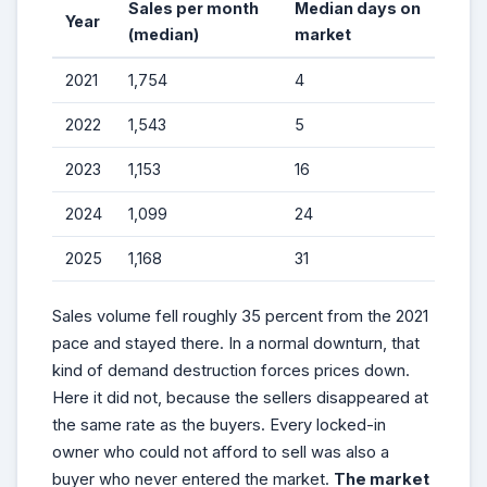
Sales per month
Median days on
Year
(median)
market
2021
1,754
4
2022
1,543
5
2023
1,153
16
2024
1,099
24
2025
1,168
31
Sales volume fell roughly 35 percent from the 2021
pace and stayed there. In a normal downturn, that
kind of demand destruction forces prices down.
Here it did not, because the sellers disappeared at
the same rate as the buyers. Every locked-in
owner who could not afford to sell was also a
buyer who never entered the market.
The market