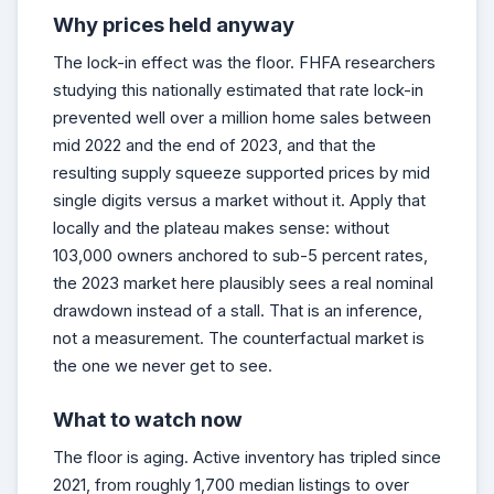
Why prices held anyway
The lock-in effect was the floor. FHFA researchers
studying this nationally estimated that rate lock-in
prevented well over a million home sales between
mid 2022 and the end of 2023, and that the
resulting supply squeeze supported prices by mid
single digits versus a market without it. Apply that
locally and the plateau makes sense: without
103,000 owners anchored to sub-5 percent rates,
the 2023 market here plausibly sees a real nominal
drawdown instead of a stall. That is an inference,
not a measurement. The counterfactual market is
the one we never get to see.
What to watch now
The floor is aging. Active inventory has tripled since
2021, from roughly 1,700 median listings to over