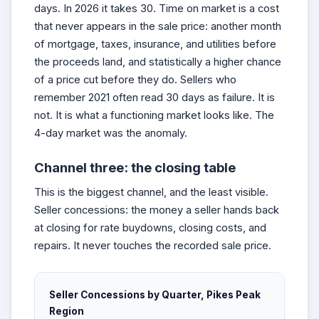
days. In 2026 it takes 30. Time on market is a cost
that never appears in the sale price: another month
of mortgage, taxes, insurance, and utilities before
the proceeds land, and statistically a higher chance
of a price cut before they do. Sellers who
remember 2021 often read 30 days as failure. It is
not. It is what a functioning market looks like. The
4-day market was the anomaly.
Channel three: the closing table
This is the biggest channel, and the least visible.
Seller concessions: the money a seller hands back
at closing for rate buydowns, closing costs, and
repairs. It never touches the recorded sale price.
Seller Concessions by Quarter, Pikes Peak
Region