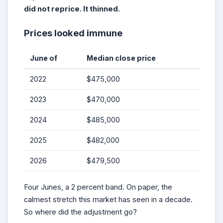
did not reprice. It thinned.
Prices looked immune
June of
Median close price
2022
$475,000
2023
$470,000
2024
$485,000
2025
$482,000
2026
$479,500
Four Junes, a 2 percent band. On paper, the
calmest stretch this market has seen in a decade.
So where did the adjustment go?