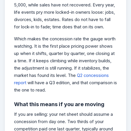
5,000, while sales have not recovered. Every year,
life events pry more locked-in owners loose: jobs,
divorces, kids, estates. Rates do not have to fall
for lock-in to fade; time does that on its own.
Which makes the concession rate the gauge worth
watching. It is the first place pricing power shows
up when it shifts, quarter by quarter, one closing at
a time. If it keeps climbing while inventory builds,
the adjustment is still running. If it stabilizes, the
market has found its level. The
Q2 concessions
report
will have a Q3 edition, and that comparison is
the one to read.
What this means if you are moving
If you are selling: your net sheet should assume a
concession from day one. Two thirds of your
competition paid one last quarter, typically around