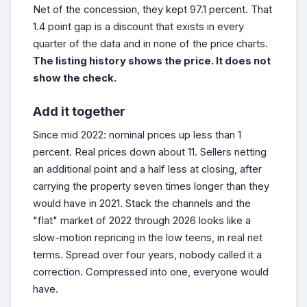
Net of the concession, they kept 97.1 percent. That
1.4 point gap is a discount that exists in every
quarter of the data and in none of the price charts.
The listing history shows the price. It does not
show the check.
Add it together
Since mid 2022: nominal prices up less than 1
percent. Real prices down about 11. Sellers netting
an additional point and a half less at closing, after
carrying the property seven times longer than they
would have in 2021. Stack the channels and the
"flat" market of 2022 through 2026 looks like a
slow-motion repricing in the low teens, in real net
terms. Spread over four years, nobody called it a
correction. Compressed into one, everyone would
have.