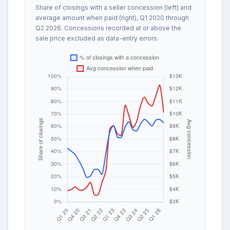
Share of closings with a seller concession (left) and
average amount when paid (right), Q1 2020 through
Q2 2026. Concessions recorded at or above the
sale price excluded as data-entry errors.