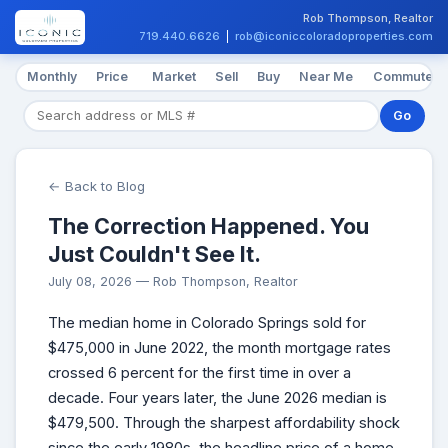
Rob Thompson, Realtor
719.440.6626
|
rob@iconiccoloradoproperties.com
Monthly
Price
Market
Sell
Buy
Near Me
Commute
Go
← Back to Blog
The Correction Happened. You
Just Couldn't See It.
July 08, 2026 — Rob Thompson, Realtor
The median home in Colorado Springs sold for
$475,000 in June 2022, the month mortgage rates
crossed 6 percent for the first time in over a
decade. Four years later, the June 2026 median is
$479,500. Through the sharpest affordability shock
since the early 1980s, the headline price of a home