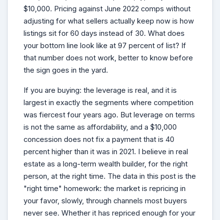
$10,000. Pricing against June 2022 comps without
adjusting for what sellers actually keep now is how
listings sit for 60 days instead of 30. What does
your bottom line look like at 97 percent of list? If
that number does not work, better to know before
the sign goes in the yard.
If you are buying: the leverage is real, and it is
largest in exactly the segments where competition
was fiercest four years ago. But leverage on terms
is not the same as affordability, and a $10,000
concession does not fix a payment that is 40
percent higher than it was in 2021. I believe in real
estate as a long-term wealth builder, for the right
person, at the right time. The data in this post is the
"right time" homework: the market is repricing in
your favor, slowly, through channels most buyers
never see. Whether it has repriced enough for your