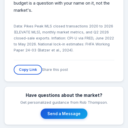
budget is a question with your name on it, not the
market's.
Data: Pikes Peak MLS closed transactions 2020 to 2026
(ELEVATE MLS), monthly market metrics, and Q2 2026
closed-sale exports. Inflation: CPI-U via FRED, June 2022
to May 2026. National lock-in estimates: FHFA Working
Paper 24-03 (Batzer et al., 2024).
Share this post
Copy Link
Have questions about the market?
Get personalized guidance from Rob Thompson.
Send a Message