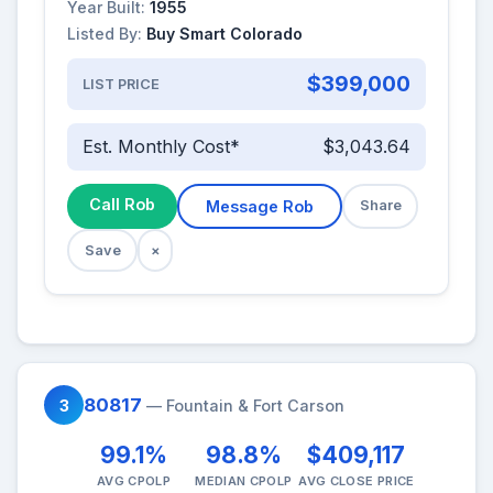
Year Built:
1955
Listed By:
Buy Smart Colorado
$399,000
LIST PRICE
Est. Monthly Cost*
$3,043.64
Call Rob
Message Rob
Share
Save
×
80817
3
— Fountain & Fort Carson
99.1%
98.8%
$409,117
AVG CPOLP
MEDIAN CPOLP
AVG CLOSE PRICE