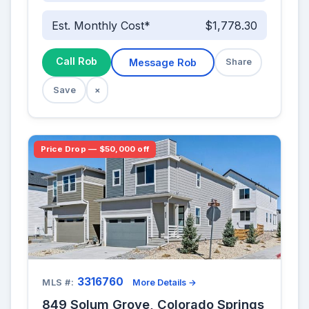
Est. Monthly Cost*
$1,778.30
Call Rob
Message Rob
Share
Save
×
Price Drop — $50,000 off
3316760
MLS #:
More Details →
849 Solum Grove, Colorado Springs