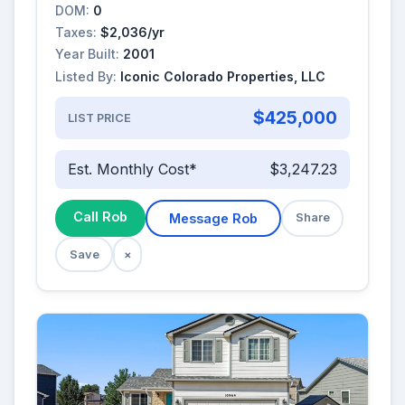
DOM:
0
Taxes:
$2,036/yr
Year Built:
2001
Listed By:
Iconic Colorado Properties, LLC
$425,000
LIST PRICE
Est. Monthly Cost*
$3,247.23
Call Rob
Message Rob
Share
Save
×