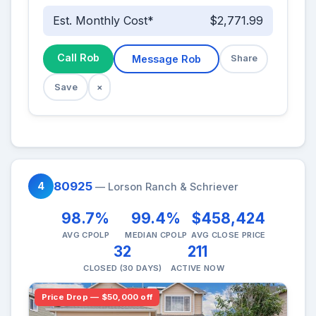
Est. Monthly Cost*
$2,771.99
Call Rob
Message Rob
Share
Save
×
80925
4
— Lorson Ranch & Schriever
98.7%
99.4%
$458,424
AVG CPOLP
MEDIAN CPOLP
AVG CLOSE PRICE
32
211
CLOSED (30 DAYS)
ACTIVE NOW
Price Drop — $50,000 off