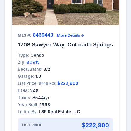
8469443
MLS #:
More Details →
1708 Sawyer Way, Colorado Springs
Type:
Condo
Zip:
80915
Beds/Baths:
3/2
Garage:
1.0
List Price:
$222,900
$246,800
DOM:
248
Taxes:
$544/yr
Year Built:
1968
Listed By:
LSP Real Estate LLC
$222,900
LIST PRICE