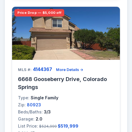
Price Drop — $5,000 off
4144367
MLS #:
More Details →
6668 Gooseberry Drive, Colorado
Springs
Type:
Single Family
Zip:
80923
Beds/Baths:
3/3
Garage:
2.0
List Price:
$519,999
$524,999