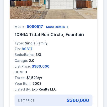
5080517
MLS #:
More Details →
10964 Tidal Run Circle, Fountain
Type:
Single Family
Zip:
80817
Beds/Baths:
3/3
Garage:
2.0
List Price:
$360,000
DOM:
0
Taxes:
$1,523/yr
Year Built:
2003
Listed By:
Exp Realty LLC
$360,000
LIST PRICE