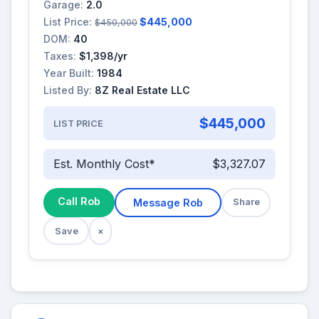
Garage:
2.0
List Price:
$445,000
$450,000
DOM:
40
Taxes:
$1,398/yr
Year Built:
1984
Listed By:
8Z Real Estate LLC
$445,000
LIST PRICE
Est. Monthly Cost*
$3,327.07
Call Rob
Message Rob
Share
Save
×