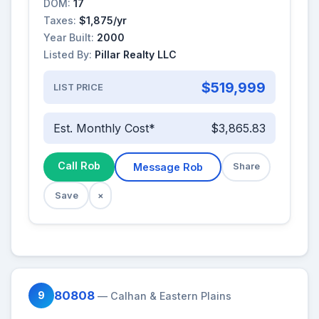
DOM:
17
Taxes:
$1,875/yr
Year Built:
2000
Listed By:
Pillar Realty LLC
$519,999
LIST PRICE
Est. Monthly Cost*
$3,865.83
Call Rob
Message Rob
Share
Save
×
80808
9
— Calhan & Eastern Plains