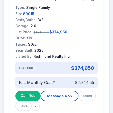
Type:
Single Family
Zip:
80915
Beds/Baths:
3/2
Garage:
2.0
List Price:
$374,950
$424,950
DOM:
319
Taxes:
$0/yr
Year Built:
2025
Listed By:
Richmond Realty Inc
$374,950
LIST PRICE
Est. Monthly Cost*
$2,744.55
Call Rob
Message Rob
Share
Save
×