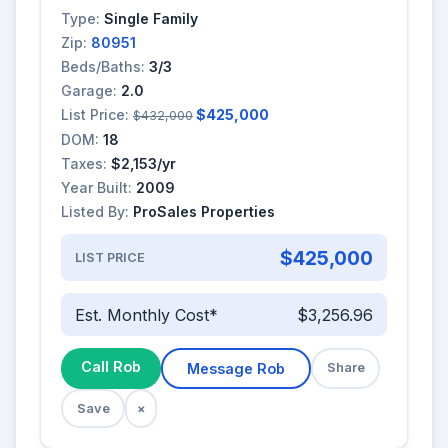
Type:
Single Family
Zip:
80951
Beds/Baths:
3/3
Garage:
2.0
List Price:
$425,000
$432,000
DOM:
18
Taxes:
$2,153/yr
Year Built:
2009
Listed By:
ProSales Properties
$425,000
LIST PRICE
Est. Monthly Cost*
$3,256.96
Call Rob
Message Rob
Share
Save
×