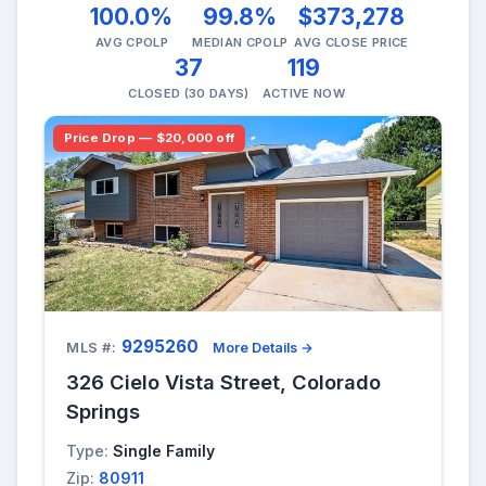
100.0%
99.8%
$373,278
AVG CPOLP
MEDIAN CPOLP
AVG CLOSE PRICE
37
119
CLOSED (30 DAYS)
ACTIVE NOW
Price Drop — $20,000 off
9295260
MLS #:
More Details →
326 Cielo Vista Street, Colorado
Springs
Type:
Single Family
Zip:
80911