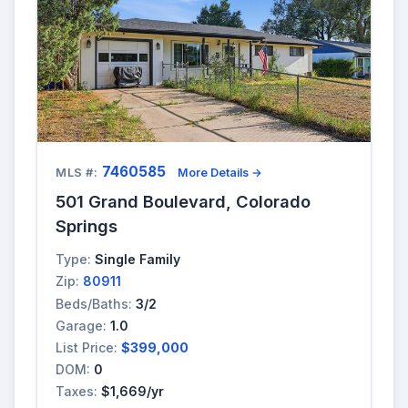
7460585
MLS #:
More Details →
501 Grand Boulevard, Colorado
Springs
Type:
Single Family
Zip:
80911
Beds/Baths:
3/2
Garage:
1.0
List Price:
$399,000
DOM:
0
Taxes:
$1,669/yr