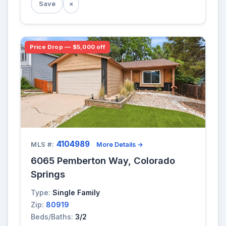
Save
×
Price Drop — $5,000 off
4104989
MLS #:
More Details →
6065 Pemberton Way, Colorado
Springs
Type:
Single Family
Zip:
80919
Beds/Baths:
3/2