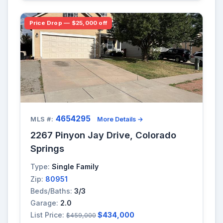
Price Drop — $25,000 off
4654295
MLS #:
More Details →
2267 Pinyon Jay Drive, Colorado
Springs
Type:
Single Family
Zip:
80951
Beds/Baths:
3/3
Garage:
2.0
List Price:
$434,000
$459,000