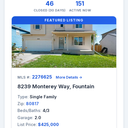
46
151
CLOSED (30 DAYS)
ACTIVE NOW
FEATURED LISTING
2276625
MLS #:
More Details →
8239 Monterey Way, Fountain
Type:
Single Family
Zip:
80817
Beds/Baths:
4/3
Garage:
2.0
List Price:
$425,000