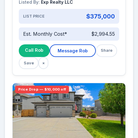
Listed By:
Exp Realty LLC
$375,000
LIST PRICE
Est. Monthly Cost*
$2,994.55
Call Rob
Message Rob
Share
Save
×
Price Drop — $10,000 off