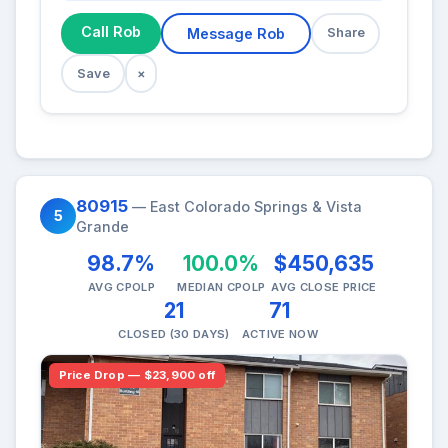
Call Rob
Message Rob
Share
Save
×
80915
— East Colorado Springs & Vista
5
Grande
98.7%
100.0%
$450,635
AVG CPOLP
MEDIAN CPOLP
AVG CLOSE PRICE
21
71
CLOSED (30 DAYS)
ACTIVE NOW
Price Drop — $23,900 off