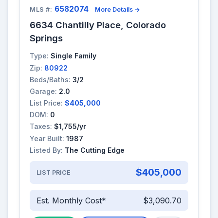
6582074
MLS #:
More Details →
6634 Chantilly Place, Colorado
Springs
Type:
Single Family
Zip:
80922
Beds/Baths:
3/2
Garage:
2.0
List Price:
$405,000
DOM:
0
Taxes:
$1,755/yr
Year Built:
1987
Listed By:
The Cutting Edge
$405,000
LIST PRICE
Est. Monthly Cost*
$3,090.70