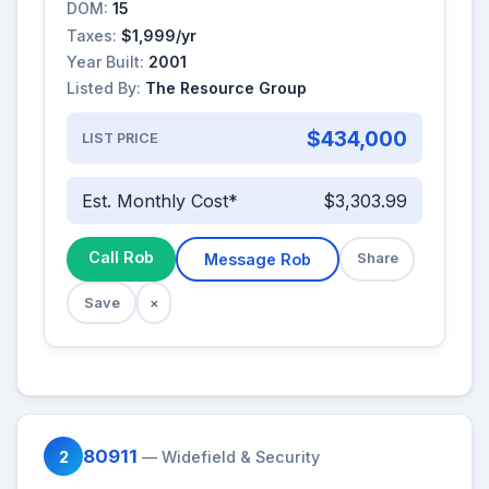
DOM:
15
Taxes:
$1,999/yr
Year Built:
2001
Listed By:
The Resource Group
$434,000
LIST PRICE
Est. Monthly Cost*
$3,303.99
Call Rob
Message Rob
Share
Save
×
80911
2
— Widefield & Security