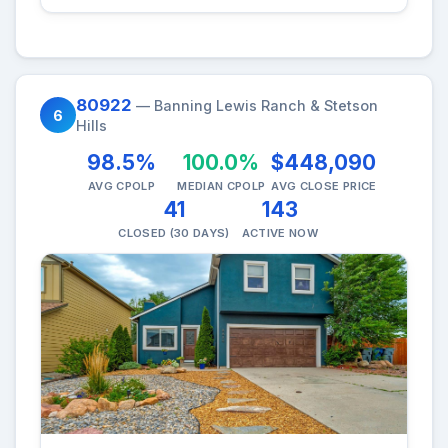
80922
— Banning Lewis Ranch & Stetson
6
Hills
98.5%
100.0%
$448,090
AVG CPOLP
MEDIAN CPOLP
AVG CLOSE PRICE
41
143
CLOSED (30 DAYS)
ACTIVE NOW