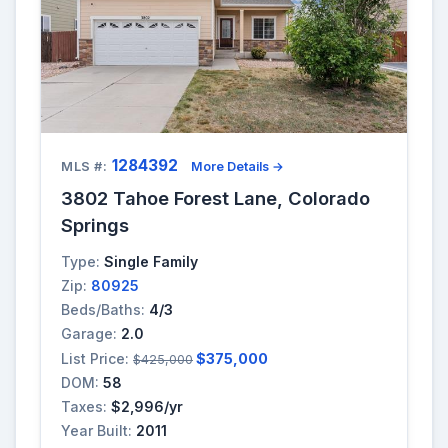
1284392
MLS #:
More Details →
3802 Tahoe Forest Lane, Colorado
Springs
Type:
Single Family
Zip:
80925
Beds/Baths:
4/3
Garage:
2.0
List Price:
$375,000
$425,000
DOM:
58
Taxes:
$2,996/yr
Year Built:
2011