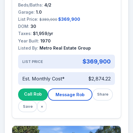
Beds/Baths:
4/2
Garage:
1.0
List Price:
$369,900
$389,900
DOM:
30
Taxes:
$1,959/yr
Year Built:
1970
Listed By:
Metro Real Estate Group
$369,900
LIST PRICE
Est. Monthly Cost*
$2,874.22
Call Rob
Message Rob
Share
Save
×