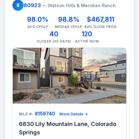
80923
8
— Stetson Hills & Meridian Ranch
98.0%
98.8%
$467,811
AVG CPOLP
MEDIAN CPOLP
AVG CLOSE PRICE
40
120
CLOSED (30 DAYS)
ACTIVE NOW
8159740
MLS #:
More Details →
6830 Lily Mountain Lane, Colorado
Springs