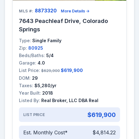
8873320
MLS #:
More Details →
7643 Peachleaf Drive, Colorado
Springs
Type:
Single Family
Zip:
80925
Beds/Baths:
5/4
Garage:
4.0
List Price:
$619,900
$629,900
DOM:
29
Taxes:
$5,280/yr
Year Built:
2018
Listed By:
Real Broker, LLC DBA Real
$619,900
LIST PRICE
Est. Monthly Cost*
$4,814.22