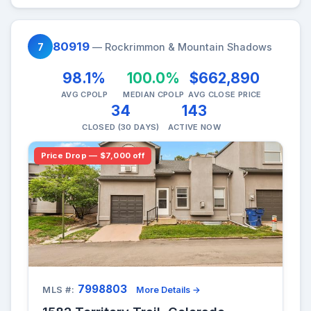
80919
7
— Rockrimmon & Mountain Shadows
98.1%
100.0%
$662,890
AVG CPOLP
MEDIAN CPOLP
AVG CLOSE PRICE
34
143
CLOSED (30 DAYS)
ACTIVE NOW
Price Drop — $7,000 off
7998803
MLS #:
More Details →