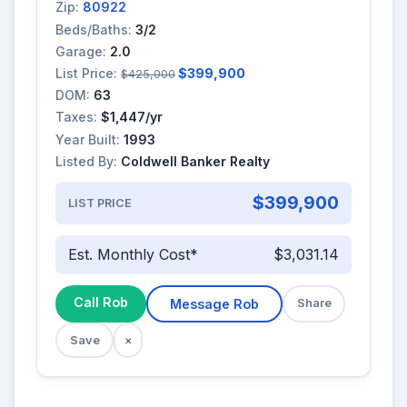
Zip:
80922
Beds/Baths:
3/2
Garage:
2.0
List Price:
$399,900
$425,000
DOM:
63
Taxes:
$1,447/yr
Year Built:
1993
Listed By:
Coldwell Banker Realty
$399,900
LIST PRICE
Est. Monthly Cost*
$3,031.14
Call Rob
Message Rob
Share
Save
×