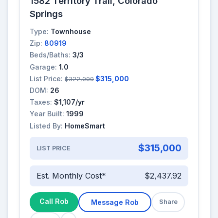
1582 Territory Trail, Colorado
Springs
Type:
Townhouse
Zip:
80919
Beds/Baths:
3/3
Garage:
1.0
List Price:
$315,000
$322,000
DOM:
26
Taxes:
$1,107/yr
Year Built:
1999
Listed By:
HomeSmart
$315,000
LIST PRICE
Est. Monthly Cost*
$2,437.92
Call Rob
Message Rob
Share