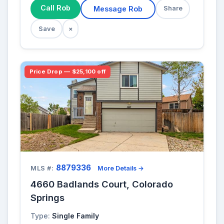
Call Rob
Message Rob
Share
Save
×
Price Drop — $25,100 off
8879336
MLS #:
More Details →
4660 Badlands Court, Colorado
Springs
Type:
Single Family