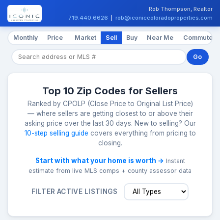
Rob Thompson, Realtor
719.440.6626
|
rob@iconiccoloradoproperties.com
Monthly
Price
Market
Sell
Buy
Near Me
Commute
Go
Top 10 Zip Codes for Sellers
Ranked by CPOLP (Close Price to Original List Price)
— where sellers are getting closest to or above their
asking price over the last 30 days. New to selling? Our
10-step selling guide
covers everything from pricing to
closing.
Start with what your home is worth →
Instant
estimate from live MLS comps + county assessor data
FILTER ACTIVE LISTINGS