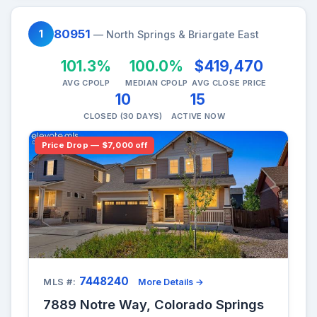
80951
1
— North Springs & Briargate East
101.3%
100.0%
$419,470
AVG CPOLP
MEDIAN CPOLP
AVG CLOSE PRICE
10
15
CLOSED (30 DAYS)
ACTIVE NOW
Price Drop — $7,000 off
7448240
MLS #:
More Details →
7889 Notre Way, Colorado Springs