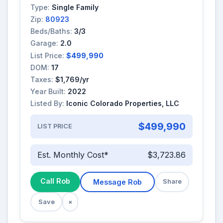
Type:
Single Family
Zip:
80923
Beds/Baths:
3/3
Garage:
2.0
List Price:
$499,990
DOM:
17
Taxes:
$1,769/yr
Year Built:
2022
Listed By:
Iconic Colorado Properties, LLC
$499,990
LIST PRICE
Est. Monthly Cost*
$3,723.86
Call Rob
Message Rob
Share
Save
×