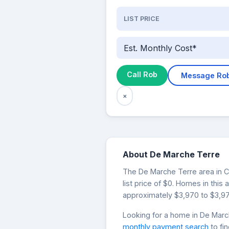
LIST PRICE
Est. Monthly Cost*
Call Rob
Message Ro
×
About De Marche Terre
The De Marche Terre area in Co
list price of $0. Homes in thi
approximately $3,970 to $3,97
Looking for a home in De Mar
monthly payment search
to fi