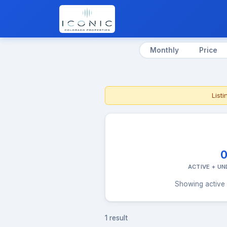
Monthly
Price
List
ACTIVE + U
Showing active 
1 result