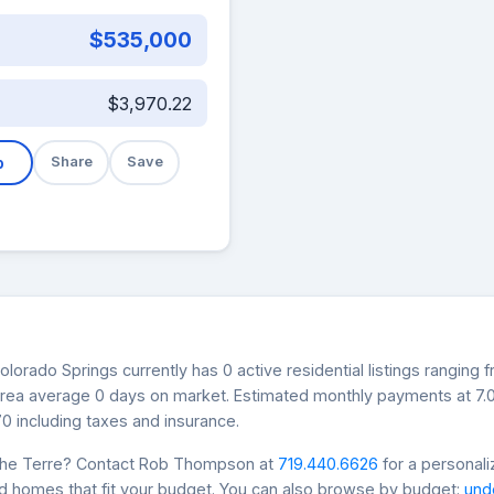
$535,000
$3,970.22
b
Share
Save
lorado Springs currently has 0 active residential listings ranging 
s area average 0 days on market. Estimated monthly payments at 7
0 including taxes and insurance.
che Terre? Contact Rob Thompson at
719.440.6626
for a personali
nd homes that fit your budget. You can also browse by budget:
und