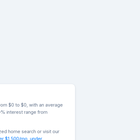
from $0 to $0, with an average
.0% interest range from
zed home search or visit our
er $1,500/mo
,
under