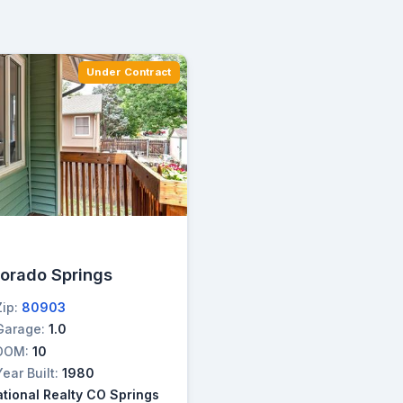
Under Contract
lorado Springs
Zip:
80903
Garage:
1.0
DOM:
10
Year Built:
1980
ational Realty CO Springs