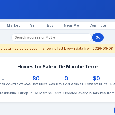
Market
Sell
Buy
Near Me
Commute
Go
ing data may be delayed — showing last known data from 2026-08-08T
Homes for Sale in De Marche Terre
0
$0
0
$0
+ 1
NDER CONTRACT
AVG LIST PRICE
AVG DAYS ON MARKET
LOWEST PRICE
HI
residential listings in De Marche Terre. Updated every 15 minutes from