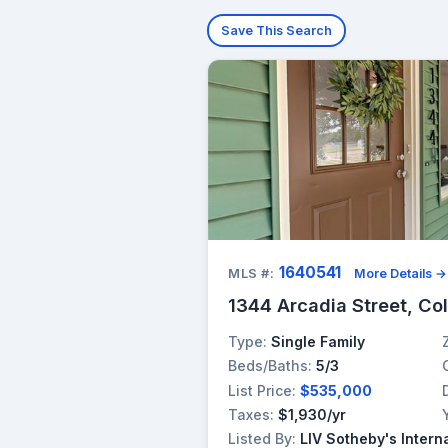
Save This Search
1640541
MLS #:
More Details →
1344 Arcadia Street, Co
Type:
Single Family
Beds/Baths:
5/3
List Price:
$535,000
Taxes:
$1,930/yr
Listed By:
LIV Sotheby's Intern