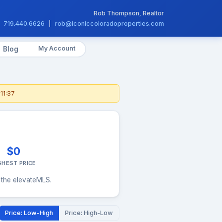
Rob Thompson, Realtor
719.440.6626
|
rob@iconiccoloradoproperties.com
My Account
Blog
11:37
$0
GHEST PRICE
 the elevateMLS.
Price: Low-High
Price: High-Low