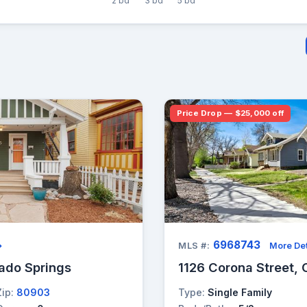
2 bd
3 bd
5 bd
Price Drop — $25,000 off
6968743
→
MLS #:
More Det
ado Springs
1126 Corona Street, 
Zip:
80903
Type:
Single Family