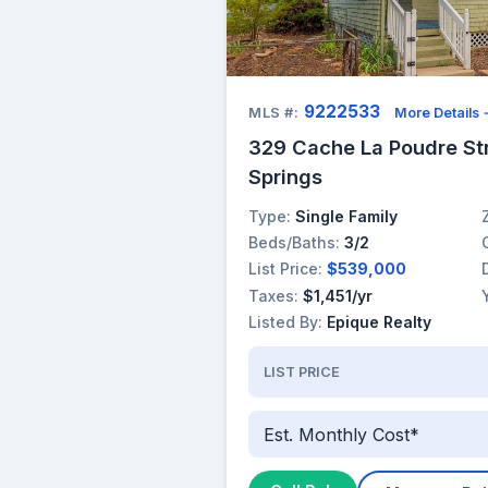
9222533
MLS #:
More Details
329 Cache La Poudre St
Springs
Type:
Single Family
Beds/Baths:
3/2
List Price:
$539,000
Taxes:
$1,451/yr
Listed By:
Epique Realty
LIST PRICE
Est. Monthly Cost*