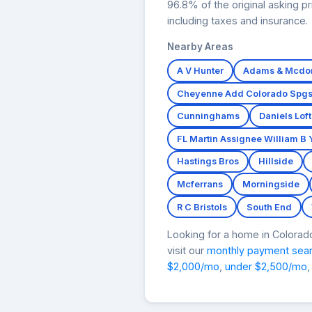
96.8% of the original asking 
including taxes and insurance.
Nearby Areas
A V Hunter
Adams & Mcdo
Cheyenne Add Colorado Spg
Cunninghams
Daniels Lof
FL Martin Assignee William B
Hastings Bros
Hillside
Mcferrans
Morningside
R C Bristols
South End
Looking for a home in Colora
visit our
monthly payment sea
$2,000/mo
,
under $2,500/mo
,