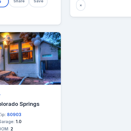
b
Share
Save
×
→
olorado Springs
Zip:
80903
Garage:
1.0
DOM:
2