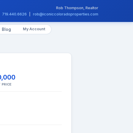
Rob Thompson, Realtor
719.440.6626
|
rob@iconiccoloradoproperties.com
My Account
Blog
0,000
 PRICE