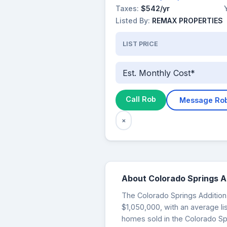
Taxes:
$542/yr
Listed By:
REMAX PROPERTIES
LIST PRICE
Est. Monthly Cost*
Call Rob
Message Ro
×
About Colorado Springs A
The Colorado Springs Addition 
$1,050,000, with an average li
homes sold in the Colorado Sp