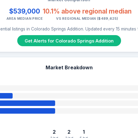
$539,000
10.1% above regional median
AREA MEDIAN PRICE
VS REGIONAL MEDIAN ($489,625)
ential listings in Colorado Springs Addition. Updated every 15 minutes
Get Alerts for Colorado Springs Addition
Market Breakdown
2
2
1