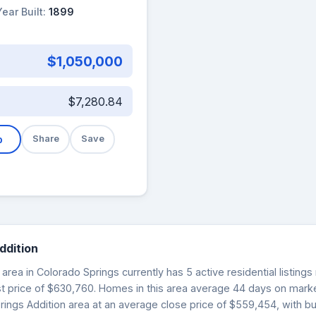
Year Built:
1899
$1,050,000
$7,280.84
b
Share
Save
ddition
area in Colorado Springs currently has 5 active residential listing
st price of $630,760. Homes in this area average 44 days on market.
rings Addition area at an average close price of $559,454, with b