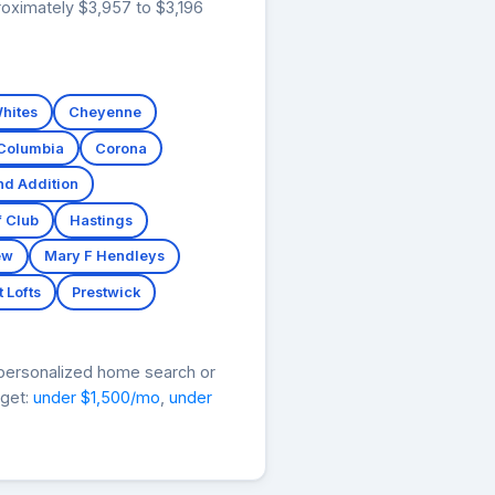
roximately $3,957 to $3,196
hites
Cheyenne
Columbia
Corona
nd Addition
f Club
Hastings
ew
Mary F Hendleys
 Lofts
Prestwick
 personalized home search or
dget:
under $1,500/mo
,
under