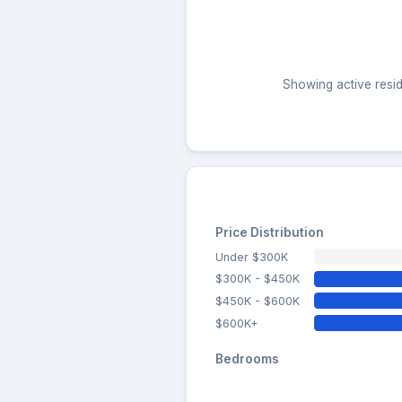
Showing active resid
Price Distribution
Under $300K
$300K - $450K
$450K - $600K
$600K+
Bedrooms