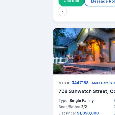
Call Rob
Message Ro
×
3447158
MLS #:
More Details 
708 Sahwatch Street, C
Type:
Single Family
Beds/Baths:
2/2
List Price:
$1,050,000