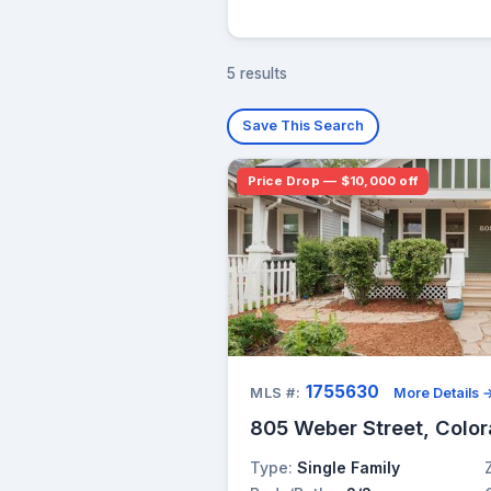
5 results
Save This Search
Price Drop — $10,000 off
1755630
MLS #:
More Details 
805 Weber Street, Color
Type:
Single Family