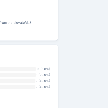
 from the elevateMLS.
0 (0.0%)
1 (20.0%)
2 (40.0%)
2 (40.0%)