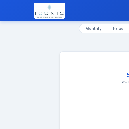
Monthly
Price
ACT