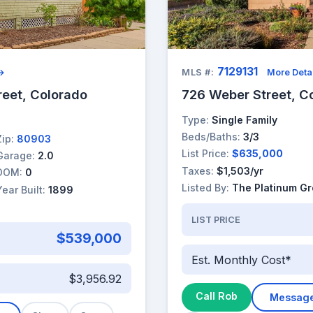
7129131
 →
MLS #:
More Deta
reet, Colorado
726 Weber Street, C
Type:
Single Family
Beds/Baths:
3/3
Zip:
80903
List Price:
$635,000
Garage:
2.0
Taxes:
$1,503/yr
DOM:
0
Listed By:
The Platinum G
Year Built:
1899
LIST PRICE
$539,000
Est. Monthly Cost*
$3,956.92
Call Rob
Messag