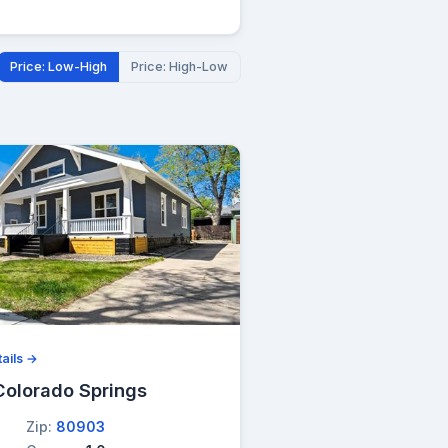
Price: Low-High
Price: High-Low
ails →
Colorado Springs
Zip:
80903