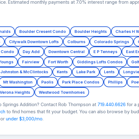
price. Estimated monthly payments at 7.0% interest range from app
nalds
Boulder Cresent Condo
Boulder Heights
Charles H W
s
Citywalk Downtown Lofts
Colburns
Colorado Springs
t Condo
Day Add
Downtown Central
E P Tenneys
East E
 Youngs
Fairview
Fort Worth
Giddings Lofts Condos
Gol
Johnston & McClintocks
Kents
Lake Park
Lents
Longvi
Mt Washington
Paolis
Park Place Condos
Phillips
Poet
Verona Heights
Westwood Townhomes
do Springs Addition? Contact Rob Thompson at
719.440.6626
for a
rch
to find homes that fit your budget. You can also browse by bu
 or
under $3,000/mo
.