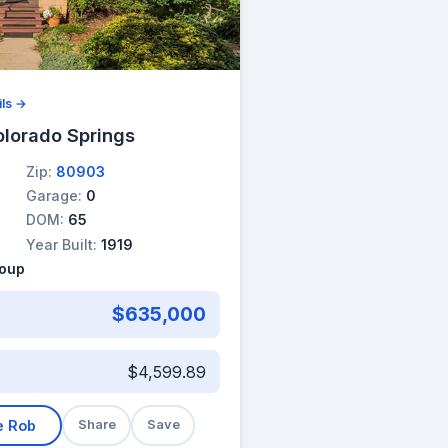
ils →
olorado Springs
Zip:
80903
Garage:
0
DOM:
65
Year Built:
1919
roup
$635,000
$4,599.89
e Rob
Share
Save