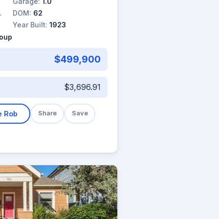
Garage:
1.0
DOM:
62
Year Built:
1923
roup
$499,900
$3,696.91
e Rob
Share
Save