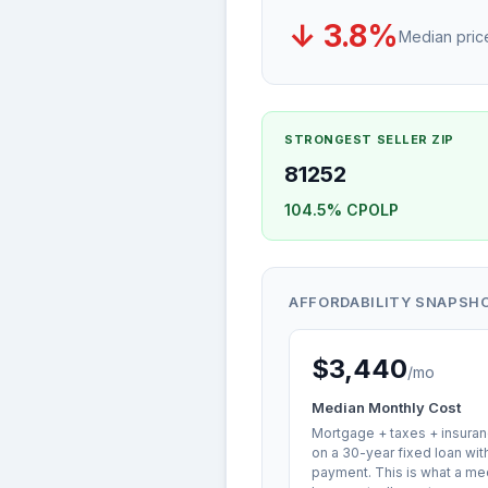
↓ 3.8%
Median pri
STRONGEST SELLER ZIP
81252
104.5% CPOLP
AFFORDABILITY SNAPSH
$3,440
/mo
Median Monthly Cost
Mortgage + taxes + insuran
on a 30-year fixed loan wi
payment. This is what a me