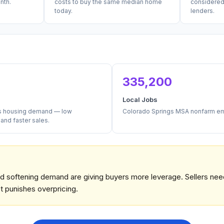
nth.
costs to buy the same median home
considered
today.
lenders.
335,200
Local Jobs
es housing demand — low
Colorado Springs MSA nonfarm e
nd faster sales.
and softening demand are giving buyers more leverage. Sellers nee
 punishes overpricing.