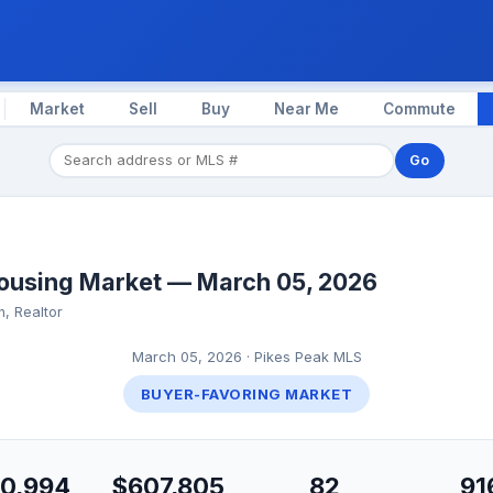
Market
Sell
Buy
Near Me
Commute
Go
ousing Market — March 05, 2026
, Realtor
March 05, 2026 · Pikes Peak MLS
BUYER-FAVORING MARKET
0,994
$607,805
82
91