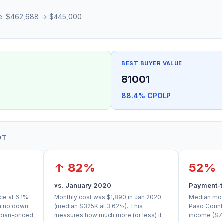
ce: $462,688 → $445,000
BEST BUYER VALUE
81001
88.4% CPOLP
OT
↑ 82%
52%
vs. January 2020
Payment-t
ce at 6.1%
Monthly cost was $1,890 in Jan 2020
Median mont
th no down
(median $325K at 3.62%). This
Paso Count
dian-priced
measures how much more (or less) it
income ($7