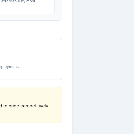
 affordable by most
mployment.
d to price competitively