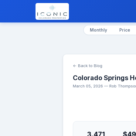
Monthly
Price
← Back to Blog
Colorado Springs H
March 05, 2026 — Rob Thompson
3,471
$49