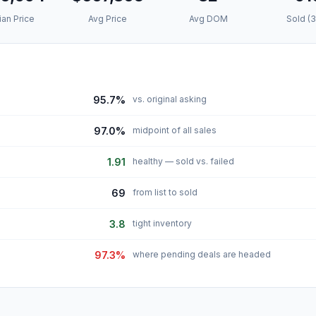
an Price
Avg Price
Avg DOM
Sold (
95.7%
vs. original asking
97.0%
midpoint of all sales
1.91
healthy — sold vs. failed
69
from list to sold
3.8
tight inventory
97.3%
where pending deals are headed