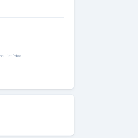
l List Price.