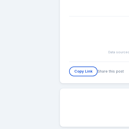
Data sourced
Share this post
Copy Link