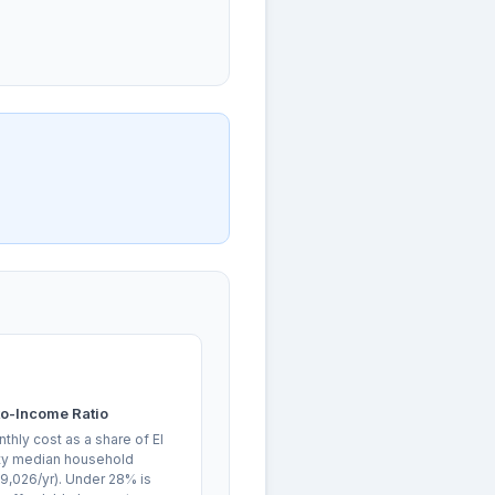
o-Income Ratio
hly cost as a share of El
y median household
9,026/yr). Under 28% is