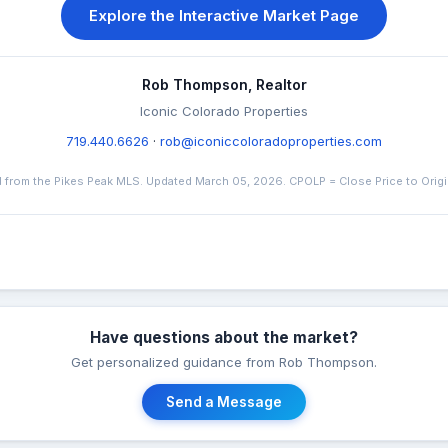
Explore the Interactive Market Page
Rob Thompson, Realtor
Iconic Colorado Properties
719.440.6626
·
rob@iconiccoloradoproperties.com
 from the Pikes Peak MLS. Updated March 05, 2026. CPOLP = Close Price to Origina
Have questions about the market?
Get personalized guidance from Rob Thompson.
Send a Message