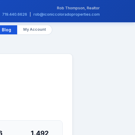
Rob Thompson, Realtor
719.440.6626
|
rob@iconiccoloradoproperties.com
My Account
Blog
6
1,492