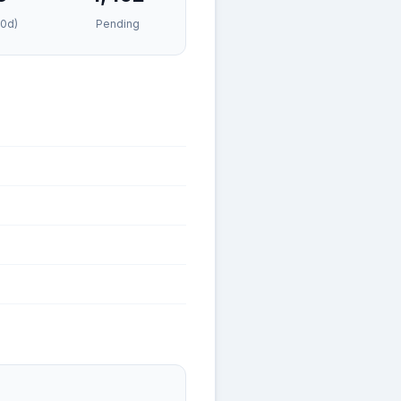
30d)
Pending