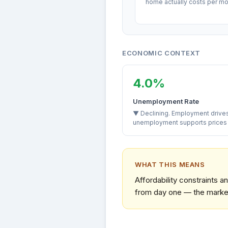
home actually costs per mo
ECONOMIC CONTEXT
4.0%
Unemployment Rate
▼ Declining. Employment driv
unemployment supports prices a
WHAT THIS MEANS
Affordability constraints 
from day one — the market