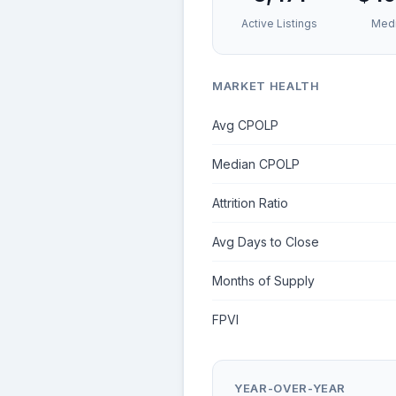
Active Listings
Medi
MARKET HEALTH
Avg CPOLP
Median CPOLP
Attrition Ratio
Avg Days to Close
Months of Supply
FPVI
YEAR-OVER-YEAR