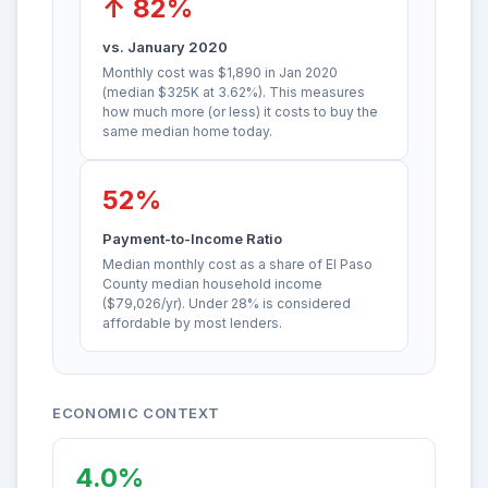
↑ 82%
vs. January 2020
Monthly cost was $1,890 in Jan 2020
(median $325K at 3.62%). This measures
how much more (or less) it costs to buy the
same median home today.
52%
Payment-to-Income Ratio
Median monthly cost as a share of El Paso
County median household income
($79,026/yr). Under 28% is considered
affordable by most lenders.
ECONOMIC CONTEXT
4.0%