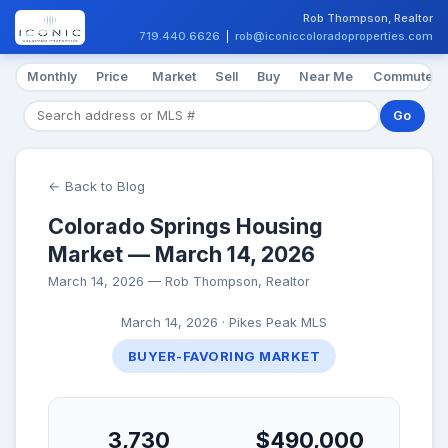
Rob Thompson, Realtor
719.440.6626
|
rob@iconiccoloradoproperties.com
Monthly
Price
Market
Sell
Buy
Near Me
Commute
Go
← Back to Blog
Colorado Springs Housing
Market — March 14, 2026
March 14, 2026 — Rob Thompson, Realtor
March 14, 2026 · Pikes Peak MLS
BUYER-FAVORING MARKET
3,730
$490,000