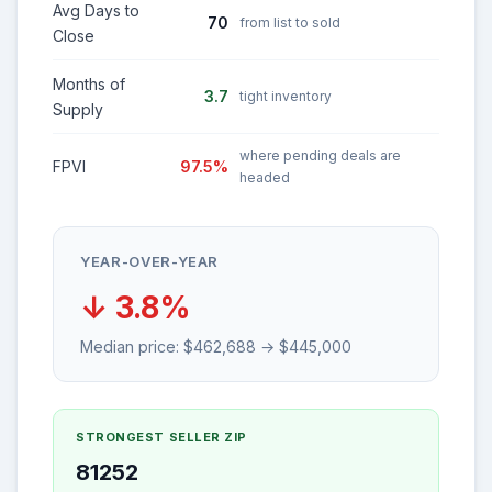
Avg Days to
70
from list to sold
Close
Months of
3.7
tight inventory
Supply
where pending deals are
FPVI
97.5%
headed
YEAR-OVER-YEAR
↓ 3.8%
Median price: $462,688 → $445,000
STRONGEST SELLER ZIP
81252