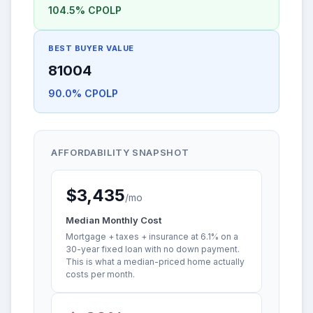
104.5% CPOLP
BEST BUYER VALUE
81004
90.0% CPOLP
AFFORDABILITY SNAPSHOT
$3,435
/mo
Median Monthly Cost
Mortgage + taxes + insurance at 6.1% on a
30-year fixed loan with no down payment.
This is what a median-priced home actually
costs per month.