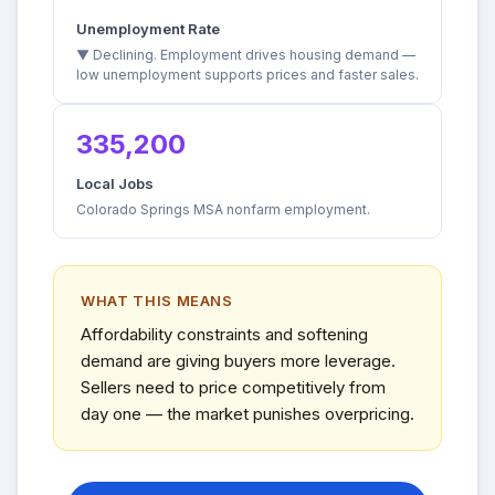
Unemployment Rate
▼ Declining. Employment drives housing demand —
low unemployment supports prices and faster sales.
335,200
Local Jobs
Colorado Springs MSA nonfarm employment.
WHAT THIS MEANS
Affordability constraints and softening
demand are giving buyers more leverage.
Sellers need to price competitively from
day one — the market punishes overpricing.