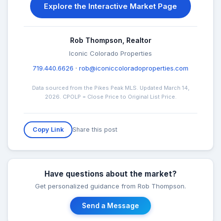
Explore the Interactive Market Page
Rob Thompson, Realtor
Iconic Colorado Properties
719.440.6626
·
rob@iconiccoloradoproperties.com
Data sourced from the Pikes Peak MLS. Updated March 14,
2026. CPOLP = Close Price to Original List Price.
Share this post
Copy Link
Have questions about the market?
Get personalized guidance from Rob Thompson.
Send a Message