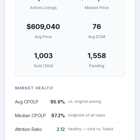
Active Listings
Median Price
$609,040
76
Avg Price
Avg DOM
1,003
1,558
Sold (30d)
Pending
MARKET HEALTH
Avg CPOLP
95.9%
vs. original asking
Median CPOLP
97.2%
midpoint of all sales
Attrition Ratio
2.12
healthy — sold vs. failed