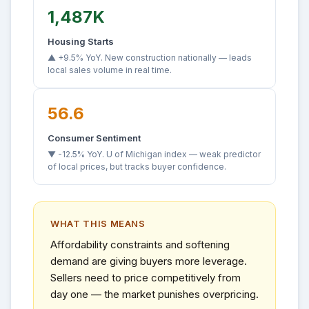
1,487K
Housing Starts
▲ +9.5% YoY. New construction nationally — leads
local sales volume in real time.
56.6
Consumer Sentiment
▼ -12.5% YoY. U of Michigan index — weak predictor
of local prices, but tracks buyer confidence.
WHAT THIS MEANS
Affordability constraints and softening
demand are giving buyers more leverage.
Sellers need to price competitively from
day one — the market punishes overpricing.