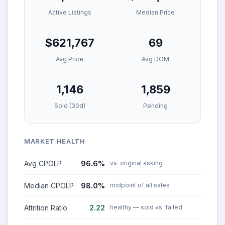
Active Listings
Median Price
$621,767
69
Avg Price
Avg DOM
1,146
1,859
Sold (30d)
Pending
MARKET HEALTH
Avg CPOLP
96.6%
vs. original asking
Median CPOLP
98.0%
midpoint of all sales
Attrition Ratio
2.22
healthy — sold vs. failed