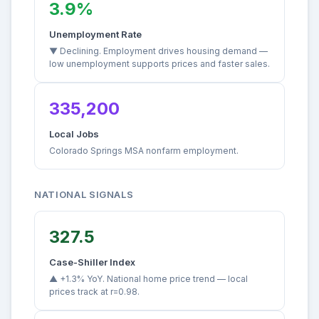
3.9%
Unemployment Rate
▼ Declining. Employment drives housing demand —
low unemployment supports prices and faster sales.
335,200
Local Jobs
Colorado Springs MSA nonfarm employment.
NATIONAL SIGNALS
327.5
Case-Shiller Index
▲ +1.3% YoY. National home price trend — local
prices track at r=0.98.