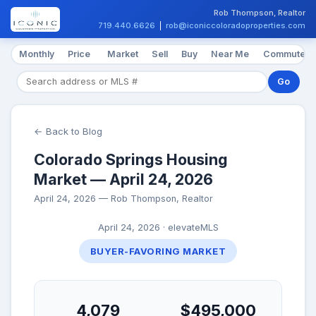
Rob Thompson, Realtor
719.440.6626
|
rob@iconiccoloradoproperties.com
Monthly
Price
Market
Sell
Buy
Near Me
Commute
Go
← Back to Blog
Colorado Springs Housing
Market — April 24, 2026
April 24, 2026 — Rob Thompson, Realtor
April 24, 2026 · elevateMLS
BUYER-FAVORING MARKET
4,079
$495,000