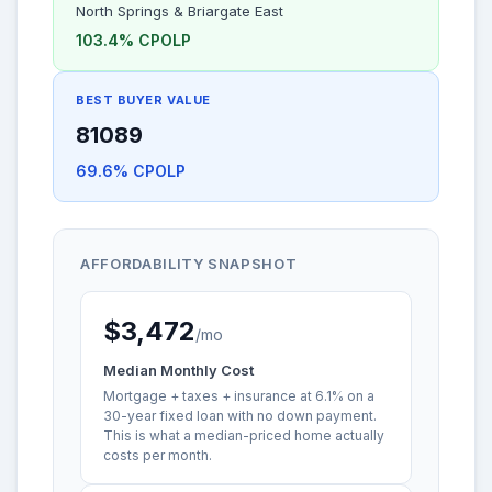
North Springs & Briargate East
103.4% CPOLP
BEST BUYER VALUE
81089
69.6% CPOLP
AFFORDABILITY SNAPSHOT
$3,472
/mo
Median Monthly Cost
Mortgage + taxes + insurance at 6.1% on a
30-year fixed loan with no down payment.
This is what a median-priced home actually
costs per month.