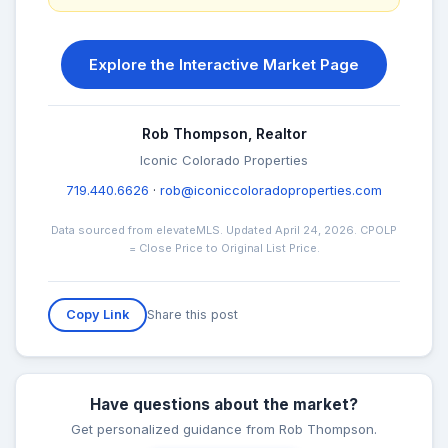
Explore the Interactive Market Page
Rob Thompson, Realtor
Iconic Colorado Properties
719.440.6626
·
rob@iconiccoloradoproperties.com
Data sourced from elevateMLS. Updated April 24, 2026. CPOLP
= Close Price to Original List Price.
Share this post
Copy Link
Have questions about the market?
Get personalized guidance from Rob Thompson.