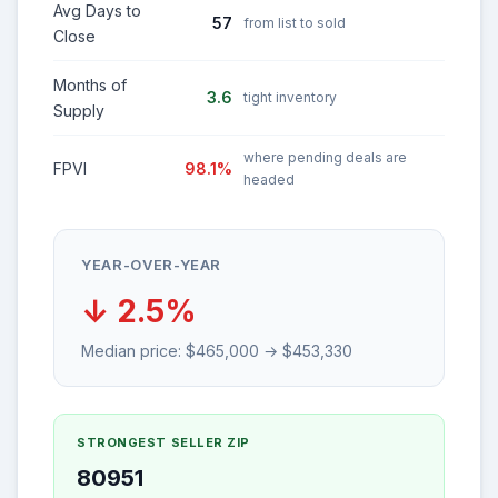
Avg Days to
57
from list to sold
Close
Months of
3.6
tight inventory
Supply
where pending deals are
FPVI
98.1%
headed
YEAR-OVER-YEAR
↓ 2.5%
Median price: $465,000 → $453,330
STRONGEST SELLER ZIP
80951