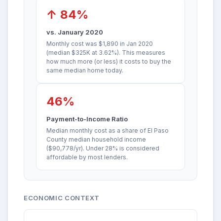
↑ 84%
vs. January 2020
Monthly cost was $1,890 in Jan 2020
(median $325K at 3.62%). This measures
how much more (or less) it costs to buy the
same median home today.
46%
Payment-to-Income Ratio
Median monthly cost as a share of El Paso
County median household income
($90,778/yr). Under 28% is considered
affordable by most lenders.
ECONOMIC CONTEXT