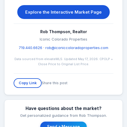
Explore the Interactive Market Page
Rob Thompson, Realtor
Iconic Colorado Properties
719.440.6626
·
rob@iconiccoloradoproperties.com
Data sourced from elevateMLS. Updated May 17, 2026. CPOLP =
Close Price to Original List Price.
Share this post
Copy Link
Have questions about the market?
Get personalized guidance from Rob Thompson.
Send a Message