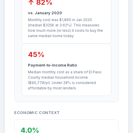
↑ 82%
vs. January 2020
Monthly cost was $1,890 in Jan 2020
(median $325K at 3.62%). This measures
how much more (or less) it costs to buy the
same median home today.
45%
Payment-to-Income Ratio
Median monthly cost as a share of El Paso
County median household income
($90,778/yr). Under 28% is considered
affordable by most lenders.
ECONOMIC CONTEXT
4.0%