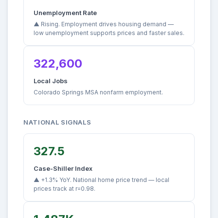
Unemployment Rate
▲ Rising. Employment drives housing demand —
low unemployment supports prices and faster sales.
322,600
Local Jobs
Colorado Springs MSA nonfarm employment.
NATIONAL SIGNALS
327.5
Case-Shiller Index
▲ +1.3% YoY. National home price trend — local
prices track at r=0.98.