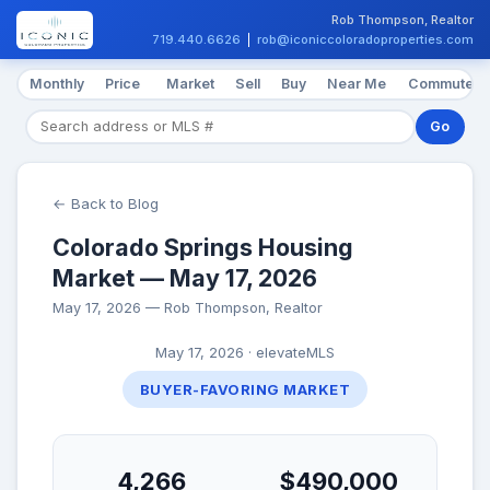
Rob Thompson, Realtor
719.440.6626
|
rob@iconiccoloradoproperties.com
Monthly
Price
Market
Sell
Buy
Near Me
Commute
Go
← Back to Blog
Colorado Springs Housing
Market — May 17, 2026
May 17, 2026 — Rob Thompson, Realtor
May 17, 2026 · elevateMLS
BUYER-FAVORING MARKET
4,266
$490,000