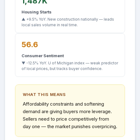
1,487K
Housing Starts
▲ +9.5% YoY. New construction nationally — leads
local sales volume in real time.
56.6
Consumer Sentiment
▼ -12.5% YoY. U of Michigan index — weak predictor
of local prices, but tracks buyer confidence.
WHAT THIS MEANS
Affordability constraints and softening
demand are giving buyers more leverage.
Sellers need to price competitively from
day one — the market punishes overpricing.