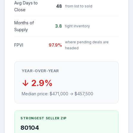
Avg Days to
48
from list to sold
Close
Months of
3.8
tight inventory
Supply
where pending deals are
FPVI
97.9%
headed
YEAR-OVER-YEAR
↓ 2.9%
Median price: $471,000 → $457,500
STRONGEST SELLER ZIP
80104