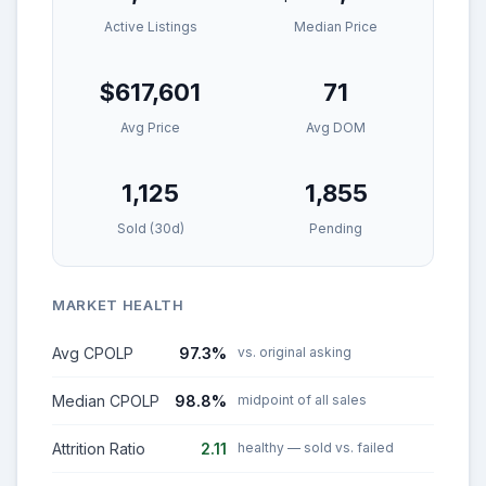
Active Listings
Median Price
$617,601
71
Avg Price
Avg DOM
1,125
1,855
Sold (30d)
Pending
MARKET HEALTH
Avg CPOLP
97.3%
vs. original asking
Median CPOLP
98.8%
midpoint of all sales
Attrition Ratio
2.11
healthy — sold vs. failed