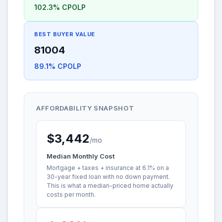
102.3% CPOLP
BEST BUYER VALUE
81004
89.1% CPOLP
AFFORDABILITY SNAPSHOT
$3,442
/mo
Median Monthly Cost
Mortgage + taxes + insurance at 6.1% on a
30-year fixed loan with no down payment.
This is what a median-priced home actually
costs per month.