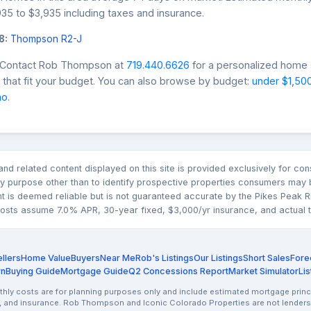
35 to $3,935 including taxes and insurance.
8:
Thompson R2-J
? Contact Rob Thompson at
719.440.6626
for a personalized home s
that fit your budget. You can also browse by budget:
under $1,50
mo
.
n and related content displayed on this site is provided exclusively for 
 purpose other than to identify prospective properties consumers may b
nt is deemed reliable but is not guaranteed accurate by the Pikes Pea
sts assume 7.0% APR, 30-year fixed, $3,000/yr insurance, and actual tax
llers
Home Value
Buyers
Near Me
Rob's Listings
Our Listings
Short Sales
Fore
rn
Buying Guide
Mortgage Guide
Q2 Concessions Report
Market Simulator
Lis
ly costs are for planning purposes only and include estimated mortgage princi
, and insurance. Rob Thompson and Iconic Colorado Properties are not lenders.