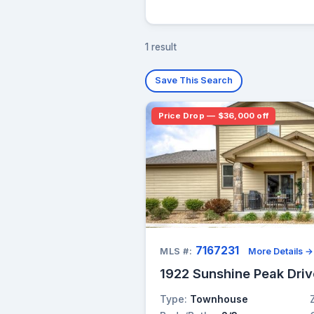
1 result
Save This Search
Price Drop — $36,000 off
7167231
MLS #:
More Details →
1922 Sunshine Peak Driv
Type:
Townhouse