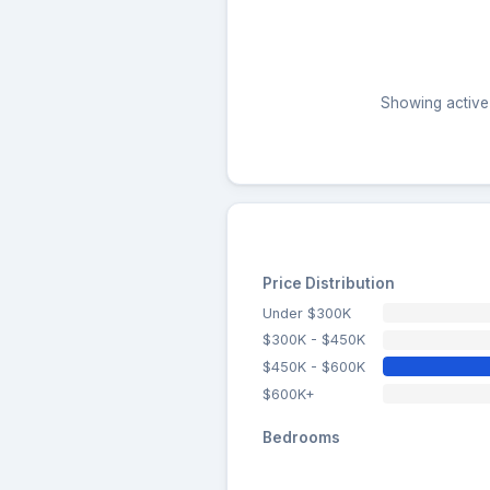
Showing active 
Price Distribution
Under $300K
$300K - $450K
$450K - $600K
$600K+
Bedrooms