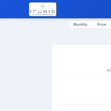
Monthly
Price
AC