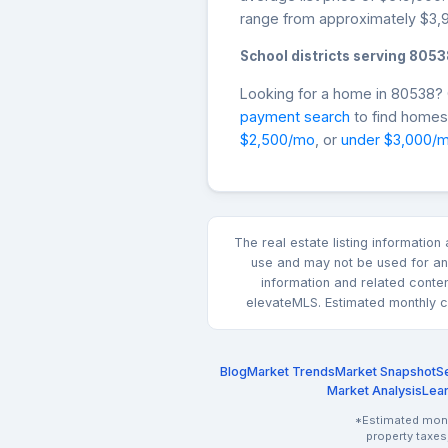
range from approximately $3,9
School districts serving 8053
Looking for a home in 80538
payment search
to find homes 
$2,500/mo
, or
under $3,000/
The real estate listing informatio
use and may not be used for any
information and related conte
elevateMLS. Estimated monthly co
Blog
Market Trends
Market Snapshot
Se
Market Analysis
Lea
*Estimated month
property taxes