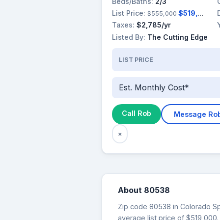
Beds/Baths:
2/3
List Price:
$519,000
$555,000
Taxes:
$2,785/yr
Listed By:
The Cutting Edge
LIST PRICE
Est. Monthly Cost*
Call Rob
Message Ro
×
About 80538
Zip code 80538 in Colorado Spr
average list price of $519,00