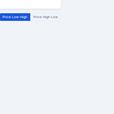
Price: Low-High
Price: High-Low