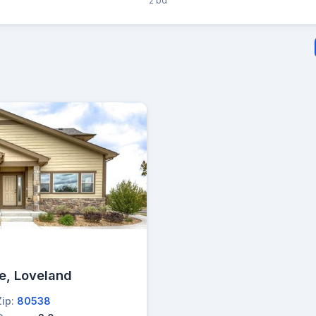
2 bd
e, Loveland
Zip:
80538