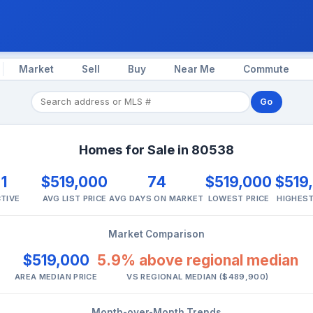
Market
Sell
Buy
Near Me
Commute
Go
Homes for Sale in 80538
1
$519,000
74
$519,000
$519
TIVE
AVG LIST PRICE
AVG DAYS ON MARKET
LOWEST PRICE
HIGHEST
Market Comparison
$519,000
5.9% above regional median
AREA MEDIAN PRICE
VS REGIONAL MEDIAN ($489,900)
Month-over-Month Trends