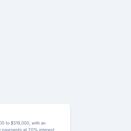
000 to $519,000, with an
y payments at 7.0% interest