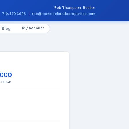
Rob Thompson, Realtor
719.440.6626
|
rob@iconiccoloradoproperties.com
My Account
Blog
,000
 PRICE