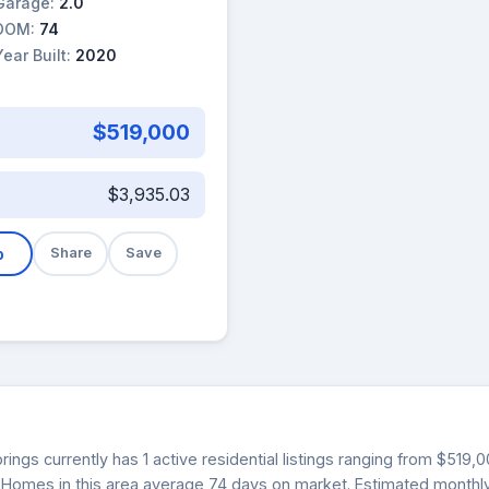
Garage:
2.0
DOM:
74
Year Built:
2020
$519,000
$3,935.03
b
Share
Save
ings currently has 1 active residential listings ranging from $519,
0. Homes in this area average 74 days on market. Estimated monthl