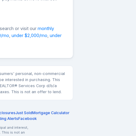
earch or visit our
monthly
0/mo
,
under $2,000/mo
,
under
consumers' personal, non-commercial
e interested in purchasing. This
k REALTOR® Services Corp d/b/a
es. This is not an offer to lend.
closures
Just Sold
Mortgage Calculator
ting Alerts
Facebook
pal and interest,
 This is not an