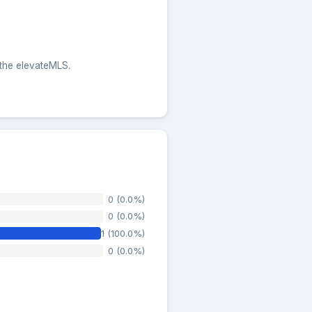
 the elevateMLS.
0 (0.0%)
0 (0.0%)
1 (100.0%)
0 (0.0%)