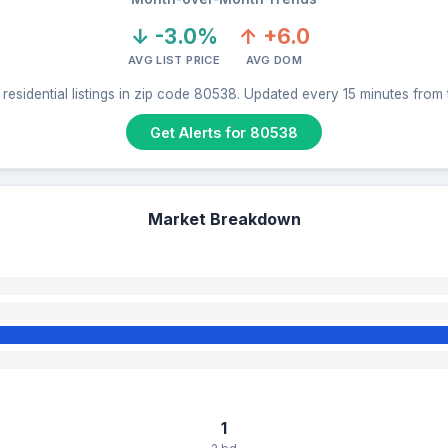
↓ -3.0%
↑ +6.0
AVG LIST PRICE
AVG DOM
residential listings in zip code 80538. Updated every 15 minutes from
Get Alerts for 80538
Market Breakdown
1