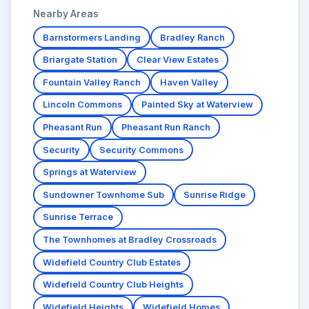
Nearby Areas
Barnstormers Landing
Bradley Ranch
Briargate Station
Clear View Estates
Fountain Valley Ranch
Haven Valley
Lincoln Commons
Painted Sky at Waterview
Pheasant Run
Pheasant Run Ranch
Security
Security Commons
Springs at Waterview
Sundowner Townhome Sub
Sunrise Ridge
Sunrise Terrace
The Townhomes at Bradley Crossroads
Widefield Country Club Estates
Widefield Country Club Heights
Widefield Heights
Widefield Homes