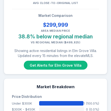
AVG CLOSE-TO-ORIGINAL LIST
Market Comparison
$299,999
AREA MEDIAN PRICE
38.8% below regional median
VS REGIONAL MEDIAN ($489,825)
Showing active residential listings in Elm Grove Villa.
Updated every 15 minutes from the elevateMLS.
Get Alerts for Elm Grove Villa
Market Breakdown
Price Distribution
Under $300K
1 (100.0%)
$300K - $450K
0 (0.0%)