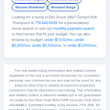
Wilsons Widefield
Windmill Ridge
Looking for a home in Elm Grove Villa? Contact Rob
Thompson at
719.440.6626
for a personalized
home search or visit our
monthly payment search
to find homes that fit your budget. You can also
browse by budget:
under $1,500/mo
,
under
$2,000/mo
,
under $2,500/mo
, or
under $3,000/mo
.
The real estate listing information and related content
displayed on this site is provided exclusively for consumers'
personal, non-commercial use and may not be used for any
purpose other than to identify prospective properties
consumers may be interested in purchasing. This information
and related content is deemed reliable but is not guaranteed
accurate by the Pikes Peak REALTOR® Services Corp d/b/a
elevateMLS. Estimated monthly costs assume 7.0% APR, 30-
year fixed, $3,000/yr insurance, and actual taxes. This is not