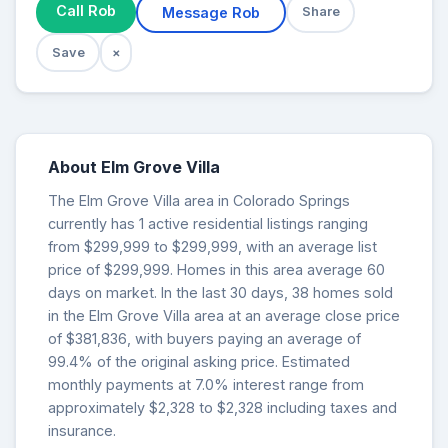
Call Rob
Message Rob
Share
Save
×
About Elm Grove Villa
The Elm Grove Villa area in Colorado Springs
currently has 1 active residential listings ranging
from $299,999 to $299,999, with an average list
price of $299,999. Homes in this area average 60
days on market. In the last 30 days, 38 homes sold
in the Elm Grove Villa area at an average close price
of $381,836, with buyers paying an average of
99.4% of the original asking price. Estimated
monthly payments at 7.0% interest range from
approximately $2,328 to $2,328 including taxes and
insurance.