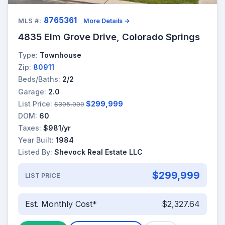
8765361
MLS #:
More Details →
4835 Elm Grove Drive, Colorado Springs
Type:
Townhouse
Zip:
80911
Beds/Baths:
2/2
Garage:
2.0
List Price:
$299,999
$305,000
DOM:
60
Taxes:
$981/yr
Year Built:
1984
Listed By:
Shevock Real Estate LLC
$299,999
LIST PRICE
Est. Monthly Cost*
$2,327.64