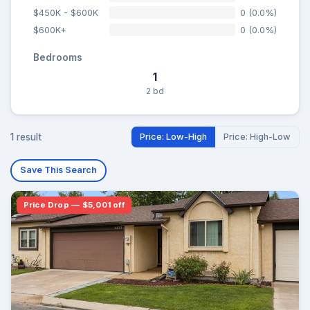
$450K - $600K
0 (0.0%)
$600K+
0 (0.0%)
Bedrooms
1
2 bd
1 result
Price: Low-High
Price: High-Low
Save This Search
Price Drop — $5,001 off