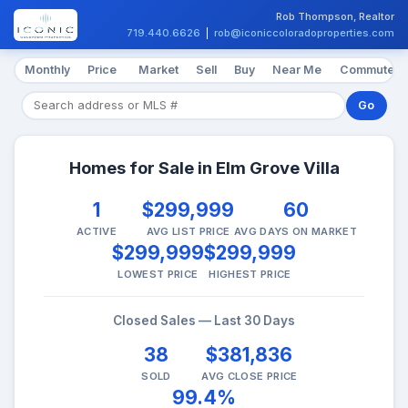
Rob Thompson, Realtor
719.440.6626
|
rob@iconiccoloradoproperties.com
Monthly
Price
Market
Sell
Buy
Near Me
Commute
Go
Homes for Sale in Elm Grove Villa
1
$299,999
60
ACTIVE
AVG LIST PRICE
AVG DAYS ON MARKET
$299,999
$299,999
LOWEST PRICE
HIGHEST PRICE
Closed Sales — Last 30 Days
38
$381,836
SOLD
AVG CLOSE PRICE
99.4%