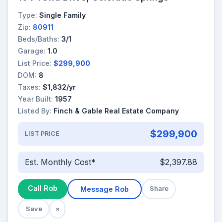
Type:
Single Family
Zip:
80911
Beds/Baths:
3/1
Garage:
1.0
List Price:
$299,900
DOM:
8
Taxes:
$1,832/yr
Year Built:
1957
Listed By:
Finch & Gable Real Estate Company
$299,900
LIST PRICE
Est. Monthly Cost*
$2,397.88
Call Rob
Message Rob
Share
Save
×