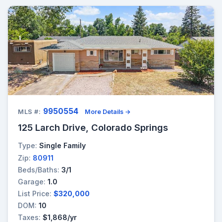
9950554
MLS #:
More Details →
125 Larch Drive, Colorado Springs
Type:
Single Family
Zip:
80911
Beds/Baths:
3/1
Garage:
1.0
List Price:
$320,000
DOM:
10
Taxes:
$1,868/yr