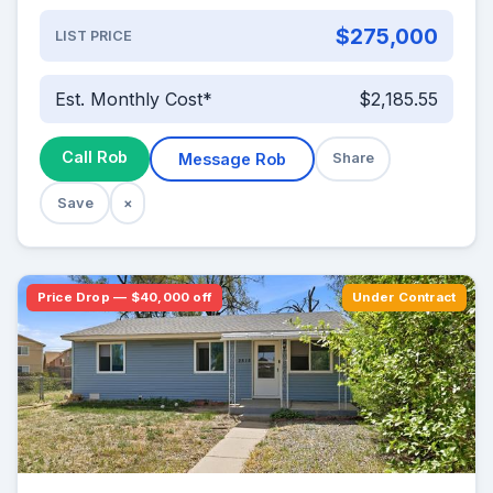
$275,000
LIST PRICE
Est. Monthly Cost*
$2,185.55
Call Rob
Message Rob
Share
Save
×
Price Drop — $40,000 off
Under Contract