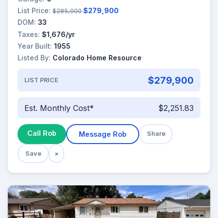
List Price:
$279,900
$285,000
DOM:
33
Taxes:
$1,676/yr
Year Built:
1955
Listed By:
Colorado Home Resource
$279,900
LIST PRICE
Est. Monthly Cost*
$2,251.83
Call Rob
Message Rob
Share
Save
×