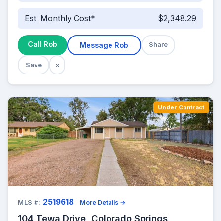
Est. Monthly Cost*
$2,348.29
Call Rob
Message Rob
Share
Save
×
Under Contract
2519618
MLS #:
More Details →
104 Tewa Drive, Colorado Springs