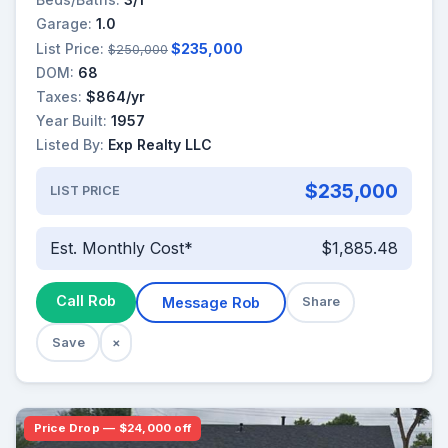
Garage:
1.0
List Price:
$235,000
$250,000
DOM:
68
Taxes:
$864/yr
Year Built:
1957
Listed By:
Exp Realty LLC
$235,000
LIST PRICE
Est. Monthly Cost*
$1,885.48
Call Rob
Message Rob
Share
Save
×
Price Drop — $24,000 off