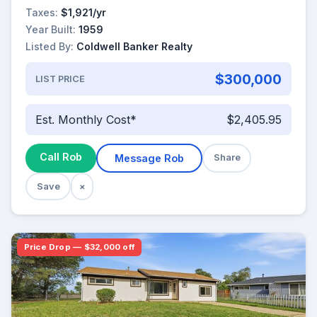
Taxes:
$1,921/yr
Year Built:
1959
Listed By:
Coldwell Banker Realty
$300,000
LIST PRICE
Est. Monthly Cost*
$2,405.95
Call Rob
Message Rob
Share
Save
×
Price Drop — $32,000 off