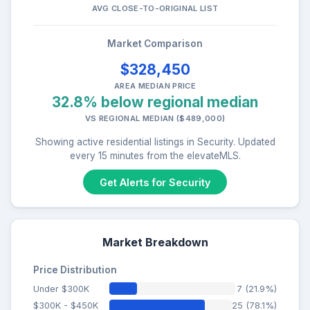
AVG CLOSE-TO-ORIGINAL LIST
Market Comparison
$328,450
AREA MEDIAN PRICE
32.8% below regional median
VS REGIONAL MEDIAN ($489,000)
Showing active residential listings in Security. Updated
every 15 minutes from the elevateMLS.
Get Alerts for Security
Market Breakdown
Price Distribution
Under $300K
7 (21.9%)
$300K - $450K
25 (78.1%)