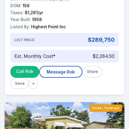
DOM:
156
Taxes:
$1,281/yr
Year Built:
1958
Listed By:
Highest Point Inc
$289,750
LIST PRICE
Est. Monthly Cost*
$2,284.50
Call Rob
Message Rob
Share
Save
×
Under Contract