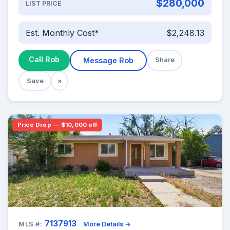
$280,000
LIST PRICE
Est. Monthly Cost*
$2,248.13
Call Rob
Message Rob
Share
Save
×
Price Drop — $10,000 off
7137913
MLS #:
More Details →