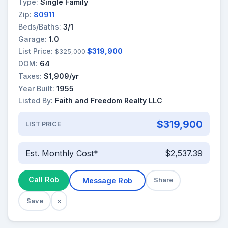
Type:
Single Family
Zip:
80911
Beds/Baths:
3/1
Garage:
1.0
List Price:
$319,900
$325,000
DOM:
64
Taxes:
$1,909/yr
Year Built:
1955
Listed By:
Faith and Freedom Realty LLC
$319,900
LIST PRICE
Est. Monthly Cost*
$2,537.39
Call Rob
Message Rob
Share
Save
×