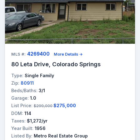
4269400
MLS #:
More Details →
80 Leta Drive, Colorado Springs
Type:
Single Family
Zip:
80911
Beds/Baths:
3/1
Garage:
1.0
List Price:
$275,000
$299,000
DOM:
114
Taxes:
$1,272/yr
Year Built:
1956
Listed By:
Metro Real Estate Group