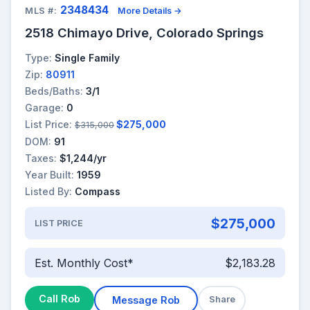
2348434
MLS #:
More Details →
2518 Chimayo Drive, Colorado Springs
Type:
Single Family
Zip:
80911
Beds/Baths:
3/1
Garage:
0
List Price:
$275,000
$315,000
DOM:
91
Taxes:
$1,244/yr
Year Built:
1959
Listed By:
Compass
$275,000
LIST PRICE
Est. Monthly Cost*
$2,183.28
Call Rob
Message Rob
Share