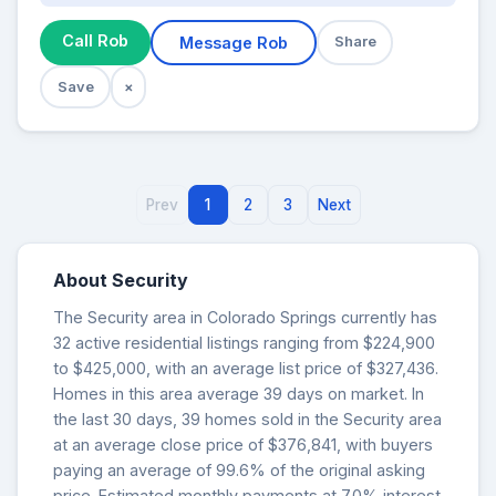
Call Rob
Message Rob
Share
Save
×
Prev
1
2
3
Next
About Security
The Security area in Colorado Springs currently has
32 active residential listings ranging from $224,900
to $425,000, with an average list price of $327,436.
Homes in this area average 39 days on market. In
the last 30 days, 39 homes sold in the Security area
at an average close price of $376,841, with buyers
paying an average of 99.6% of the original asking
price. Estimated monthly payments at 7.0% interest