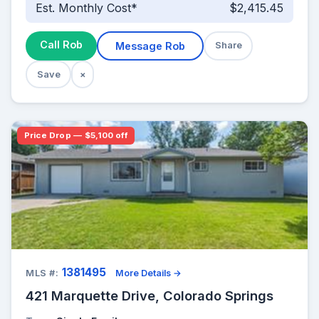
Est. Monthly Cost*
$2,415.45
Call Rob
Message Rob
Share
Save
×
Price Drop — $5,100 off
1381495
MLS #:
More Details →
421 Marquette Drive, Colorado Springs