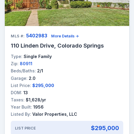
5402983
MLS #:
More Details →
110 Linden Drive, Colorado Springs
Type:
Single Family
Zip:
80911
Beds/Baths:
2/1
Garage:
2.0
List Price:
$295,000
DOM:
13
Taxes:
$1,628/yr
Year Built:
1956
Listed By:
Valor Properties, LLC
$295,000
LIST PRICE