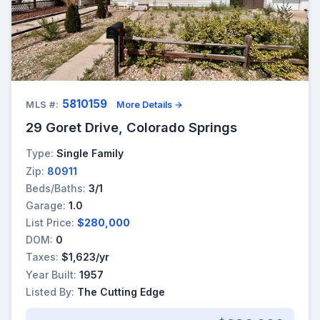
5810159
MLS #:
More Details →
29 Goret Drive, Colorado Springs
Type:
Single Family
Zip:
80911
Beds/Baths:
3/1
Garage:
1.0
List Price:
$280,000
DOM:
0
Taxes:
$1,623/yr
Year Built:
1957
Listed By:
The Cutting Edge