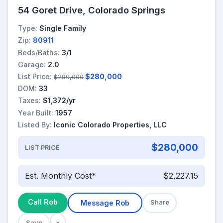
54 Goret Drive, Colorado Springs
Type:
Single Family
Zip:
80911
Beds/Baths:
3/1
Garage:
2.0
List Price:
$280,000
$290,000
DOM:
33
Taxes:
$1,372/yr
Year Built:
1957
Listed By:
Iconic Colorado Properties, LLC
$280,000
LIST PRICE
Est. Monthly Cost*
$2,227.15
Call Rob
Message Rob
Share
Save
×