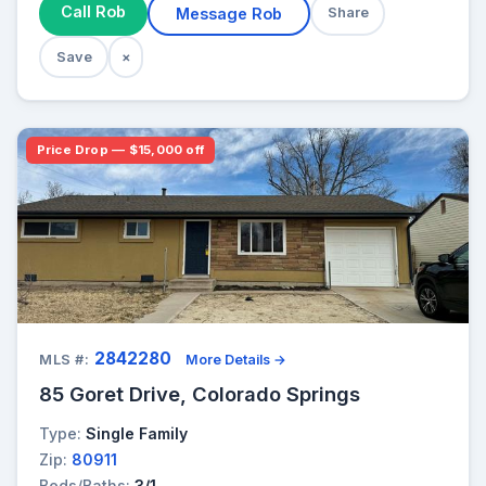
Call Rob
Message Rob
Share
Save
×
Price Drop — $15,000 off
2842280
MLS #:
More Details →
85 Goret Drive, Colorado Springs
Type:
Single Family
Zip:
80911
Beds/Baths:
3/1