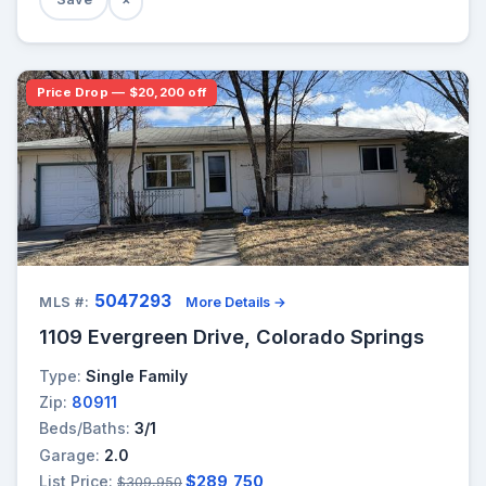
Price Drop — $20,200 off
5047293
MLS #:
More Details →
1109 Evergreen Drive, Colorado Springs
Type:
Single Family
Zip:
80911
Beds/Baths:
3/1
Garage:
2.0
List Price:
$289,750
$309,950