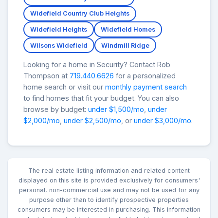
Widefield Country Club Heights
Widefield Heights
Widefield Homes
Wilsons Widefield
Windmill Ridge
Looking for a home in Security? Contact Rob
Thompson at
719.440.6626
for a personalized
home search or visit our
monthly payment search
to find homes that fit your budget. You can also
browse by budget:
under $1,500/mo
,
under
$2,000/mo
,
under $2,500/mo
, or
under $3,000/mo
.
The real estate listing information and related content
displayed on this site is provided exclusively for consumers'
personal, non-commercial use and may not be used for any
purpose other than to identify prospective properties
consumers may be interested in purchasing. This information