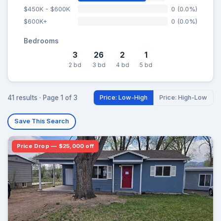
$450K - $600K
0 (0.0%)
$600K+
0 (0.0%)
Bedrooms
3
26
2
1
2 bd
3 bd
4 bd
5 bd
41 results · Page 1 of 3
Price: Low-High
Price: High-Low
Save This Search
Price Drop — $25,000 off