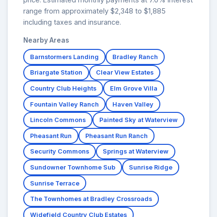
range from approximately $2,348 to $1,885
including taxes and insurance.
Nearby Areas
Barnstormers Landing
Bradley Ranch
Briargate Station
Clear View Estates
Country Club Heights
Elm Grove Villa
Fountain Valley Ranch
Haven Valley
Lincoln Commons
Painted Sky at Waterview
Pheasant Run
Pheasant Run Ranch
Security Commons
Springs at Waterview
Sundowner Townhome Sub
Sunrise Ridge
Sunrise Terrace
The Townhomes at Bradley Crossroads
Widefield Country Club Estates