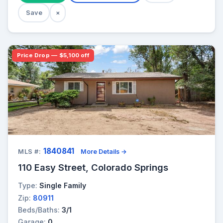
Save
×
Price Drop — $5,100 off
1840841
MLS #:
More Details →
110 Easy Street, Colorado Springs
Type:
Single Family
Zip:
80911
Beds/Baths:
3/1
Garage:
0