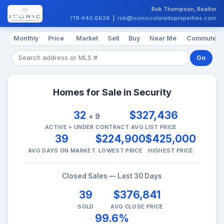
Rob Thompson, Realtor
719.440.6626
|
rob@iconiccoloradoproperties.com
Monthly
Price
Market
Sell
Buy
Near Me
Commute
Go
Homes for Sale in Security
32
$327,436
+ 9
ACTIVE + UNDER CONTRACT
AVG LIST PRICE
39
$224,900
$425,000
AVG DAYS ON MARKET
LOWEST PRICE
HIGHEST PRICE
Closed Sales — Last 30 Days
39
$376,841
SOLD
AVG CLOSE PRICE
99.6%