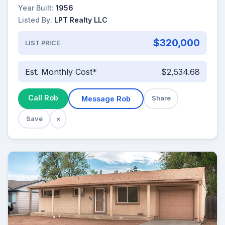
Year Built:
1956
Listed By:
LPT Realty LLC
$320,000
LIST PRICE
Est. Monthly Cost*
$2,534.68
Call Rob
Message Rob
Share
Save
×