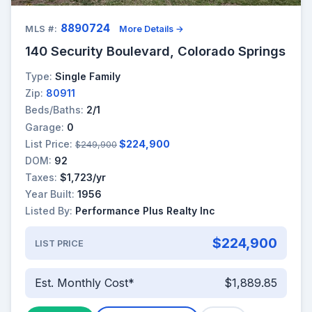
8890724
MLS #:
More Details →
140 Security Boulevard, Colorado Springs
Type:
Single Family
Zip:
80911
Beds/Baths:
2/1
Garage:
0
List Price:
$224,900
$249,900
DOM:
92
Taxes:
$1,723/yr
Year Built:
1956
Listed By:
Performance Plus Realty Inc
$224,900
LIST PRICE
Est. Monthly Cost*
$1,889.85