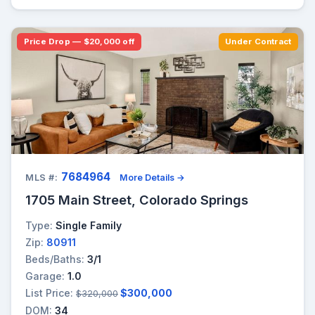
Price Drop — $20,000 off
Under Contract
7684964
MLS #:
More Details →
1705 Main Street, Colorado Springs
Type:
Single Family
Zip:
80911
Beds/Baths:
3/1
Garage:
1.0
List Price:
$300,000
$320,000
DOM:
34