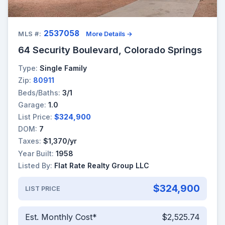
2537058
MLS #:
More Details →
64 Security Boulevard, Colorado Springs
Type:
Single Family
Zip:
80911
Beds/Baths:
3/1
Garage:
1.0
List Price:
$324,900
DOM:
7
Taxes:
$1,370/yr
Year Built:
1958
Listed By:
Flat Rate Realty Group LLC
$324,900
LIST PRICE
Est. Monthly Cost*
$2,525.74