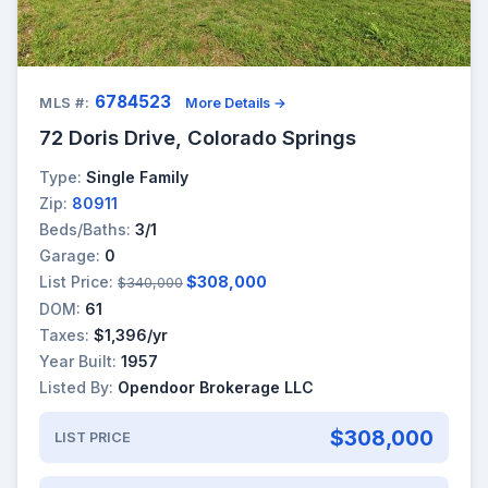
6784523
MLS #:
More Details →
72 Doris Drive, Colorado Springs
Type:
Single Family
Zip:
80911
Beds/Baths:
3/1
Garage:
0
List Price:
$308,000
$340,000
DOM:
61
Taxes:
$1,396/yr
Year Built:
1957
Listed By:
Opendoor Brokerage LLC
$308,000
LIST PRICE