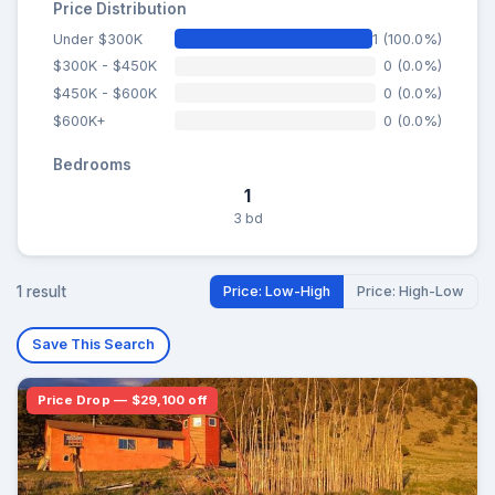
Price Distribution
Under $300K
1 (100.0%)
$300K - $450K
0 (0.0%)
$450K - $600K
0 (0.0%)
$600K+
0 (0.0%)
Bedrooms
1
3 bd
1 result
Price: Low-High
Price: High-Low
Save This Search
Price Drop — $29,100 off