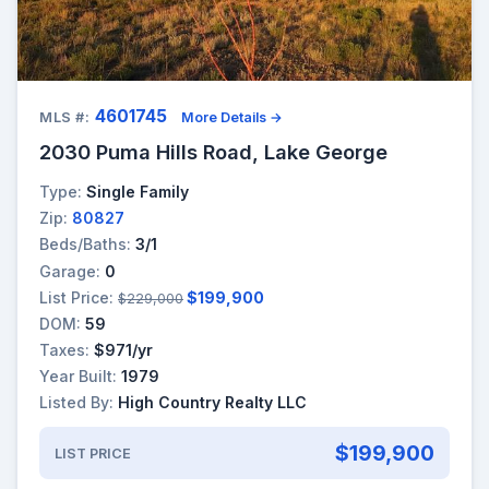
4601745
MLS #:
More Details →
2030 Puma Hills Road, Lake George
Type:
Single Family
Zip:
80827
Beds/Baths:
3/1
Garage:
0
List Price:
$199,900
$229,000
DOM:
59
Taxes:
$971/yr
Year Built:
1979
Listed By:
High Country Realty LLC
$199,900
LIST PRICE