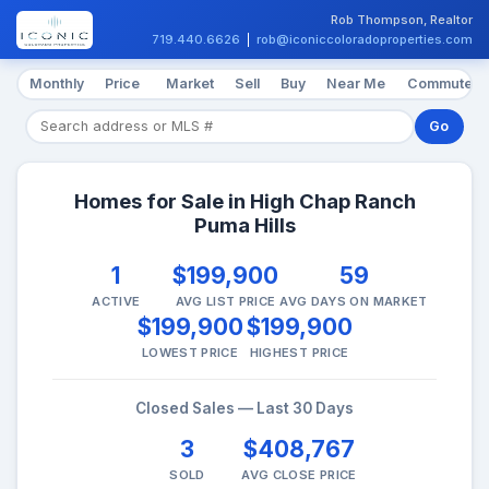
Rob Thompson, Realtor
719.440.6626
|
rob@iconiccoloradoproperties.com
Monthly
Price
Market
Sell
Buy
Near Me
Commute
Go
Homes for Sale in High Chap Ranch
Puma Hills
1
$199,900
59
ACTIVE
AVG LIST PRICE
AVG DAYS ON MARKET
$199,900
$199,900
LOWEST PRICE
HIGHEST PRICE
Closed Sales — Last 30 Days
3
$408,767
SOLD
AVG CLOSE PRICE