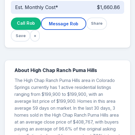
Est. Monthly Cost*
$1,660.86
Call Rob
Message Rob
Share
Save
×
About High Chap Ranch Puma Hills
The High Chap Ranch Puma Hills area in Colorado
Springs currently has 1 active residential listings
ranging from $199,900 to $199,900, with an
average list price of $199,900. Homes in this area
average 59 days on market. In the last 30 days, 3
homes sold in the High Chap Ranch Puma Hills area
at an average close price of $408,767, with buyers
paying an average of 96.6% of the original asking