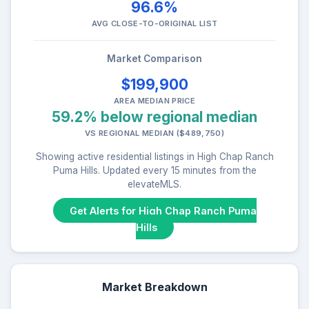
96.6%
AVG CLOSE-TO-ORIGINAL LIST
Market Comparison
$199,900
AREA MEDIAN PRICE
59.2% below regional median
VS REGIONAL MEDIAN ($489,750)
Showing active residential listings in High Chap Ranch
Puma Hills. Updated every 15 minutes from the
elevateMLS.
Get Alerts for High Chap Ranch Puma
Hills
Market Breakdown