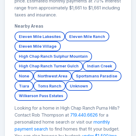
price. Estimated monthly payments at 7.0% interest
range from approximately $1,661 to $1,661 including
taxes and insurance.
Nearby Areas
Eleven Mile Lakesites
Eleven Mile Ranch
Eleven Mile Village
High Chap Ranch Sulphur Mountain
High Chap Ranch Turner Gulch
Indian Creek
None
Northwest Area
Sportsmans Paradise
Tiara
Toms Ranch
Unknown
Wilkerson Pass Estates
Looking for a home in High Chap Ranch Puma Hills?
Contact Rob Thompson at
719.440.6626
for a
personalized home search or visit our
monthly
payment search
to find homes that fit your budget.
You can also browse by budget:
under $1,500/mo
,