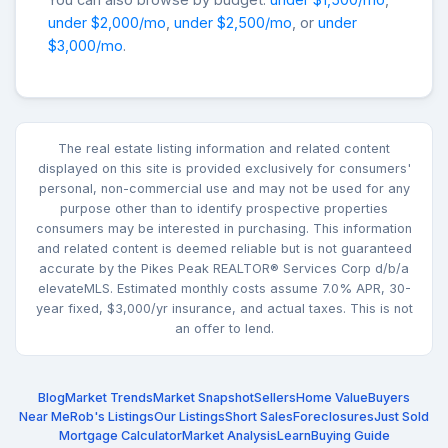
under $2,000/mo
,
under $2,500/mo
, or
under
$3,000/mo
.
The real estate listing information and related content
displayed on this site is provided exclusively for consumers'
personal, non-commercial use and may not be used for any
purpose other than to identify prospective properties
consumers may be interested in purchasing. This information
and related content is deemed reliable but is not guaranteed
accurate by the Pikes Peak REALTOR® Services Corp d/b/a
elevateMLS. Estimated monthly costs assume 7.0% APR, 30-
year fixed, $3,000/yr insurance, and actual taxes. This is not
an offer to lend.
Blog
Market Trends
Market Snapshot
Sellers
Home Value
Buyers
Near Me
Rob's Listings
Our Listings
Short Sales
Foreclosures
Just Sold
Mortgage Calculator
Market Analysis
Learn
Buying Guide