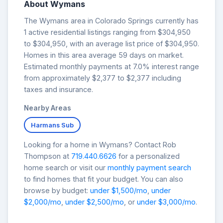
About Wymans
The Wymans area in Colorado Springs currently has
1 active residential listings ranging from $304,950
to $304,950, with an average list price of $304,950.
Homes in this area average 59 days on market.
Estimated monthly payments at 7.0% interest range
from approximately $2,377 to $2,377 including
taxes and insurance.
Nearby Areas
Harmans Sub
Looking for a home in Wymans? Contact Rob
Thompson at
719.440.6626
for a personalized
home search or visit our
monthly payment search
to find homes that fit your budget. You can also
browse by budget:
under $1,500/mo
,
under
$2,000/mo
,
under $2,500/mo
, or
under $3,000/mo
.