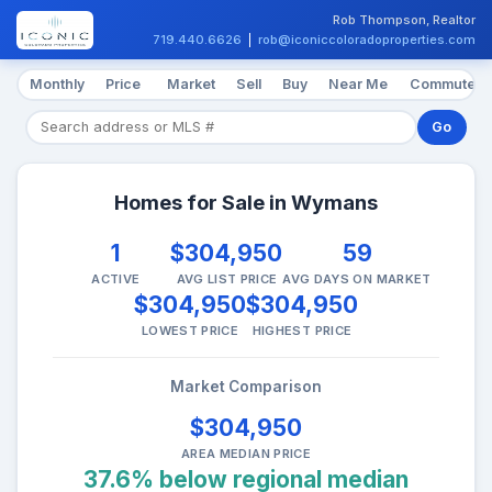
Rob Thompson, Realtor
719.440.6626
|
rob@iconiccoloradoproperties.com
Monthly
Price
Market
Sell
Buy
Near Me
Commute
Go
Homes for Sale in Wymans
1
$304,950
59
ACTIVE
AVG LIST PRICE
AVG DAYS ON MARKET
$304,950
$304,950
LOWEST PRICE
HIGHEST PRICE
Market Comparison
$304,950
AREA MEDIAN PRICE
37.6% below regional median