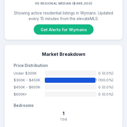
VS REGIONAL MEDIAN ($489,000)
Showing active residential listings in Wymans. Updated
every 15 minutes from the elevateMLS.
Get Alerts for Wymans
Market Breakdown
Price Distribution
Under $300K
0 (0.0%)
$300K - $450K
1 (100.0%)
$450K - $600K
0 (0.0%)
$600K+
0 (0.0%)
Bedrooms
1
1 bd