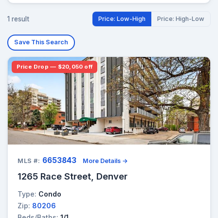
1 result
Price: Low-High
Price: High-Low
Save This Search
Price Drop — $20,050 off
6653843
MLS #:
More Details →
1265 Race Street, Denver
Type:
Condo
Zip:
80206
Beds/Baths:
1/1