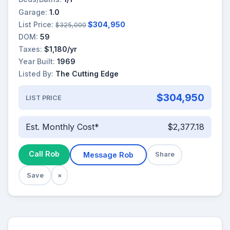
Garage:
1.0
List Price:
$304,950
$325,000
DOM:
59
Taxes:
$1,180/yr
Year Built:
1969
Listed By:
The Cutting Edge
$304,950
LIST PRICE
Est. Monthly Cost*
$2,377.18
Call Rob
Message Rob
Share
Save
×