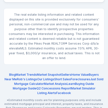
The real estate listing information and related content
displayed on this site is provided exclusively for consumers'
personal, non-commercial use and may not be used for any
purpose other than to identify prospective properties
consumers may be interested in purchasing. This information
and related content is deemed reliable but is not guaranteed
accurate by the Pikes Peak REALTOR® Services Corp d/b/a
elevateMLS. Estimated monthly costs assume 7.0% APR, 30-
year fixed, $3,000/yr insurance, and actual taxes. This is not
an offer to lend.
Blog
Market Trends
Market Snapshot
Sellers
Home Value
Buyers
Near Me
Rob's Listings
Our Listings
Short Sales
Foreclosures
Just Sold
Mortgage Calculator
Market Analysis
Learn
Buying Guide
Mortgage Guide
Q2 Concessions Report
Market Simulator
Listing Alerts
Facebook
*Estimated monthly costs are for planning purposes only and include
estimated mortgage principal and interest, property taxes, and insurance.
Rob Thompson and Iconic Colorado Properties are not lenders. This is