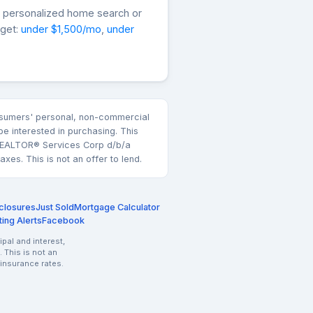
a personalized home search or
dget:
under $1,500/mo
,
under
consumers' personal, non-commercial
e interested in purchasing. This
k REALTOR® Services Corp d/b/a
es. This is not an offer to lend.
closures
Just Sold
Mortgage Calculator
ting Alerts
Facebook
pal and interest,
 This is not an
 insurance rates.