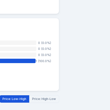
0 (0.0%)
0 (0.0%)
0 (0.0%)
1 (100.0%)
Price: Low-High
Price: High-Low