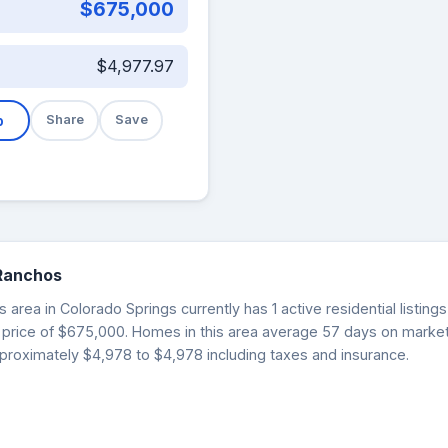
$675,000
$4,977.97
b
Share
Save
 Ranchos
area in Colorado Springs currently has 1 active residential listin
t price of $675,000. Homes in this area average 57 days on mark
proximately $4,978 to $4,978 including taxes and insurance.