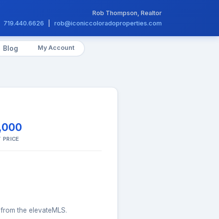
Rob Thompson, Realtor
719.440.6626
|
rob@iconiccoloradoproperties.com
My Account
Blog
,000
 PRICE
s from the elevateMLS.