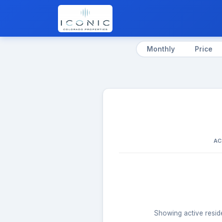
Monthly
Price
AC
Showing active reside