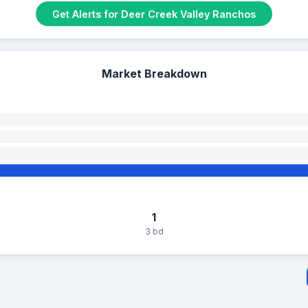
Get Alerts for Deer Creek Valley Ranchos
Market Breakdown
1
3 bd