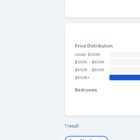
Price Distribution
Under $300K
$300K - $450K
$450K - $600K
$600K+
Bedrooms
1 result