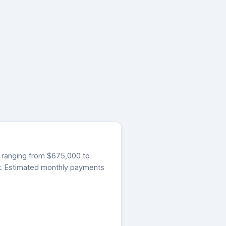
gs ranging from $675,000 to
et. Estimated monthly payments