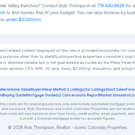
reek Valley Ranchos? Contact Rob Thompson at
719.440.6626
for 
rch
to find homes that fit your budget. You can also browse by bu
 or
under $3,000/mo
.
n and related content displayed on this site is provided exclusively for 
 purpose other than to identify prospective properties consumers may b
nt is deemed reliable but is not guaranteed accurate by the Pikes Pea
sts assume 7.0% APR, 30-year fixed, $3,000/yr insurance, and actual tax
llers
Home Value
Buyers
Near Me
Rob's Listings
Our Listings
Short Sales
Fore
rn
Buying Guide
Mortgage Guide
Q2 Concessions Report
Market Simulator
Lis
ly costs are for planning purposes only and include estimated mortgage princi
, and insurance. Rob Thompson and Iconic Colorado Properties are not lenders.
ctual costs will vary based on your loan terms, credit profile, down payment, and
Consult a licensed mortgage lender for accurate figures.
© 2026 Rob Thompson, Realtor - Iconic Colorado Properties