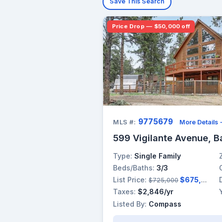
Save This Search
Price Drop — $50,000 off
9775679
MLS #:
More Details
599 Vigilante Avenue, B
Type:
Single Family
Beds/Baths:
3/3
List Price:
$675,000
$725,000
Taxes:
$2,846/yr
Listed By:
Compass