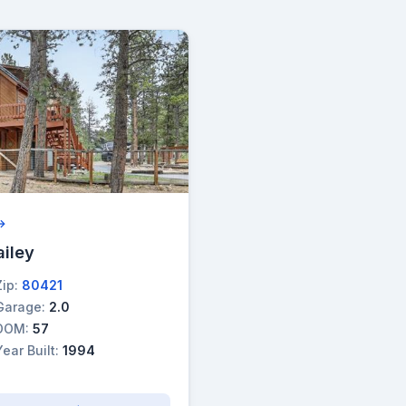
 →
ailey
Zip:
80421
Garage:
2.0
DOM:
57
Year Built:
1994