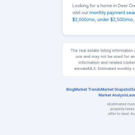
Looking for a home in Deer C
visit our
monthly payment sea
$2,000/mo
,
under $2,500/mo
,
The real estate listing informatio
use and may not be used for any
information and related conte
elevateMLS. Estimated monthly co
Blog
Market Trends
Market Snapshot
Se
Market Analysis
Lea
*Estimated month
property taxes
offer to lend. A