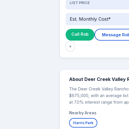
LIST PRICE
Est. Monthly Cost*
Call Rob
Message Ro
×
About Deer Creek Valley
The Deer Creek Valley Ranchos 
$675,000, with an average lis
at 7.0% interest range from ap
Nearby Areas
Harris Park