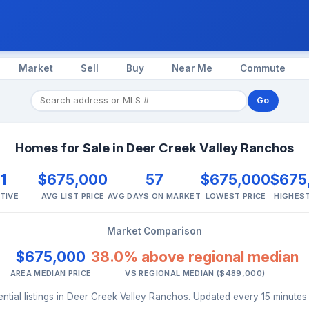
Market
Sell
Buy
Near Me
Commute
Go
Homes for Sale in Deer Creek Valley Ranchos
1
$675,000
57
$675,000
$675
TIVE
AVG LIST PRICE
AVG DAYS ON MARKET
LOWEST PRICE
HIGHEST
Market Comparison
$675,000
38.0% above regional median
AREA MEDIAN PRICE
VS REGIONAL MEDIAN ($489,000)
ntial listings in Deer Creek Valley Ranchos. Updated every 15 minute