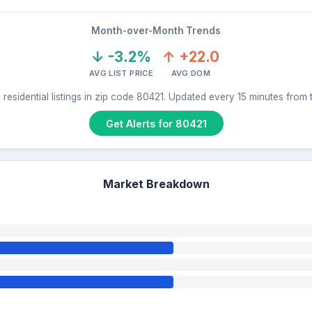
Month-over-Month Trends
↓ -3.2%
↑ +22.0
AVG LIST PRICE
AVG DOM
residential listings in zip code 80421. Updated every 15 minutes from
Get Alerts for 80421
Market Breakdown