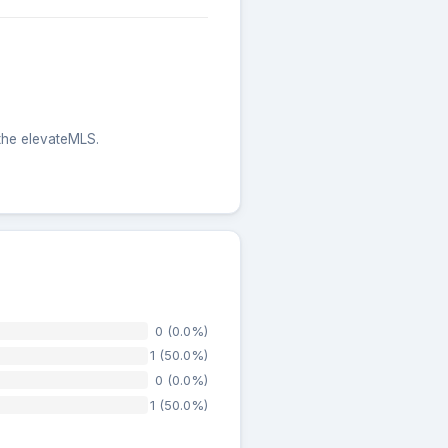
 the elevateMLS.
0 (0.0%)
1 (50.0%)
0 (0.0%)
1 (50.0%)