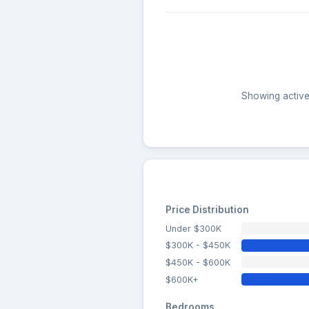
Showing active 
Price Distribution
Under $300K
$300K - $450K
$450K - $600K
$600K+
Bedrooms