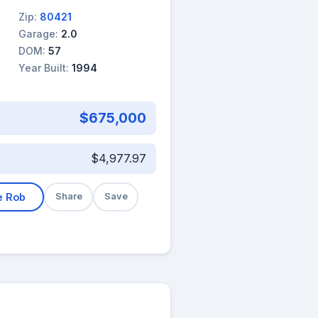
Zip:
80421
Garage:
2.0
DOM:
57
Year Built:
1994
$675,000
$4,977.97
e Rob
Share
Save