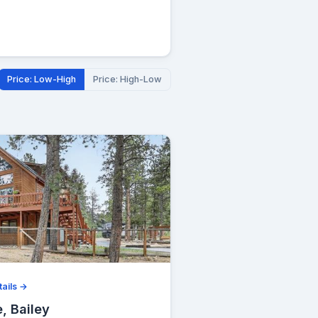
Price: Low-High
Price: High-Low
ails →
, Bailey