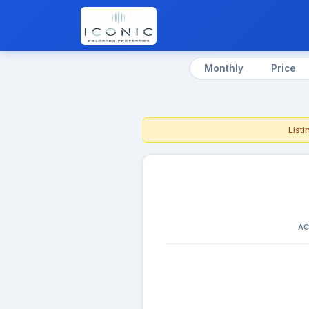
Monthly
Price
List
AC