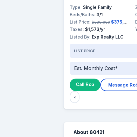
Type:
Single Family
Beds/Baths:
3/1
List Price:
$375,000
$385,000
Taxes:
$1,573/yr
Listed By:
Exp Realty LLC
LIST PRICE
Est. Monthly Cost*
Call Rob
Message Ro
×
About 80421