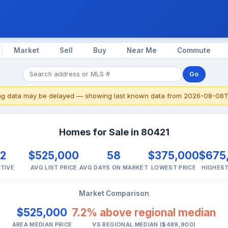
Market
Sell
Buy
Near Me
Commute
Go
ing data may be delayed — showing last known data from 2026-08-08T
Homes for Sale in 80421
2
$525,000
58
$375,000
$675
TIVE
AVG LIST PRICE
AVG DAYS ON MARKET
LOWEST PRICE
HIGHEST
Market Comparison
$525,000
7.2% above regional median
AREA MEDIAN PRICE
VS REGIONAL MEDIAN ($489,900)