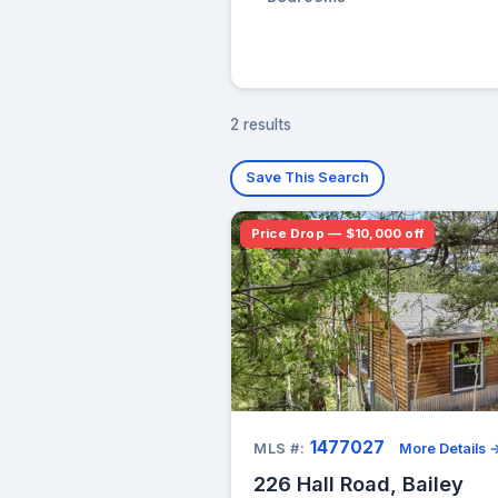
2 results
Save This Search
Price Drop — $10,000 off
1477027
MLS #:
More Details 
226 Hall Road, Bailey