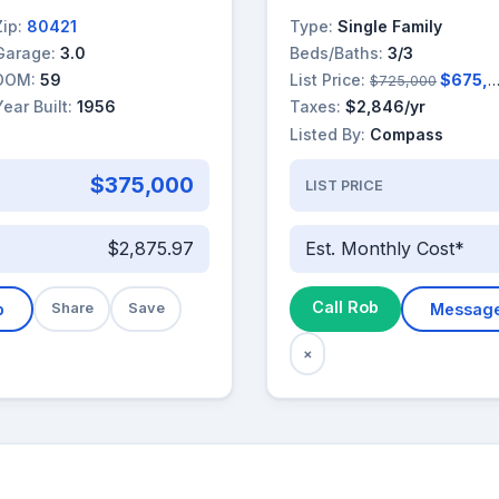
Zip:
80421
Type:
Single Family
Garage:
3.0
Beds/Baths:
3/3
DOM:
59
List Price:
$675,000
$725,000
Year Built:
1956
Taxes:
$2,846/yr
Listed By:
Compass
$375,000
LIST PRICE
$2,875.97
Est. Monthly Cost*
Call Rob
b
Share
Save
Messag
×