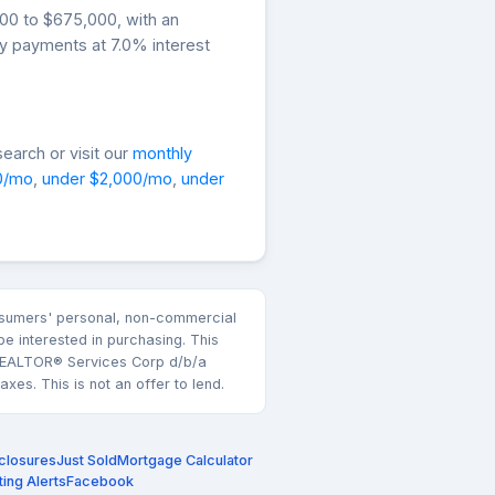
000 to $675,000, with an
ly payments at 7.0% interest
earch or visit our
monthly
0/mo
,
under $2,000/mo
,
under
consumers' personal, non-commercial
e interested in purchasing. This
k REALTOR® Services Corp d/b/a
es. This is not an offer to lend.
closures
Just Sold
Mortgage Calculator
ting Alerts
Facebook