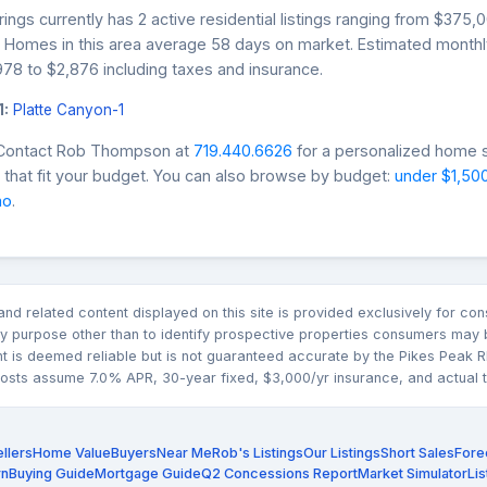
ings currently has 2 active residential listings ranging from $375,
0. Homes in this area average 58 days on market. Estimated month
78 to $2,876 including taxes and insurance.
1:
Platte Canyon-1
 Contact Rob Thompson at
719.440.6626
for a personalized home s
that fit your budget. You can also browse by budget:
under $1,50
mo
.
n and related content displayed on this site is provided exclusively for 
 purpose other than to identify prospective properties consumers may b
nt is deemed reliable but is not guaranteed accurate by the Pikes Pea
sts assume 7.0% APR, 30-year fixed, $3,000/yr insurance, and actual tax
llers
Home Value
Buyers
Near Me
Rob's Listings
Our Listings
Short Sales
Fore
rn
Buying Guide
Mortgage Guide
Q2 Concessions Report
Market Simulator
Lis