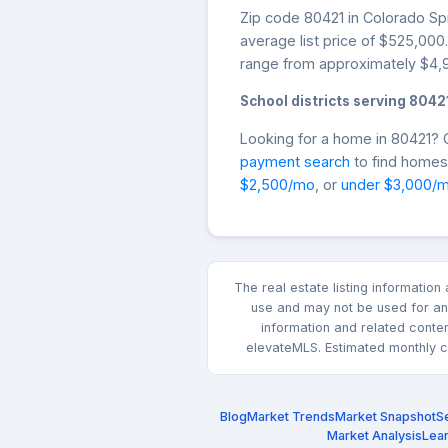
Zip code 80421 in Colorado Spr
average list price of $525,00
range from approximately $4,9
School districts serving 8042
Looking for a home in 80421?
payment search
to find homes 
$2,500/mo
, or
under $3,000/
The real estate listing informatio
use and may not be used for any
information and related conte
elevateMLS. Estimated monthly co
Blog
Market Trends
Market Snapshot
Se
Market Analysis
Lea