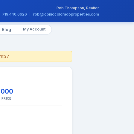
Rob Thompson, Realtor
719.440.6626
|
rob@iconiccoloradoproperties.com
My Account
Blog
11:37
,000
 PRICE