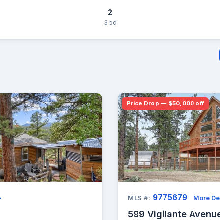
2
3 bd
Price Drop — $50,000 off
9775679
→
MLS #:
More Det
599 Vigilante Avenue