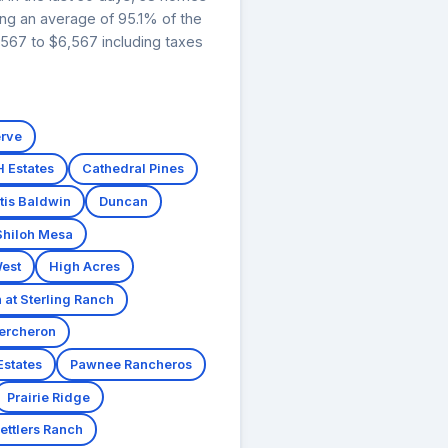
ing an average of 95.1% of the
,567 to $6,567 including taxes
erve
H Estates
Cathedral Pines
tis Baldwin
Duncan
Shiloh Mesa
est
High Acres
at Sterling Ranch
ercheron
Estates
Pawnee Rancheros
Prairie Ridge
ettlers Ranch