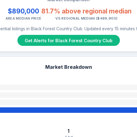
$890,000
81.7% above regional median
AREA MEDIAN PRICE
VS REGIONAL MEDIAN ($489,900)
ential listings in Black Forest Country Club. Updated every 15 minutes
Get Alerts for Black Forest Country Club
Market Breakdown
1