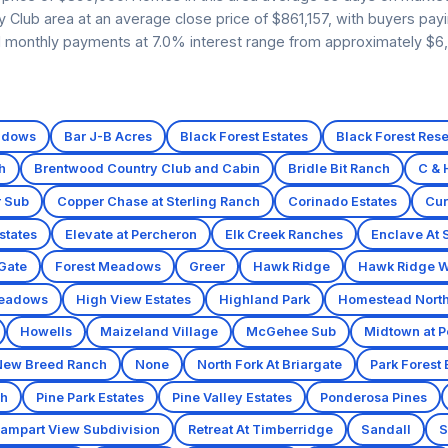
ry Club area at an average close price of $861,157, with buyers pay
ed monthly payments at 7.0% interest range from approximately $6
adows
Bar J-B Acres
Black Forest Estates
Black Forest Res
h
Brentwood Country Club and Cabin
Bridle Bit Ranch
C & 
r Sub
Copper Chase at Sterling Ranch
Corinado Estates
Cur
states
Elevate at Percheron
Elk Creek Ranches
Enclave At 
 Gate
Forest Meadows
Greer
Hawk Ridge
Hawk Ridge W
eadows
High View Estates
Highland Park
Homestead North 
Howells
Maizeland Village
McGehee Sub
Midtown at P
New Breed Ranch
None
North Fork At Briargate
Park Forest 
ch
Pine Park Estates
Pine Valley Estates
Ponderosa Pines
ampart View Subdivision
Retreat At Timberridge
Sandall
S