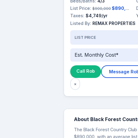
Beds/Baths:
4/3
List Price:
$890,000
$900,000
Taxes:
$4,749/yr
Listed By:
REMAX PROPERTIES
LIST PRICE
Est. Monthly Cost*
Call Rob
Message Ro
×
About Black Forest Count
The Black Forest Country Club a
$890,000, with an average list