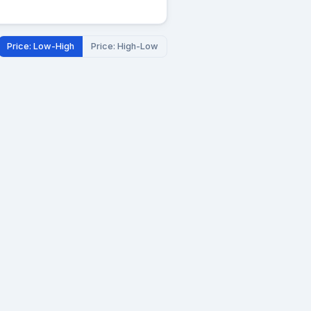
Price: Low-High
Price: High-Low