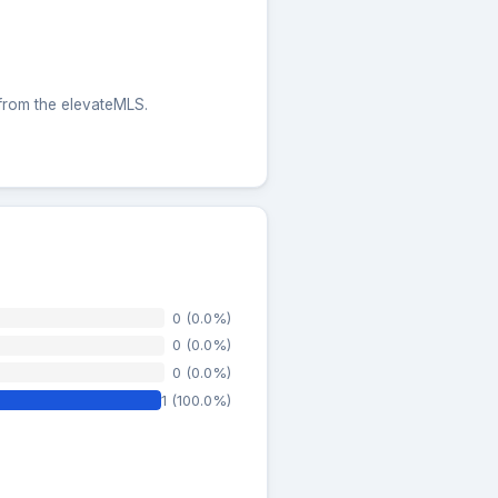
 from the elevateMLS.
0 (0.0%)
0 (0.0%)
0 (0.0%)
1 (100.0%)