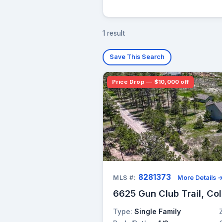
1 result
Save This Search
Price Drop — $10,000 off
8281373
MLS #:
More Details 
6625 Gun Club Trail, Co
Type:
Single Family