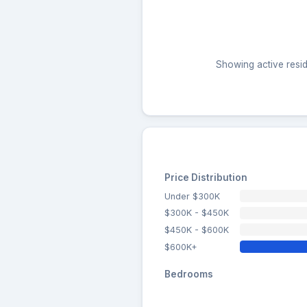
Showing active resid
Price Distribution
Under $300K
$300K - $450K
$450K - $600K
$600K+
Bedrooms