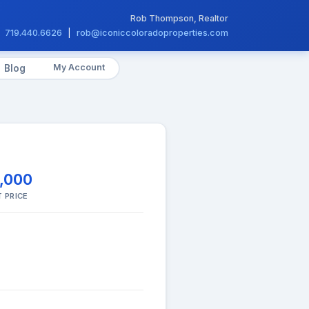
Rob Thompson, Realtor
719.440.6626
|
rob@iconiccoloradoproperties.com
My Account
Blog
,000
 PRICE