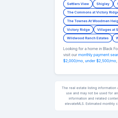
Settlers View
Shigley
The Commons at Victory Ridg
The Townes At Woodmen Heig
Victory Ridge
Villages at 
Wildwood Ranch Estates
W
Looking for a home in Black 
visit our
monthly payment sea
$2,000/mo
,
under $2,500/mo
,
The real estate listing informatio
use and may not be used for any
information and related conte
elevateMLS. Estimated monthly co