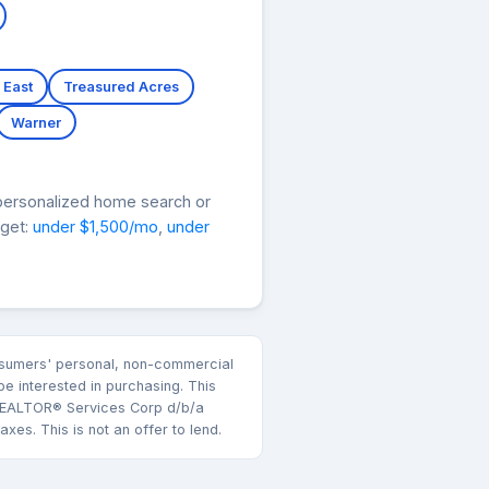
 East
Treasured Acres
Warner
personalized home search or
dget:
under $1,500/mo
,
under
consumers' personal, non-commercial
e interested in purchasing. This
k REALTOR® Services Corp d/b/a
es. This is not an offer to lend.