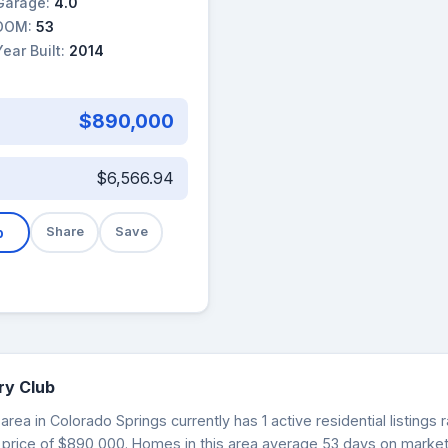
Garage:
4.0
DOM:
53
Year Built:
2014
$890,000
$6,566.94
b
Share
Save
ry Club
rea in Colorado Springs currently has 1 active residential listing
 price of $890,000. Homes in this area average 53 days on market.