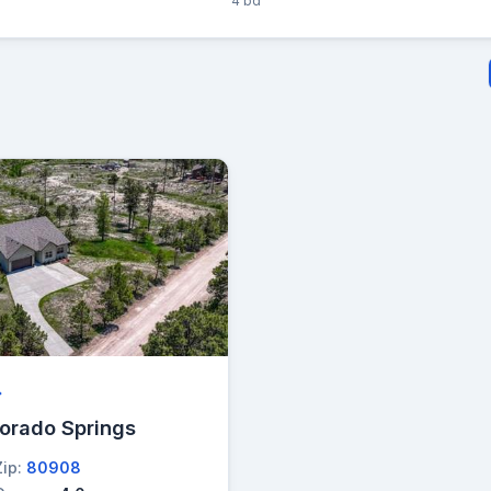
4 bd
→
lorado Springs
Zip:
80908