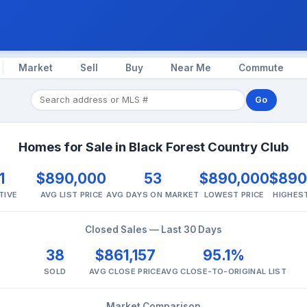
Market
Sell
Buy
Near Me
Commute
Go
Homes for Sale in Black Forest Country Club
1
$890,000
53
$890,000
$890
TIVE
AVG LIST PRICE
AVG DAYS ON MARKET
LOWEST PRICE
HIGHEST
Closed Sales — Last 30 Days
38
$861,157
95.1%
SOLD
AVG CLOSE PRICE
AVG CLOSE-TO-ORIGINAL LIST
Market Comparison