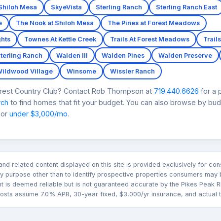
Shiloh Mesa
SkyeVista
Sterling Ranch
Sterling Ranch East
e
The Nook at Shiloh Mesa
The Pines at Forest Meadows
hts
Townes At Kettle Creek
Trails At Forest Meadows
Trails
Sterling Ranch
Walden III
Walden Pines
Walden Preserve
ildwood Village
Winsome
Wissler Ranch
Forest Country Club? Contact Rob Thompson at
719.440.6626
for a 
rch
to find homes that fit your budget. You can also browse by bu
 or
under $3,000/mo
.
n and related content displayed on this site is provided exclusively for 
 purpose other than to identify prospective properties consumers may b
nt is deemed reliable but is not guaranteed accurate by the Pikes Pea
sts assume 7.0% APR, 30-year fixed, $3,000/yr insurance, and actual tax