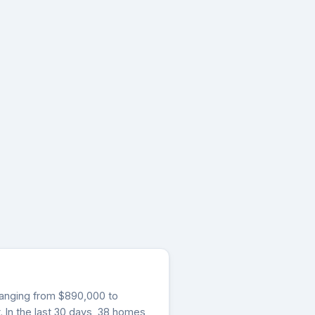
s ranging from $890,000 to
 In the last 30 days, 38 homes