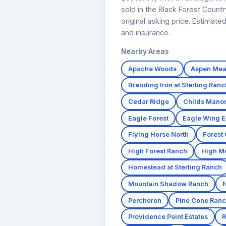
sold in the Black Forest Count
original asking price. Estimat
and insurance.
Nearby Areas
Apache Woods
Aspen Me
Branding Iron at Sterling Ranc
Cedar Ridge
Childs Mano
Eagle Forest
Eagle Wing E
Flying Horse North
Forest
High Forest Ranch
High M
Homestead at Sterling Ranch
Mountain Shadow Ranch
Percheron
Pine Cone Ran
Providence Point Estates
R