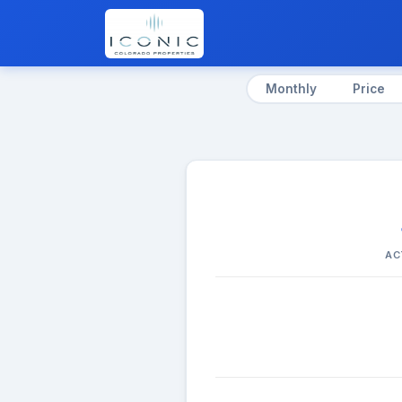
Monthly
Price
AC