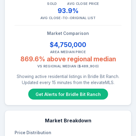
SOLD
AVG CLOSE PRICE
93.9%
AVG CLOSE-TO-ORIGINAL LIST
Market Comparison
$4,750,000
AREA MEDIAN PRICE
869.6% above regional median
VS REGIONAL MEDIAN ($489,900)
Showing active residential listings in Bridle Bit Ranch.
Updated every 15 minutes from the elevateMLS.
Get Alerts for Bridle Bit Ranch
Market Breakdown
Price Distribution