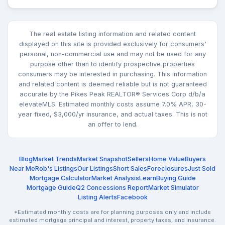
The real estate listing information and related content
displayed on this site is provided exclusively for consumers'
personal, non-commercial use and may not be used for any
purpose other than to identify prospective properties
consumers may be interested in purchasing. This information
and related content is deemed reliable but is not guaranteed
accurate by the Pikes Peak REALTOR® Services Corp d/b/a
elevateMLS. Estimated monthly costs assume 7.0% APR, 30-
year fixed, $3,000/yr insurance, and actual taxes. This is not
an offer to lend.
Blog
Market Trends
Market Snapshot
Sellers
Home Value
Buyers
Near Me
Rob's Listings
Our Listings
Short Sales
Foreclosures
Just Sold
Mortgage Calculator
Market Analysis
Learn
Buying Guide
Mortgage Guide
Q2 Concessions Report
Market Simulator
Listing Alerts
Facebook
*Estimated monthly costs are for planning purposes only and include
estimated mortgage principal and interest, property taxes, and insurance.