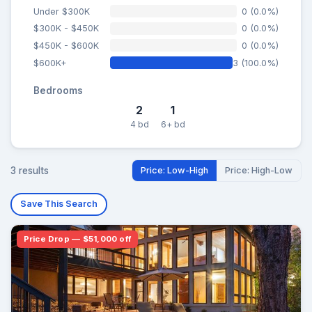
Under $300K
0 (0.0%)
$300K - $450K
0 (0.0%)
$450K - $600K
0 (0.0%)
$600K+
3 (100.0%)
Bedrooms
2
1
4 bd
6+ bd
3 results
Price: Low-High
Price: High-Low
Save This Search
Price Drop — $51,000 off