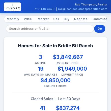
Rob Thompson, Realtor
719.440.6626
|
rob@iconiccoloradoproperties.com
Monthly
Price
Market
Sell
Buy
Near Me
Commute
Go
Homes for Sale in Bridle Bit Ranch
3
$3,849,667
ACTIVE
AVG LIST PRICE
19
$1,949,000
AVG DAYS ON MARKET
LOWEST PRICE
$4,850,000
HIGHEST PRICE
Closed Sales — Last 30 Days
41
$837,274