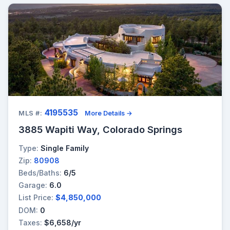
4195535
MLS #:
More Details →
3885 Wapiti Way, Colorado Springs
Type:
Single Family
Zip:
80908
Beds/Baths:
6/5
Garage:
6.0
List Price:
$4,850,000
DOM:
0
Taxes:
$6,658/yr