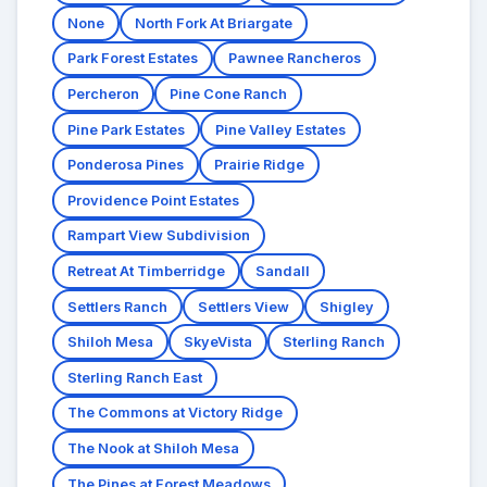
None
North Fork At Briargate
Park Forest Estates
Pawnee Rancheros
Percheron
Pine Cone Ranch
Pine Park Estates
Pine Valley Estates
Ponderosa Pines
Prairie Ridge
Providence Point Estates
Rampart View Subdivision
Retreat At Timberridge
Sandall
Settlers Ranch
Settlers View
Shigley
Shiloh Mesa
SkyeVista
Sterling Ranch
Sterling Ranch East
The Commons at Victory Ridge
The Nook at Shiloh Mesa
The Pines at Forest Meadows