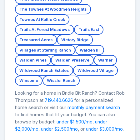
The Townes At Woodmen Heights
Townes At Kettle Creek
Trails At Forest Meadows
Trails East
Treasured Acres
Victory Ridge
Villages at Sterling Ranch
Walden III
Walden Pines
Walden Preserve
Warner
Wildwood Ranch Estates
Wildwood Village
Winsome
Wissler Ranch
Looking for a home in Bridle Bit Ranch? Contact Rob
Thompson at
719.440.6626
for a personalized
home search or visit our
monthly payment search
to find homes that fit your budget. You can also
browse by budget:
under $1,500/mo
,
under
$2,000/mo
,
under $2,500/mo
, or
under $3,000/mo
.