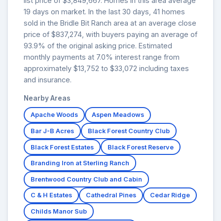
list price of $3,849,667. Homes in this area average
19 days on market. In the last 30 days, 41 homes
sold in the Bridle Bit Ranch area at an average close
price of $837,274, with buyers paying an average of
93.9% of the original asking price. Estimated
monthly payments at 7.0% interest range from
approximately $13,752 to $33,072 including taxes
and insurance.
Nearby Areas
Apache Woods
Aspen Meadows
Bar J-B Acres
Black Forest Country Club
Black Forest Estates
Black Forest Reserve
Branding Iron at Sterling Ranch
Brentwood Country Club and Cabin
C & H Estates
Cathedral Pines
Cedar Ridge
Childs Manor Sub