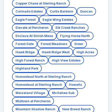
Copper Chase at Sterling Ranch
Corinado Estates
Curtis Baldwin
Duncan
Eagle Forest
Eagle Wing Estates
Elevate at Percheron
Elk Creek Ranches
Enclave At Shiloh Mesa
Flying Horse North
Forest Gate
Forest Meadows
Greer
Hawk Ridge
Hawk Ridge West
High Acres
High Forest Ranch
High View Estates
Highland Park
Homestead North at Sterling Ranch
Homestead at Sterling Ranch
Howells
Maizeland Village
McGehee Sub
Midtown at Percheron
Mountain Shadow Ranch
New Breed Ranch