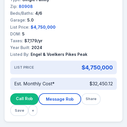
Zip:
80908
Beds/Baths:
4/6
Garage:
5.0
List Price:
$4,750,000
DOM:
5
Taxes:
$7,179/yr
Year Built:
2024
Listed By:
Engel & Voelkers Pikes Peak
$4,750,000
LIST PRICE
Est. Monthly Cost*
$32,450.12
Call Rob
Message Rob
Share
Save
×