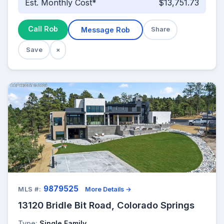
Est. Monthly Cost*
$13,751.73
Call Rob
Message Rob
Share
Save
×
9879525
MLS #:
More Details →
13120 Bridle Bit Road, Colorado Springs
Type:
Single Family