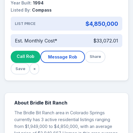
Year Built:
1994
Listed By:
Compass
$4,850,000
LIST PRICE
Est. Monthly Cost*
$33,072.01
Call Rob
Message Rob
Share
Save
×
About Bridle Bit Ranch
The Bridle Bit Ranch area in Colorado Springs
currently has 3 active residential listings ranging
from $1,949,000 to $4,850,000, with an average