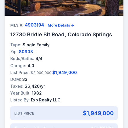
4903194
MLS #:
More Details →
12730 Bridle Bit Road, Colorado Springs
Type:
Single Family
Zip:
80908
Beds/Baths:
4/4
Garage:
4.0
List Price:
$1,949,000
$2,000,000
DOM:
33
Taxes:
$6,420/yr
Year Built:
1982
Listed By:
Exp Realty LLC
$1,949,000
LIST PRICE