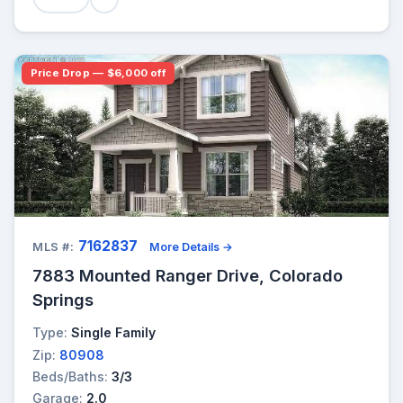
Price Drop — $6,000 off
7162837
MLS #:
More Details →
7883 Mounted Ranger Drive, Colorado
Springs
Type:
Single Family
Zip:
80908
Beds/Baths:
3/3
Garage:
2.0