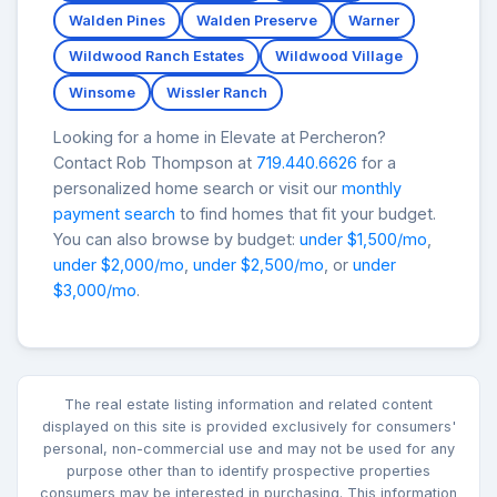
Walden Pines
Walden Preserve
Warner
Wildwood Ranch Estates
Wildwood Village
Winsome
Wissler Ranch
Looking for a home in Elevate at Percheron?
Contact Rob Thompson at
719.440.6626
for a
personalized home search or visit our
monthly
payment search
to find homes that fit your budget.
You can also browse by budget:
under $1,500/mo
,
under $2,000/mo
,
under $2,500/mo
, or
under
$3,000/mo
.
The real estate listing information and related content
displayed on this site is provided exclusively for consumers'
personal, non-commercial use and may not be used for any
purpose other than to identify prospective properties
consumers may be interested in purchasing. This information