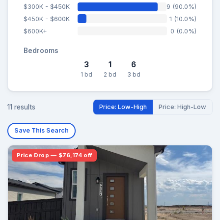
$300K - $450K
9 (90.0%)
$450K - $600K
1 (10.0%)
$600K+
0 (0.0%)
Bedrooms
3
1
6
1 bd
2 bd
3 bd
11 results
Price: Low-High
Price: High-Low
Save This Search
Price Drop — $76,174 off