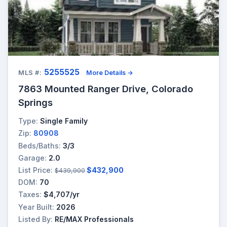
5255525
MLS #:
More Details →
7863 Mounted Ranger Drive, Colorado
Springs
Type:
Single Family
Zip:
80908
Beds/Baths:
3/3
Garage:
2.0
List Price:
$432,900
$439,900
DOM:
70
Taxes:
$4,707/yr
Year Built:
2026
Listed By:
RE/MAX Professionals