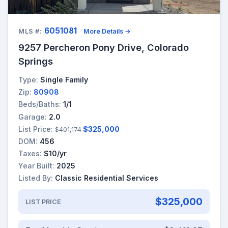
6051081
MLS #:
More Details →
9257 Percheron Pony Drive, Colorado
Springs
Type:
Single Family
Zip:
80908
Beds/Baths:
1/1
Garage:
2.0
List Price:
$325,000
$401,174
DOM:
456
Taxes:
$10/yr
Year Built:
2025
Listed By:
Classic Residential Services
$325,000
LIST PRICE