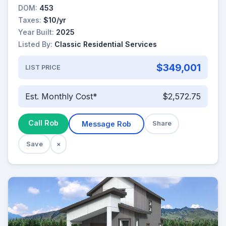
DOM:
453
Taxes:
$10/yr
Year Built:
2025
Listed By:
Classic Residential Services
$349,001
LIST PRICE
Est. Monthly Cost*
$2,572.75
Call Rob
Message Rob
Share
Save
×