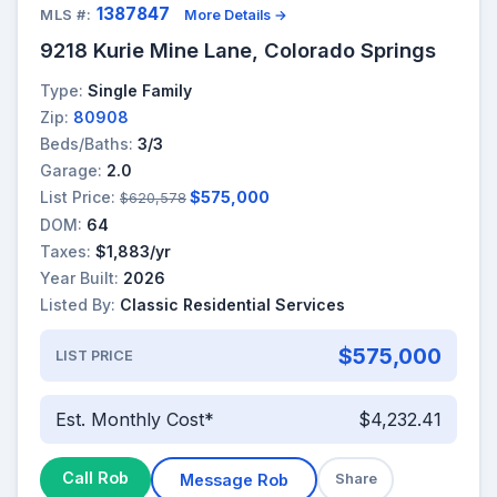
1387847
MLS #:
More Details →
9218 Kurie Mine Lane, Colorado Springs
Type:
Single Family
Zip:
80908
Beds/Baths:
3/3
Garage:
2.0
List Price:
$575,000
$620,578
DOM:
64
Taxes:
$1,883/yr
Year Built:
2026
Listed By:
Classic Residential Services
$575,000
LIST PRICE
Est. Monthly Cost*
$4,232.41
Call Rob
Message Rob
Share