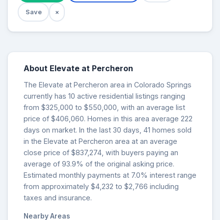
Save
×
About Elevate at Percheron
The Elevate at Percheron area in Colorado Springs
currently has 10 active residential listings ranging
from $325,000 to $550,000, with an average list
price of $406,060. Homes in this area average 222
days on market. In the last 30 days, 41 homes sold
in the Elevate at Percheron area at an average
close price of $837,274, with buyers paying an
average of 93.9% of the original asking price.
Estimated monthly payments at 7.0% interest range
from approximately $4,232 to $2,766 including
taxes and insurance.
Nearby Areas