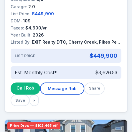
Garage:
2.0
List Price:
$449,900
DOM:
109
Taxes:
$4,600/yr
Year Built:
2026
Listed By:
EXIT Realty DTC, Cherry Creek, Pikes Peak
$449,900
LIST PRICE
Est. Monthly Cost*
$3,626.53
Call Rob
Message Rob
Share
Save
×
Price Drop — $102,465 off