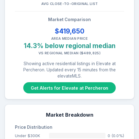
AVG CLOSE-TO-ORIGINAL LIST
Market Comparison
$419,650
AREA MEDIAN PRICE
14.3% below regional median
VS REGIONAL MEDIAN ($489,825)
Showing active residential listings in Elevate at
Percheron. Updated every 15 minutes from the
elevateMLS.
Get Alerts for Elevate at Percheron
Market Breakdown
Price Distribution
Under $300K
0 (0.0%)