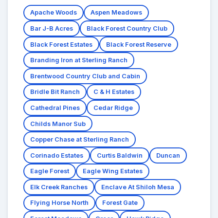
Apache Woods
Aspen Meadows
Bar J-B Acres
Black Forest Country Club
Black Forest Estates
Black Forest Reserve
Branding Iron at Sterling Ranch
Brentwood Country Club and Cabin
Bridle Bit Ranch
C & H Estates
Cathedral Pines
Cedar Ridge
Childs Manor Sub
Copper Chase at Sterling Ranch
Corinado Estates
Curtis Baldwin
Duncan
Eagle Forest
Eagle Wing Estates
Elk Creek Ranches
Enclave At Shiloh Mesa
Flying Horse North
Forest Gate