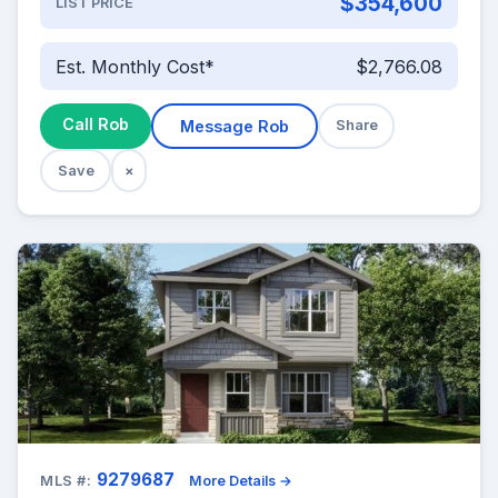
$354,600
LIST PRICE
Est. Monthly Cost*
$2,766.08
Call Rob
Message Rob
Share
Save
×
9279687
MLS #:
More Details →