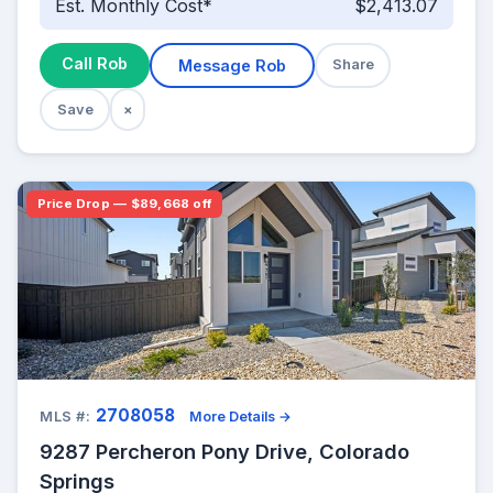
Est. Monthly Cost*
$2,413.07
Call Rob
Message Rob
Share
Save
×
Price Drop — $89,668 off
2708058
MLS #:
More Details →
9287 Percheron Pony Drive, Colorado
Springs