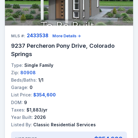
2433538
MLS #:
More Details →
9237 Percheron Pony Drive, Colorado
Springs
Type:
Single Family
Zip:
80908
Beds/Baths:
1/1
Garage:
0
List Price:
$354,600
DOM:
9
Taxes:
$1,883/yr
Year Built:
2026
Listed By:
Classic Residential Services