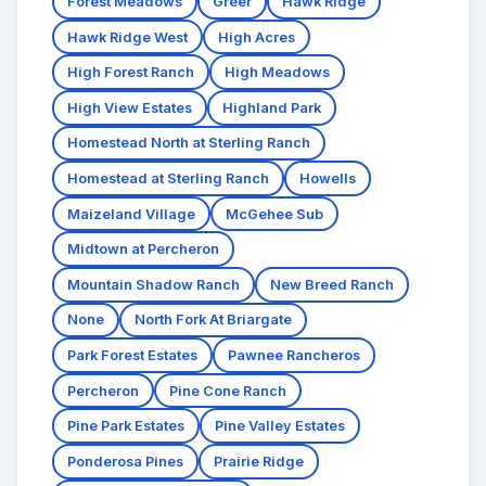
Forest Meadows
Greer
Hawk Ridge
Hawk Ridge West
High Acres
High Forest Ranch
High Meadows
High View Estates
Highland Park
Homestead North at Sterling Ranch
Homestead at Sterling Ranch
Howells
Maizeland Village
McGehee Sub
Midtown at Percheron
Mountain Shadow Ranch
New Breed Ranch
None
North Fork At Briargate
Park Forest Estates
Pawnee Rancheros
Percheron
Pine Cone Ranch
Pine Park Estates
Pine Valley Estates
Ponderosa Pines
Prairie Ridge