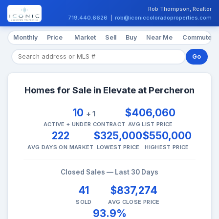
Rob Thompson, Realtor
719.440.6626
|
rob@iconiccoloradoproperties.com
Monthly
Price
Market
Sell
Buy
Near Me
Commute
Go
Homes for Sale in Elevate at Percheron
10
$406,060
+ 1
ACTIVE + UNDER CONTRACT
AVG LIST PRICE
222
$325,000
$550,000
AVG DAYS ON MARKET
LOWEST PRICE
HIGHEST PRICE
Closed Sales — Last 30 Days
41
$837,274
SOLD
AVG CLOSE PRICE
93.9%