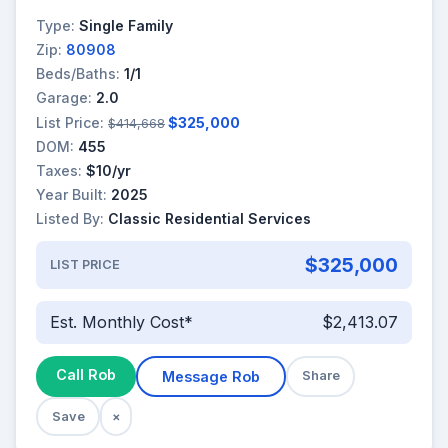
Type:
Single Family
Zip:
80908
Beds/Baths:
1/1
Garage:
2.0
List Price:
$325,000
$414,668
DOM:
455
Taxes:
$10/yr
Year Built:
2025
Listed By:
Classic Residential Services
$325,000
LIST PRICE
Est. Monthly Cost*
$2,413.07
Call Rob
Message Rob
Share
Save
×