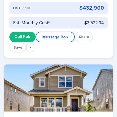
$432,900
LIST PRICE
Est. Monthly Cost*
$3,522.34
Call Rob
Message Rob
Share
Save
×