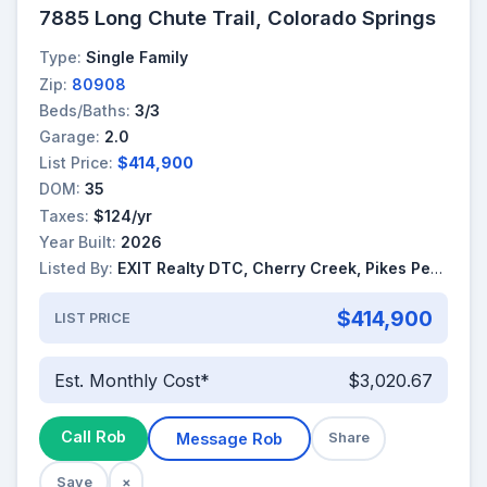
7885 Long Chute Trail, Colorado Springs
Type:
Single Family
Zip:
80908
Beds/Baths:
3/3
Garage:
2.0
List Price:
$414,900
DOM:
35
Taxes:
$124/yr
Year Built:
2026
Listed By:
EXIT Realty DTC, Cherry Creek, Pikes Peak
$414,900
LIST PRICE
Est. Monthly Cost*
$3,020.67
Call Rob
Message Rob
Share
Save
×