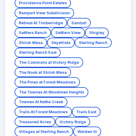
Providence Point Estates
Rampart View Subdivision
Retreat At Timberridge
Sandall
Settlers Ranch
Settlers View
Shigley
Shiloh Mesa
SkyeVista
Sterling Ranch
Sterling Ranch East
The Commons at Victory Ridge
The Nook at Shiloh Mesa
The Pines at Forest Meadows
The Townes At Woodmen Heights
Townes At Kettle Creek
Trails At Forest Meadows
Trails East
Treasured Acres
Victory Ridge
Villages at Sterling Ranch
Walden III