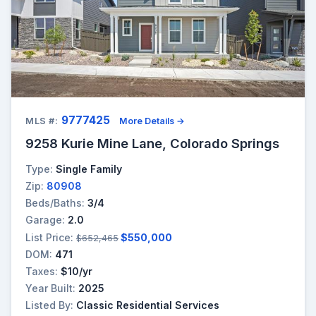
9777425
MLS #:
More Details →
9258 Kurie Mine Lane, Colorado Springs
Type:
Single Family
Zip:
80908
Beds/Baths:
3/4
Garage:
2.0
List Price:
$550,000
$652,465
DOM:
471
Taxes:
$10/yr
Year Built:
2025
Listed By:
Classic Residential Services