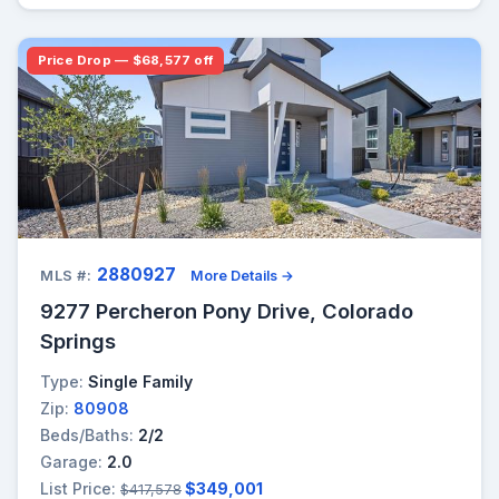
Price Drop — $68,577 off
2880927
MLS #:
More Details →
9277 Percheron Pony Drive, Colorado
Springs
Type:
Single Family
Zip:
80908
Beds/Baths:
2/2
Garage:
2.0
List Price:
$349,001
$417,578