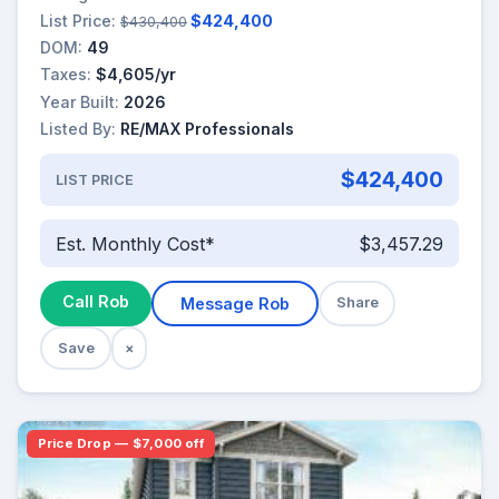
List Price:
$424,400
$430,400
DOM:
49
Taxes:
$4,605/yr
Year Built:
2026
Listed By:
RE/MAX Professionals
$424,400
LIST PRICE
Est. Monthly Cost*
$3,457.29
Call Rob
Message Rob
Share
Save
×
Price Drop — $7,000 off