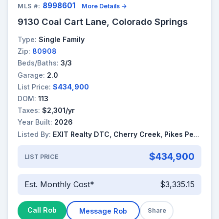
8998601
MLS #:
More Details →
9130 Coal Cart Lane, Colorado Springs
Type:
Single Family
Zip:
80908
Beds/Baths:
3/3
Garage:
2.0
List Price:
$434,900
DOM:
113
Taxes:
$2,301/yr
Year Built:
2026
Listed By:
EXIT Realty DTC, Cherry Creek, Pikes Peak
$434,900
LIST PRICE
Est. Monthly Cost*
$3,335.15
Call Rob
Message Rob
Share