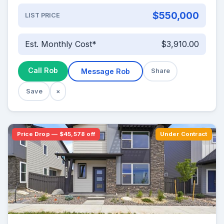
$550,000
LIST PRICE
Est. Monthly Cost*
$3,910.00
Call Rob
Message Rob
Share
Save
×
Price Drop — $45,578 off
Under Contract