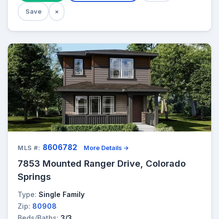
Save
×
8606782
MLS #:
More Details →
7853 Mounted Ranger Drive, Colorado
Springs
Type:
Single Family
Zip:
80908
Beds/Baths:
3/3