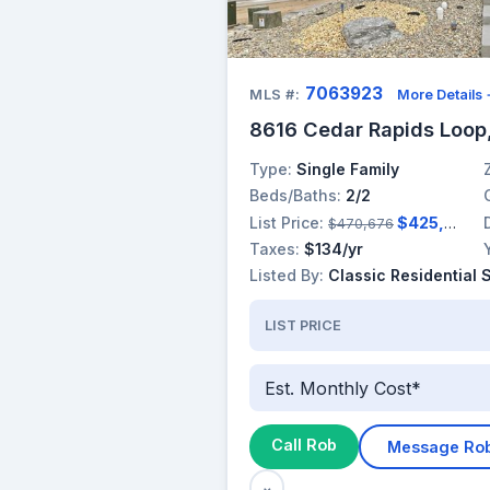
7063923
MLS #:
More Details
8616 Cedar Rapids Loop
Type:
Single Family
Beds/Baths:
2/2
List Price:
$425,000
$470,676
Taxes:
$134/yr
Listed By:
Classic Residential 
LIST PRICE
Est. Monthly Cost*
Call Rob
Message Ro