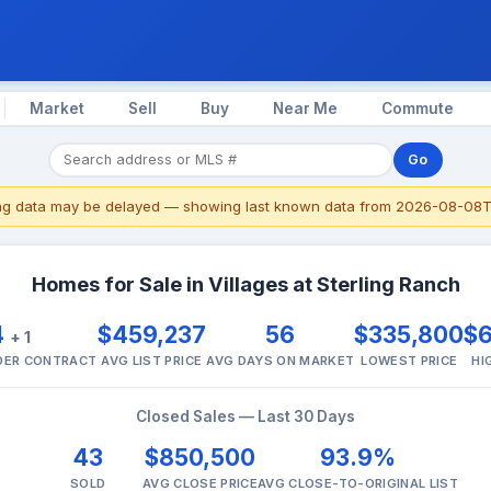
Market
Sell
Buy
Near Me
Commute
Go
ing data may be delayed — showing last known data from 2026-08-08T
Homes for Sale in Villages at Sterling Ranch
4
$459,237
56
$335,800
$
+ 1
NDER CONTRACT
AVG LIST PRICE
AVG DAYS ON MARKET
LOWEST PRICE
HI
Closed Sales — Last 30 Days
43
$850,500
93.9%
SOLD
AVG CLOSE PRICE
AVG CLOSE-TO-ORIGINAL LIST