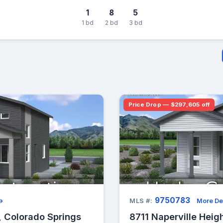
1
8
5
1 bd
2 bd
3 bd
Price Drop — $297,605 off
9750783
 →
MLS #:
More De
, Colorado Springs
8711 Naperville Heig