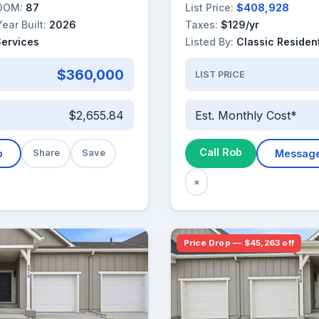
DOM:
87
List Price:
$408,928
Year Built:
2026
Taxes:
$129/yr
Services
Listed By:
Classic Resident
$360,000
LIST PRICE
$2,655.84
Est. Monthly Cost*
Call Rob
b
Share
Save
Messag
×
Price Drop — $45,263 off