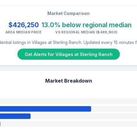
Market Comparison
$426,250
13.0% below regional median
AREA MEDIAN PRICE
VS REGIONAL MEDIAN ($489,900)
ential listings in Villages at Sterling Ranch. Updated every 15 minutes
Get Alerts for Villages at Sterling Ranch
Market Breakdown