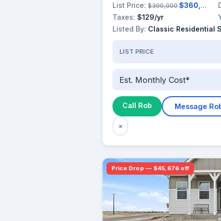
List Price:
$360,000
$399,000
Taxes:
$129/yr
Listed By:
Classic Residential 
LIST PRICE
Est. Monthly Cost*
Call Rob
Message Ro
×
Price Drop — $45,676 off