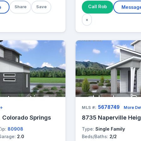
Call Rob
b
Share
Save
Messag
×
5678749
 →
MLS #:
More Det
, Colorado Springs
8735 Naperville Heig
Zip:
80908
Type:
Single Family
Garage:
2.0
Beds/Baths:
2/2