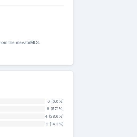
 from the elevateMLS.
0 (0.0%)
8 (57.1%)
4 (28.6%)
2 (14.3%)