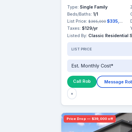
Type:
Single Family
Beds/Baths:
1/1
List Price:
$335,800
$365,000
Taxes:
$129/yr
Listed By:
Classic Residential 
LIST PRICE
Est. Monthly Cost*
Call Rob
Message Ro
×
Price Drop — $39,000 off