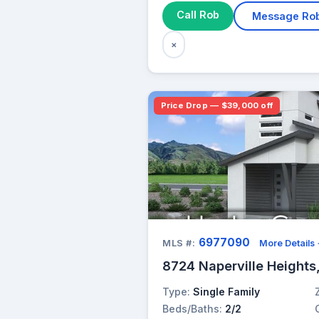
Call Rob
Message Ro
×
Price Drop — $39,000 off
6977090
MLS #:
More Details
8724 Naperville Heights
Type:
Single Family
Beds/Baths:
2/2