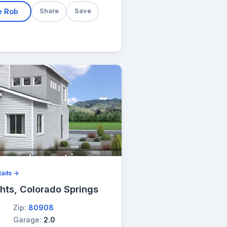
e Rob
Share
Save
ails →
hts, Colorado Springs
Zip:
80908
Garage:
2.0