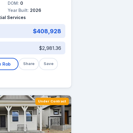
DOM:
0
Year Built:
2026
ial Services
$408,928
$2,981.36
e Rob
Share
Save
Under Contract