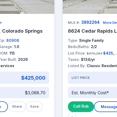
3892264
 →
MLS #:
More Det
, Colorado Springs
8624 Cedar Rapids L
Zip:
80908
Type:
Single Family
Garage:
1.0
Beds/Baths:
2/2
DOM:
115
List Price:
$425,000
$470,263
Year Built:
2026
Taxes:
$134/yr
Services
Listed By:
Classic Resident
$425,000
LIST PRICE
$3,088.70
Est. Monthly Cost*
Call Rob
b
Share
Save
Messag