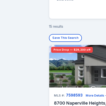
15 results
Save This Search
Price Drop — $29,200 off
7598593
MLS #:
More Details
8700 Naperville Heights