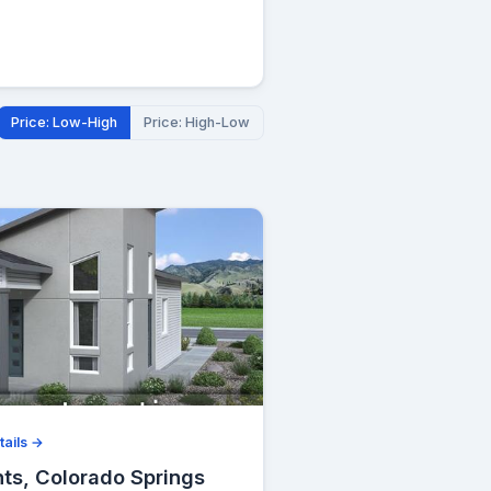
Price: Low-High
Price: High-Low
tails →
hts, Colorado Springs