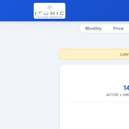
Monthly
Price
List
1
ACTIVE + U