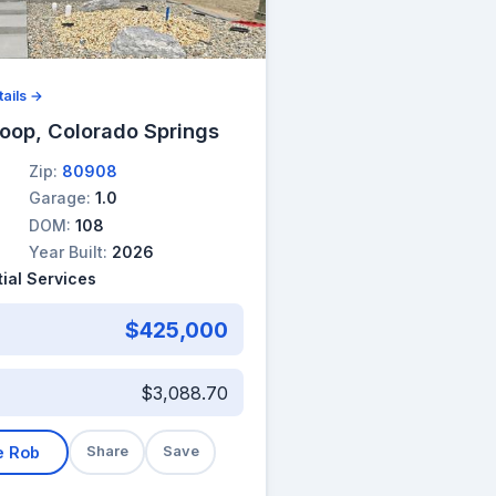
ails →
oop, Colorado Springs
Zip:
80908
Garage:
1.0
DOM:
108
Year Built:
2026
ial Services
$425,000
$3,088.70
e Rob
Share
Save