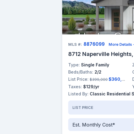
8876099
MLS #:
More Details
8712 Naperville Heights
Type:
Single Family
Beds/Baths:
2/2
List Price:
$360,000
$399,000
Taxes:
$129/yr
Listed By:
Classic Residential 
LIST PRICE
Est. Monthly Cost*