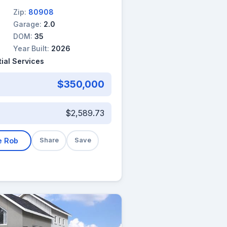
Zip:
80908
Garage:
2.0
DOM:
35
Year Built:
2026
ial Services
$350,000
$2,589.73
e Rob
Share
Save