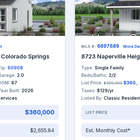
6697689
 →
MLS #:
More Det
, Colorado Springs
8723 Naperville Heig
Zip:
80908
Type:
Single Family
Garage:
2.0
Beds/Baths:
2/2
DOM:
87
List Price:
$360,000
$399,900
Year Built:
2026
Taxes:
$129/yr
Services
Listed By:
Classic Resident
$360,000
LIST PRICE
$2,655.84
Est. Monthly Cost*