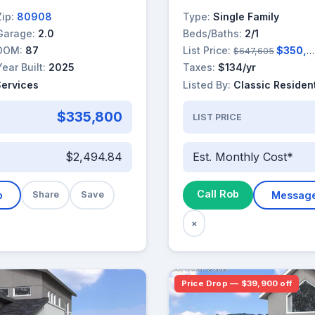
Zip:
80908
Type:
Single Family
Garage:
2.0
Beds/Baths:
2/1
DOM:
87
List Price:
$350,000
$647,605
Year Built:
2025
Taxes:
$134/yr
Services
Listed By:
Classic Resident
$335,800
LIST PRICE
$2,494.84
Est. Monthly Cost*
Call Rob
b
Share
Save
Messag
×
Price Drop — $39,900 off