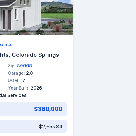
ails →
hts, Colorado Springs
Zip:
80908
Garage:
2.0
DOM:
17
Year Built:
2026
ial Services
$360,000
$2,655.84