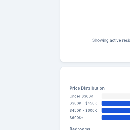
Showing active resid
Price Distribution
Under $300K
$300K - $450K
$450K - $600K
$600K+
Bedrooms