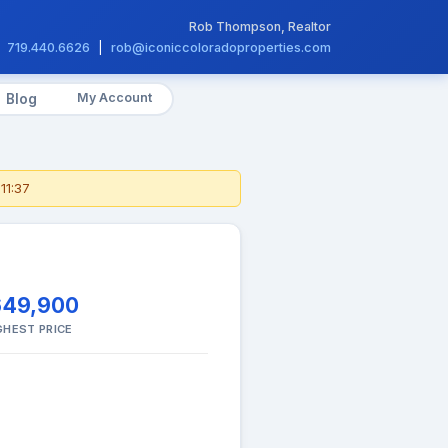
Rob Thompson, Realtor
719.440.6626
|
rob@iconiccoloradoproperties.com
My Account
Blog
11:37
649,900
GHEST PRICE