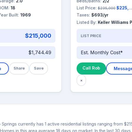
Garage:
2.0
Beds/Baths:
2/2
DOM:
18
List Price:
$225,000
$235,000
Year Built:
1969
Taxes:
$693/yr
Listed By:
Keller Williams 
$215,000
LIST PRICE
$1,744.49
Est. Monthly Cost*
Call Rob
b
Share
Save
Messag
×
 Springs currently has 1 active residential listings ranging from $2
. Homes in this area average 18 days on market. In the last 30 days