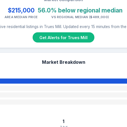
$215,000
56.0% below regional median
AREA MEDIAN PRICE
VS REGIONAL MEDIAN ($489,000)
ve residential listings in Trues Mill. Updated every 15 minutes from th
Get Alerts for Trues Mill
Market Breakdown
1