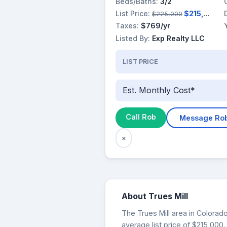
Beds/Baths:
3/2
List Price:
$215,000
$225,000
Taxes:
$769/yr
Listed By:
Exp Realty LLC
LIST PRICE
Est. Monthly Cost*
Call Rob
Message Ro
×
About Trues Mill
The Trues Mill area in Colorado
average list price of $215,000