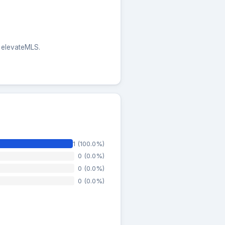
e elevateMLS.
1 (100.0%)
0 (0.0%)
0 (0.0%)
0 (0.0%)