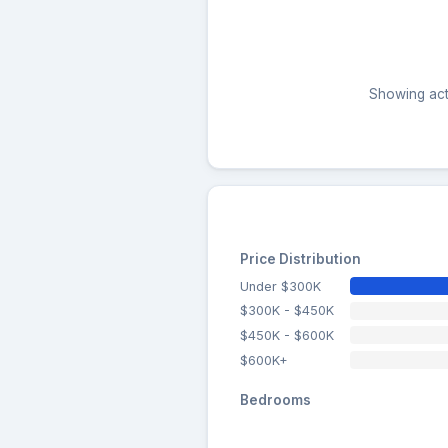
Showing acti
Price Distribution
Under $300K
$300K - $450K
$450K - $600K
$600K+
Bedrooms