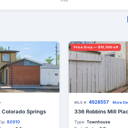
3 bd
Price Drop — $10,000 off
4928557
→
MLS #:
More Det
, Colorado Springs
336 Robbins Mill Pla
Zip:
80910
Type:
Townhouse