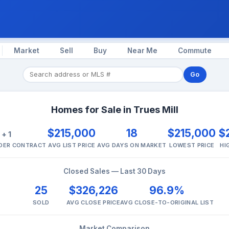
Market
Sell
Buy
Near Me
Commute
Go
Homes for Sale in Trues Mill
1
$215,000
18
$215,000
$
+ 1
NDER CONTRACT
AVG LIST PRICE
AVG DAYS ON MARKET
LOWEST PRICE
HI
Closed Sales — Last 30 Days
25
$326,226
96.9%
SOLD
AVG CLOSE PRICE
AVG CLOSE-TO-ORIGINAL LIST
Market Comparison