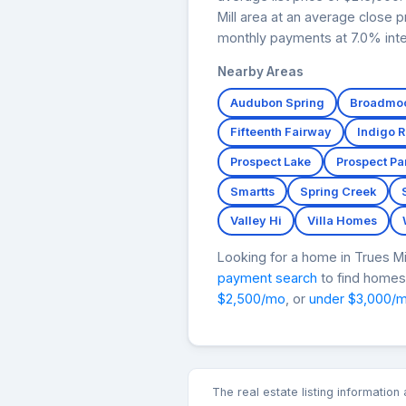
Mill area at an average close 
monthly payments at 7.0% inte
Nearby Areas
Audubon Spring
Broadmoo
Fifteenth Fairway
Indigo 
Prospect Lake
Prospect Pa
Smartts
Spring Creek
Valley Hi
Villa Homes
Looking for a home in Trues 
payment search
to find homes 
$2,500/mo
, or
under $3,000/
The real estate listing informatio