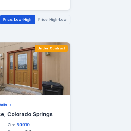
Price: Low-High
Price: High-Low
Under Contract
ails →
ce, Colorado Springs
Zip:
80910