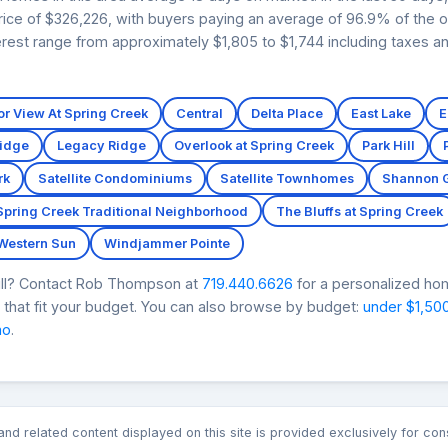
price of $326,226, with buyers paying an average of 96.9% of the or
rest range from approximately $1,805 to $1,744 including taxes an
r View At Spring Creek
Central
Delta Place
East Lake
E
Ridge
Legacy Ridge
Overlook at Spring Creek
Park Hill
rk
Satellite Condominiums
Satellite Townhomes
Shannon 
Spring Creek Traditional Neighborhood
The Bluffs at Spring Creek
Western Sun
Windjammer Pointe
Mill? Contact Rob Thompson at
719.440.6626
for a personalized hom
that fit your budget. You can also browse by budget:
under $1,50
mo
.
n and related content displayed on this site is provided exclusively for 