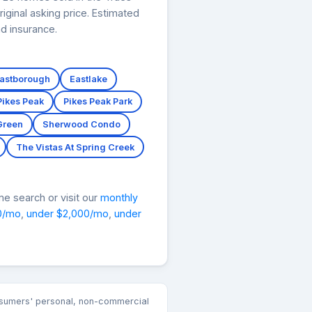
iginal asking price. Estimated
d insurance.
astborough
Eastlake
Pikes Peak
Pikes Peak Park
Green
Sherwood Condo
The Vistas At Spring Creek
e search or visit our
monthly
0/mo
,
under $2,000/mo
,
under
consumers' personal, non-commercial