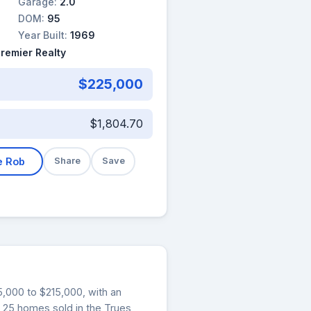
Garage:
2.0
DOM:
95
Year Built:
1969
Premier Realty
$225,000
$1,804.70
e Rob
Share
Save
15,000 to $215,000, with an
, 25 homes sold in the Trues