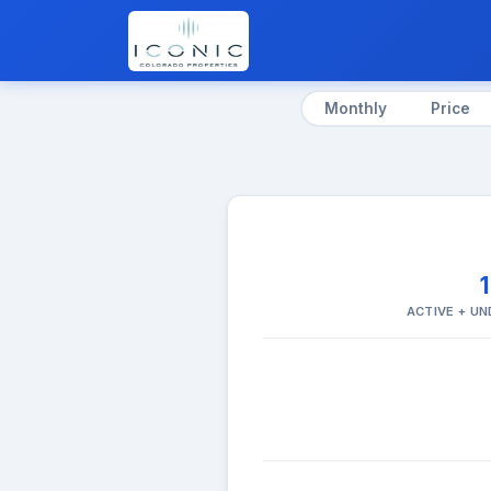
Monthly
Price
ACTIVE + U