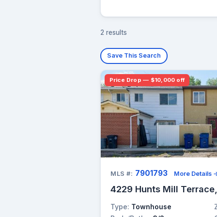
2 results
Save This Search
Price Drop — $10,000 off
7901793
MLS #:
More Details 
4229 Hunts Mill Terrace
Type:
Townhouse