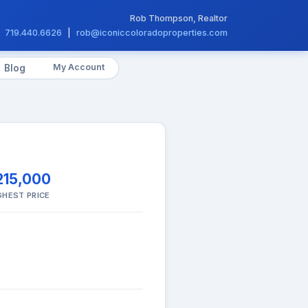
Rob Thompson, Realtor
719.440.6626
|
rob@iconiccoloradoproperties.com
My Account
Blog
215,000
GHEST PRICE