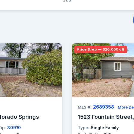
2 bd
Price Drop — $20,000 off
2689358
MLS #:
More Det
olorado Springs
1523 Fountain Street
Zip:
80910
Type:
Single Family