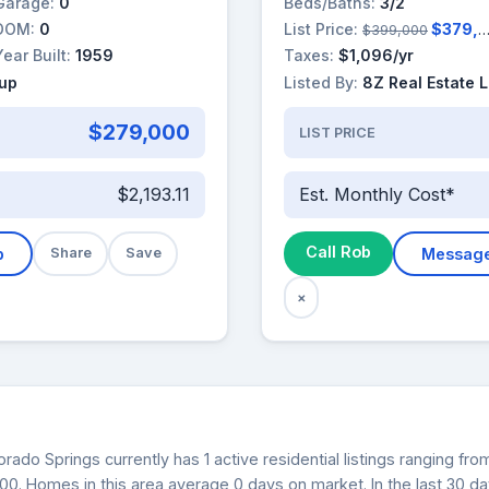
Garage:
0
Beds/Baths:
3/2
DOM:
0
List Price:
$379,000
$399,000
Year Built:
1959
Taxes:
$1,096/yr
oup
Listed By:
8Z Real Estate 
$279,000
LIST PRICE
$2,193.11
Est. Monthly Cost*
Call Rob
b
Share
Save
Messag
×
rado Springs currently has 1 active residential listings ranging f
000. Homes in this area average 0 days on market. In the last 30 d