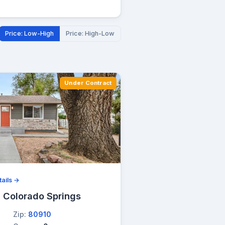
Price: Low-High
Price: High-Low
Under Contract
ails →
, Colorado Springs
Zip:
80910