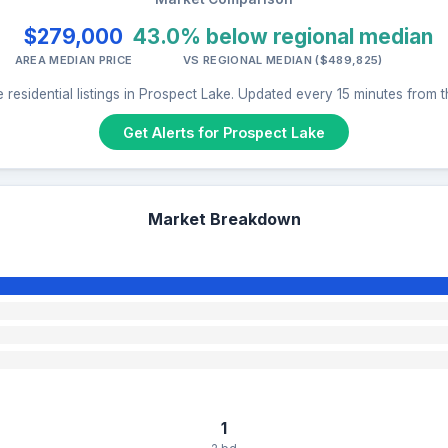
$279,000
43.0% below regional median
AREA MEDIAN PRICE
VS REGIONAL MEDIAN ($489,825)
 residential listings in Prospect Lake. Updated every 15 minutes from 
Get Alerts for Prospect Lake
Market Breakdown
1