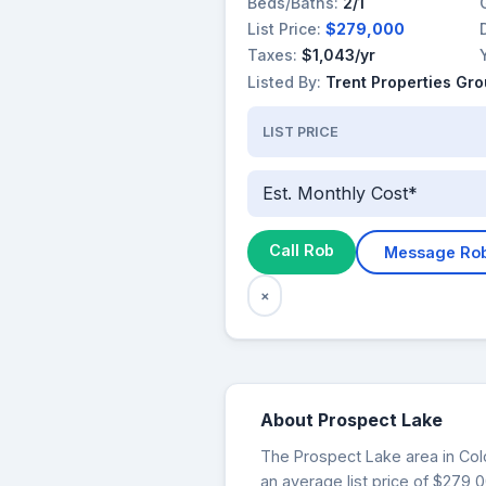
Beds/Baths:
2/1
List Price:
$279,000
Taxes:
$1,043/yr
Listed By:
Trent Properties Gr
LIST PRICE
Est. Monthly Cost*
Call Rob
Message Ro
×
About Prospect Lake
The Prospect Lake area in Colo
an average list price of $279,