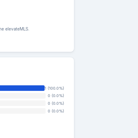
the elevateMLS.
1 (100.0%)
0 (0.0%)
0 (0.0%)
0 (0.0%)