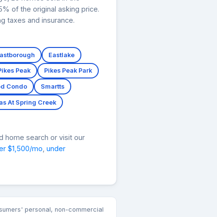
 of the original asking price.
ng taxes and insurance.
astborough
Eastlake
Pikes Peak
Pikes Peak Park
d Condo
Smartts
as At Spring Creek
d home search or visit our
er $1,500/mo
,
under
consumers' personal, non-commercial