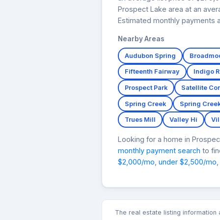
Prospect Lake area at an avera
Estimated monthly payments at
Nearby Areas
Audubon Spring
Broadmoo
Fifteenth Fairway
Indigo 
Prospect Park
Satellite C
Spring Creek
Spring Cree
Trues Mill
Valley Hi
Vi
Looking for a home in Prospe
monthly payment search
to fi
$2,000/mo
,
under $2,500/mo
,
The real estate listing informatio