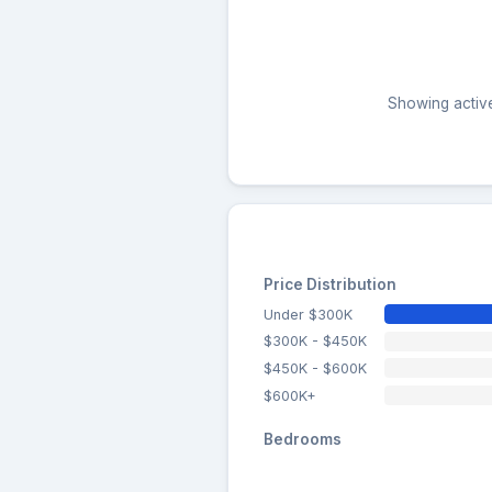
Showing active
Price Distribution
Under $300K
$300K - $450K
$450K - $600K
$600K+
Bedrooms