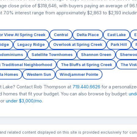
ge close price of $318,646, with buyers paying an average of 96.5%
 7.0% interest range from approximately $2,863 to $2,193 includi
r View At Spring Creek
Central
Delta Place
East Lake
E
Ridge
Legacy Ridge
Overlook at Spring Creek
Park Hill
ondominiums
Satellite Townhomes
Shannon Green
Sherwoo
k Traditional Neighborhood
The Bluffs at Spring Creek
The Vist
lla Homes
Western Sun
Windjammer Pointe
ct Lake? Contact Rob Thompson at
719.440.6626
for a personalize
nd homes that fit your budget. You can also browse by budget:
und
 or
under $3,000/mo
.
n and related content displayed on this site is provided exclusively for 