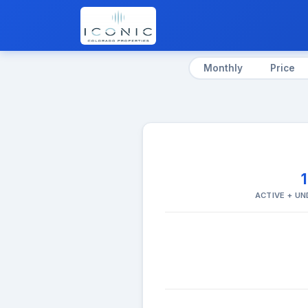
Monthly
Price
ACTIVE + U