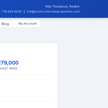
Rob Thompson, Realtor
719.440.6626
|
rob@iconiccoloradoproperties.com
My Account
Blog
279,000
GHEST PRICE