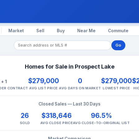
Market
Sell
Buy
Near Me
Commute
Go
Homes for Sale in Prospect Lake
1
$279,000
0
$279,000
$
+ 1
NDER CONTRACT
AVG LIST PRICE
AVG DAYS ON MARKET
LOWEST PRICE
HI
Closed Sales — Last 30 Days
26
$318,646
96.5%
SOLD
AVG CLOSE PRICE
AVG CLOSE-TO-ORIGINAL LIST
Market Comparison