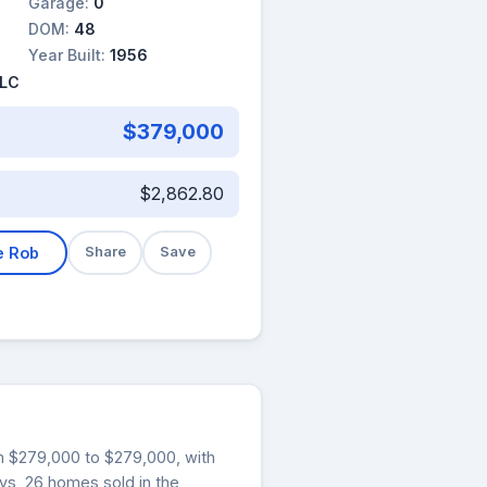
Garage:
0
DOM:
48
Year Built:
1956
LLC
$379,000
$2,862.80
e Rob
Share
Save
rom $279,000 to $279,000, with
ays, 26 homes sold in the