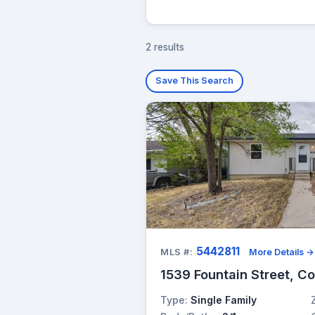
2 results
Save This Search
5442811
MLS #:
More Details →
1539 Fountain Street, C
Type:
Single Family