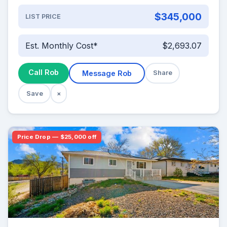
$345,000
LIST PRICE
Est. Monthly Cost*
$2,693.07
Call Rob
Message Rob
Share
Save
×
Price Drop — $25,000 off