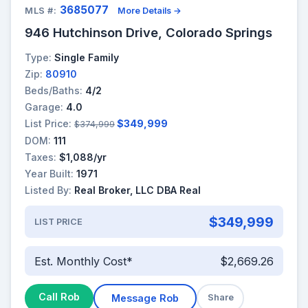
3685077
MLS #:
More Details →
946 Hutchinson Drive, Colorado Springs
Type:
Single Family
Zip:
80910
Beds/Baths:
4/2
Garage:
4.0
List Price:
$349,999
$374,999
DOM:
111
Taxes:
$1,088/yr
Year Built:
1971
Listed By:
Real Broker, LLC DBA Real
$349,999
LIST PRICE
Est. Monthly Cost*
$2,669.26
Call Rob
Message Rob
Share