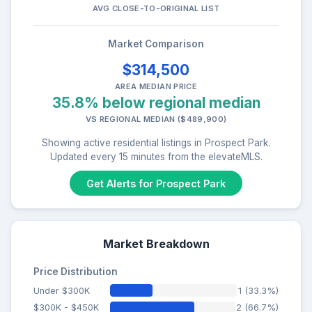
AVG CLOSE-TO-ORIGINAL LIST
Market Comparison
$314,500
AREA MEDIAN PRICE
35.8% below regional median
VS REGIONAL MEDIAN ($489,900)
Showing active residential listings in Prospect Park.
Updated every 15 minutes from the elevateMLS.
Get Alerts for Prospect Park
Market Breakdown
Price Distribution
Under $300K
1 (33.3%)
$300K - $450K
2 (66.7%)