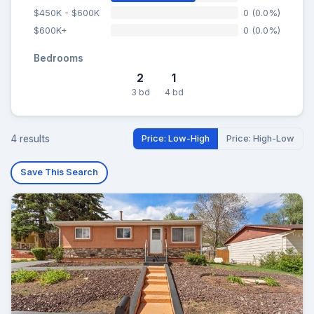
$450K - $600K
0 (0.0%)
$600K+
0 (0.0%)
Bedrooms
2
1
3 bd
4 bd
4 results
Price: Low-High
Price: High-Low
Save This Search