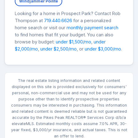
Windjammer Pointe
Looking for a home in Prospect Park? Contact Rob
Thompson at
719.440.6626
for a personalized
home search or visit our
monthly payment search
to find homes that fit your budget. You can also
browse by budget:
under $1,500/mo
,
under
$2,000/mo
,
under $2,500/mo
, or
under $3,000/mo
.
The real estate listing information and related content
displayed on this site is provided exclusively for consumers'
personal, non-commercial use and may not be used for any
purpose other than to identify prospective properties
consumers may be interested in purchasing. This information
and related content is deemed reliable but is not guaranteed
accurate by the Pikes Peak REALTOR® Services Corp d/b/a
elevateMLS. Estimated monthly costs assume 7.0% APR, 30-
year fixed, $3,000/yr insurance, and actual taxes. This is not
an offer to lend.