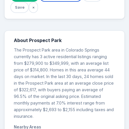
Save
×
About Prospect Park
The Prospect Park area in Colorado Springs
currently has 3 active residential listings ranging
from $279,900 to $349,999, with an average list
price of $314,800. Homes in this area average 44
days on market. In the last 30 days, 24 homes sold
in the Prospect Park area at an average close price
of $322,617, with buyers paying an average of
96.5% of the original asking price. Estimated
monthly payments at 7.0% interest range from
approximately $2,693 to $2,155 including taxes and
insurance.
Nearby Areas