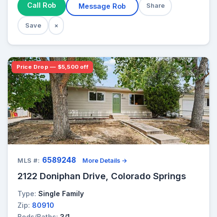
Call Rob
Message Rob
Share
Save
×
Price Drop — $5,500 off
6589248
MLS #:
More Details →
2122 Doniphan Drive, Colorado Springs
Type:
Single Family
Zip:
80910
Beds/Baths:
3/1