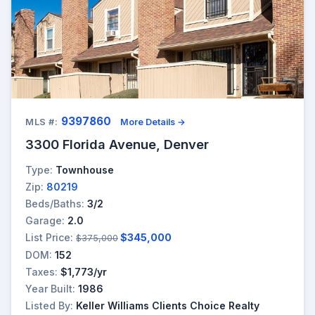
9397860
MLS #:
More Details →
3300 Florida Avenue, Denver
Type:
Townhouse
Zip:
80219
Beds/Baths:
3/2
Garage:
2.0
List Price:
$345,000
$375,000
DOM:
152
Taxes:
$1,773/yr
Year Built:
1986
Listed By:
Keller Williams Clients Choice Realty