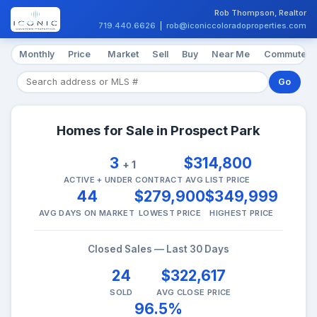
Rob Thompson, Realtor
719.440.6626
|
rob@iconiccoloradoproperties.com
Monthly
Price
Market
Sell
Buy
Near Me
Commute
Go
Homes for Sale in Prospect Park
3
$314,800
+ 1
ACTIVE + UNDER CONTRACT
AVG LIST PRICE
44
$279,900
$349,999
AVG DAYS ON MARKET
LOWEST PRICE
HIGHEST PRICE
Closed Sales — Last 30 Days
24
$322,617
SOLD
AVG CLOSE PRICE
96.5%