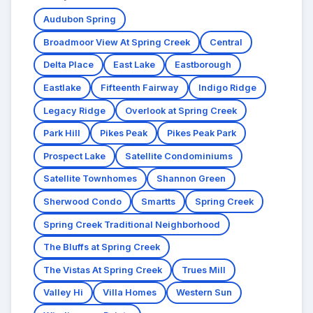
Audubon Spring
Broadmoor View At Spring Creek
Central
Delta Place
East Lake
Eastborough
Eastlake
Fifteenth Fairway
Indigo Ridge
Legacy Ridge
Overlook at Spring Creek
Park Hill
Pikes Peak
Pikes Peak Park
Prospect Lake
Satellite Condominiums
Satellite Townhomes
Shannon Green
Sherwood Condo
Smartts
Spring Creek
Spring Creek Traditional Neighborhood
The Bluffs at Spring Creek
The Vistas At Spring Creek
Trues Mill
Valley Hi
Villa Homes
Western Sun