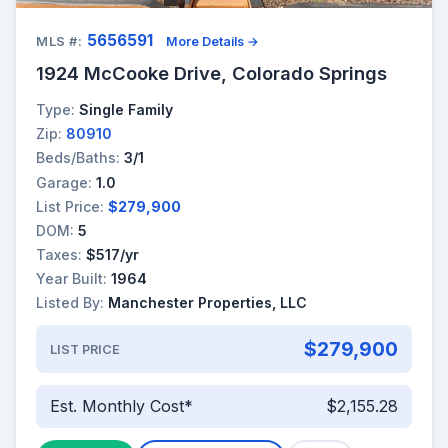
5656591
MLS #:
More Details →
1924 McCooke Drive, Colorado Springs
Type:
Single Family
Zip:
80910
Beds/Baths:
3/1
Garage:
1.0
List Price:
$279,900
DOM:
5
Taxes:
$517/yr
Year Built:
1964
Listed By:
Manchester Properties, LLC
$279,900
LIST PRICE
Est. Monthly Cost*
$2,155.28