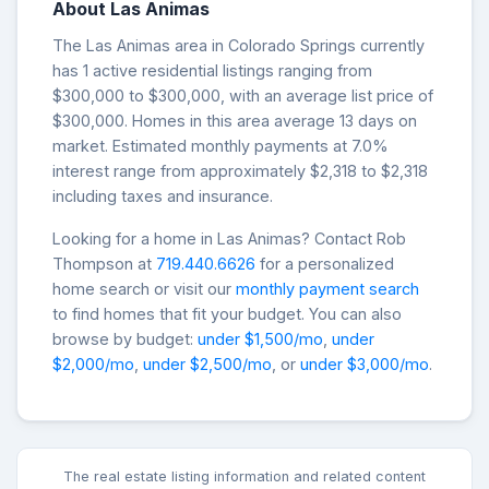
About Las Animas
The Las Animas area in Colorado Springs currently
has 1 active residential listings ranging from
$300,000 to $300,000, with an average list price of
$300,000. Homes in this area average 13 days on
market. Estimated monthly payments at 7.0%
interest range from approximately $2,318 to $2,318
including taxes and insurance.
Looking for a home in Las Animas? Contact Rob
Thompson at
719.440.6626
for a personalized
home search or visit our
monthly payment search
to find homes that fit your budget. You can also
browse by budget:
under $1,500/mo
,
under
$2,000/mo
,
under $2,500/mo
, or
under $3,000/mo
.
The real estate listing information and related content