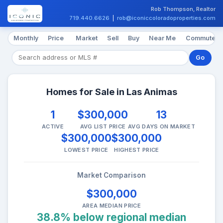
Rob Thompson, Realtor
719.440.6626
|
rob@iconiccoloradoproperties.com
Monthly
Price
Market
Sell
Buy
Near Me
Commute
Go
Homes for Sale in Las Animas
1
$300,000
13
ACTIVE
AVG LIST PRICE
AVG DAYS ON MARKET
$300,000
$300,000
LOWEST PRICE
HIGHEST PRICE
Market Comparison
$300,000
AREA MEDIAN PRICE
38.8% below regional median