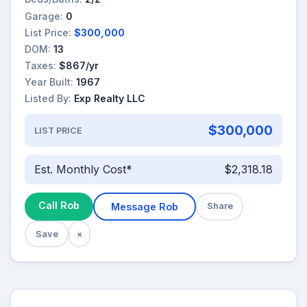
Garage:
0
List Price:
$300,000
DOM:
13
Taxes:
$867/yr
Year Built:
1967
Listed By:
Exp Realty LLC
$300,000
LIST PRICE
Est. Monthly Cost*
$2,318.18
Call Rob
Message Rob
Share
Save
×