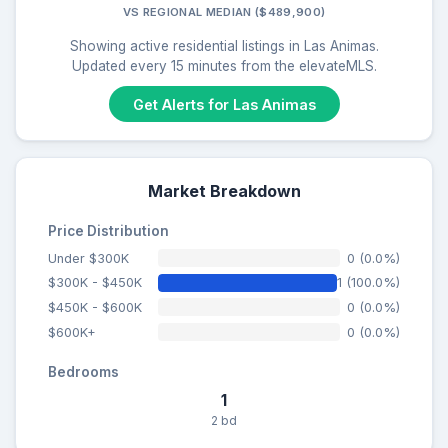
VS REGIONAL MEDIAN ($489,900)
Showing active residential listings in Las Animas.
Updated every 15 minutes from the elevateMLS.
Get Alerts for Las Animas
Market Breakdown
Price Distribution
Under $300K
0 (0.0%)
$300K - $450K
1 (100.0%)
$450K - $600K
0 (0.0%)
$600K+
0 (0.0%)
Bedrooms
1
2 bd