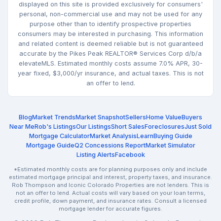
displayed on this site is provided exclusively for consumers'
personal, non-commercial use and may not be used for any
purpose other than to identify prospective properties
consumers may be interested in purchasing. This information
and related content is deemed reliable but is not guaranteed
accurate by the Pikes Peak REALTOR® Services Corp d/b/a
elevateMLS. Estimated monthly costs assume 7.0% APR, 30-
year fixed, $3,000/yr insurance, and actual taxes. This is not
an offer to lend.
Blog
Market Trends
Market Snapshot
Sellers
Home Value
Buyers
Near Me
Rob's Listings
Our Listings
Short Sales
Foreclosures
Just Sold
Mortgage Calculator
Market Analysis
Learn
Buying Guide
Mortgage Guide
Q2 Concessions Report
Market Simulator
Listing Alerts
Facebook
*Estimated monthly costs are for planning purposes only and include
estimated mortgage principal and interest, property taxes, and insurance.
Rob Thompson and Iconic Colorado Properties are not lenders. This is
not an offer to lend. Actual costs will vary based on your loan terms,
credit profile, down payment, and insurance rates. Consult a licensed
mortgage lender for accurate figures.