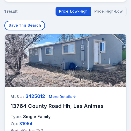
1 result
Price: Low-High
Price: High-Low
Save This Search
3425012
MLS #:
More Details →
13764 County Road Hh, Las Animas
Type:
Single Family
Zip:
81054
Beds/Baths:
2/2