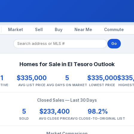
Market
Sell
Buy
Near Me
Commute
Go
Homes for Sale in El Tesoro Outlook
1
$335,000
5
$335,000
$335
TIVE
AVG LIST PRICE
AVG DAYS ON MARKET
LOWEST PRICE
HIGHEST
Closed Sales — Last 30 Days
5
$233,400
98.2%
SOLD
AVG CLOSE PRICE
AVG CLOSE-TO-ORIGINAL LIST
Market Comparison