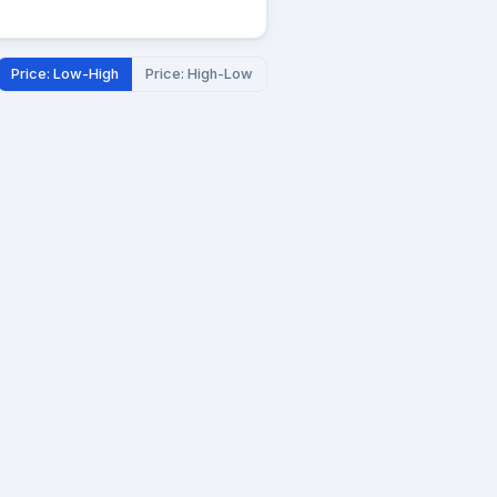
Price: Low-High
Price: High-Low