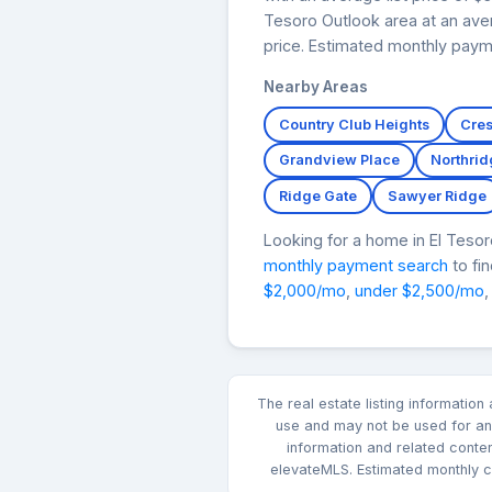
Tesoro Outlook area at an aver
price. Estimated monthly paym
Nearby Areas
Country Club Heights
Cres
Grandview Place
Northrid
Ridge Gate
Sawyer Ridge
Looking for a home in El Tes
monthly payment search
to fi
$2,000/mo
,
under $2,500/mo
,
The real estate listing informatio
use and may not be used for any
information and related conte
elevateMLS. Estimated monthly co