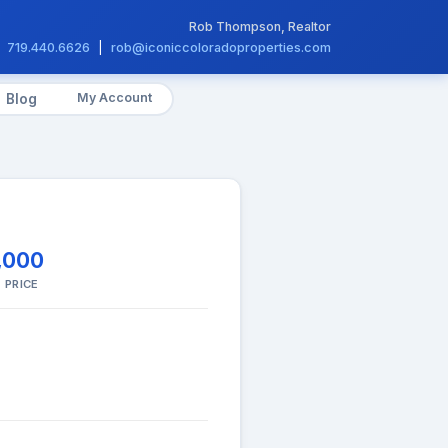
Rob Thompson, Realtor
719.440.6626
|
rob@iconiccoloradoproperties.com
My Account
Blog
,000
 PRICE