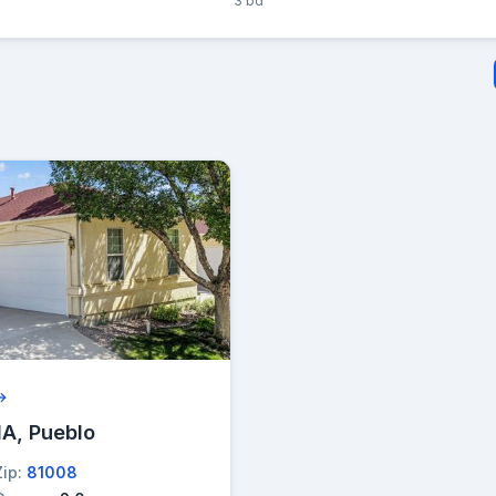
3 bd
 →
A, Pueblo
Zip:
81008