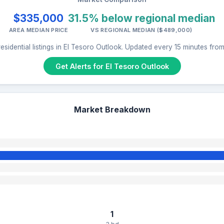
$335,000
31.5% below regional median
AREA MEDIAN PRICE
VS REGIONAL MEDIAN ($489,000)
esidential listings in El Tesoro Outlook. Updated every 15 minutes fro
Get Alerts for El Tesoro Outlook
Market Breakdown
1