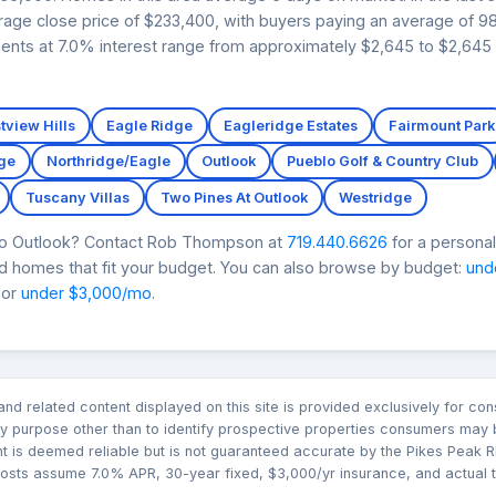
age close price of $233,400, with buyers paying an average of 98.
ents at 7.0% interest range from approximately $2,645 to $2,645 i
tview Hills
Eagle Ridge
Eagleridge Estates
Fairmount Park
ge
Northridge/Eagle
Outlook
Pueblo Golf & Country Club
Tuscany Villas
Two Pines At Outlook
Westridge
oro Outlook? Contact Rob Thompson at
719.440.6626
for a personal
nd homes that fit your budget. You can also browse by budget:
und
 or
under $3,000/mo
.
n and related content displayed on this site is provided exclusively for 
 purpose other than to identify prospective properties consumers may b
nt is deemed reliable but is not guaranteed accurate by the Pikes Pea
sts assume 7.0% APR, 30-year fixed, $3,000/yr insurance, and actual tax