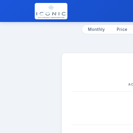
Monthly
Price
AC