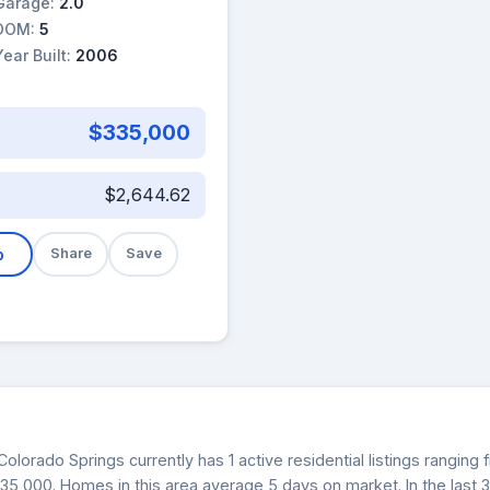
Garage:
2.0
DOM:
5
Year Built:
2006
$335,000
$2,644.62
b
Share
Save
Colorado Springs currently has 1 active residential listings rangin
$335,000. Homes in this area average 5 days on market. In the last 