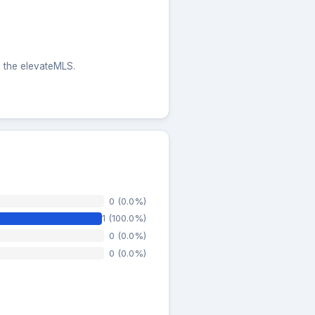
m the elevateMLS.
0 (0.0%)
1 (100.0%)
0 (0.0%)
0 (0.0%)