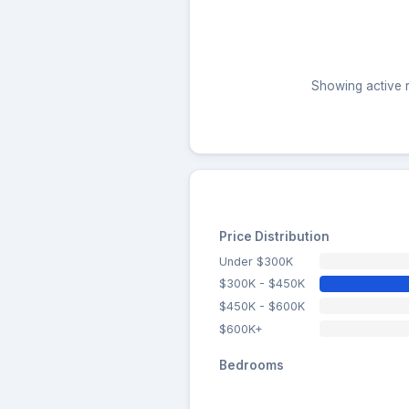
Showing active r
Price Distribution
Under $300K
$300K - $450K
$450K - $600K
$600K+
Bedrooms