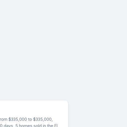
g from $335,000 to $335,000,
30 days, 5 homes sold in the El