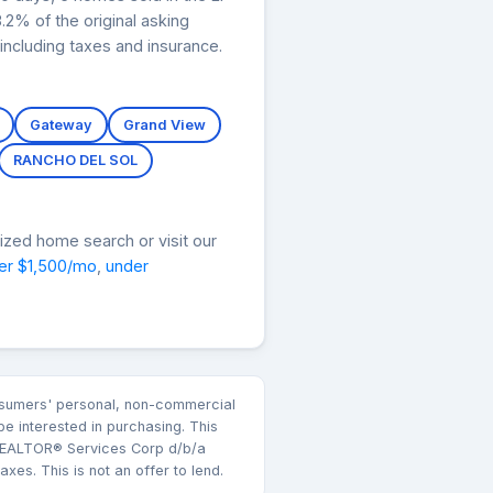
2% of the original asking
ncluding taxes and insurance.
Gateway
Grand View
RANCHO DEL SOL
ized home search or visit our
er $1,500/mo
,
under
consumers' personal, non-commercial
e interested in purchasing. This
k REALTOR® Services Corp d/b/a
es. This is not an offer to lend.