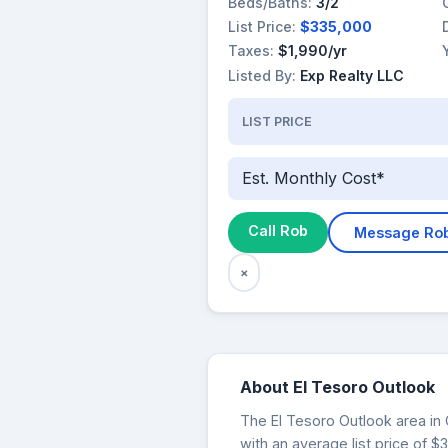
Beds/Baths:
3/2
List Price:
$335,000
Taxes:
$1,990/yr
Listed By:
Exp Realty LLC
LIST PRICE
Est. Monthly Cost*
Call Rob
Message Ro
×
About El Tesoro Outlook
The El Tesoro Outlook area in 
with an average list price of 