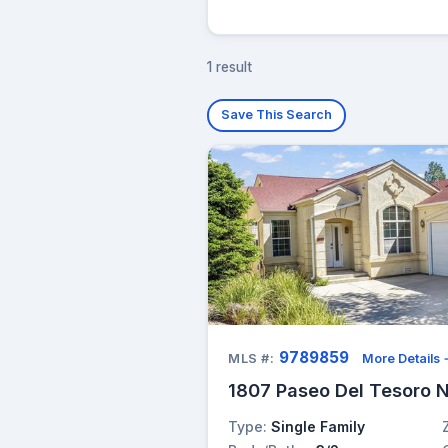
1 result
Save This Search
9789859
MLS #:
More Details
1807 Paseo Del Tesoro N
Type:
Single Family