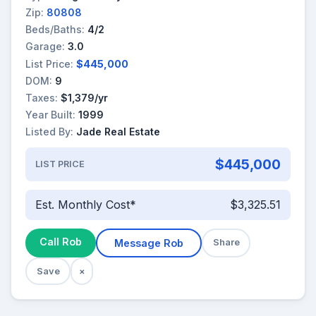
Zip:
80808
Beds/Baths:
4/2
Garage:
3.0
List Price:
$445,000
DOM:
9
Taxes:
$1,379/yr
Year Built:
1999
Listed By:
Jade Real Estate
$445,000
LIST PRICE
Est. Monthly Cost*
$3,325.51
Call Rob
Message Rob
Share
Save
×