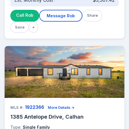
Est. Monthly Cost*
$3,307.42
Call Rob
Message Rob
Share
Save
×
1922366
MLS #:
More Details →
1385 Antelope Drive, Calhan
Type:
Single Family