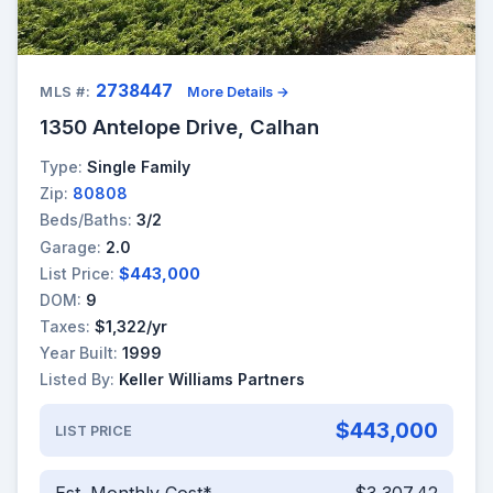
2738447
MLS #:
More Details →
1350 Antelope Drive, Calhan
Type:
Single Family
Zip:
80808
Beds/Baths:
3/2
Garage:
2.0
List Price:
$443,000
DOM:
9
Taxes:
$1,322/yr
Year Built:
1999
Listed By:
Keller Williams Partners
$443,000
LIST PRICE