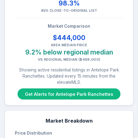
98.3%
AVG CLOSE-TO-ORIGINAL LIST
Market Comparison
$444,000
AREA MEDIAN PRICE
9.2% below regional median
VS REGIONAL MEDIAN ($489,000)
Showing active residential listings in Antelope Park
Ranchettes. Updated every 15 minutes from the
elevateMLS.
Get Alerts for Antelope Park Ranchettes
Market Breakdown
Price Distribution