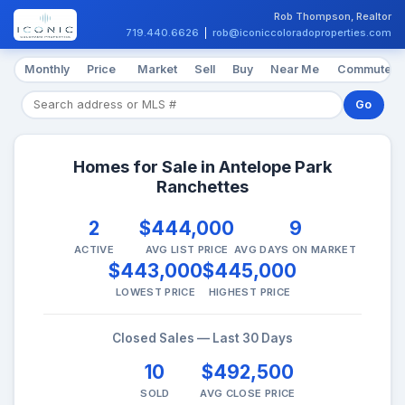
Rob Thompson, Realtor
719.440.6626
|
rob@iconiccoloradoproperties.com
Monthly
Price
Market
Sell
Buy
Near Me
Commute
Go
Homes for Sale in Antelope Park
Ranchettes
2
$444,000
9
ACTIVE
AVG LIST PRICE
AVG DAYS ON MARKET
$443,000
$445,000
LOWEST PRICE
HIGHEST PRICE
Closed Sales — Last 30 Days
10
$492,500
SOLD
AVG CLOSE PRICE