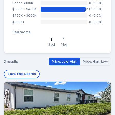
Under $300K
0 (0.0%)
$300K - $450K
2 (100.0%)
$450K - $600K
0 (0.0%)
$600K+
0 (0.0%)
Bedrooms
1
1
3 bd
4 bd
2 results
Price: Low-High
Price: High-Low
Save This Search