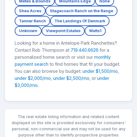
Metes & Bounds
Mountains Edge
None
Shea Acres
Stagecoach Ranch on the Range
Tanner Ranch
The Landings Of Denmark
Unknown
Viewpoint Estates
Watts1
Looking for a home in Antelope Park Ranchettes?
Contact Rob Thompson at
719.440.6626
for a
personalized home search or visit our
monthly
payment search
to find homes that fit your budget.
You can also browse by budget:
under $1,500/mo
,
under $2,000/mo
,
under $2,500/mo
, or
under
$3,000/mo
.
The real estate listing information and related content
displayed on this site is provided exclusively for consumers'
personal, non-commercial use and may not be used for any
purpose other than to identify prospective properties