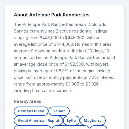
About Antelope Park Ranchettes
The Antelope Park Ranchettes area in Colorado
Springs currently has 2 active residential listings
ranging from $443,000 to $445,000, with an
average list price of $444,000. Homes in this area
average 9 days on market. In the last 30 days, 10
homes sold in the Antelope Park Ranchettes area at
an average close price of $492,500, with buyers
paying an average of 98.3% of the original asking
price. Estimated monthly payments at 7.0% interest
range from approximately $3,307 to $3,326
including taxes and insurance.
Nearby Areas
Barneys Place
Calhan
Great American Replat
Lytle
Mayberry