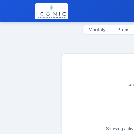
Monthly
Price
AC
Showing active