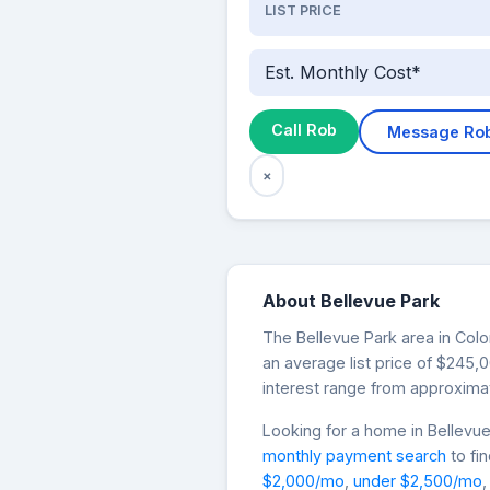
LIST PRICE
Est. Monthly Cost*
Call Rob
Message Ro
×
About Bellevue Park
The Bellevue Park area in Colo
an average list price of $245
interest range from approximat
Looking for a home in Bellev
monthly payment search
to fi
$2,000/mo
,
under $2,500/mo
,