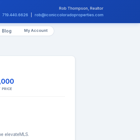
Rob Thompson, Realtor
719.440.6626
|
rob@iconiccoloradoproperties.com
My Account
Blog
,000
 PRICE
the elevateMLS.