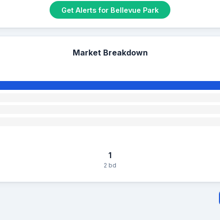
Get Alerts for Bellevue Park
Market Breakdown
1
2 bd