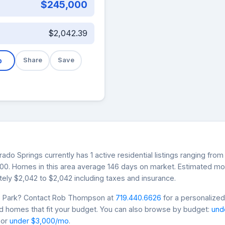
$245,000
$2,042.39
b
Share
Save
rado Springs currently has 1 active residential listings ranging fr
,000. Homes in this area average 146 days on market. Estimated m
ely $2,042 to $2,042 including taxes and insurance.
ue Park? Contact Rob Thompson at
719.440.6626
for a personalized
nd homes that fit your budget. You can also browse by budget:
und
 or
under $3,000/mo
.