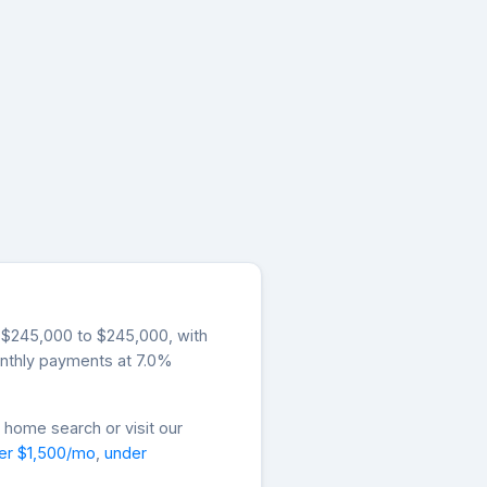
om $245,000 to $245,000, with
onthly payments at 7.0%
 home search or visit our
er $1,500/mo
,
under