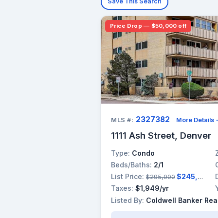
Save This Search
Price Drop — $50,000 off
2327382
MLS #:
More Details
1111 Ash Street, Denver
Type:
Condo
Beds/Baths:
2/1
List Price:
$245,000
$295,000
Taxes:
$1,949/yr
Listed By:
Coldwell Banker Rea