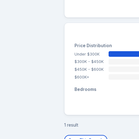
Price Distribution
Under $300K
$300K - $450K
$450K - $600K
$600K+
Bedrooms
1 result