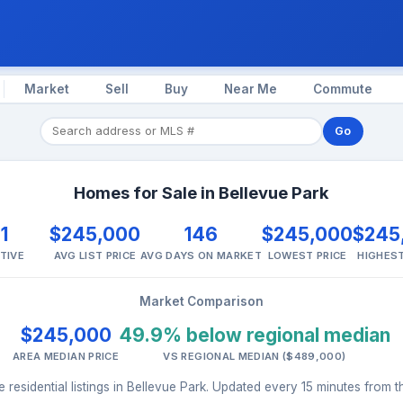
Market
Sell
Buy
Near Me
Commute
Go
Homes for Sale in Bellevue Park
1
$245,000
146
$245,000
$245
TIVE
AVG LIST PRICE
AVG DAYS ON MARKET
LOWEST PRICE
HIGHEST
Market Comparison
$245,000
49.9% below regional median
AREA MEDIAN PRICE
VS REGIONAL MEDIAN ($489,000)
 residential listings in Bellevue Park. Updated every 15 minutes from 