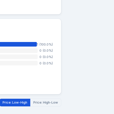
1 (100.0%)
0 (0.0%)
0 (0.0%)
0 (0.0%)
Price: Low-High
Price: High-Low