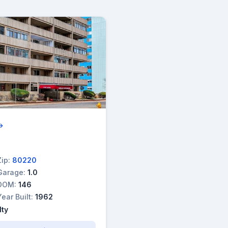
 →
Zip:
80220
Garage:
1.0
DOM:
146
Year Built:
1962
lty