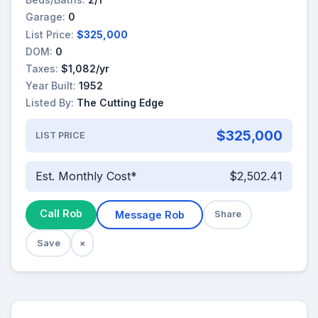
Garage:
0
List Price:
$325,000
DOM:
0
Taxes:
$1,082/yr
Year Built:
1952
Listed By:
The Cutting Edge
$325,000
LIST PRICE
Est. Monthly Cost*
$2,502.41
Call Rob
Message Rob
Share
Save
×