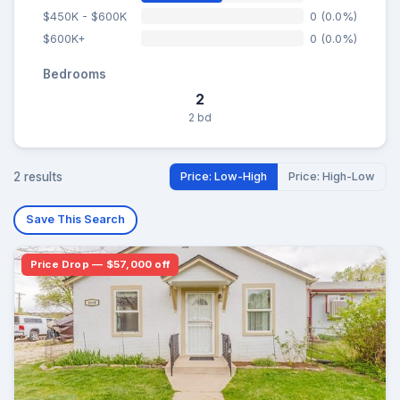
$450K - $600K
0 (0.0%)
$600K+
0 (0.0%)
Bedrooms
2
2 bd
2 results
Price: Low-High
Price: High-Low
Save This Search
Price Drop — $57,000 off