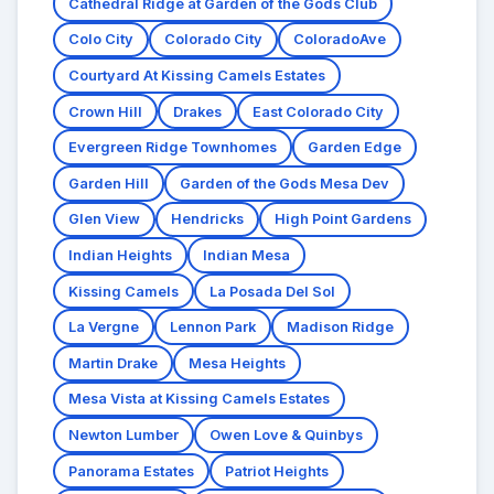
Cathedral Ridge at Garden of the Gods Club
Colo City
Colorado City
ColoradoAve
Courtyard At Kissing Camels Estates
Crown Hill
Drakes
East Colorado City
Evergreen Ridge Townhomes
Garden Edge
Garden Hill
Garden of the Gods Mesa Dev
Glen View
Hendricks
High Point Gardens
Indian Heights
Indian Mesa
Kissing Camels
La Posada Del Sol
La Vergne
Lennon Park
Madison Ridge
Martin Drake
Mesa Heights
Mesa Vista at Kissing Camels Estates
Newton Lumber
Owen Love & Quinbys
Panorama Estates
Patriot Heights