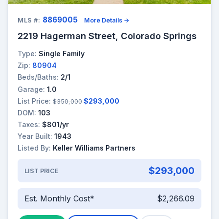
8869005
MLS #:
More Details →
2219 Hagerman Street, Colorado Springs
Type:
Single Family
Zip:
80904
Beds/Baths:
2/1
Garage:
1.0
List Price:
$293,000
$350,000
DOM:
103
Taxes:
$801/yr
Year Built:
1943
Listed By:
Keller Williams Partners
$293,000
LIST PRICE
Est. Monthly Cost*
$2,266.09