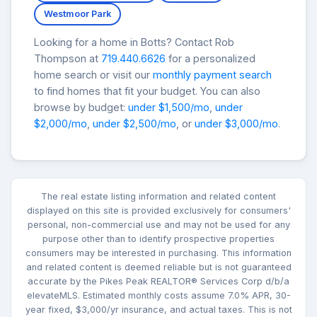
Westmoor Park
Looking for a home in Botts? Contact Rob
Thompson at
719.440.6626
for a personalized
home search or visit our
monthly payment search
to find homes that fit your budget. You can also
browse by budget:
under $1,500/mo
,
under
$2,000/mo
,
under $2,500/mo
, or
under $3,000/mo
.
The real estate listing information and related content
displayed on this site is provided exclusively for consumers'
personal, non-commercial use and may not be used for any
purpose other than to identify prospective properties
consumers may be interested in purchasing. This information
and related content is deemed reliable but is not guaranteed
accurate by the Pikes Peak REALTOR® Services Corp d/b/a
elevateMLS. Estimated monthly costs assume 7.0% APR, 30-
year fixed, $3,000/yr insurance, and actual taxes. This is not