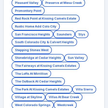
Pleasant Valley
Preserve at Mesa Creek
Promontory Point
Red Rock Point at Kissing Camels Estate
Rustic Home Add Colo City
San Francisco Heights
Saunders
Slys
South Colorado City & Calvert Heights
Stepping Stones West
Stonebridge at Cedar Heights
Sun Valley
The Fairways at Kissing Camels Estates
The Lofts At Mirrillion
The Outback At Cedar Heights
The Park At Kissing Camels Estates
Villa Sierra
Village at Skyline
Villas At Bear Creek
West Colorado Springs
Westcreek