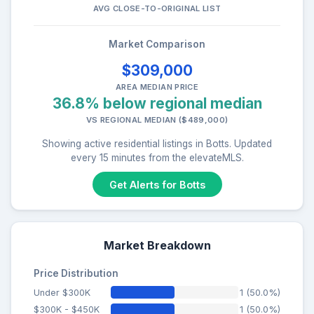
AVG CLOSE-TO-ORIGINAL LIST
Market Comparison
$309,000
AREA MEDIAN PRICE
36.8% below regional median
VS REGIONAL MEDIAN ($489,000)
Showing active residential listings in Botts. Updated
every 15 minutes from the elevateMLS.
Get Alerts for Botts
Market Breakdown
Price Distribution
Under $300K
1 (50.0%)
$300K - $450K
1 (50.0%)