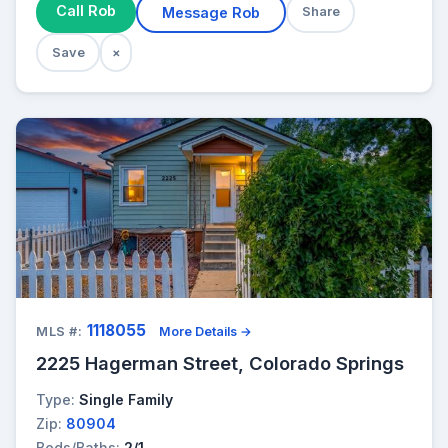
Call Rob
Message Rob
Share
Save
×
1118055
MLS #:
More Details →
2225 Hagerman Street, Colorado Springs
Type:
Single Family
Zip:
80904
Beds/Baths:
2/1