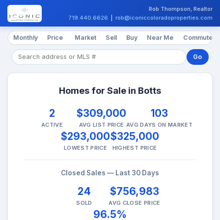
Rob Thompson, Realtor
719.440.6626
|
rob@iconiccoloradoproperties.com
Monthly
Price
Market
Sell
Buy
Near Me
Commute
Go
Homes for Sale in Botts
2
$309,000
103
ACTIVE
AVG LIST PRICE
AVG DAYS ON MARKET
$293,000
$325,000
LOWEST PRICE
HIGHEST PRICE
Closed Sales — Last 30 Days
24
$756,983
SOLD
AVG CLOSE PRICE
96.5%