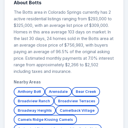
About Botts
The Botts area in Colorado Springs currently has 2
active residential listings ranging from $293,000 to
$325,000, with an average list price of $309,000.
Homes in this area average 103 days on market. In
the last 30 days, 24 homes sold in the Botts area at
an average close price of $756,983, with buyers
paying an average of 96.5% of the original asking
price. Estimated monthly payments at 7.0% interest
range from approximately $2,266 to $2,502
including taxes and insurance.
Nearby Areas
Anthony Bott
Arensdale
Bear Creek
Broadview Ranch
Broadview Terraces
Broadway Heights
Camelback Village
Camels Ridge Kissing Camels