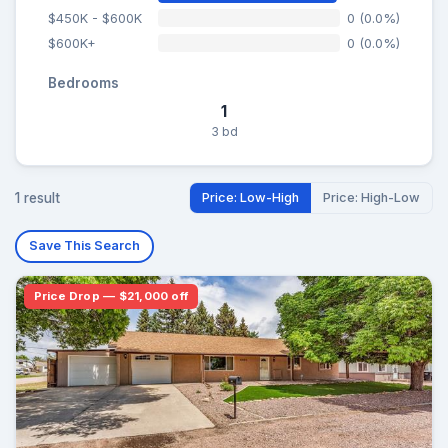
$450K - $600K
0 (0.0%)
$600K+
0 (0.0%)
Bedrooms
1
3 bd
1 result
Price: Low-High
Price: High-Low
Save This Search
Price Drop — $21,000 off