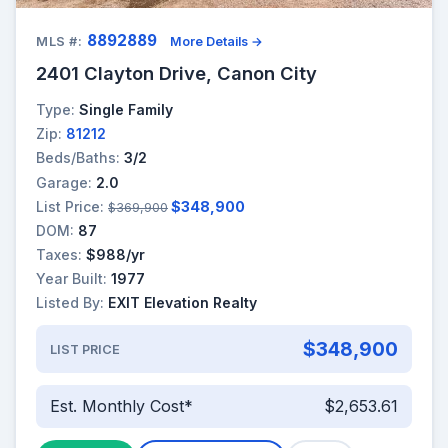
8892889
MLS #:
More Details →
2401 Clayton Drive, Canon City
Type:
Single Family
Zip:
81212
Beds/Baths:
3/2
Garage:
2.0
List Price:
$348,900
$369,900
DOM:
87
Taxes:
$988/yr
Year Built:
1977
Listed By:
EXIT Elevation Realty
$348,900
LIST PRICE
Est. Monthly Cost*
$2,653.61