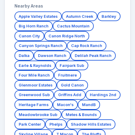
Nearby Areas
Apple Valley Estates
Autumn Creek
Barkley
Big Horn Ranch
Cactus Mountain
Canon City
Canon Ridge North
Canyon Springs Ranch
Cap Rock Ranch
Dalka
Dawson Ranch
Delilah Peak Ranch
Earle & Raynolds
Fairpark Sub
Four Mile Ranch
Fruitmere
Glenmoor Estates
Gold Canon
Greenwood Sub
Griffins Add
Hardings 2nd
Heritage Farms
Macon's
MandB
Meadowbrooke Sub
Metes & Bounds
Park Center
Phelps
Shadow Hills Estates
Skyline Village
T Macon
The Bluffs