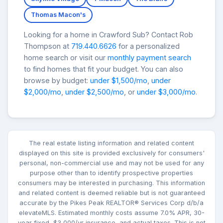
Thomas Macon's
Looking for a home in Crawford Sub? Contact Rob
Thompson at
719.440.6626
for a personalized
home search or visit our
monthly payment search
to find homes that fit your budget. You can also
browse by budget:
under $1,500/mo
,
under
$2,000/mo
,
under $2,500/mo
, or
under $3,000/mo
.
The real estate listing information and related content
displayed on this site is provided exclusively for consumers'
personal, non-commercial use and may not be used for any
purpose other than to identify prospective properties
consumers may be interested in purchasing. This information
and related content is deemed reliable but is not guaranteed
accurate by the Pikes Peak REALTOR® Services Corp d/b/a
elevateMLS. Estimated monthly costs assume 7.0% APR, 30-
year fixed, $3,000/yr insurance, and actual taxes. This is not