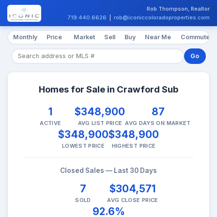
Rob Thompson, Realtor
719.440.6626
|
rob@iconiccoloradoproperties.com
Monthly
Price
Market
Sell
Buy
Near Me
Commute
Go
Homes for Sale in Crawford Sub
1
$348,900
87
ACTIVE
AVG LIST PRICE
AVG DAYS ON MARKET
$348,900
$348,900
LOWEST PRICE
HIGHEST PRICE
Closed Sales — Last 30 Days
7
$304,571
SOLD
AVG CLOSE PRICE
92.6%