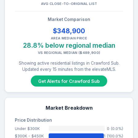
AVG CLOSE-TO-ORIGINAL LIST
Market Comparison
$348,900
AREA MEDIAN PRICE
28.8% below regional median
VS REGIONAL MEDIAN ($489,900)
Showing active residential listings in Crawford Sub.
Updated every 15 minutes from the elevateMLS.
Get Alerts for Crawford Sub
Market Breakdown
Price Distribution
Under $300K
0 (0.0%)
$300K - $450K
1 (100.0%)