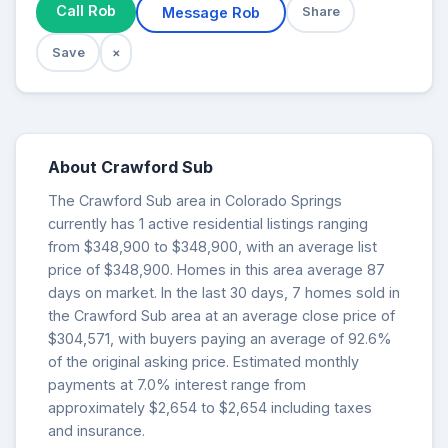
Call Rob
Message Rob
Share
Save
×
About Crawford Sub
The Crawford Sub area in Colorado Springs
currently has 1 active residential listings ranging
from $348,900 to $348,900, with an average list
price of $348,900. Homes in this area average 87
days on market. In the last 30 days, 7 homes sold in
the Crawford Sub area at an average close price of
$304,571, with buyers paying an average of 92.6%
of the original asking price. Estimated monthly
payments at 7.0% interest range from
approximately $2,654 to $2,654 including taxes
and insurance.