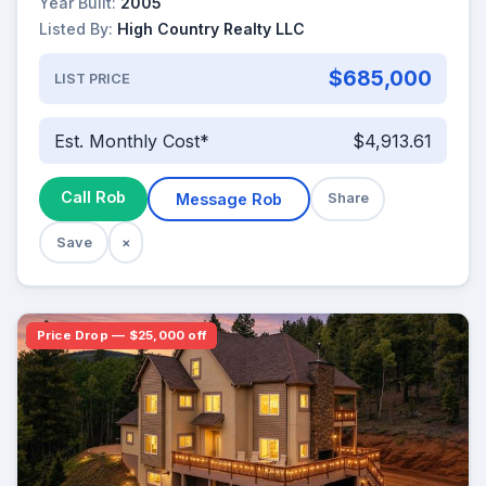
Year Built:
2005
Listed By:
High Country Realty LLC
$685,000
LIST PRICE
Est. Monthly Cost*
$4,913.61
Call Rob
Message Rob
Share
Save
×
Price Drop — $25,000 off