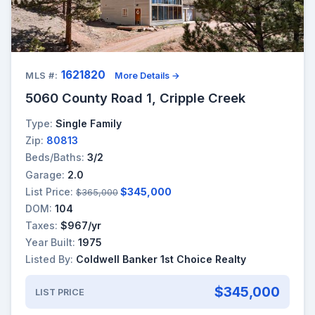
1621820
MLS #:
More Details →
5060 County Road 1, Cripple Creek
Type:
Single Family
Zip:
80813
Beds/Baths:
3/2
Garage:
2.0
List Price:
$345,000
$365,000
DOM:
104
Taxes:
$967/yr
Year Built:
1975
Listed By:
Coldwell Banker 1st Choice Realty
$345,000
LIST PRICE