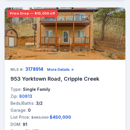
Price Drop — $10,000 off
3178914
MLS #:
More Details →
953 Yorktown Road, Cripple Creek
Type:
Single Family
Zip:
80813
Beds/Baths:
3/2
Garage:
0
List Price:
$450,000
$460,000
DOM:
91