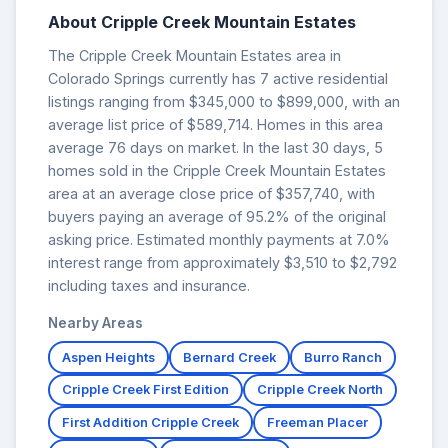
About Cripple Creek Mountain Estates
The Cripple Creek Mountain Estates area in
Colorado Springs currently has 7 active residential
listings ranging from $345,000 to $899,000, with an
average list price of $589,714. Homes in this area
average 76 days on market. In the last 30 days, 5
homes sold in the Cripple Creek Mountain Estates
area at an average close price of $357,740, with
buyers paying an average of 95.2% of the original
asking price. Estimated monthly payments at 7.0%
interest range from approximately $3,510 to $2,792
including taxes and insurance.
Nearby Areas
Aspen Heights
Bernard Creek
Burro Ranch
Cripple Creek First Edition
Cripple Creek North
First Addition Cripple Creek
Freeman Placer