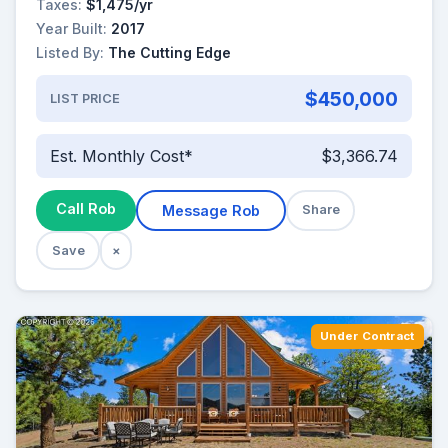
Taxes:
$1,475/yr
Year Built:
2017
Listed By:
The Cutting Edge
$450,000
LIST PRICE
Est. Monthly Cost*
$3,366.74
Call Rob
Message Rob
Share
Save
×
Under Contract