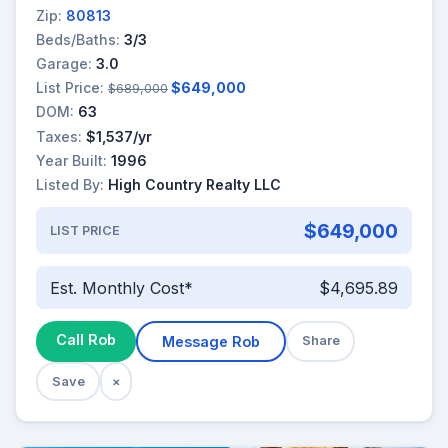
Zip:
80813
Beds/Baths:
3/3
Garage:
3.0
List Price:
$649,000
$689,000
DOM:
63
Taxes:
$1,537/yr
Year Built:
1996
Listed By:
High Country Realty LLC
$649,000
LIST PRICE
Est. Monthly Cost*
$4,695.89
Call Rob
Message Rob
Share
Save
×