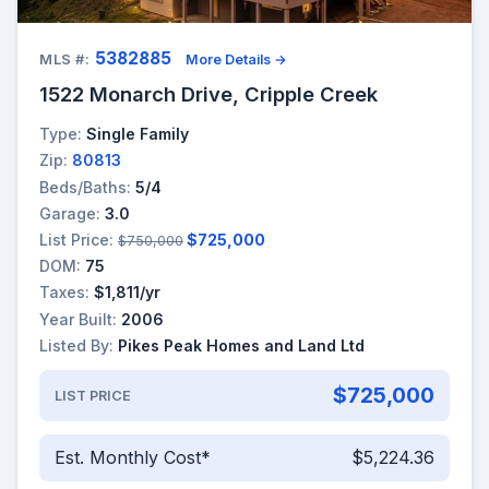
5382885
MLS #:
More Details →
1522 Monarch Drive, Cripple Creek
Type:
Single Family
Zip:
80813
Beds/Baths:
5/4
Garage:
3.0
List Price:
$725,000
$750,000
DOM:
75
Taxes:
$1,811/yr
Year Built:
2006
Listed By:
Pikes Peak Homes and Land Ltd
$725,000
LIST PRICE
Est. Monthly Cost*
$5,224.36