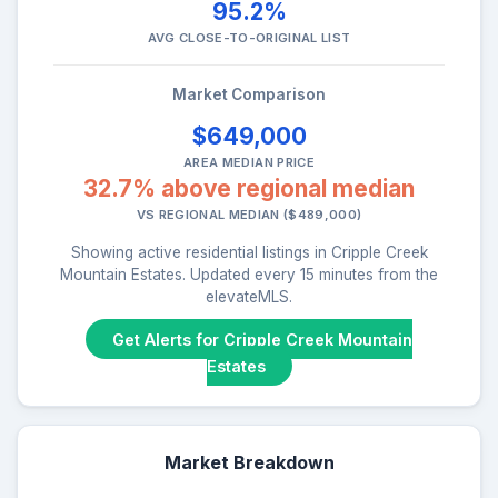
95.2%
AVG CLOSE-TO-ORIGINAL LIST
Market Comparison
$649,000
AREA MEDIAN PRICE
32.7% above regional median
VS REGIONAL MEDIAN ($489,000)
Showing active residential listings in Cripple Creek
Mountain Estates. Updated every 15 minutes from the
elevateMLS.
Get Alerts for Cripple Creek Mountain
Estates
Market Breakdown