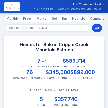
Rob Thompson, Realtor
719.440.6626
|
rob@iconiccoloradoproperties.com
Monthly
Price
Market
Sell
Buy
Near Me
Commute
Go
Homes for Sale in Cripple Creek
Mountain Estates
7
$589,714
+ 1
ACTIVE + UNDER CONTRACT
AVG LIST PRICE
76
$345,000
$899,000
AVG DAYS ON MARKET
LOWEST PRICE
HIGHEST PRICE
Closed Sales — Last 30 Days
5
$357,740
SOLD
AVG CLOSE PRICE