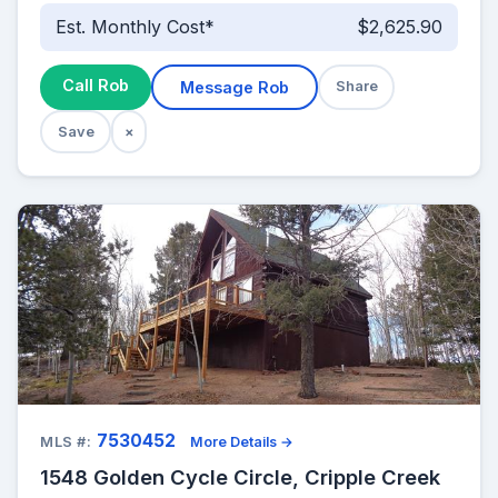
Est. Monthly Cost*
$2,625.90
Call Rob
Message Rob
Share
Save
×
7530452
MLS #:
More Details →
1548 Golden Cycle Circle, Cripple Creek