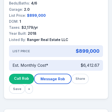
Beds/Baths:
4/6
Garage:
2.0
List Price:
$899,000
DOM:
1
Taxes:
$2,179/yr
Year Built:
2018
Listed By:
Ranger Real Estate LLC
$899,000
LIST PRICE
Est. Monthly Cost*
$6,412.67
Call Rob
Message Rob
Share
Save
×