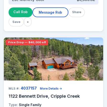
Call Rob
Message Rob
Share
Save
×
Price Drop — $40,000 off
4037157
MLS #:
More Details →
1122 Bennett Drive, Cripple Creek
Type:
Single Family