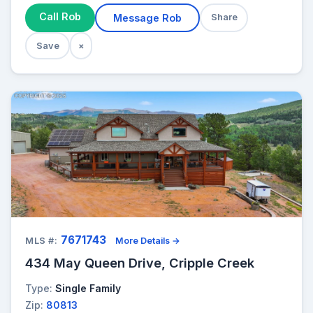
Call Rob
Message Rob
Share
Save
×
7671743
MLS #:
More Details →
434 May Queen Drive, Cripple Creek
Type:
Single Family
Zip:
80813