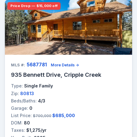
Price Drop — $15,000 off
5687781
MLS #:
More Details →
935 Bennett Drive, Cripple Creek
Type:
Single Family
Zip:
80813
Beds/Baths:
4/3
Garage:
0
List Price:
$685,000
$700,000
DOM:
80
Taxes:
$1,275/yr