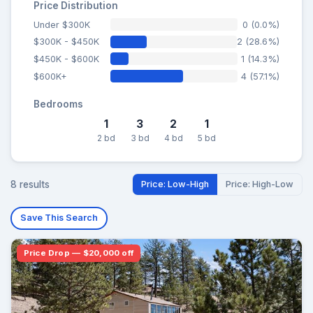
Price Distribution
Under $300K
0 (0.0%)
$300K - $450K
2 (28.6%)
$450K - $600K
1 (14.3%)
$600K+
4 (57.1%)
Bedrooms
1
3
2
1
2 bd
3 bd
4 bd
5 bd
8 results
Price: Low-High
Price: High-Low
Save This Search
Price Drop — $20,000 off