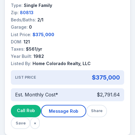
Type:
Single Family
Zip:
80813
Beds/Baths:
2/1
Garage:
0
List Price:
$375,000
DOM:
121
Taxes:
$561/yr
Year Built:
1982
Listed By:
Home Colorado Realty, LLC
$375,000
LIST PRICE
Est. Monthly Cost*
$2,791.64
Call Rob
Message Rob
Share
Save
×