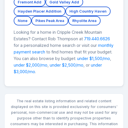
Fremont Add
Gold Valley Add
Hayden Placer Addition
High Country Haven
None
Pikes Peak Area
Rhyolite Area
Looking for a home in Cripple Creek Mountain
Estates? Contact Rob Thompson at
719.440.6626
for a personalized home search or visit our
monthly
payment search
to find homes that fit your budget.
You can also browse by budget:
under $1,500/mo
,
under $2,000/mo
,
under $2,500/mo
, or
under
$3,000/mo
.
The real estate listing information and related content
displayed on this site is provided exclusively for consumers'
personal, non-commercial use and may not be used for any
purpose other than to identify prospective properties
consumers may be interested in purchasing. This information