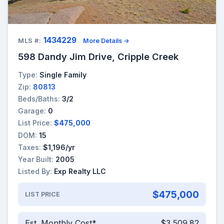
1434229
MLS #:
More Details →
598 Dandy Jim Drive, Cripple Creek
Type:
Single Family
Zip:
80813
Beds/Baths:
3/2
Garage:
0
List Price:
$475,000
DOM:
15
Taxes:
$1,196/yr
Year Built:
2005
Listed By:
Exp Realty LLC
$475,000
LIST PRICE
Est. Monthly Cost*
$3,509.82