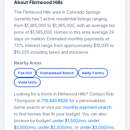
About Flintwood Hills
The Flintwood Hills area in Colorado Springs
currently has 1 active residential listings ranging
from $1,385,000 to $1,385,000, with an average list
price of $1,385,000. Homes in this area average 24
days on market. Estimated monthly payments at
7.0% interest range from approximately $10,035 to
$10,035 including taxes and insurance.
Nearby Areas
Fox Hill
Homestead Ranch
Kelty Farms
Vista Hills
Looking for a home in Flintwood Hills? Contact Rob
Thompson at
719.440.6626
for a personalized
home search or visit our
monthly payment search
to find homes that fit your budget. You can also
browse by budget:
under $1,500/mo
,
under
$2,000/mo
,
under $2,500/mo
, or
under $3,000/mo
.