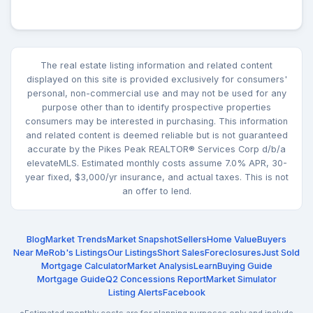
The real estate listing information and related content
displayed on this site is provided exclusively for consumers'
personal, non-commercial use and may not be used for any
purpose other than to identify prospective properties
consumers may be interested in purchasing. This information
and related content is deemed reliable but is not guaranteed
accurate by the Pikes Peak REALTOR® Services Corp d/b/a
elevateMLS. Estimated monthly costs assume 7.0% APR, 30-
year fixed, $3,000/yr insurance, and actual taxes. This is not
an offer to lend.
Blog
Market Trends
Market Snapshot
Sellers
Home Value
Buyers
Near Me
Rob's Listings
Our Listings
Short Sales
Foreclosures
Just Sold
Mortgage Calculator
Market Analysis
Learn
Buying Guide
Mortgage Guide
Q2 Concessions Report
Market Simulator
Listing Alerts
Facebook