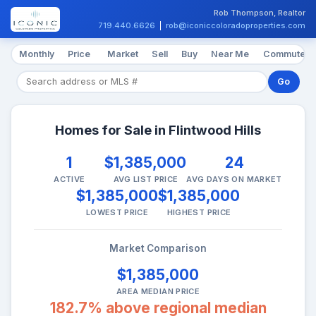
Rob Thompson, Realtor
719.440.6626
|
rob@iconiccoloradoproperties.com
Monthly
Price
Market
Sell
Buy
Near Me
Commute
Go
Homes for Sale in Flintwood Hills
1
$1,385,000
24
ACTIVE
AVG LIST PRICE
AVG DAYS ON MARKET
$1,385,000
$1,385,000
LOWEST PRICE
HIGHEST PRICE
Market Comparison
$1,385,000
AREA MEDIAN PRICE
182.7% above regional median