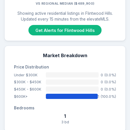
VS REGIONAL MEDIAN ($489,900)
Showing active residential listings in Flintwood Hills.
Updated every 15 minutes from the elevateMLS.
Get Alerts for Flintwood Hills
Market Breakdown
Price Distribution
Under $300K
0 (0.0%)
$300K - $450K
0 (0.0%)
$450K - $600K
0 (0.0%)
$600K+
1 (100.0%)
Bedrooms
1
3 bd