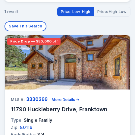
1 result
Price: Low-High
Price: High-Low
Save This Search
Price Drop — $50,000 off
3330299
MLS #:
More Details →
11790 Huckleberry Drive, Franktown
Type:
Single Family
Zip:
80116
Beds/Baths:
3/4