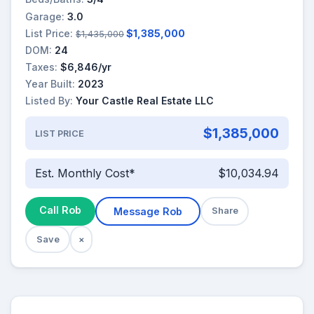
Garage:
3.0
List Price:
$1,385,000
$1,435,000
DOM:
24
Taxes:
$6,846/yr
Year Built:
2023
Listed By:
Your Castle Real Estate LLC
$1,385,000
LIST PRICE
Est. Monthly Cost*
$10,034.94
Call Rob
Message Rob
Share
Save
×