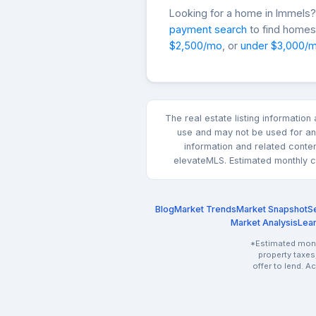
Looking for a home in Immel
payment search
to find homes 
$2,500/mo
, or
under $3,000/
The real estate listing informatio
use and may not be used for any
information and related conte
elevateMLS. Estimated monthly co
Blog
Market Trends
Market Snapshot
Se
Market Analysis
Lea
*Estimated month
property taxes
offer to lend. A