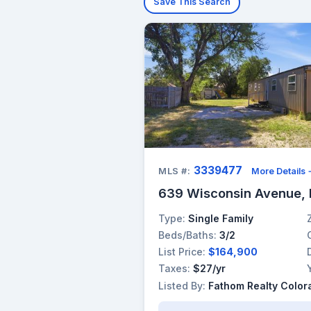
Save This Search
3339477
MLS #:
More Details
639 Wisconsin Avenue,
Type:
Single Family
Beds/Baths:
3/2
List Price:
$164,900
Taxes:
$27/yr
Listed By:
Fathom Realty Color