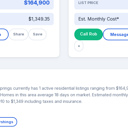
$164,900
LIST PRICE
$1,349.35
Est. Monthly Cost*
Call Rob
b
Share
Save
Messag
×
ings currently has 1 active residential listings ranging from $164
0. Homes in this area average 18 days on market. Estimated monthl
0 to $1,349 including taxes and insurance.
rshings