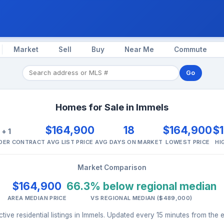
Market
Sell
Buy
Near Me
Commute
Go
Homes for Sale in Immels
1
$164,900
18
$164,900
$
+ 1
NDER CONTRACT
AVG LIST PRICE
AVG DAYS ON MARKET
LOWEST PRICE
HI
Market Comparison
$164,900
66.3% below regional median
AREA MEDIAN PRICE
VS REGIONAL MEDIAN ($489,000)
ive residential listings in Immels. Updated every 15 minutes from the