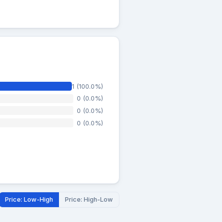
1 (100.0%)
0 (0.0%)
0 (0.0%)
0 (0.0%)
Price: Low-High
Price: High-Low