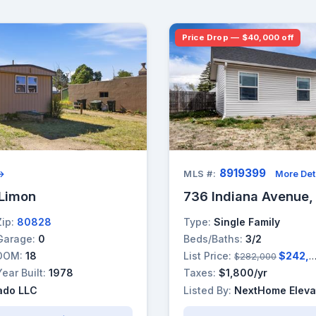
Price Drop — $40,000 off
8919399
 →
MLS #:
More Det
 Limon
736 Indiana Avenue,
Zip:
80828
Type:
Single Family
Garage:
0
Beds/Baths:
3/2
DOM:
18
List Price:
$242,000
$282,000
Year Built:
1978
Taxes:
$1,800/yr
ado LLC
Listed By:
NextHome Eleva