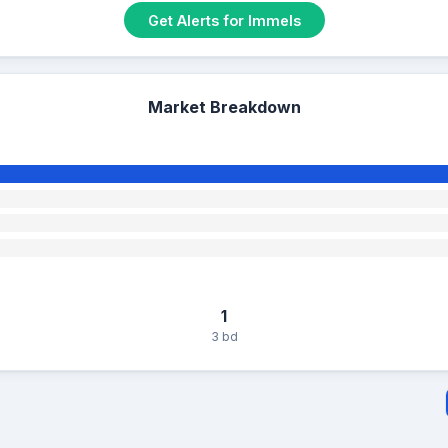
Get Alerts for Immels
Market Breakdown
1
3 bd