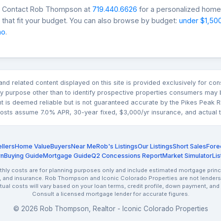
s? Contact Rob Thompson at
719.440.6626
for a personalized home 
that fit your budget. You can also browse by budget:
under $1,50
mo
.
n and related content displayed on this site is provided exclusively for 
 purpose other than to identify prospective properties consumers may b
nt is deemed reliable but is not guaranteed accurate by the Pikes Pea
sts assume 7.0% APR, 30-year fixed, $3,000/yr insurance, and actual tax
llers
Home Value
Buyers
Near Me
Rob's Listings
Our Listings
Short Sales
Fore
rn
Buying Guide
Mortgage Guide
Q2 Concessions Report
Market Simulator
Lis
ly costs are for planning purposes only and include estimated mortgage princi
, and insurance. Rob Thompson and Iconic Colorado Properties are not lenders.
ctual costs will vary based on your loan terms, credit profile, down payment, and
Consult a licensed mortgage lender for accurate figures.
© 2026 Rob Thompson, Realtor - Iconic Colorado Properties