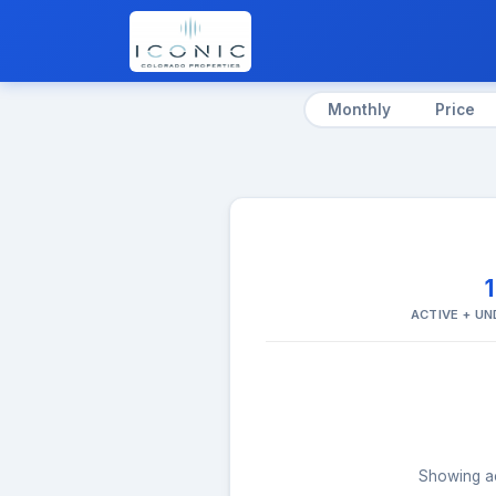
Monthly
Price
ACTIVE + U
Showing act