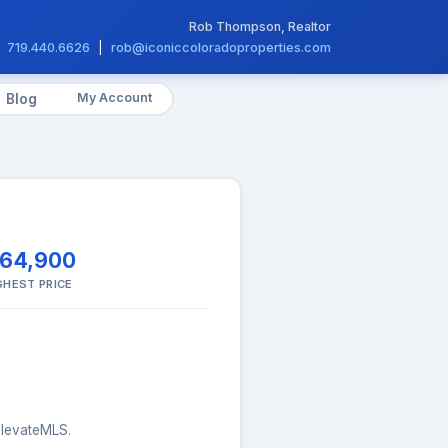
Rob Thompson, Realtor
719.440.6626
|
rob@iconiccoloradoproperties.com
My Account
Blog
164,900
GHEST PRICE
 elevateMLS.