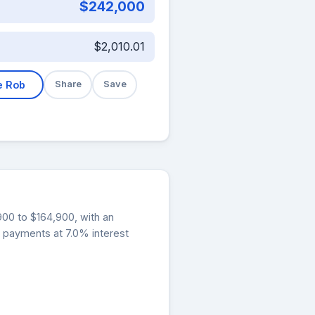
$242,000
$2,010.01
e Rob
Share
Save
,900 to $164,900, with an
y payments at 7.0% interest