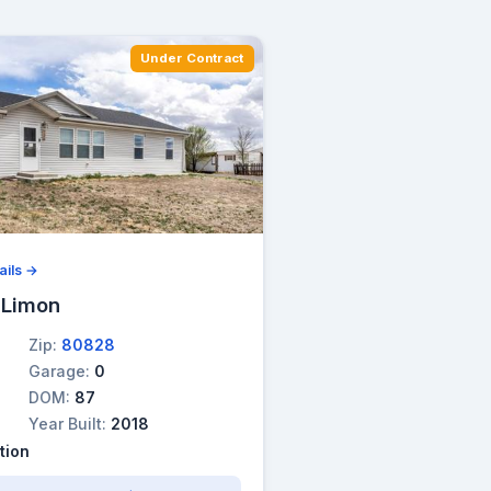
Under Contract
ails →
 Limon
Zip:
80828
Garage:
0
DOM:
87
Year Built:
2018
tion