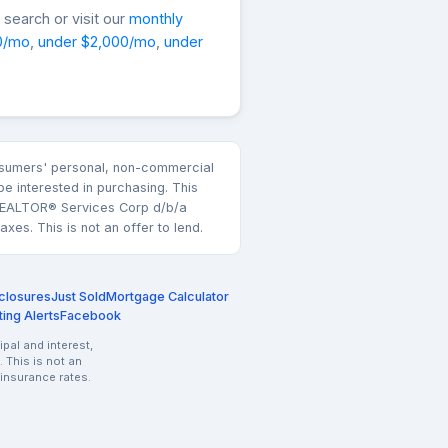
search or visit our
monthly
0/mo
,
under $2,000/mo
,
under
consumers' personal, non-commercial
e interested in purchasing. This
k REALTOR® Services Corp d/b/a
es. This is not an offer to lend.
closures
Just Sold
Mortgage Calculator
ting Alerts
Facebook
pal and interest,
 This is not an
 insurance rates.