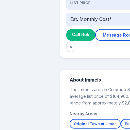
LIST PRICE
Est. Monthly Cost*
Call Rob
Message Ro
×
About Immels
The Immels area in Colorado Spr
average list price of $164,90
range from approximately $2,01
Nearby Areas
Original Town of Limon
Pe