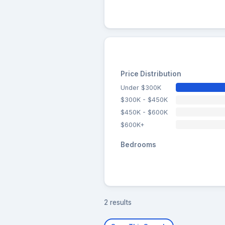
Price Distribution
Under $300K
$300K - $450K
$450K - $600K
$600K+
Bedrooms
2 results