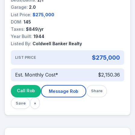
Garage:
2.0
List Price:
$275,000
DOM:
145
Taxes:
$849/yr
Year Built:
1944
Listed By:
Coldwell Banker Realty
$275,000
LIST PRICE
Est. Monthly Cost*
$2,150.36
Call Rob
Message Rob
Share
Save
×