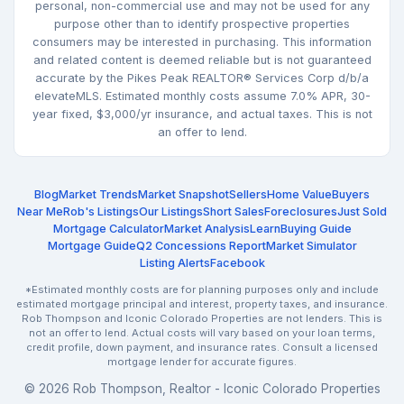
personal, non-commercial use and may not be used for any
purpose other than to identify prospective properties
consumers may be interested in purchasing. This information
and related content is deemed reliable but is not guaranteed
accurate by the Pikes Peak REALTOR® Services Corp d/b/a
elevateMLS. Estimated monthly costs assume 7.0% APR, 30-
year fixed, $3,000/yr insurance, and actual taxes. This is not
an offer to lend.
Blog
Market Trends
Market Snapshot
Sellers
Home Value
Buyers
Near Me
Rob's Listings
Our Listings
Short Sales
Foreclosures
Just Sold
Mortgage Calculator
Market Analysis
Learn
Buying Guide
Mortgage Guide
Q2 Concessions Report
Market Simulator
Listing Alerts
Facebook
*Estimated monthly costs are for planning purposes only and include
estimated mortgage principal and interest, property taxes, and insurance.
Rob Thompson and Iconic Colorado Properties are not lenders. This is
not an offer to lend. Actual costs will vary based on your loan terms,
credit profile, down payment, and insurance rates. Consult a licensed
mortgage lender for accurate figures.
© 2026 Rob Thompson, Realtor - Iconic Colorado Properties