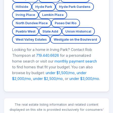
Hillside
Hyde Park
Hyde Park Gardens
Irving Place
Lamkin Plaza
North Dundee Place
Paseo Del Rio
Pueblo West
State Add
Union Historical
West Valley Estates
Westgate on the Boulevard
Looking for a home in Irving Park? Contact Rob
Thompson at
719.440.6626
for a personalized
home search or visit our
monthly payment search
to find homes that fit your budget. You can also
browse by budget:
under $1,500/mo
,
under
$2,000/mo
,
under $2,500/mo
, or
under $3,000/mo
.
The real estate listing information and related content
displayed on this site is provided exclusively for consumers'