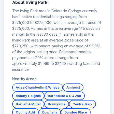
About Irving Park
The Irving Park area in Colorado Springs currently
has 1 active residential listings ranging from
$275,000 to $275,000, with an average list price of
$275,000. Homes in this area average 145 days on
market. In the last 30 days, 4 homes sold in the
Irving Park area at an average close price of
$220,250, with buyers paying an average of 95.8%
of the original asking price. Estimated monthly
payments at 7.0% interest range from
approximately $1,999 to $2,150 including taxes and
insurance.
Nearby Areas
Adee Chamberlin & Wileys
Amherst
Asbury Heights
Barndollar & CO 2nd
Bartlett & Miller
Bonnyville
Central Park
County Add
Downens
Dundee Place