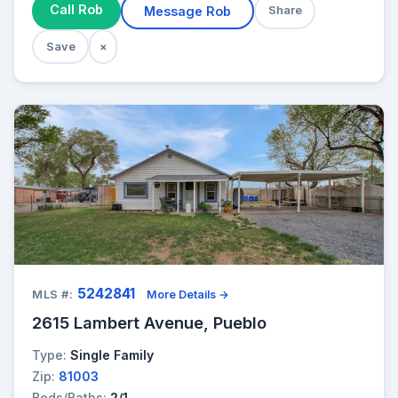
Call Rob
Message Rob
Share
Save
×
5242841
MLS #:
More Details →
2615 Lambert Avenue, Pueblo
Type:
Single Family
Zip:
81003
Beds/Baths:
2/1