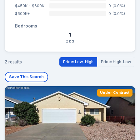
$450K - $600K
0 (0.0%)
$600K+
0 (0.0%)
Bedrooms
1
2 bd
2 results
Price: Low-High
Price: High-Low
Save This Search
Under Contract