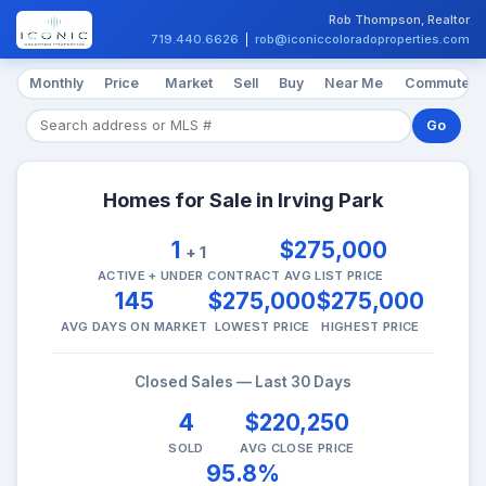
Rob Thompson, Realtor
719.440.6626
|
rob@iconiccoloradoproperties.com
Monthly
Price
Market
Sell
Buy
Near Me
Commute
Go
Homes for Sale in Irving Park
1
$275,000
+ 1
ACTIVE + UNDER CONTRACT
AVG LIST PRICE
145
$275,000
$275,000
AVG DAYS ON MARKET
LOWEST PRICE
HIGHEST PRICE
Closed Sales — Last 30 Days
4
$220,250
SOLD
AVG CLOSE PRICE
95.8%