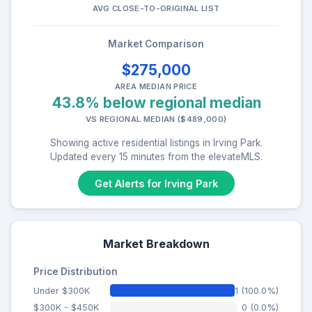
AVG CLOSE-TO-ORIGINAL LIST
Market Comparison
$275,000
AREA MEDIAN PRICE
43.8% below regional median
VS REGIONAL MEDIAN ($489,000)
Showing active residential listings in Irving Park.
Updated every 15 minutes from the elevateMLS.
Get Alerts for Irving Park
Market Breakdown
Price Distribution
Under $300K
1 (100.0%)
$300K - $450K
0 (0.0%)