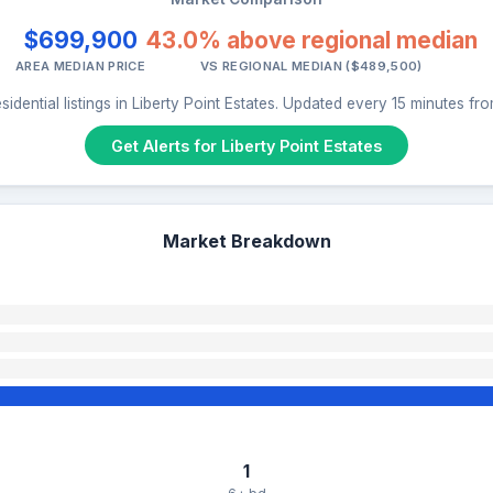
$699,900
43.0% above regional median
AREA MEDIAN PRICE
VS REGIONAL MEDIAN ($489,500)
idential listings in Liberty Point Estates. Updated every 15 minutes f
Get Alerts for Liberty Point Estates
Market Breakdown
1