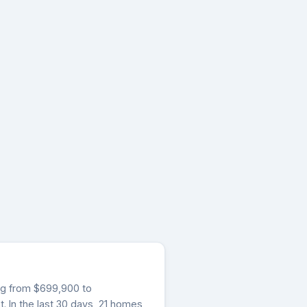
ging from $699,900 to
. In the last 30 days, 21 homes