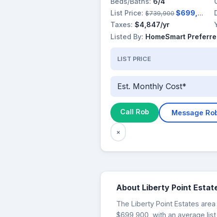
Beds/Baths:
6/4
List Price:
$699,900
$739,900
Taxes:
$4,847/yr
Listed By:
HomeSmart Preferre
LIST PRICE
Est. Monthly Cost*
Call Rob
Message Ro
×
About Liberty Point Estat
The Liberty Point Estates area 
$699,900, with an average list