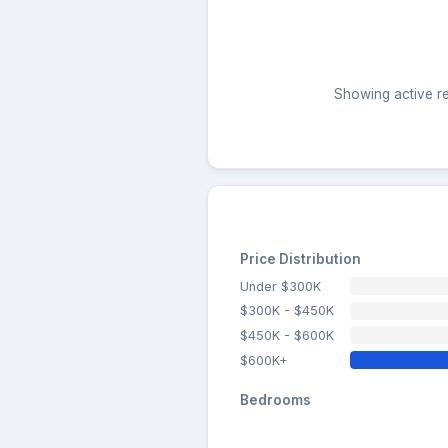
Showing active res
Price Distribution
Under $300K
$300K - $450K
$450K - $600K
$600K+
Bedrooms