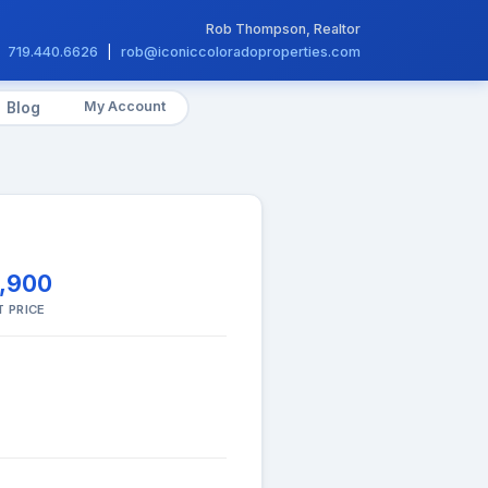
Rob Thompson, Realtor
719.440.6626
|
rob@iconiccoloradoproperties.com
My Account
Blog
,900
T PRICE