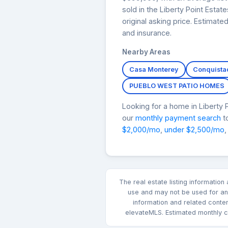
sold in the Liberty Point Esta
original asking price. Estimat
and insurance.
Nearby Areas
Casa Monterey
Conquista
PUEBLO WEST PATIO HOMES
Looking for a home in Liberty
our
monthly payment search
to
$2,000/mo
,
under $2,500/mo
,
The real estate listing informatio
use and may not be used for any
information and related conte
elevateMLS. Estimated monthly co