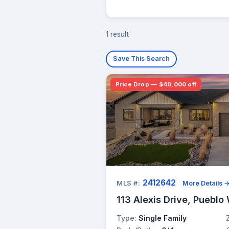
1 result
Save This Search
Price Drop — $40,000 off
2412642
MLS #:
More Details 
113 Alexis Drive, Pueblo
Type:
Single Family