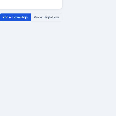
Price: Low-High
Price: High-Low