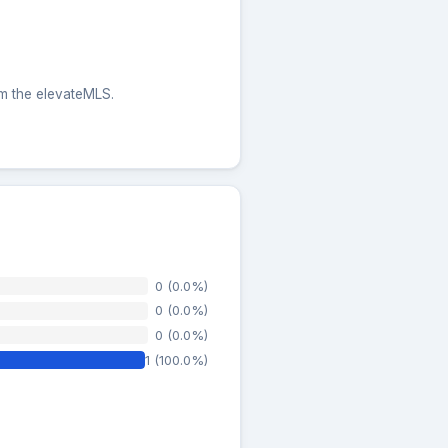
rom the elevateMLS.
0 (0.0%)
0 (0.0%)
0 (0.0%)
1 (100.0%)