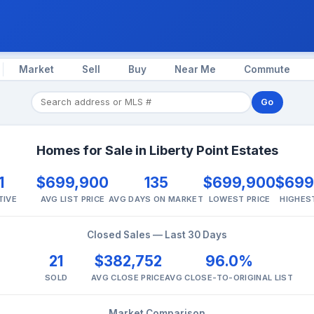
Market
Sell
Buy
Near Me
Commute
Go
Homes for Sale in Liberty Point Estates
1
$699,900
135
$699,900
$699
TIVE
AVG LIST PRICE
AVG DAYS ON MARKET
LOWEST PRICE
HIGHES
Closed Sales — Last 30 Days
21
$382,752
96.0%
SOLD
AVG CLOSE PRICE
AVG CLOSE-TO-ORIGINAL LIST
Market Comparison