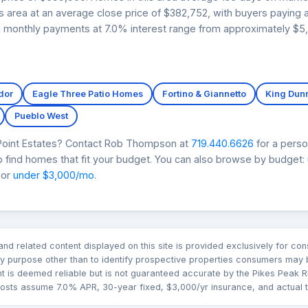
tes area at an average close price of $382,752, with buyers paying
ed monthly payments at 7.0% interest range from approximately $5,
dor
Eagle Three Patio Homes
Fortino & Giannetto
King Dun
Pueblo West
 Point Estates? Contact Rob Thompson at
719.440.6626
for a perso
 find homes that fit your budget. You can also browse by budget:
 or
under $3,000/mo
.
n and related content displayed on this site is provided exclusively for 
 purpose other than to identify prospective properties consumers may b
nt is deemed reliable but is not guaranteed accurate by the Pikes Pea
sts assume 7.0% APR, 30-year fixed, $3,000/yr insurance, and actual tax