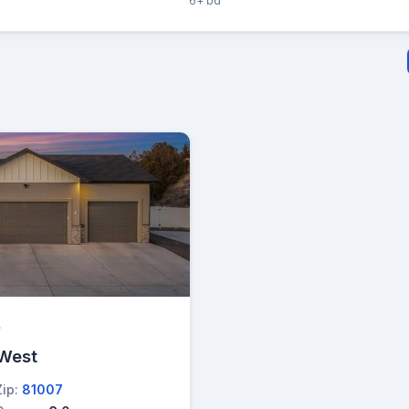
6+ bd
→
 West
Zip:
81007