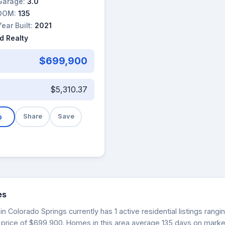
Garage:
3.0
DOM:
135
Year Built:
2021
d Realty
$699,900
$5,310.37
b
Share
Save
es
in Colorado Springs currently has 1 active residential listings ran
 price of $699,900. Homes in this area average 135 days on market