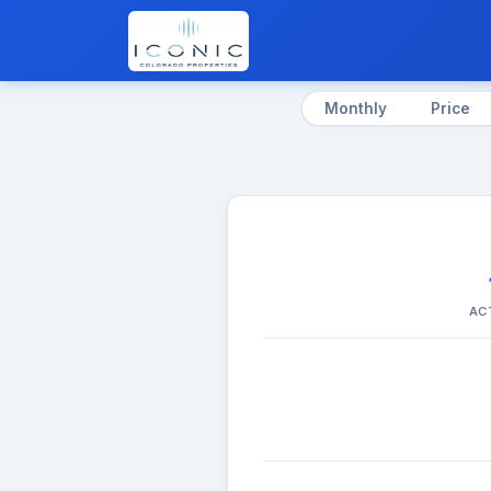
Monthly
Price
AC