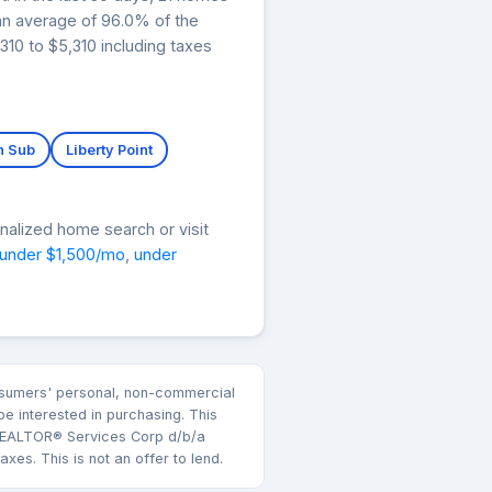
 an average of 96.0% of the
310 to $5,310 including taxes
n Sub
Liberty Point
nalized home search or visit
under $1,500/mo
,
under
consumers' personal, non-commercial
e interested in purchasing. This
k REALTOR® Services Corp d/b/a
es. This is not an offer to lend.