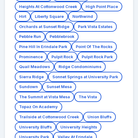
Heights At Cottonwood Creek
High Point Place
Hirt
Liberty Square
Northwind
Orchards at Sunset Ridge
Park Vista Estates
Pebble Run
Pebblebrook
Pine Hill In Erindale Park
Point Of The Rocks
Prominence
Pulpit Rock
Pulpit Rock Park
Quail Meadows
Ridge Condominiums
Sierra Ridge
Sonnet Springs at University Park
Sundown
Sunset Mesa
The Summit at Vista Mesa
The Vista
Topaz On Academy
Trailside at Cottonwood Creek
Union Bluffs
University Bluffs
University Heights
University Park
Valley At Erindale