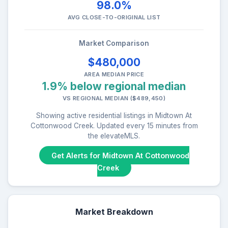
98.0%
AVG CLOSE-TO-ORIGINAL LIST
Market Comparison
$480,000
AREA MEDIAN PRICE
1.9% below regional median
VS REGIONAL MEDIAN ($489,450)
Showing active residential listings in Midtown At
Cottonwood Creek. Updated every 15 minutes from
the elevateMLS.
Get Alerts for Midtown At Cottonwood
Creek
Market Breakdown