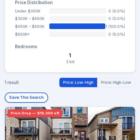
Price Distribution
Under $300K
0 (0.0%)
$300K - $450K
0 (0.0%)
$450K - $600K
1 (100.0%)
$600K+
0 (0.0%)
Bedrooms
1
3 bd
1 result
Price: Low-High
Price: High-Low
Save This Search
Price Drop — $19,000 off