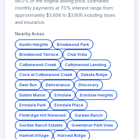
98.0% of the original asking price. Estimated
monthly payments at 7.0% interest range from
approximately $3,606 to $3,606 including taxes
and insurance.
Nearby Areas
Austin Heights
Brookwood Park
Brookwood Terrace
Club Vista
Cottonwood Creek
Cottonwood Landing
Cove at Cottonwood Creek
Dakota Ridge
Deer Run
Deliverance
Discovery
Dublin Manor
Erindale
Erindale Heights
Erindale Park
Erindale Place
Flintridge Hill Norwood
Garden Ranch
Garden Ranch Estates
Greenbriar Park View
Hamlet Village
Harvest Ridge