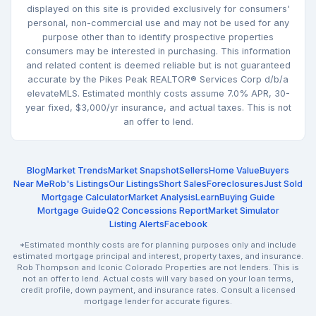
displayed on this site is provided exclusively for consumers'
personal, non-commercial use and may not be used for any
purpose other than to identify prospective properties
consumers may be interested in purchasing. This information
and related content is deemed reliable but is not guaranteed
accurate by the Pikes Peak REALTOR® Services Corp d/b/a
elevateMLS. Estimated monthly costs assume 7.0% APR, 30-
year fixed, $3,000/yr insurance, and actual taxes. This is not
an offer to lend.
Blog
Market Trends
Market Snapshot
Sellers
Home Value
Buyers
Near Me
Rob's Listings
Our Listings
Short Sales
Foreclosures
Just Sold
Mortgage Calculator
Market Analysis
Learn
Buying Guide
Mortgage Guide
Q2 Concessions Report
Market Simulator
Listing Alerts
Facebook
*Estimated monthly costs are for planning purposes only and include
estimated mortgage principal and interest, property taxes, and insurance.
Rob Thompson and Iconic Colorado Properties are not lenders. This is
not an offer to lend. Actual costs will vary based on your loan terms,
credit profile, down payment, and insurance rates. Consult a licensed
mortgage lender for accurate figures.