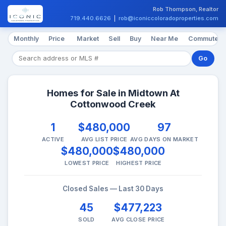
Rob Thompson, Realtor
719.440.6626
|
rob@iconiccoloradoproperties.com
Monthly
Price
Market
Sell
Buy
Near Me
Commute
Go
Homes for Sale in Midtown At
Cottonwood Creek
1
$480,000
97
ACTIVE
AVG LIST PRICE
AVG DAYS ON MARKET
$480,000
$480,000
LOWEST PRICE
HIGHEST PRICE
Closed Sales — Last 30 Days
45
$477,223
SOLD
AVG CLOSE PRICE