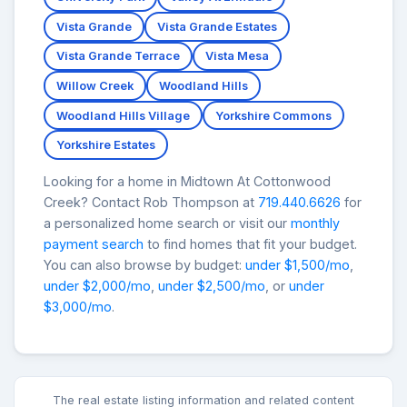
Vista Grande
Vista Grande Estates
Vista Grande Terrace
Vista Mesa
Willow Creek
Woodland Hills
Woodland Hills Village
Yorkshire Commons
Yorkshire Estates
Looking for a home in Midtown At Cottonwood
Creek? Contact Rob Thompson at
719.440.6626
for
a personalized home search or visit our
monthly
payment search
to find homes that fit your budget.
You can also browse by budget:
under $1,500/mo
,
under $2,000/mo
,
under $2,500/mo
, or
under
$3,000/mo
.
The real estate listing information and related content