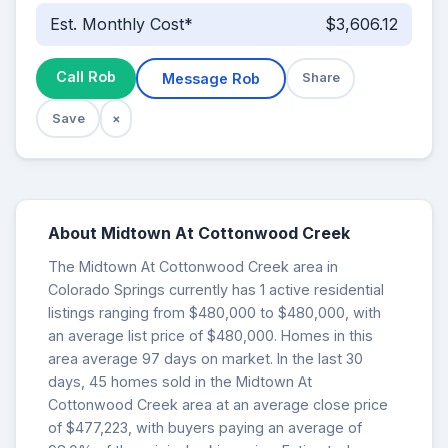
Est. Monthly Cost*
$3,606.12
Call Rob
Message Rob
Share
Save
×
About Midtown At Cottonwood Creek
The Midtown At Cottonwood Creek area in
Colorado Springs currently has 1 active residential
listings ranging from $480,000 to $480,000, with
an average list price of $480,000. Homes in this
area average 97 days on market. In the last 30
days, 45 homes sold in the Midtown At
Cottonwood Creek area at an average close price
of $477,223, with buyers paying an average of