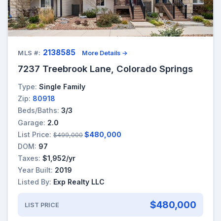
2138585
MLS #:
More Details →
7237 Treebrook Lane, Colorado Springs
Type:
Single Family
Zip:
80918
Beds/Baths:
3/3
Garage:
2.0
List Price:
$480,000
$499,000
DOM:
97
Taxes:
$1,952/yr
Year Built:
2019
Listed By:
Exp Realty LLC
$480,000
LIST PRICE