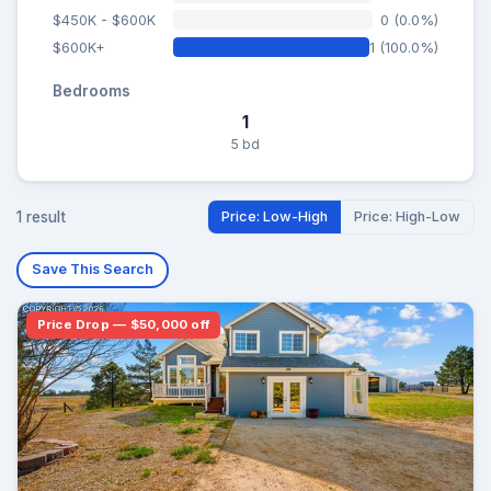
$450K - $600K
0 (0.0%)
$600K+
1 (100.0%)
Bedrooms
1
5 bd
1 result
Price: Low-High
Price: High-Low
Save This Search
Price Drop — $50,000 off