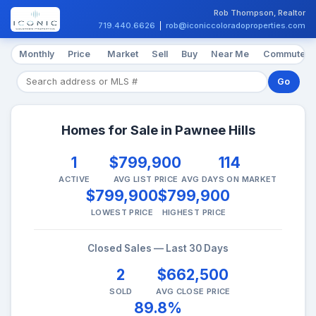
Rob Thompson, Realtor
719.440.6626
|
rob@iconiccoloradoproperties.com
Monthly
Price
Market
Sell
Buy
Near Me
Commute
Go
Homes for Sale in Pawnee Hills
1
$799,900
114
ACTIVE
AVG LIST PRICE
AVG DAYS ON MARKET
$799,900
$799,900
LOWEST PRICE
HIGHEST PRICE
Closed Sales — Last 30 Days
2
$662,500
SOLD
AVG CLOSE PRICE
89.8%