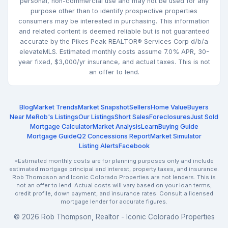
personal, non-commercial use and may not be used for any
purpose other than to identify prospective properties
consumers may be interested in purchasing. This information
and related content is deemed reliable but is not guaranteed
accurate by the Pikes Peak REALTOR® Services Corp d/b/a
elevateMLS. Estimated monthly costs assume 7.0% APR, 30-
year fixed, $3,000/yr insurance, and actual taxes. This is not
an offer to lend.
Blog
Market Trends
Market Snapshot
Sellers
Home Value
Buyers
Near Me
Rob's Listings
Our Listings
Short Sales
Foreclosures
Just Sold
Mortgage Calculator
Market Analysis
Learn
Buying Guide
Mortgage Guide
Q2 Concessions Report
Market Simulator
Listing Alerts
Facebook
*Estimated monthly costs are for planning purposes only and include
estimated mortgage principal and interest, property taxes, and insurance.
Rob Thompson and Iconic Colorado Properties are not lenders. This is
not an offer to lend. Actual costs will vary based on your loan terms,
credit profile, down payment, and insurance rates. Consult a licensed
mortgage lender for accurate figures.
© 2026 Rob Thompson, Realtor - Iconic Colorado Properties