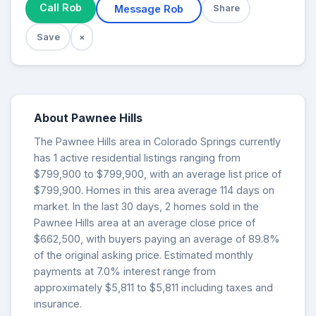
Call Rob
Message Rob
Share
Save
×
About Pawnee Hills
The Pawnee Hills area in Colorado Springs currently
has 1 active residential listings ranging from
$799,900 to $799,900, with an average list price of
$799,900. Homes in this area average 114 days on
market. In the last 30 days, 2 homes sold in the
Pawnee Hills area at an average close price of
$662,500, with buyers paying an average of 89.8%
of the original asking price. Estimated monthly
payments at 7.0% interest range from
approximately $5,811 to $5,811 including taxes and
insurance.