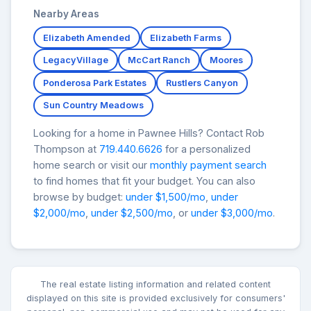
Nearby Areas
Elizabeth Amended
Elizabeth Farms
LegacyVillage
McCart Ranch
Moores
Ponderosa Park Estates
Rustlers Canyon
Sun Country Meadows
Looking for a home in Pawnee Hills? Contact Rob
Thompson at
719.440.6626
for a personalized
home search or visit our
monthly payment search
to find homes that fit your budget. You can also
browse by budget:
under $1,500/mo
,
under
$2,000/mo
,
under $2,500/mo
, or
under $3,000/mo
.
The real estate listing information and related content
displayed on this site is provided exclusively for consumers'