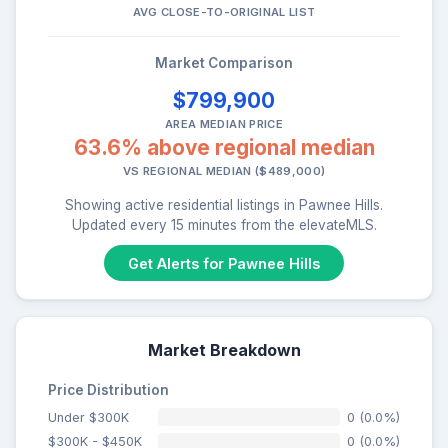
AVG CLOSE-TO-ORIGINAL LIST
Market Comparison
$799,900
AREA MEDIAN PRICE
63.6% above regional median
VS REGIONAL MEDIAN ($489,000)
Showing active residential listings in Pawnee Hills.
Updated every 15 minutes from the elevateMLS.
Get Alerts for Pawnee Hills
Market Breakdown
Price Distribution
Under $300K
0 (0.0%)
$300K - $450K
0 (0.0%)