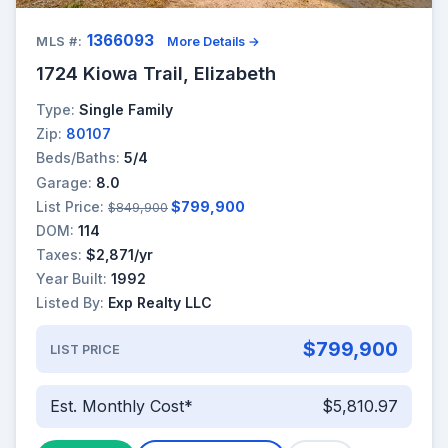
1366093
MLS #:
More Details →
1724 Kiowa Trail, Elizabeth
Type:
Single Family
Zip:
80107
Beds/Baths:
5/4
Garage:
8.0
List Price:
$799,900
$849,900
DOM:
114
Taxes:
$2,871/yr
Year Built:
1992
Listed By:
Exp Realty LLC
$799,900
LIST PRICE
Est. Monthly Cost*
$5,810.97