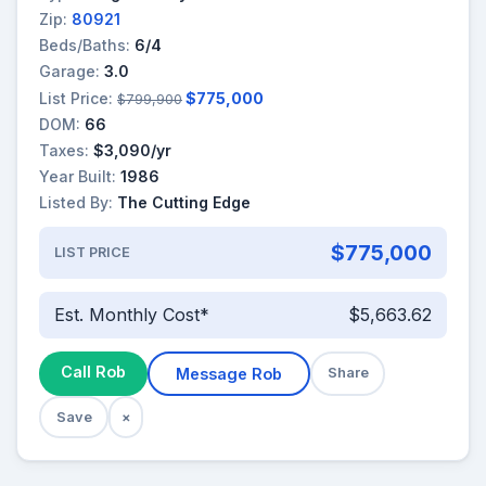
Zip:
80921
Beds/Baths:
6/4
Garage:
3.0
List Price:
$775,000
$799,900
DOM:
66
Taxes:
$3,090/yr
Year Built:
1986
Listed By:
The Cutting Edge
$775,000
LIST PRICE
Est. Monthly Cost*
$5,663.62
Call Rob
Message Rob
Share
Save
×