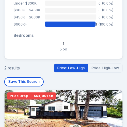
Under $300K
0 (0.0%)
$300K - $450K
0 (0.0%)
$450K - $600K
0 (0.0%)
$600K+
1 (100.0%)
Bedrooms
1
5 bd
2 results
Price: Low-High
Price: High-Low
Save This Search
Price Drop — $54,901 off