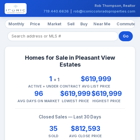
Rob Thompson, Realtor
719.440.6626
|
rob@iconiccoloradoproperties.com
Monthly
Price
Market
Sell
Buy
Near Me
Commute
Go
Homes for Sale in Pleasant View
Estates
1
$619,999
+ 1
ACTIVE + UNDER CONTRACT
AVG LIST PRICE
96
$619,999
$619,999
AVG DAYS ON MARKET
LOWEST PRICE
HIGHEST PRICE
Closed Sales — Last 30 Days
35
$812,593
SOLD
AVG CLOSE PRICE