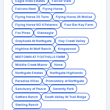
Eagle Vista Estates
Falcon View
Falcons Nest
Flying Horse
Flying Horse 25 Turin
Flying Horse 36 Molise
Flying Horse NO 4 Palermo
Four Bar Kay Farm
Fox Pines
Gleneagle
Greyhawk At Northgate
Hay Creek Valley
Highline At Wolf Ranch
Kingswood
MIDTOWN AT FOOTHILLS FARM
Middle Creek Manor
None
Northgate Estates
Northgate Highlands
Paradise Villas
Promontory at Northgate
Sanctuary of Peace
Serenity Park
Settlers Ranch
South Valley At Trail Ridge
Sterling Ranch