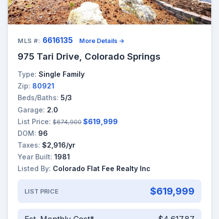
6616135
MLS #:
More Details →
975 Tari Drive, Colorado Springs
Type:
Single Family
Zip:
80921
Beds/Baths:
5/3
Garage:
2.0
List Price:
$619,999
$674,900
DOM:
96
Taxes:
$2,916/yr
Year Built:
1981
Listed By:
Colorado Flat Fee Realty Inc
$619,999
LIST PRICE