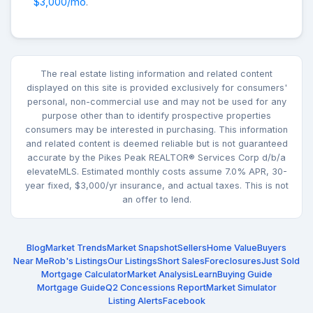
$3,000/mo
.
The real estate listing information and related content
displayed on this site is provided exclusively for consumers'
personal, non-commercial use and may not be used for any
purpose other than to identify prospective properties
consumers may be interested in purchasing. This information
and related content is deemed reliable but is not guaranteed
accurate by the Pikes Peak REALTOR® Services Corp d/b/a
elevateMLS. Estimated monthly costs assume 7.0% APR, 30-
year fixed, $3,000/yr insurance, and actual taxes. This is not
an offer to lend.
Blog
Market Trends
Market Snapshot
Sellers
Home Value
Buyers
Near Me
Rob's Listings
Our Listings
Short Sales
Foreclosures
Just Sold
Mortgage Calculator
Market Analysis
Learn
Buying Guide
Mortgage Guide
Q2 Concessions Report
Market Simulator
Listing Alerts
Facebook