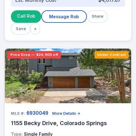
Est. Monthly Cost*
$4,617.87
Call Rob
Message Rob
Share
Save
×
Price Drop — $24,900 off
Under Contract
6930049
MLS #:
More Details →
1155 Becky Drive, Colorado Springs
Type:
Single Family