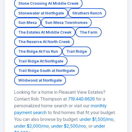
Stone Crossing At Middle Creek
Stonewater at Northgate
Struthers Ranch
Sun Mesa
Sun Mesa Townhomes
The Estates At Middle Creek
The Farm
The Reserve At North Creek
The Ridge At Fox Run
Trail Ridge
Trail Ridge At Northgate
Trail Ridge South at Northgate
Wildwood at Northgate
Looking for a home in Pleasant View Estates?
Contact Rob Thompson at
719.440.6626
for a
personalized home search or visit our
monthly
payment search
to find homes that fit your budget.
You can also browse by budget:
under $1,500/mo
,
under $2,000/mo
,
under $2,500/mo
, or
under