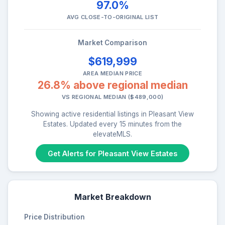
97.0%
AVG CLOSE-TO-ORIGINAL LIST
Market Comparison
$619,999
AREA MEDIAN PRICE
26.8% above regional median
VS REGIONAL MEDIAN ($489,000)
Showing active residential listings in Pleasant View
Estates. Updated every 15 minutes from the
elevateMLS.
Get Alerts for Pleasant View Estates
Market Breakdown
Price Distribution