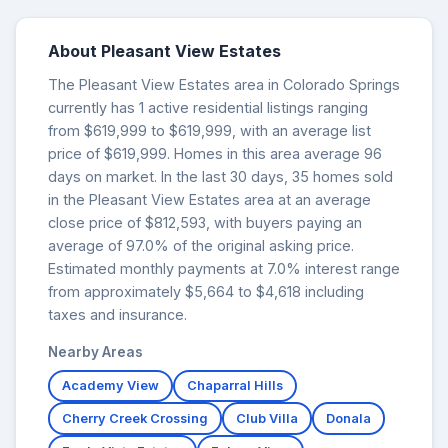
About Pleasant View Estates
The Pleasant View Estates area in Colorado Springs
currently has 1 active residential listings ranging
from $619,999 to $619,999, with an average list
price of $619,999. Homes in this area average 96
days on market. In the last 30 days, 35 homes sold
in the Pleasant View Estates area at an average
close price of $812,593, with buyers paying an
average of 97.0% of the original asking price.
Estimated monthly payments at 7.0% interest range
from approximately $5,664 to $4,618 including
taxes and insurance.
Nearby Areas
Academy View
Chaparral Hills
Cherry Creek Crossing
Club Villa
Donala