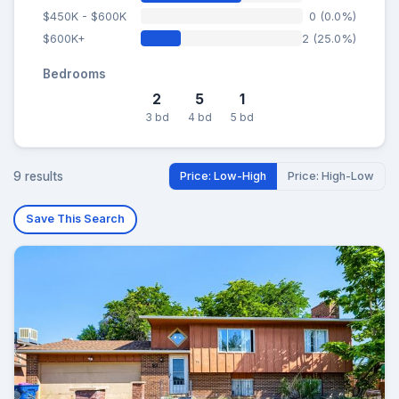
$450K - $600K
0 (0.0%)
$600K+
2 (25.0%)
Bedrooms
2
5
1
3 bd
4 bd
5 bd
9 results
Price: Low-High
Price: High-Low
Save This Search