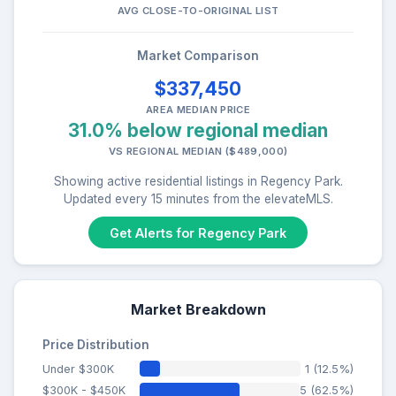
AVG CLOSE-TO-ORIGINAL LIST
Market Comparison
$337,450
AREA MEDIAN PRICE
31.0% below regional median
VS REGIONAL MEDIAN ($489,000)
Showing active residential listings in Regency Park.
Updated every 15 minutes from the elevateMLS.
Get Alerts for Regency Park
Market Breakdown
Price Distribution
Under $300K
1 (12.5%)
$300K - $450K
5 (62.5%)