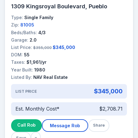
1309 Kingsroyal Boulevard, Pueblo
Type:
Single Family
Zip:
81005
Beds/Baths:
4/3
Garage:
2.0
List Price:
$345,000
$355,000
DOM:
55
Taxes:
$1,961/yr
Year Built:
1980
Listed By:
NAV Real Estate
$345,000
LIST PRICE
Est. Monthly Cost*
$2,708.71
Call Rob
Message Rob
Share
Save
×