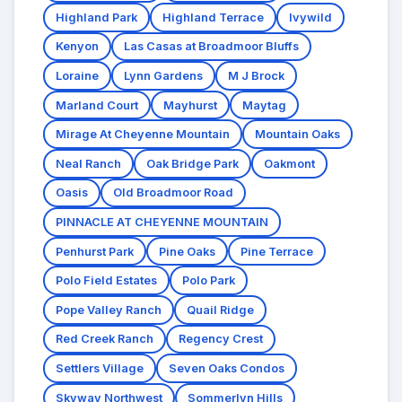
Highland Park
Highland Terrace
Ivywild
Kenyon
Las Casas at Broadmoor Bluffs
Loraine
Lynn Gardens
M J Brock
Marland Court
Mayhurst
Maytag
Mirage At Cheyenne Mountain
Mountain Oaks
Neal Ranch
Oak Bridge Park
Oakmont
Oasis
Old Broadmoor Road
PINNACLE AT CHEYENNE MOUNTAIN
Penhurst Park
Pine Oaks
Pine Terrace
Polo Field Estates
Polo Park
Pope Valley Ranch
Quail Ridge
Red Creek Ranch
Regency Crest
Settlers Village
Seven Oaks Condos
Skyway Northwest
Sommerlyn Hills