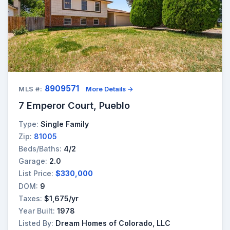
8909571
MLS #:
More Details →
7 Emperor Court, Pueblo
Type:
Single Family
Zip:
81005
Beds/Baths:
4/2
Garage:
2.0
List Price:
$330,000
DOM:
9
Taxes:
$1,675/yr
Year Built:
1978
Listed By:
Dream Homes of Colorado, LLC