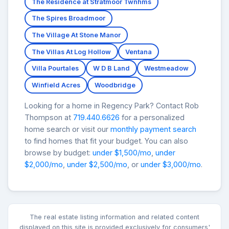
The Residence at Stratmoor Twnhms
The Spires Broadmoor
The Village At Stone Manor
The Villas At Log Hollow
Ventana
Villa Pourtales
W D B Land
Westmeadow
Winfield Acres
Woodbridge
Looking for a home in Regency Park? Contact Rob
Thompson at
719.440.6626
for a personalized
home search or visit our
monthly payment search
to find homes that fit your budget. You can also
browse by budget:
under $1,500/mo
,
under
$2,000/mo
,
under $2,500/mo
, or
under $3,000/mo
.
The real estate listing information and related content
displayed on this site is provided exclusively for consumers'