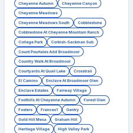
Cheyenne Autumn
Cheyenne Canyon
Cheyenne Meadows
Cheyenne Meadows South
Cobblestone
Cobblestone At Cheyenne Mountain Ranch
College Park
Corkish-Sackman Sub
Count Pourtales Add Broadmoor
Country Walk At Broadmoor
Courtyards At Quail Lake
Crosstrail
El Camino
Enclave At Broadmoor Glen
Enclave Estates
Fairway Village
Foothills At Cheyenne Autumn
Forest Glen
Fosters
Frances1
Gentry
Gold Hill Mesa
Graham Hill
Heritage Village
High Valley Park