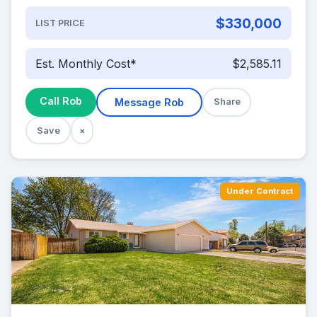
$330,000
LIST PRICE
Est. Monthly Cost*
$2,585.11
Call Rob
Message Rob
Share
Save
×
Under Contract