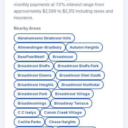
monthly payments at 7.0% interest range from
approximately $2,599 to $2,312 including taxes and
insurance.
Nearby Areas
Abrahamsons Stratmoor Hills
Allmendinger-Bradbury
Autumn Heights
BearPawWest1
Broadmoor
Broadmoor Bluffs
Broadmoor Bluffs Park
Broadmoor Downs
Broadmoor Glen South
Broadmoor Heights
Broadmoor Northstar
Broadmoor Park
Broadmoor Village
Broadmoorings
Broadway Terrace
C C Iselys
Canon Creek Village
Carlile Parks
Chase Heights