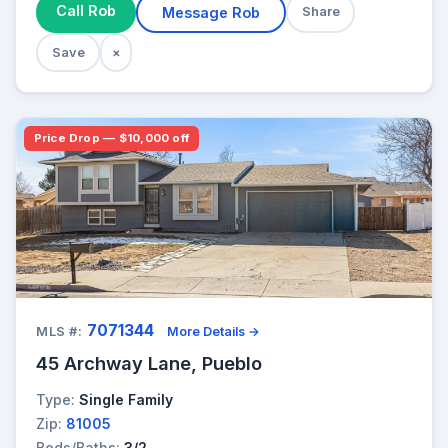
Call Rob
Message Rob
Share
Save
×
Price Drop — $10,000 off
7071344
MLS #:
More Details →
45 Archway Lane, Pueblo
Type:
Single Family
Zip:
81005
Beds/Baths:
3/2