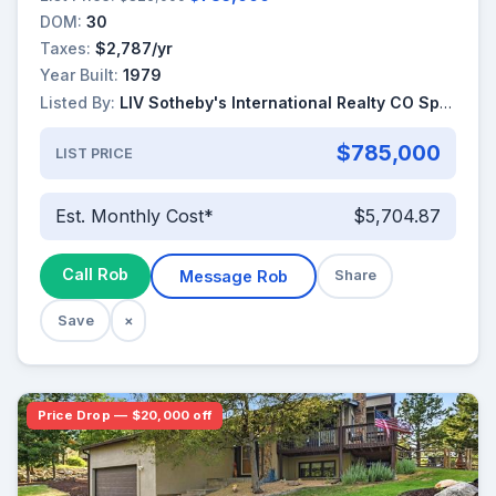
DOM:
30
Taxes:
$2,787/yr
Year Built:
1979
Listed By:
LIV Sotheby's International Realty CO Springs
$785,000
LIST PRICE
Est. Monthly Cost*
$5,704.87
Call Rob
Message Rob
Share
Save
×
Price Drop — $20,000 off