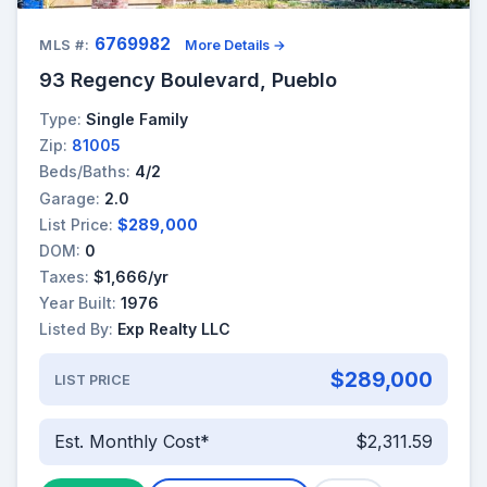
6769982
MLS #:
More Details →
93 Regency Boulevard, Pueblo
Type:
Single Family
Zip:
81005
Beds/Baths:
4/2
Garage:
2.0
List Price:
$289,000
DOM:
0
Taxes:
$1,666/yr
Year Built:
1976
Listed By:
Exp Realty LLC
$289,000
LIST PRICE
Est. Monthly Cost*
$2,311.59