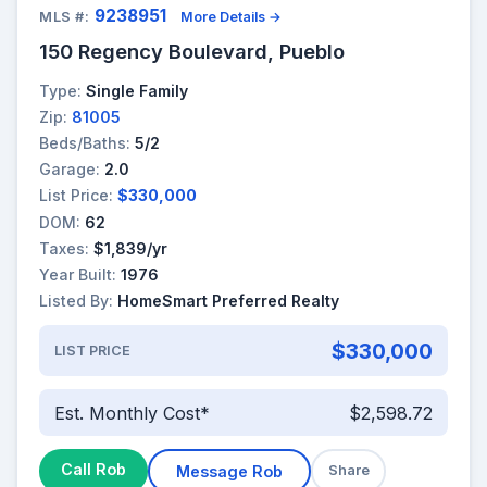
9238951
MLS #:
More Details →
150 Regency Boulevard, Pueblo
Type:
Single Family
Zip:
81005
Beds/Baths:
5/2
Garage:
2.0
List Price:
$330,000
DOM:
62
Taxes:
$1,839/yr
Year Built:
1976
Listed By:
HomeSmart Preferred Realty
$330,000
LIST PRICE
Est. Monthly Cost*
$2,598.72
Call Rob
Message Rob
Share