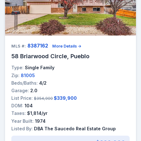
8387162
MLS #:
More Details →
58 Briarwood Circle, Pueblo
Type:
Single Family
Zip:
81005
Beds/Baths:
4/2
Garage:
2.0
List Price:
$339,900
$354,900
DOM:
104
Taxes:
$1,814/yr
Year Built:
1974
Listed By:
DBA The Saucedo Real Estate Group