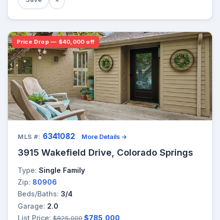
Price Drop — $40,000 off
6341082
MLS #:
More Details →
3915 Wakefield Drive, Colorado Springs
Type:
Single Family
Zip:
80906
Beds/Baths:
3/4
Garage:
2.0
List Price:
$785,000
$825,000