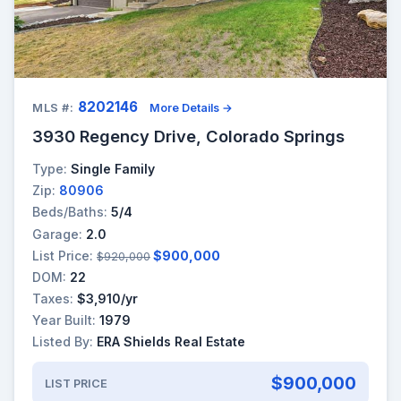
8202146
MLS #:
More Details →
3930 Regency Drive, Colorado Springs
Type:
Single Family
Zip:
80906
Beds/Baths:
5/4
Garage:
2.0
List Price:
$900,000
$920,000
DOM:
22
Taxes:
$3,910/yr
Year Built:
1979
Listed By:
ERA Shields Real Estate
$900,000
LIST PRICE