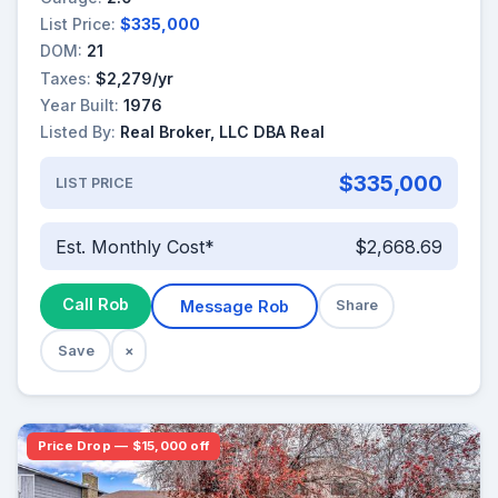
List Price:
$335,000
DOM:
21
Taxes:
$2,279/yr
Year Built:
1976
Listed By:
Real Broker, LLC DBA Real
$335,000
LIST PRICE
Est. Monthly Cost*
$2,668.69
Call Rob
Message Rob
Share
Save
×
Price Drop — $15,000 off