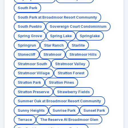
South Park
South Park at Broadmoor Resort Community
South Pueblo
Sovereign Court Condominium
Spring Grove
Spring Lake
Springlake
Springrun
Star Ranch
Starlite
Stonecliff
Stratmoor
Stratmoor Hills
Stratmoor South
Stratmoor Valley
Stratmoor Village
Stratton Forest
Stratton Park
Stratton Pines
Stratton Preserve
Strawberry Fields
Summer Oak at Broadmoor Resort Community
Sunny Heights
Sunrise Park
Sunset Park
Terrace
The Reserve At Broadmoor Glen