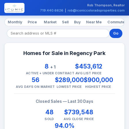
Rob Thompson, Realtor
719.440.6626
|
rob@iconiccoloradoproperties.com
Monthly
Price
Market
Sell
Buy
Near Me
Commute
Go
Homes for Sale in Regency Park
8
$453,612
+ 1
ACTIVE + UNDER CONTRACT
AVG LIST PRICE
56
$289,000
$900,000
AVG DAYS ON MARKET
LOWEST PRICE
HIGHEST PRICE
Closed Sales — Last 30 Days
48
$739,548
SOLD
AVG CLOSE PRICE
94.0%