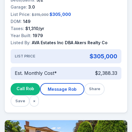
Garage:
3.0
List Price:
$305,000
$315,000
DOM:
149
Taxes:
$1,310/yr
Year Built:
1979
Listed By:
AVA Estates Inc DBA Akers Realty Co
$305,000
LIST PRICE
Est. Monthly Cost*
$2,388.33
Call Rob
Message Rob
Share
Save
×