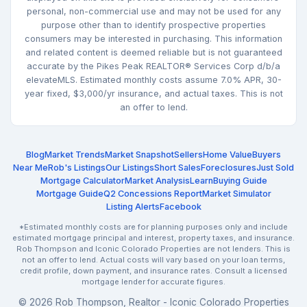
personal, non-commercial use and may not be used for any
purpose other than to identify prospective properties
consumers may be interested in purchasing. This information
and related content is deemed reliable but is not guaranteed
accurate by the Pikes Peak REALTOR® Services Corp d/b/a
elevateMLS. Estimated monthly costs assume 7.0% APR, 30-
year fixed, $3,000/yr insurance, and actual taxes. This is not
an offer to lend.
Blog
Market Trends
Market Snapshot
Sellers
Home Value
Buyers
Near Me
Rob's Listings
Our Listings
Short Sales
Foreclosures
Just Sold
Mortgage Calculator
Market Analysis
Learn
Buying Guide
Mortgage Guide
Q2 Concessions Report
Market Simulator
Listing Alerts
Facebook
*Estimated monthly costs are for planning purposes only and include
estimated mortgage principal and interest, property taxes, and insurance.
Rob Thompson and Iconic Colorado Properties are not lenders. This is
not an offer to lend. Actual costs will vary based on your loan terms,
credit profile, down payment, and insurance rates. Consult a licensed
mortgage lender for accurate figures.
© 2026 Rob Thompson, Realtor - Iconic Colorado Properties