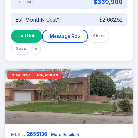
$339,900
LIST PRICE
Est. Monthly Cost*
$2,662.52
Call Rob
Message Rob
Share
Save
×
Price Drop — $10,000 off
2655136
MLS #:
More Details →