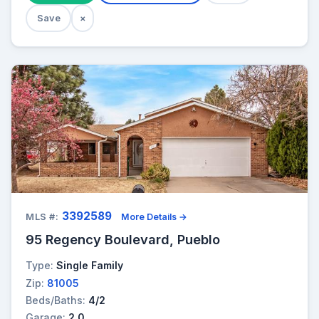
Save
×
3392589
MLS #:
More Details →
95 Regency Boulevard, Pueblo
Type:
Single Family
Zip:
81005
Beds/Baths:
4/2
Garage:
2.0