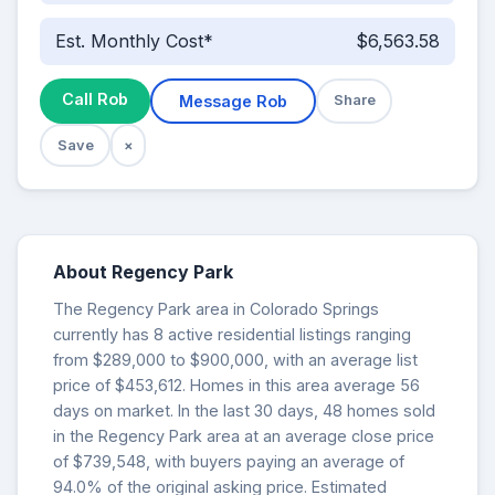
Est. Monthly Cost*
$6,563.58
Call Rob
Message Rob
Share
Save
×
About Regency Park
The Regency Park area in Colorado Springs
currently has 8 active residential listings ranging
from $289,000 to $900,000, with an average list
price of $453,612. Homes in this area average 56
days on market. In the last 30 days, 48 homes sold
in the Regency Park area at an average close price
of $739,548, with buyers paying an average of
94.0% of the original asking price. Estimated