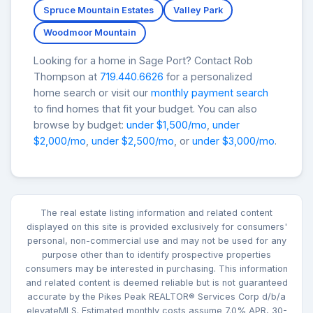
Spruce Mountain Estates
Valley Park
Woodmoor Mountain
Looking for a home in Sage Port? Contact Rob
Thompson at
719.440.6626
for a personalized
home search or visit our
monthly payment search
to find homes that fit your budget. You can also
browse by budget:
under $1,500/mo
,
under
$2,000/mo
,
under $2,500/mo
, or
under $3,000/mo
.
The real estate listing information and related content
displayed on this site is provided exclusively for consumers'
personal, non-commercial use and may not be used for any
purpose other than to identify prospective properties
consumers may be interested in purchasing. This information
and related content is deemed reliable but is not guaranteed
accurate by the Pikes Peak REALTOR® Services Corp d/b/a
elevateMLS. Estimated monthly costs assume 7.0% APR, 30-