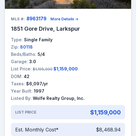
8963179
MLS #:
More Details →
1851 Gore Drive, Larkspur
Type:
Single Family
Zip:
80118
Beds/Baths:
5/4
Garage:
3.0
List Price:
$1,159,000
$1,195,000
DOM:
42
Taxes:
$6,097/yr
Year Built:
1997
Listed By:
Wolfe Realty Group, Inc.
$1,159,000
LIST PRICE
Est. Monthly Cost*
$8,468.94