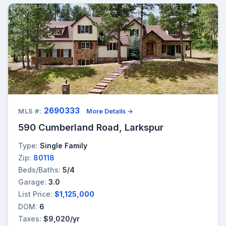
2690333
MLS #:
More Details →
590 Cumberland Road, Larkspur
Type:
Single Family
Zip:
80118
Beds/Baths:
5/4
Garage:
3.0
List Price:
$1,125,000
DOM:
6
Taxes:
$9,020/yr