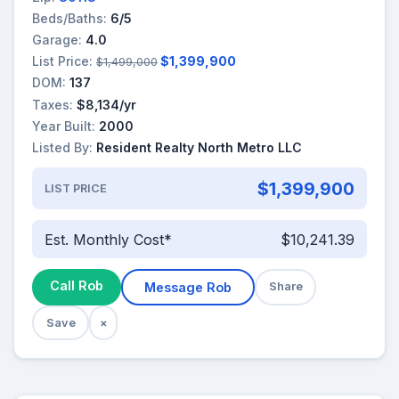
Beds/Baths:
6/5
Garage:
4.0
List Price:
$1,399,900
$1,499,000
DOM:
137
Taxes:
$8,134/yr
Year Built:
2000
Listed By:
Resident Realty North Metro LLC
$1,399,900
LIST PRICE
Est. Monthly Cost*
$10,241.39
Call Rob
Message Rob
Share
Save
×