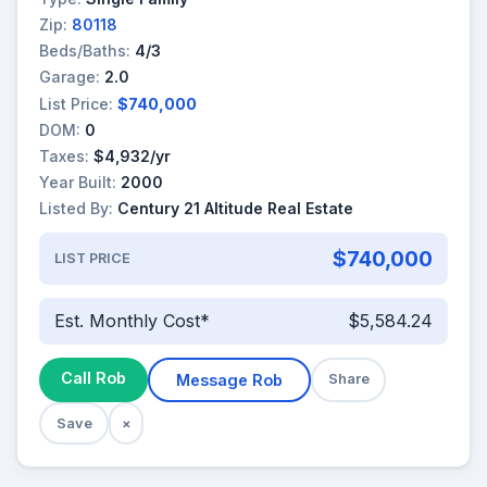
Zip:
80118
Beds/Baths:
4/3
Garage:
2.0
List Price:
$740,000
DOM:
0
Taxes:
$4,932/yr
Year Built:
2000
Listed By:
Century 21 Altitude Real Estate
$740,000
LIST PRICE
Est. Monthly Cost*
$5,584.24
Call Rob
Message Rob
Share
Save
×