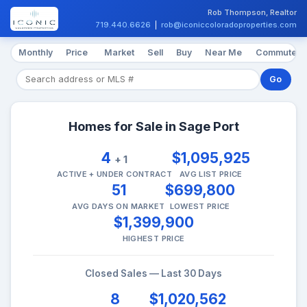
Rob Thompson, Realtor
719.440.6626
|
rob@iconiccoloradoproperties.com
Monthly
Price
Market
Sell
Buy
Near Me
Commute
Go
Homes for Sale in Sage Port
4
$1,095,925
+ 1
ACTIVE + UNDER CONTRACT
AVG LIST PRICE
51
$699,800
AVG DAYS ON MARKET
LOWEST PRICE
$1,399,900
HIGHEST PRICE
Closed Sales — Last 30 Days
8
$1,020,562