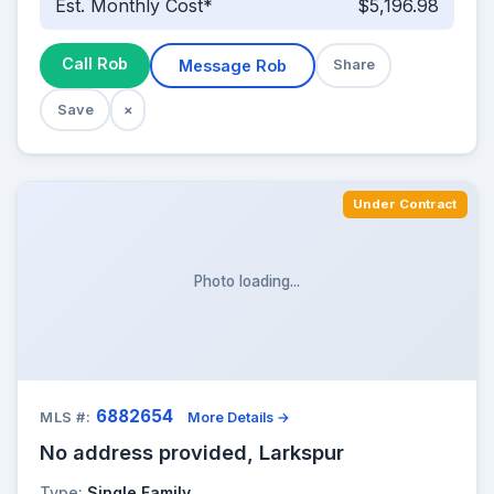
Est. Monthly Cost*
$5,196.98
Call Rob
Message Rob
Share
Save
×
Under Contract
Photo loading...
6882654
MLS #:
More Details →
No address provided, Larkspur
Type:
Single Family