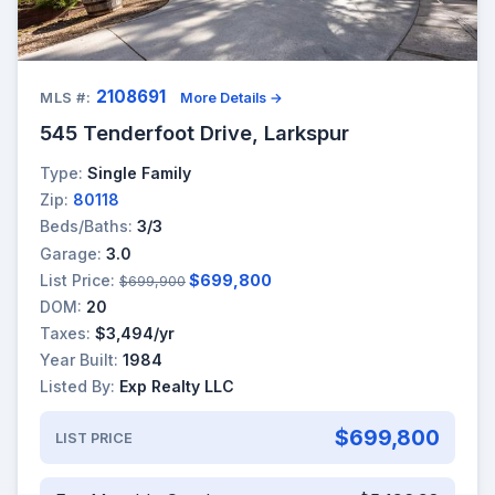
2108691
MLS #:
More Details →
545 Tenderfoot Drive, Larkspur
Type:
Single Family
Zip:
80118
Beds/Baths:
3/3
Garage:
3.0
List Price:
$699,800
$699,900
DOM:
20
Taxes:
$3,494/yr
Year Built:
1984
Listed By:
Exp Realty LLC
$699,800
LIST PRICE