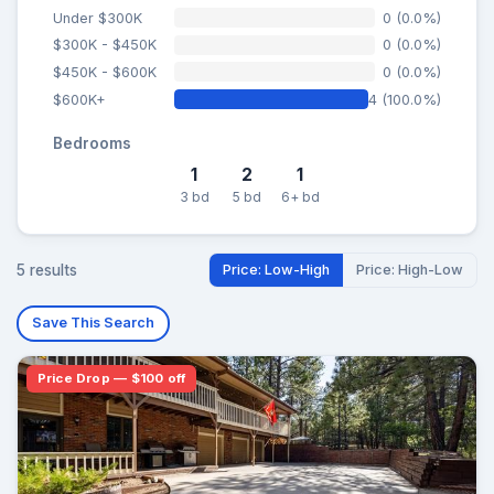
Under $300K
0 (0.0%)
$300K - $450K
0 (0.0%)
$450K - $600K
0 (0.0%)
$600K+
4 (100.0%)
Bedrooms
1
2
1
3 bd
5 bd
6+ bd
5 results
Price: Low-High
Price: High-Low
Save This Search
Price Drop — $100 off