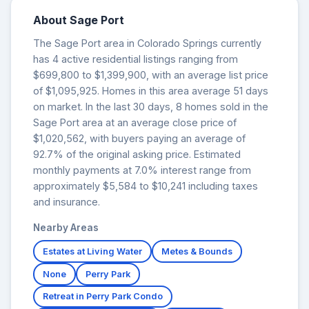
About Sage Port
The Sage Port area in Colorado Springs currently
has 4 active residential listings ranging from
$699,800 to $1,399,900, with an average list price
of $1,095,925. Homes in this area average 51 days
on market. In the last 30 days, 8 homes sold in the
Sage Port area at an average close price of
$1,020,562, with buyers paying an average of
92.7% of the original asking price. Estimated
monthly payments at 7.0% interest range from
approximately $5,584 to $10,241 including taxes
and insurance.
Nearby Areas
Estates at Living Water
Metes & Bounds
None
Perry Park
Retreat in Perry Park Condo