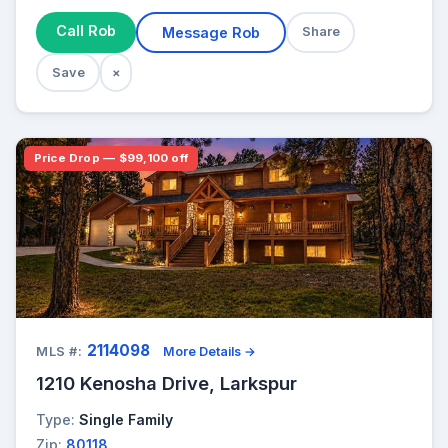
Call Rob
Message Rob
Share
Save
×
Price Drop — $99,100 off
2114098
MLS #:
More Details →
1210 Kenosha Drive, Larkspur
Type:
Single Family
Zip:
80118