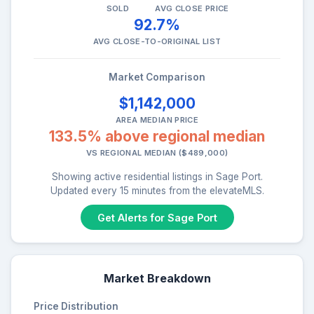
SOLD
AVG CLOSE PRICE
92.7%
AVG CLOSE-TO-ORIGINAL LIST
Market Comparison
$1,142,000
AREA MEDIAN PRICE
133.5% above regional median
VS REGIONAL MEDIAN ($489,000)
Showing active residential listings in Sage Port.
Updated every 15 minutes from the elevateMLS.
Get Alerts for Sage Port
Market Breakdown
Price Distribution