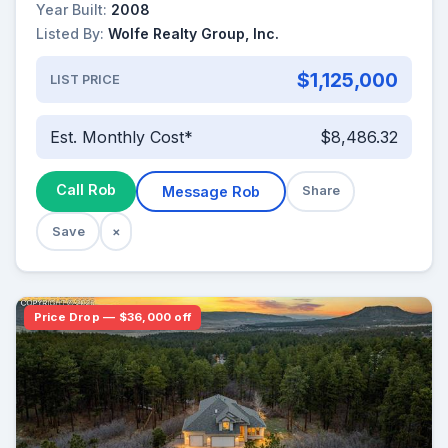
Year Built:
2008
Listed By:
Wolfe Realty Group, Inc.
$1,125,000
LIST PRICE
Est. Monthly Cost*
$8,486.32
Call Rob
Message Rob
Share
Save
×
Price Drop — $36,000 off