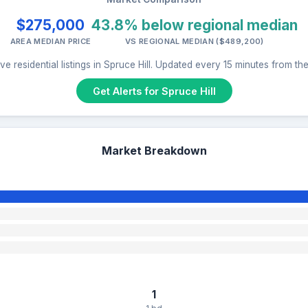
$275,000
43.8% below regional median
AREA MEDIAN PRICE
VS REGIONAL MEDIAN ($489,200)
e residential listings in Spruce Hill. Updated every 15 minutes from t
Get Alerts for Spruce Hill
Market Breakdown
1