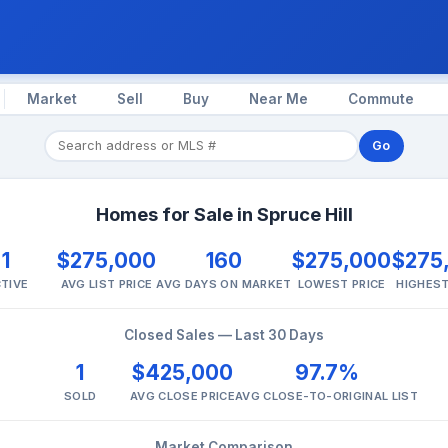
Market
Sell
Buy
Near Me
Commute
Go
Homes for Sale in Spruce Hill
1
$275,000
160
$275,000
$275
TIVE
AVG LIST PRICE
AVG DAYS ON MARKET
LOWEST PRICE
HIGHEST
Closed Sales — Last 30 Days
1
$425,000
97.7%
SOLD
AVG CLOSE PRICE
AVG CLOSE-TO-ORIGINAL LIST
Market Comparison