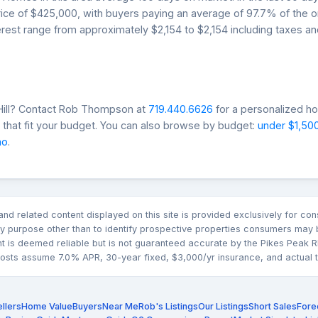
price of $425,000, with buyers paying an average of 97.7% of the or
rest range from approximately $2,154 to $2,154 including taxes an
 Hill? Contact Rob Thompson at
719.440.6626
for a personalized ho
that fit your budget. You can also browse by budget:
under $1,50
mo
.
n and related content displayed on this site is provided exclusively for 
 purpose other than to identify prospective properties consumers may b
nt is deemed reliable but is not guaranteed accurate by the Pikes Pea
sts assume 7.0% APR, 30-year fixed, $3,000/yr insurance, and actual tax
llers
Home Value
Buyers
Near Me
Rob's Listings
Our Listings
Short Sales
Fore