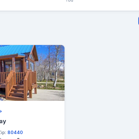
1 bd
 →
lay
Zip:
80440