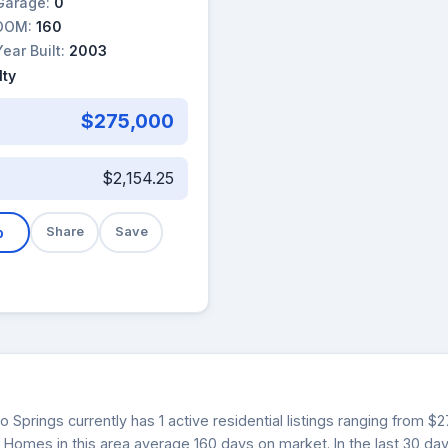
Garage:
0
DOM:
160
Year Built:
2003
lty
$275,000
$2,154.25
b
Share
Save
o Springs currently has 1 active residential listings ranging from 
. Homes in this area average 160 days on market. In the last 30 da