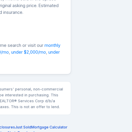
iginal asking price. Estimated
d insurance.
me search or visit our
monthly
0/mo
,
under $2,000/mo
,
under
consumers' personal, non-commercial
e interested in purchasing. This
k REALTOR® Services Corp d/b/a
es. This is not an offer to lend.
closures
Just Sold
Mortgage Calculator