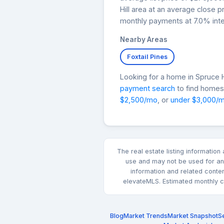
Hill area at an average close 
monthly payments at 7.0% inte
Nearby Areas
Foxtail Pines
Looking for a home in Spruce
payment search
to find homes 
$2,500/mo
, or
under $3,000/
The real estate listing informatio
use and may not be used for any
information and related conte
elevateMLS. Estimated monthly co
Blog
Market Trends
Market Snapshot
Se