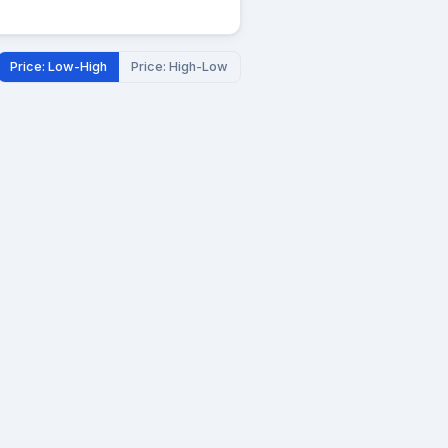
Price: Low-High
Price: High-Low