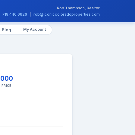
Rob Thompson, Realtor
719.440.6626
|
rob@iconiccoloradoproperties.com
My Account
Blog
,000
 PRICE