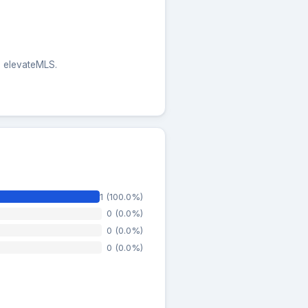
he elevateMLS.
1 (100.0%)
0 (0.0%)
0 (0.0%)
0 (0.0%)