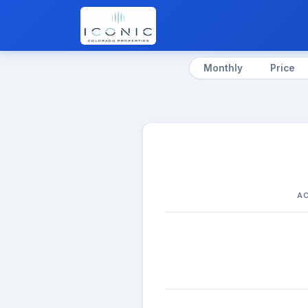
Monthly
Price
AC