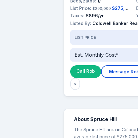
Beds/Baths:
1/1
List Price:
$275,000
$290,000
Taxes:
$896/yr
Listed By:
Coldwell Banker Rea
LIST PRICE
Est. Monthly Cost*
Call Rob
Message Ro
×
About Spruce Hill
The Spruce Hill area in Colorad
average list price of $275,000