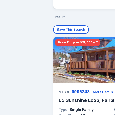
1 result
Save This Search
Price Drop — $15,000 off
6996243
MLS #:
More Details
65 Sunshine Loop, Fairp
Type:
Single Family