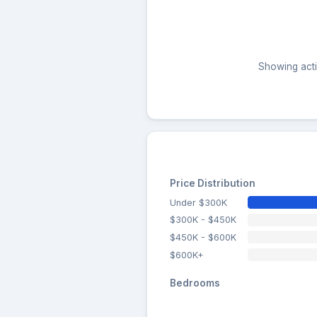
Showing activ
Price Distribution
Under $300K
$300K - $450K
$450K - $600K
$600K+
Bedrooms