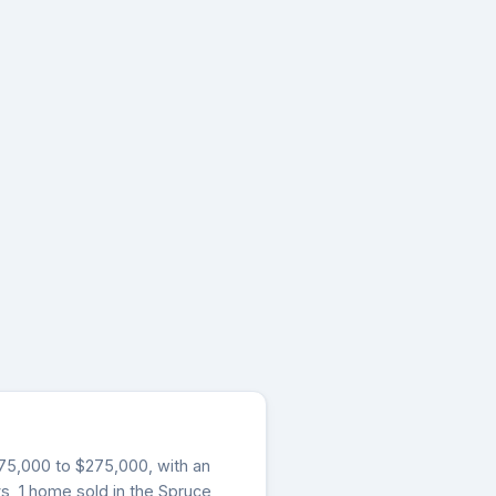
$275,000 to $275,000, with an
ys, 1 home sold in the Spruce