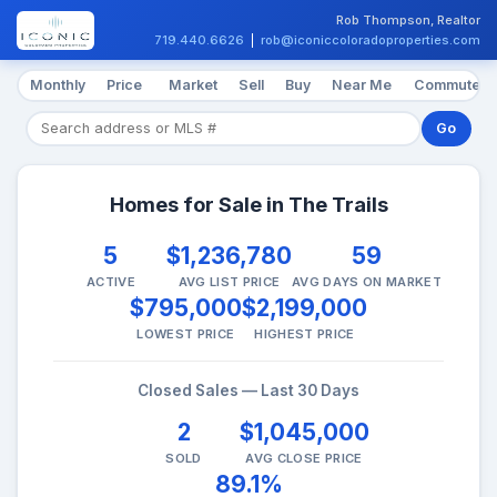
Rob Thompson, Realtor
719.440.6626
|
rob@iconiccoloradoproperties.com
Monthly
Price
Market
Sell
Buy
Near Me
Commute
Go
Homes for Sale in The Trails
5
$1,236,780
59
ACTIVE
AVG LIST PRICE
AVG DAYS ON MARKET
$795,000
$2,199,000
LOWEST PRICE
HIGHEST PRICE
Closed Sales — Last 30 Days
2
$1,045,000
SOLD
AVG CLOSE PRICE
89.1%