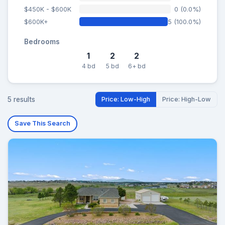
$450K - $600K
0 (0.0%)
$600K+
5 (100.0%)
Bedrooms
1
2
2
4 bd
5 bd
6+ bd
5 results
Price: Low-High
Price: High-Low
Save This Search