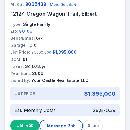
9005439
MLS #:
More Details →
12124 Oregon Wagon Trail, Elbert
Type:
Single Family
Zip:
80106
Beds/Baths:
6/7
Garage:
10.0
List Price:
$1,395,000
$1,500,000
DOM:
91
Taxes:
$4,073/yr
Year Built:
2006
Listed By:
Your Castle Real Estate LLC
$1,395,000
LIST PRICE
Est. Monthly Cost*
$9,870.39
Call Rob
Message Rob
Share