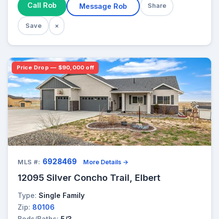
Call Rob
Message Rob
Share
Save
×
Price Drop — $90,000 off
6928469
MLS #:
More Details →
12095 Silver Concho Trail, Elbert
Type:
Single Family
Zip:
80106
Beds/Baths:
5/3