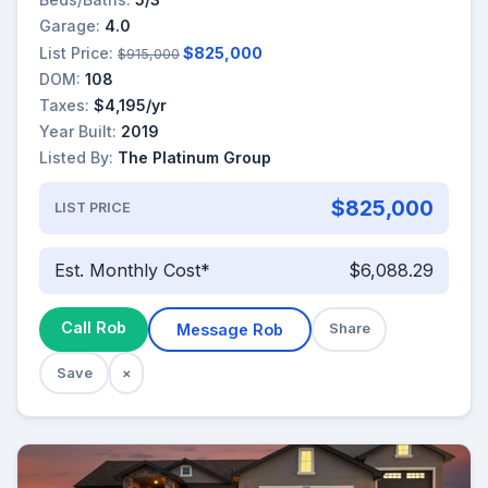
Garage:
4.0
List Price:
$825,000
$915,000
DOM:
108
Taxes:
$4,195/yr
Year Built:
2019
Listed By:
The Platinum Group
$825,000
LIST PRICE
Est. Monthly Cost*
$6,088.29
Call Rob
Message Rob
Share
Save
×