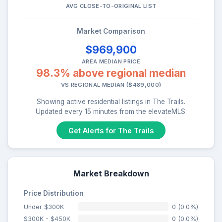
AVG CLOSE-TO-ORIGINAL LIST
Market Comparison
$969,900
AREA MEDIAN PRICE
98.3% above regional median
VS REGIONAL MEDIAN ($489,000)
Showing active residential listings in The Trails.
Updated every 15 minutes from the elevateMLS.
Get Alerts for The Trails
Market Breakdown
Price Distribution
Under $300K
0 (0.0%)
$300K - $450K
0 (0.0%)