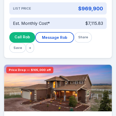
$969,900
LIST PRICE
Est. Monthly Cost*
$7,115.83
Call Rob
Message Rob
Share
Save
×
Price Drop — $105,000 off