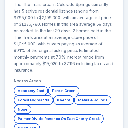
The The Trails area in Colorado Springs currently
has 5 active residential listings ranging from
$795,000 to $2,199,000, with an average list price
of $1,236,780. Homes in this area average 59 days
on market. In the last 30 days, 2 homes sold in the
The Trails area at an average close price of
$1,045,000, with buyers paying an average of
89.1% of the original asking price. Estimated
monthly payments at 7.0% interest range from
approximately $15,020 to $7,116 including taxes and
insurance.
Nearby Areas
Academy East
Forest Green
Forest Highlands
Knecht
Metes & Bounds
None
Palmer Divide Ranches On East Cherry Creek
Woodlake