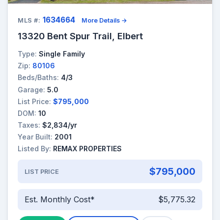
1634664
MLS #:
More Details →
13320 Bent Spur Trail, Elbert
Type:
Single Family
Zip:
80106
Beds/Baths:
4/3
Garage:
5.0
List Price:
$795,000
DOM:
10
Taxes:
$2,834/yr
Year Built:
2001
Listed By:
REMAX PROPERTIES
$795,000
LIST PRICE
Est. Monthly Cost*
$5,775.32