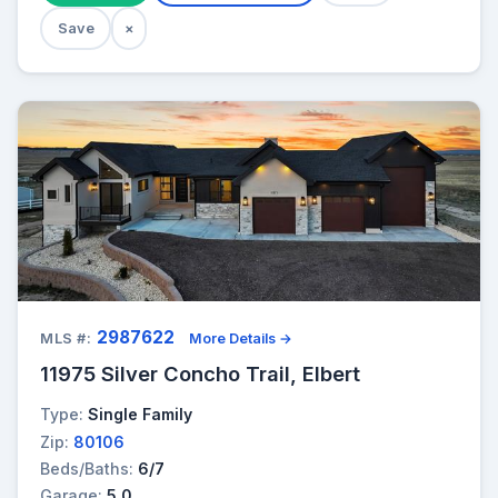
Save
×
2987622
MLS #:
More Details →
11975 Silver Concho Trail, Elbert
Type:
Single Family
Zip:
80106
Beds/Baths:
6/7
Garage:
5.0