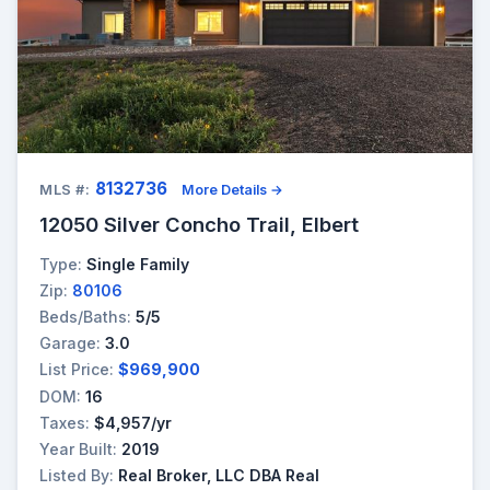
8132736
MLS #:
More Details →
12050 Silver Concho Trail, Elbert
Type:
Single Family
Zip:
80106
Beds/Baths:
5/5
Garage:
3.0
List Price:
$969,900
DOM:
16
Taxes:
$4,957/yr
Year Built:
2019
Listed By:
Real Broker, LLC DBA Real