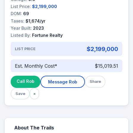
List Price:
$2,199,000
DOM:
69
Taxes:
$1,674/yr
Year Built:
2023
Listed By:
Fortune Realty
$2,199,000
LIST PRICE
Est. Monthly Cost*
$15,019.51
Call Rob
Message Rob
Share
Save
×
About The Trails