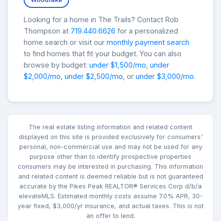
Looking for a home in The Trails? Contact Rob
Thompson at
719.440.6626
for a personalized
home search or visit our
monthly payment search
to find homes that fit your budget. You can also
browse by budget:
under $1,500/mo
,
under
$2,000/mo
,
under $2,500/mo
, or
under $3,000/mo
.
The real estate listing information and related content
displayed on this site is provided exclusively for consumers'
personal, non-commercial use and may not be used for any
purpose other than to identify prospective properties
consumers may be interested in purchasing. This information
and related content is deemed reliable but is not guaranteed
accurate by the Pikes Peak REALTOR® Services Corp d/b/a
elevateMLS. Estimated monthly costs assume 7.0% APR, 30-
year fixed, $3,000/yr insurance, and actual taxes. This is not
an offer to lend.