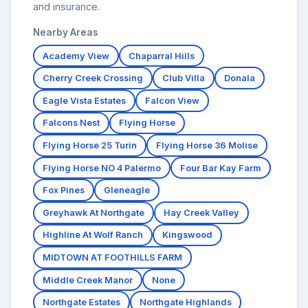
and insurance.
Nearby Areas
Academy View
Chaparral Hills
Cherry Creek Crossing
Club Villa
Donala
Eagle Vista Estates
Falcon View
Falcons Nest
Flying Horse
Flying Horse 25 Turin
Flying Horse 36 Molise
Flying Horse NO 4 Palermo
Four Bar Kay Farm
Fox Pines
Gleneagle
Greyhawk At Northgate
Hay Creek Valley
Highline At Wolf Ranch
Kingswood
MIDTOWN AT FOOTHILLS FARM
Middle Creek Manor
None
Northgate Estates
Northgate Highlands