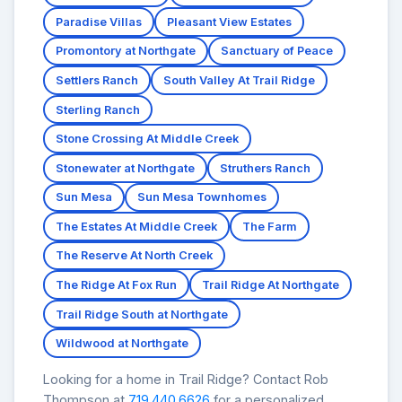
Paradise Villas
Pleasant View Estates
Promontory at Northgate
Sanctuary of Peace
Settlers Ranch
South Valley At Trail Ridge
Sterling Ranch
Stone Crossing At Middle Creek
Stonewater at Northgate
Struthers Ranch
Sun Mesa
Sun Mesa Townhomes
The Estates At Middle Creek
The Farm
The Reserve At North Creek
The Ridge At Fox Run
Trail Ridge At Northgate
Trail Ridge South at Northgate
Wildwood at Northgate
Looking for a home in Trail Ridge? Contact Rob
Thompson at
719.440.6626
for a personalized