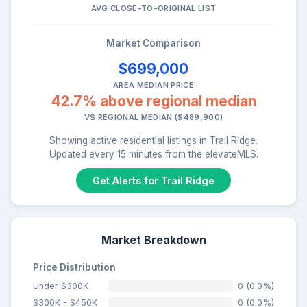
AVG CLOSE-TO-ORIGINAL LIST
Market Comparison
$699,000
AREA MEDIAN PRICE
42.7% above regional median
VS REGIONAL MEDIAN ($489,900)
Showing active residential listings in Trail Ridge.
Updated every 15 minutes from the elevateMLS.
Get Alerts for Trail Ridge
Market Breakdown
Price Distribution
Under $300K
0 (0.0%)
$300K - $450K
0 (0.0%)