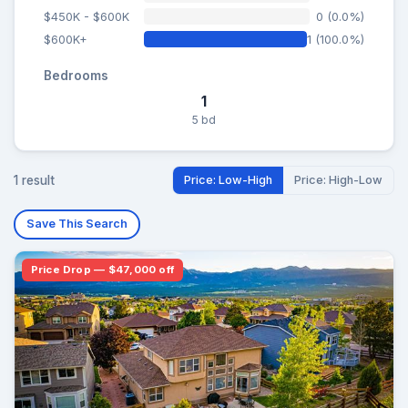
$450K - $600K
0 (0.0%)
$600K+
1 (100.0%)
Bedrooms
1
5 bd
1 result
Price: Low-High
Price: High-Low
Save This Search
Price Drop — $47,000 off