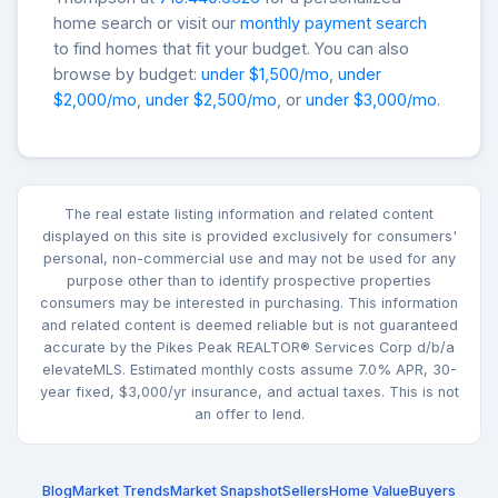
home search or visit our
monthly payment search
to find homes that fit your budget. You can also
browse by budget:
under $1,500/mo
,
under
$2,000/mo
,
under $2,500/mo
, or
under $3,000/mo
.
The real estate listing information and related content
displayed on this site is provided exclusively for consumers'
personal, non-commercial use and may not be used for any
purpose other than to identify prospective properties
consumers may be interested in purchasing. This information
and related content is deemed reliable but is not guaranteed
accurate by the Pikes Peak REALTOR® Services Corp d/b/a
elevateMLS. Estimated monthly costs assume 7.0% APR, 30-
year fixed, $3,000/yr insurance, and actual taxes. This is not
an offer to lend.
Blog
Market Trends
Market Snapshot
Sellers
Home Value
Buyers