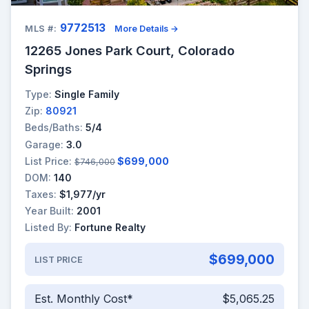
9772513
MLS #:
More Details →
12265 Jones Park Court, Colorado
Springs
Type:
Single Family
Zip:
80921
Beds/Baths:
5/4
Garage:
3.0
List Price:
$699,000
$746,000
DOM:
140
Taxes:
$1,977/yr
Year Built:
2001
Listed By:
Fortune Realty
$699,000
LIST PRICE
Est. Monthly Cost*
$5,065.25