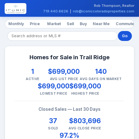
Rob Thompson, Realtor
719.440.6626
|
rob@iconiccoloradoproperties.com
Monthly
Price
Market
Sell
Buy
Near Me
Commute
Go
Homes for Sale in Trail Ridge
1
$699,000
140
ACTIVE
AVG LIST PRICE
AVG DAYS ON MARKET
$699,000
$699,000
LOWEST PRICE
HIGHEST PRICE
Closed Sales — Last 30 Days
37
$803,696
SOLD
AVG CLOSE PRICE
97.2%