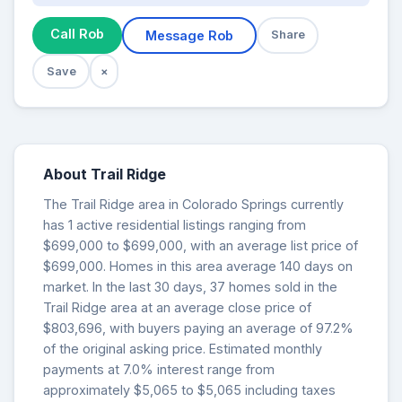
Call Rob
Message Rob
Share
Save
×
About Trail Ridge
The Trail Ridge area in Colorado Springs currently
has 1 active residential listings ranging from
$699,000 to $699,000, with an average list price of
$699,000. Homes in this area average 140 days on
market. In the last 30 days, 37 homes sold in the
Trail Ridge area at an average close price of
$803,696, with buyers paying an average of 97.2%
of the original asking price. Estimated monthly
payments at 7.0% interest range from
approximately $5,065 to $5,065 including taxes