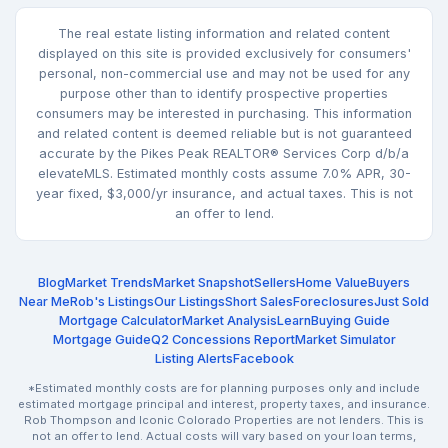
The real estate listing information and related content
displayed on this site is provided exclusively for consumers'
personal, non-commercial use and may not be used for any
purpose other than to identify prospective properties
consumers may be interested in purchasing. This information
and related content is deemed reliable but is not guaranteed
accurate by the Pikes Peak REALTOR® Services Corp d/b/a
elevateMLS. Estimated monthly costs assume 7.0% APR, 30-
year fixed, $3,000/yr insurance, and actual taxes. This is not
an offer to lend.
Blog
Market Trends
Market Snapshot
Sellers
Home Value
Buyers
Near Me
Rob's Listings
Our Listings
Short Sales
Foreclosures
Just Sold
Mortgage Calculator
Market Analysis
Learn
Buying Guide
Mortgage Guide
Q2 Concessions Report
Market Simulator
Listing Alerts
Facebook
*Estimated monthly costs are for planning purposes only and include
estimated mortgage principal and interest, property taxes, and insurance.
Rob Thompson and Iconic Colorado Properties are not lenders. This is
not an offer to lend. Actual costs will vary based on your loan terms,