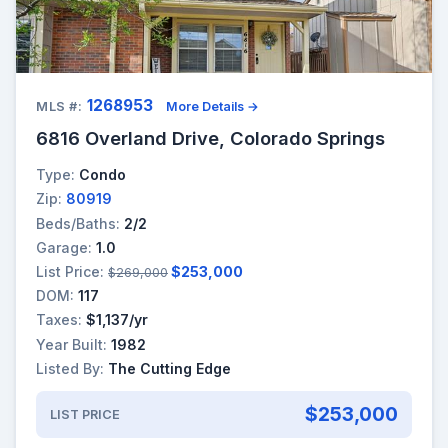
1268953
MLS #:
More Details →
6816 Overland Drive, Colorado Springs
Type:
Condo
Zip:
80919
Beds/Baths:
2/2
Garage:
1.0
List Price:
$253,000
$269,000
DOM:
117
Taxes:
$1,137/yr
Year Built:
1982
Listed By:
The Cutting Edge
$253,000
LIST PRICE