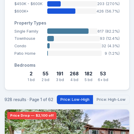
$450K - $600K
203 (27.0%)
$600K+
426 (56.7%)
Property Types
Single Family
617 (82.2%)
Townhouse
93 (12.4%)
Condo
32 (4.3%)
Patio Home
9 (1.2%)
Bedrooms
2
55
191
268
182
53
1 bd
2 bd
3 bd
4 bd
5 bd
6+ bd
928 results · Page 1 of 62
Price: Low-High
Price: High-Low
Price Drop — $2,100 off