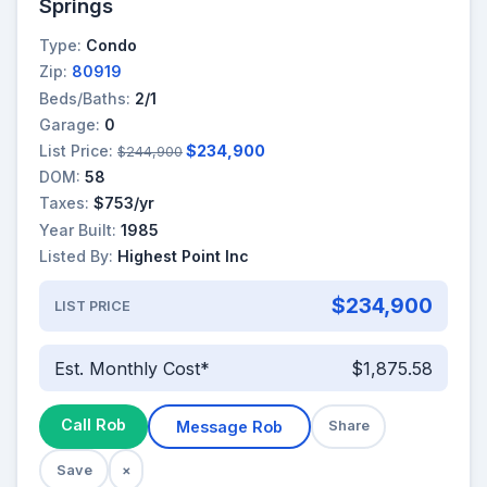
Springs
Type:
Condo
Zip:
80919
Beds/Baths:
2/1
Garage:
0
List Price:
$234,900
$244,900
DOM:
58
Taxes:
$753/yr
Year Built:
1985
Listed By:
Highest Point Inc
$234,900
LIST PRICE
Est. Monthly Cost*
$1,875.58
Call Rob
Message Rob
Share
Save
×