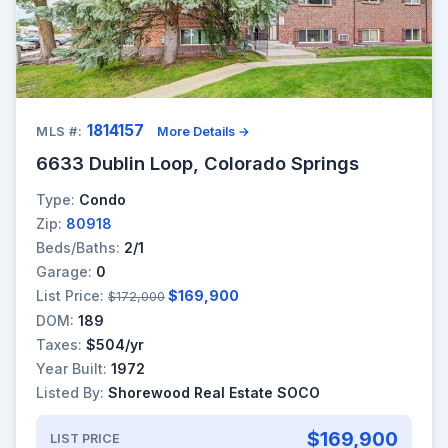
1814157
MLS #:
More Details →
6633 Dublin Loop, Colorado Springs
Type:
Condo
Zip:
80918
Beds/Baths:
2/1
Garage:
0
List Price:
$169,900
$172,000
DOM:
189
Taxes:
$504/yr
Year Built:
1972
Listed By:
Shorewood Real Estate SOCO
$169,900
LIST PRICE