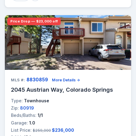
Price Drop — $23,000 off
8830859
MLS #:
More Details →
2045 Austrian Way, Colorado Springs
Type:
Townhouse
Zip:
80919
Beds/Baths:
1/1
Garage:
1.0
List Price:
$236,000
$259,000