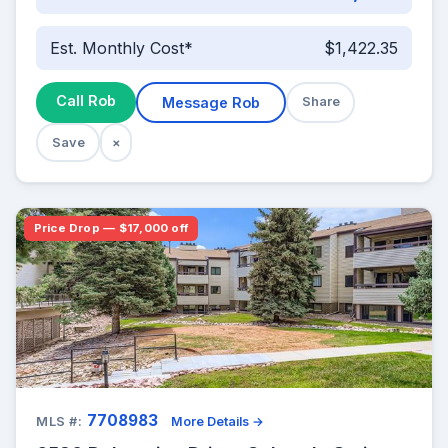
Est. Monthly Cost*
$1,422.35
Call Rob
Message Rob
Share
Save
×
Price Drop — $17,000 off
7708983
MLS #:
More Details →