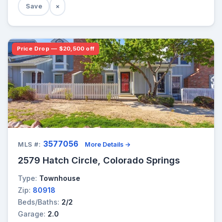
Save
×
Price Drop — $20,500 off
3577056
MLS #:
More Details →
2579 Hatch Circle, Colorado Springs
Type:
Townhouse
Zip:
80918
Beds/Baths:
2/2
Garage:
2.0