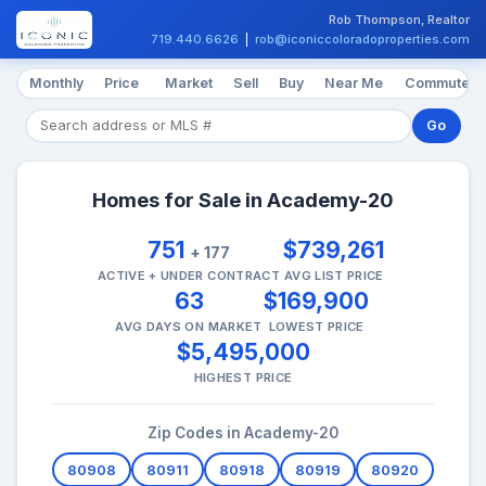
Rob Thompson, Realtor
719.440.6626
|
rob@iconiccoloradoproperties.com
Monthly
Price
Market
Sell
Buy
Near Me
Commute
Go
Homes for Sale in Academy-20
751
$739,261
+ 177
ACTIVE + UNDER CONTRACT
AVG LIST PRICE
63
$169,900
AVG DAYS ON MARKET
LOWEST PRICE
$5,495,000
HIGHEST PRICE
Zip Codes in Academy-20
80908
80911
80918
80919
80920