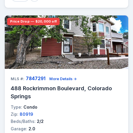
Price Drop — $20,000 off
7847291
MLS #:
More Details →
488 Rockrimmon Boulevard, Colorado
Springs
Type:
Condo
Zip:
80919
Beds/Baths:
2/2
Garage:
2.0