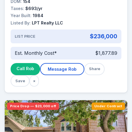
DOM:
154
Taxes:
$693/yr
Year Built:
1984
Listed By:
LPT Realty LLC
$236,000
LIST PRICE
Est. Monthly Cost*
$1,877.89
Call Rob
Message Rob
Share
Save
×
Price Drop — $23,000 off
Under Contract