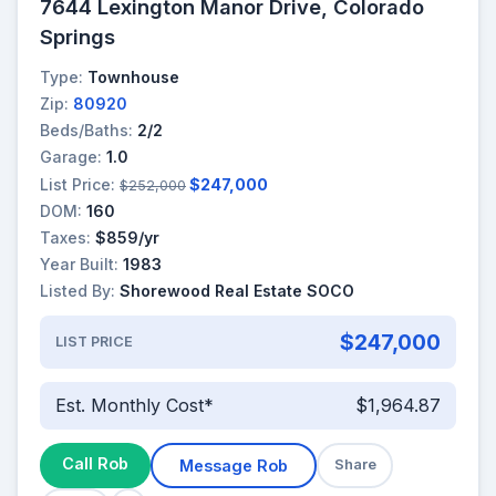
7644 Lexington Manor Drive, Colorado
Springs
Type:
Townhouse
Zip:
80920
Beds/Baths:
2/2
Garage:
1.0
List Price:
$247,000
$252,000
DOM:
160
Taxes:
$859/yr
Year Built:
1983
Listed By:
Shorewood Real Estate SOCO
$247,000
LIST PRICE
Est. Monthly Cost*
$1,964.87
Call Rob
Message Rob
Share