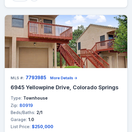
7793985
MLS #:
More Details →
6945 Yellowpine Drive, Colorado Springs
Type:
Townhouse
Zip:
80919
Beds/Baths:
2/1
Garage:
1.0
List Price:
$250,000