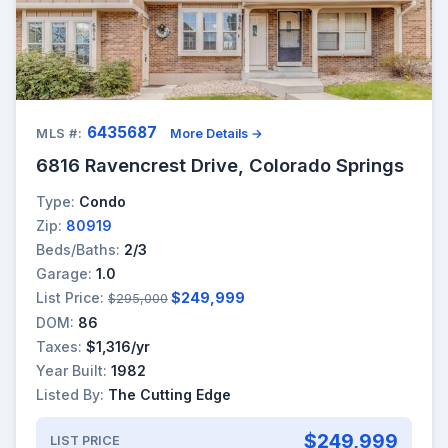
6435687
MLS #:
More Details →
6816 Ravencrest Drive, Colorado Springs
Type:
Condo
Zip:
80919
Beds/Baths:
2/3
Garage:
1.0
List Price:
$249,999
$295,000
DOM:
86
Taxes:
$1,316/yr
Year Built:
1982
Listed By:
The Cutting Edge
$249,999
LIST PRICE