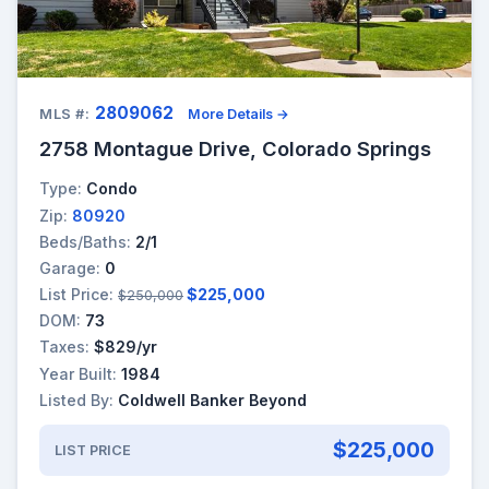
2809062
MLS #:
More Details →
2758 Montague Drive, Colorado Springs
Type:
Condo
Zip:
80920
Beds/Baths:
2/1
Garage:
0
List Price:
$225,000
$250,000
DOM:
73
Taxes:
$829/yr
Year Built:
1984
Listed By:
Coldwell Banker Beyond
$225,000
LIST PRICE