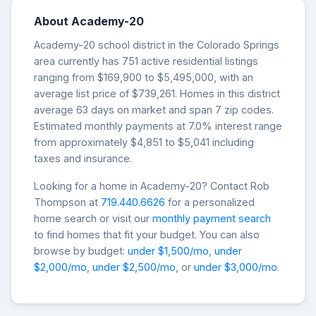
About Academy-20
Academy-20 school district in the Colorado Springs
area currently has 751 active residential listings
ranging from $169,900 to $5,495,000, with an
average list price of $739,261. Homes in this district
average 63 days on market and span 7 zip codes.
Estimated monthly payments at 7.0% interest range
from approximately $4,851 to $5,041 including
taxes and insurance.
Looking for a home in Academy-20? Contact Rob
Thompson at
719.440.6626
for a personalized
home search or visit our
monthly payment search
to find homes that fit your budget. You can also
browse by budget:
under $1,500/mo
,
under
$2,000/mo
,
under $2,500/mo
, or
under $3,000/mo
.