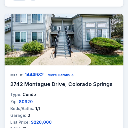
1444982
MLS #:
More Details →
2742 Montague Drive, Colorado Springs
Type:
Condo
Zip:
80920
Beds/Baths:
1/1
Garage:
0
List Price:
$220,000