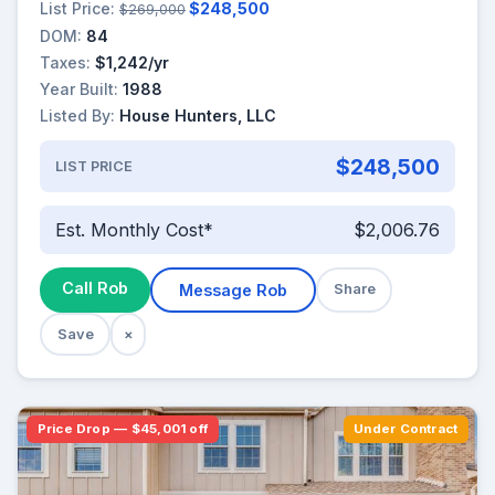
List Price:
$248,500
$269,000
DOM:
84
Taxes:
$1,242/yr
Year Built:
1988
Listed By:
House Hunters, LLC
$248,500
LIST PRICE
Est. Monthly Cost*
$2,006.76
Call Rob
Message Rob
Share
Save
×
Price Drop — $45,001 off
Under Contract