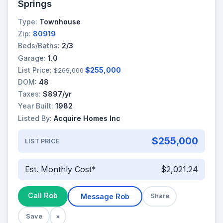
Springs
Type:
Townhouse
Zip:
80919
Beds/Baths:
2/3
Garage:
1.0
List Price:
$255,000
$269,000
DOM:
48
Taxes:
$897/yr
Year Built:
1982
Listed By:
Acquire Homes Inc
$255,000
LIST PRICE
Est. Monthly Cost*
$2,021.24
Call Rob
Message Rob
Share
Save
×