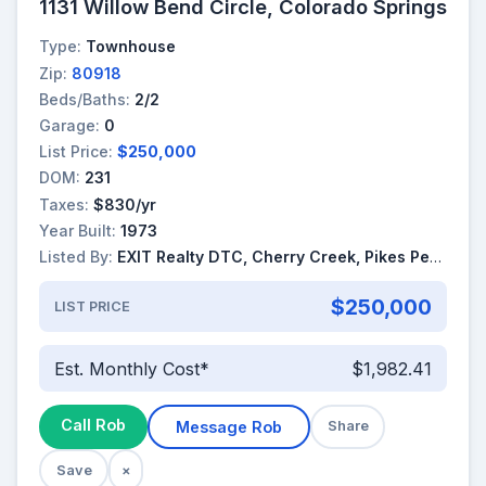
1131 Willow Bend Circle, Colorado Springs
Type:
Townhouse
Zip:
80918
Beds/Baths:
2/2
Garage:
0
List Price:
$250,000
DOM:
231
Taxes:
$830/yr
Year Built:
1973
Listed By:
EXIT Realty DTC, Cherry Creek, Pikes Peak
$250,000
LIST PRICE
Est. Monthly Cost*
$1,982.41
Call Rob
Message Rob
Share
Save
×