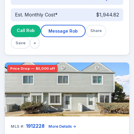
Est. Monthly Cost*
$1,944.82
Call Rob
Message Rob
Share
Save
×
Price Drop — $5,000 off
1912228
MLS #:
More Details →