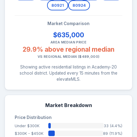
80921
80924
Market Comparison
$635,000
AREA MEDIAN PRICE
29.9% above regional median
VS REGIONAL MEDIAN ($489,000)
Showing active residential listings in Academy-20
school district. Updated every 15 minutes from the
elevateMLS.
Market Breakdown
Price Distribution
Under $300K
33 (4.4%)
$300K - $450K
89 (11.9%)