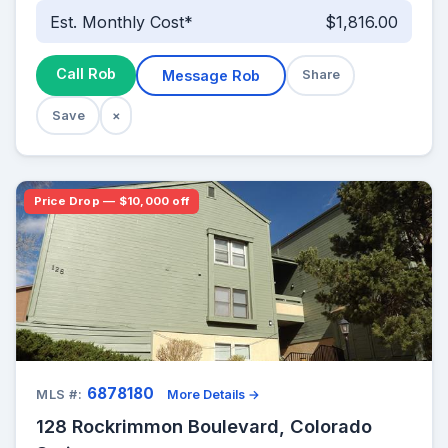
Est. Monthly Cost*
$1,816.00
Call Rob
Message Rob
Share
Save
×
Price Drop — $10,000 off
6878180
MLS #:
More Details →
128 Rockrimmon Boulevard, Colorado