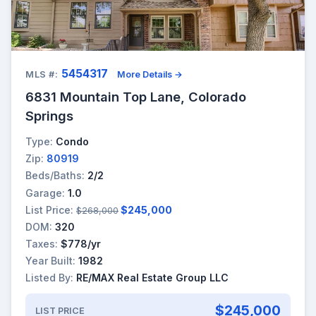
5454317
MLS #:
More Details →
6831 Mountain Top Lane, Colorado
Springs
Type:
Condo
Zip:
80919
Beds/Baths:
2/2
Garage:
1.0
List Price:
$245,000
$268,000
DOM:
320
Taxes:
$778/yr
Year Built:
1982
Listed By:
RE/MAX Real Estate Group LLC
$245,000
LIST PRICE