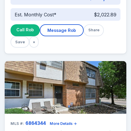
Est. Monthly Cost*
$2,022.89
Call Rob
Message Rob
Share
Save
×
6864344
MLS #:
More Details →