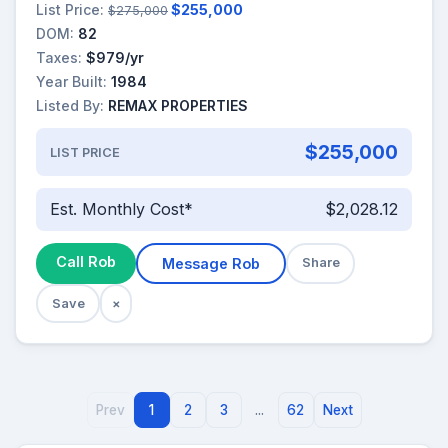
List Price:
$255,000
$275,000
DOM:
82
Taxes:
$979/yr
Year Built:
1984
Listed By:
REMAX PROPERTIES
$255,000
LIST PRICE
Est. Monthly Cost*
$2,028.12
Call Rob
Message Rob
Share
Save
×
Prev
1
2
3
...
62
Next