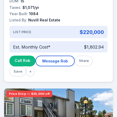
DOM:
15
Taxes:
$1,071/yr
Year Built:
1984
Listed By:
Nuvill Real Estate
$220,000
LIST PRICE
Est. Monthly Cost*
$1,802.94
Call Rob
Message Rob
Share
Save
×
Price Drop — $25,000 off