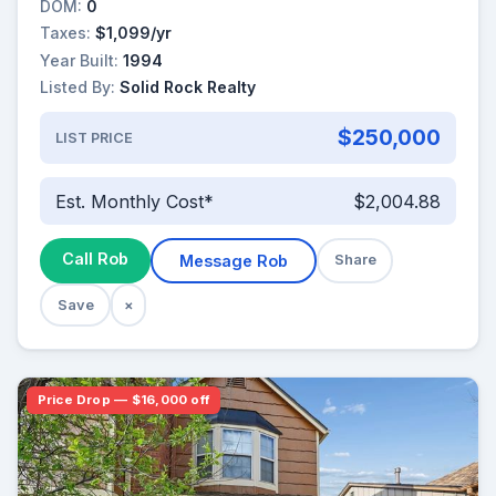
DOM:
0
Taxes:
$1,099/yr
Year Built:
1994
Listed By:
Solid Rock Realty
$250,000
LIST PRICE
Est. Monthly Cost*
$2,004.88
Call Rob
Message Rob
Share
Save
×
Price Drop — $16,000 off