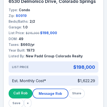
6530 Delmonico Drive, Colorado Springs
Type:
Condo
Zip:
80919
Beds/Baths:
2/2
Garage:
1.0
List Price:
$198,000
$215,000
DOM:
49
Taxes:
$660/yr
Year Built:
1973
Listed By:
New Padd Group Colorado Realty
$198,000
LIST PRICE
Est. Monthly Cost*
$1,622.29
Call Rob
Message Rob
Share
Save
×