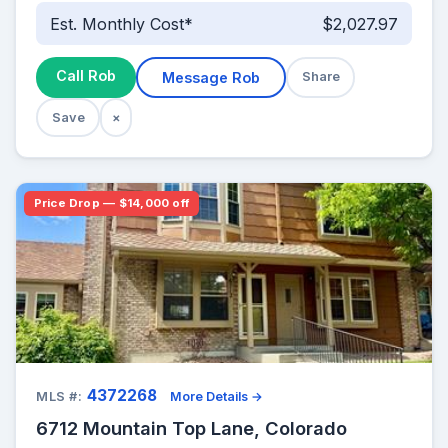
Est. Monthly Cost*
$2,027.97
Call Rob
Message Rob
Share
Save
×
Price Drop — $14,000 off
4372268
MLS #:
More Details →
6712 Mountain Top Lane, Colorado