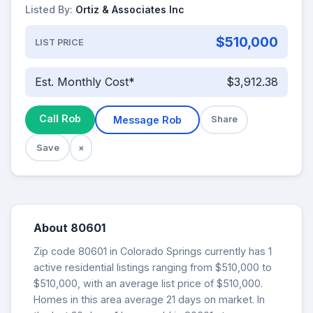
Listed By:
Ortiz & Associates Inc
$510,000
LIST PRICE
Est. Monthly Cost*
$3,912.38
Call Rob
Message Rob
Share
Save
×
About 80601
Zip code 80601 in Colorado Springs currently has 1
active residential listings ranging from $510,000 to
$510,000, with an average list price of $510,000.
Homes in this area average 21 days on market. In