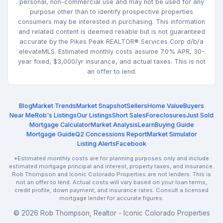
personal, non-commercial use and may not be used for any
purpose other than to identify prospective properties
consumers may be interested in purchasing. This information
and related content is deemed reliable but is not guaranteed
accurate by the Pikes Peak REALTOR® Services Corp d/b/a
elevateMLS. Estimated monthly costs assume 7.0% APR, 30-
year fixed, $3,000/yr insurance, and actual taxes. This is not
an offer to lend.
Blog
Market Trends
Market Snapshot
Sellers
Home Value
Buyers
Near Me
Rob's Listings
Our Listings
Short Sales
Foreclosures
Just Sold
Mortgage Calculator
Market Analysis
Learn
Buying Guide
Mortgage Guide
Q2 Concessions Report
Market Simulator
Listing Alerts
Facebook
*Estimated monthly costs are for planning purposes only and include
estimated mortgage principal and interest, property taxes, and insurance.
Rob Thompson and Iconic Colorado Properties are not lenders. This is
not an offer to lend. Actual costs will vary based on your loan terms,
credit profile, down payment, and insurance rates. Consult a licensed
mortgage lender for accurate figures.
© 2026 Rob Thompson, Realtor - Iconic Colorado Properties