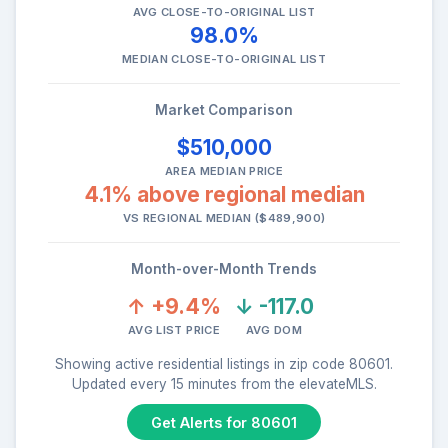
AVG CLOSE-TO-ORIGINAL LIST
98.0%
MEDIAN CLOSE-TO-ORIGINAL LIST
Market Comparison
$510,000
AREA MEDIAN PRICE
4.1% above regional median
VS REGIONAL MEDIAN ($489,900)
Month-over-Month Trends
↑ +9.4%
↓ -117.0
AVG LIST PRICE
AVG DOM
Showing active residential listings in zip code 80601.
Updated every 15 minutes from the elevateMLS.
Get Alerts for 80601