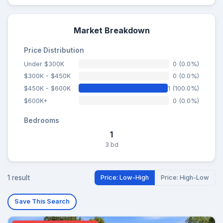
Market Breakdown
Price Distribution
Under $300K
0 (0.0%)
$300K - $450K
0 (0.0%)
$450K - $600K
1 (100.0%)
$600K+
0 (0.0%)
Bedrooms
1
3 bd
1 result
Price: Low-High
Price: High-Low
Save This Search