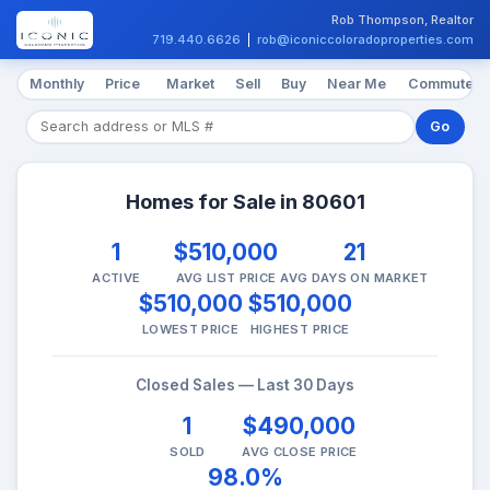
Rob Thompson, Realtor
719.440.6626
|
rob@iconiccoloradoproperties.com
Monthly
Price
Market
Sell
Buy
Near Me
Commute
Go
Homes for Sale in 80601
1
$510,000
21
ACTIVE
AVG LIST PRICE
AVG DAYS ON MARKET
$510,000
$510,000
LOWEST PRICE
HIGHEST PRICE
Closed Sales — Last 30 Days
1
$490,000
SOLD
AVG CLOSE PRICE
98.0%