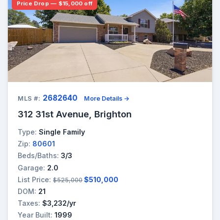
Price Drop — $15,000 off
2682640
MLS #:
More Details →
312 31st Avenue, Brighton
Type:
Single Family
Zip:
80601
Beds/Baths:
3/3
Garage:
2.0
List Price:
$510,000
$525,000
DOM:
21
Taxes:
$3,232/yr
Year Built:
1999