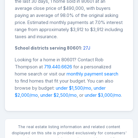
the last 30 days, 1 home sold in 80601 at an
average close price of $490,000, with buyers
paying an average of 98.0% of the original asking
price. Estimated monthly payments at 7.0% interest
range from approximately $3,912 to $3,912 including
taxes and insurance.
School districts serving 80601:
27J
Looking for a home in 80601? Contact Rob
Thompson at
719.440.6626
for a personalized
home search or visit our
monthly payment search
to find homes that fit your budget. You can also
browse by budget:
under $1,500/mo
,
under
$2,000/mo
,
under $2,500/mo
, or
under $3,000/mo
.
The real estate listing information and related content
displayed on this site is provided exclusively for consumers'