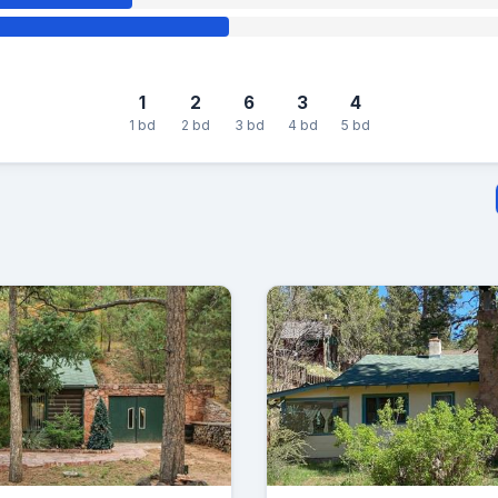
1
2
6
3
4
1 bd
2 bd
3 bd
4 bd
5 bd