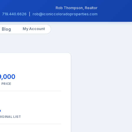
Rob Thompson, Realtor
719.440.6626
|
rob@iconiccoloradoproperties.com
My Account
Blog
9,000
 PRICE
%
IGINAL LIST