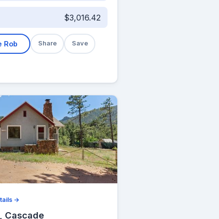
$3,016.42
e Rob
Share
Save
tails →
, Cascade