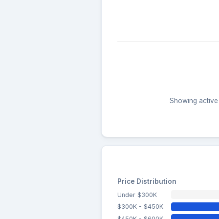
Showing active 
Price Distribution
Under $300K
$300K - $450K
$450K - $600K