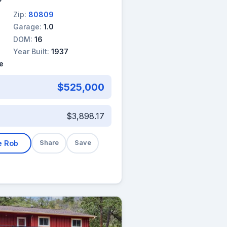
Zip:
80809
Garage:
1.0
DOM:
16
Year Built:
1937
e
$525,000
$3,898.17
e Rob
Share
Save