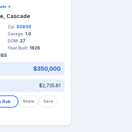
ails →
ue, Cascade
Zip:
80809
Garage:
1.0
DOM:
27
Year Built:
1928
IES
$350,000
$2,735.81
e Rob
Share
Save