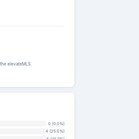
 the elevateMLS.
0 (0.0%)
4 (25.0%)
5 (31.2%)