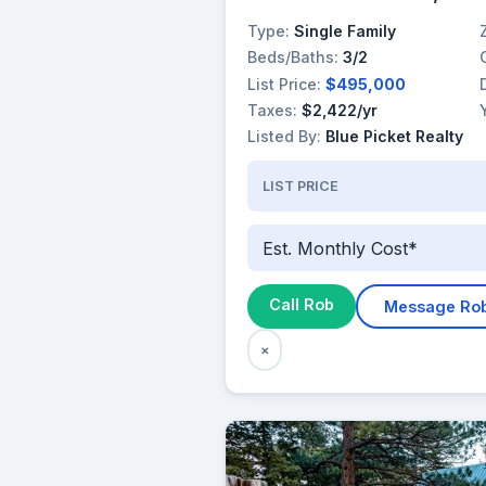
Type:
Single Family
Beds/Baths:
3/2
List Price:
$495,000
Taxes:
$2,422/yr
Listed By:
Blue Picket Realty
LIST PRICE
Est. Monthly Cost*
Call Rob
Message Ro
×