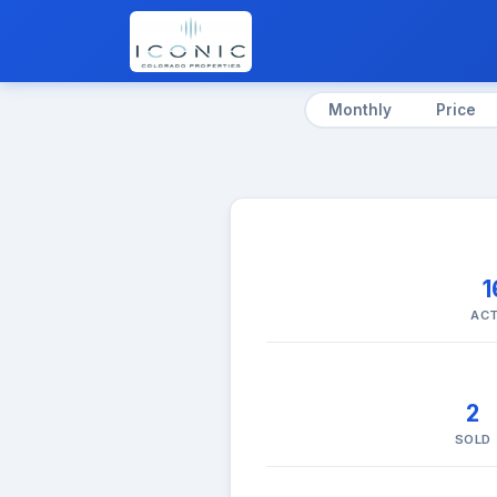
Monthly
Price
1
ACT
2
SOLD