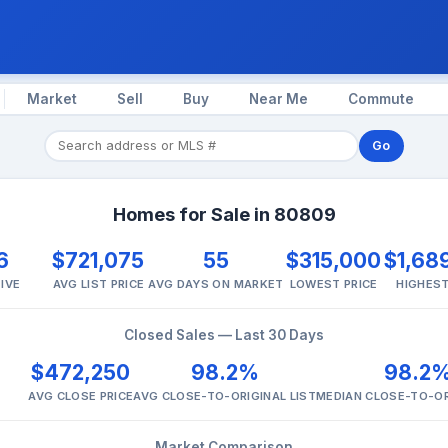
Market
Sell
Buy
Near Me
Commute
Go
Homes for Sale in 80809
6
$721,075
55
$315,000
$1,68
IVE
AVG LIST PRICE
AVG DAYS ON MARKET
LOWEST PRICE
HIGHEST
Closed Sales — Last 30 Days
$472,250
98.2%
98.2
AVG CLOSE PRICE
AVG CLOSE-TO-ORIGINAL LIST
MEDIAN CLOSE-TO-OR
Market Comparison