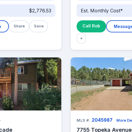
$2,776.53
Est. Monthly Cost*
Call Rob
b
Share
Save
Messag
×
2045987
→
MLS #:
More De
scade
7755 Topeka Avenue