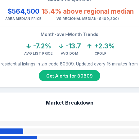
$564,500
15.4% above regional median
AREA MEDIAN PRICE
VS REGIONAL MEDIAN ($489,200)
Month-over-Month Trends
↓ -7.2%
↓ -13.7
↑ +2.3%
AVG LIST PRICE
AVG DOM
CPOLP
residential listings in zip code 80809. Updated every 15 minutes from
Get Alerts for 80809
Market Breakdown