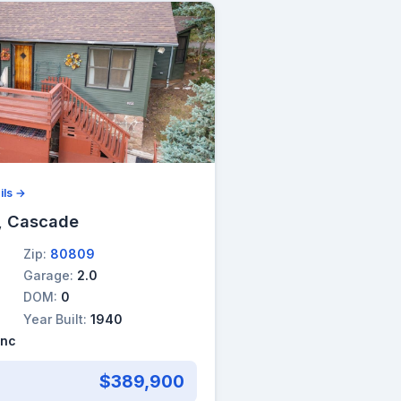
ils →
, Cascade
Zip:
80809
Garage:
2.0
DOM:
0
Year Built:
1940
Inc
$389,900