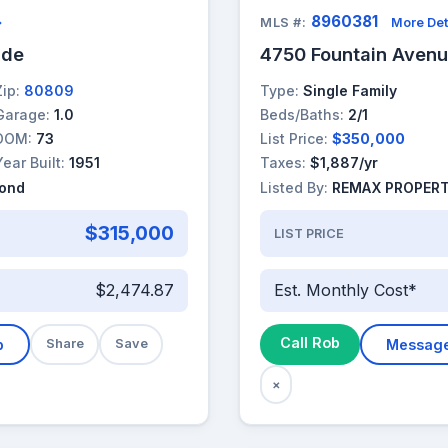
8960381
→
MLS #:
More Det
ade
4750 Fountain Aven
Zip:
80809
Type:
Single Family
Garage:
1.0
Beds/Baths:
2/1
DOM:
73
List Price:
$350,000
Year Built:
1951
Taxes:
$1,887/yr
yond
Listed By:
REMAX PROPERT
$315,000
LIST PRICE
$2,474.87
Est. Monthly Cost*
Call Rob
b
Share
Save
Messag
×