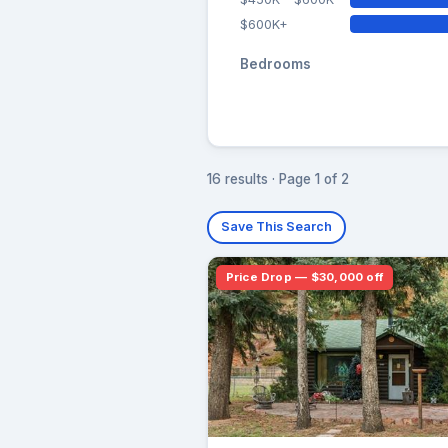
$600K+
Bedrooms
16 results · Page 1 of 2
Save This Search
Price Drop — $30,000 off