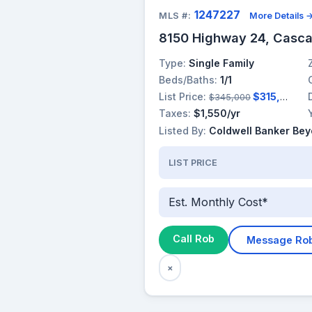
1247227
MLS #:
More Details 
8150 Highway 24, Casc
Type:
Single Family
Beds/Baths:
1/1
List Price:
$315,000
$345,000
Taxes:
$1,550/yr
Listed By:
Coldwell Banker Be
LIST PRICE
Est. Monthly Cost*
Call Rob
Message Ro
×