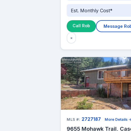
Est. Monthly Cost*
Call Rob
Message Ro
×
2727187
MLS #:
More Details 
9655 Mohawk Trail, Ca