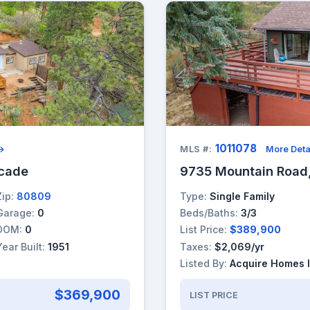
1011078
 →
MLS #:
More Deta
scade
9735 Mountain Road
Zip:
80809
Type:
Single Family
Garage:
0
Beds/Baths:
3/3
DOM:
0
List Price:
$389,900
Year Built:
1951
Taxes:
$2,069/yr
Listed By:
Acquire Homes 
$369,900
LIST PRICE