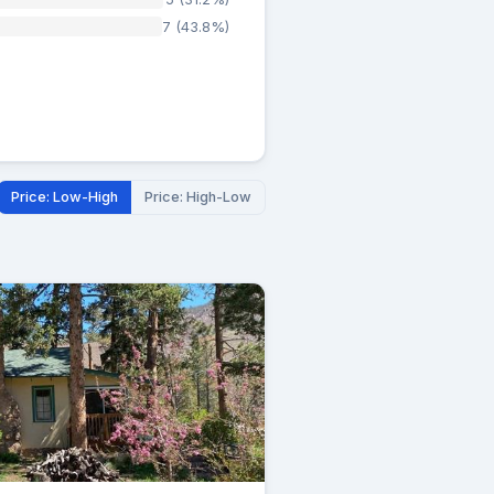
7 (43.8%)
Price: Low-High
Price: High-Low