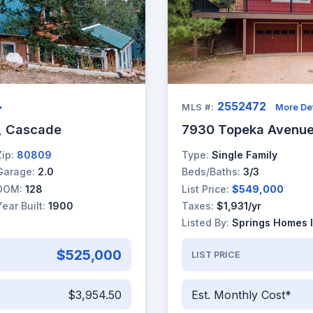
2552472
→
MLS #:
More Det
, Cascade
7930 Topeka Avenue
Zip:
80809
Type:
Single Family
Garage:
2.0
Beds/Baths:
3/3
DOM:
128
List Price:
$549,000
Year Built:
1900
Taxes:
$1,931/yr
Listed By:
Springs Homes 
$525,000
LIST PRICE
$3,954.50
Est. Monthly Cost*