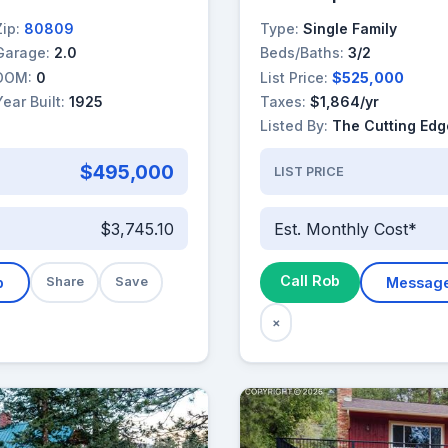
Zip:
80809
Type:
Single Family
Garage:
2.0
Beds/Baths:
3/2
DOM:
0
List Price:
$525,000
Year Built:
1925
Taxes:
$1,864/yr
Listed By:
The Cutting Edg
$495,000
LIST PRICE
$3,745.10
Est. Monthly Cost*
Call Rob
b
Share
Save
Messag
×