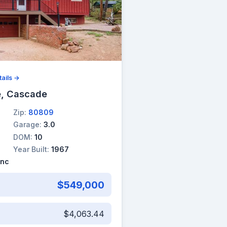
ails →
, Cascade
Zip:
80809
Garage:
3.0
DOM:
10
Year Built:
1967
Inc
$549,000
$4,063.44