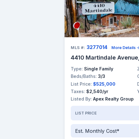
3277014
MLS #:
More Details 
4410 Martindale Avenue
Type:
Single Family
Beds/Baths:
3/3
List Price:
$525,000
Taxes:
$2,540/yr
Listed By:
Apex Realty Group
LIST PRICE
Est. Monthly Cost*