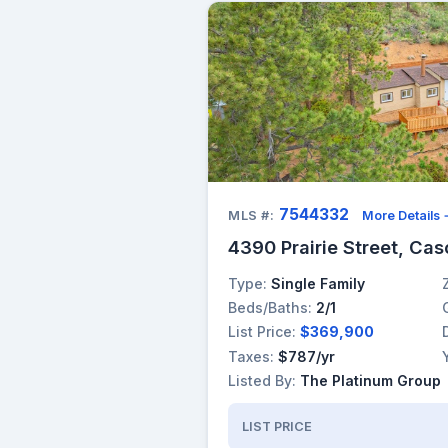
7544332
MLS #:
More Details
4390 Prairie Street, Ca
Type:
Single Family
Beds/Baths:
2/1
List Price:
$369,900
Taxes:
$787/yr
Listed By:
The Platinum Group
LIST PRICE