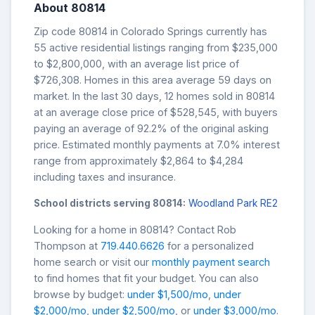
About 80814
Zip code 80814 in Colorado Springs currently has
55 active residential listings ranging from $235,000
to $2,800,000, with an average list price of
$726,308. Homes in this area average 59 days on
market. In the last 30 days, 12 homes sold in 80814
at an average close price of $528,545, with buyers
paying an average of 92.2% of the original asking
price. Estimated monthly payments at 7.0% interest
range from approximately $2,864 to $4,284
including taxes and insurance.
School districts serving 80814:
Woodland Park RE2
Looking for a home in 80814? Contact Rob
Thompson at
719.440.6626
for a personalized
home search or visit our
monthly payment search
to find homes that fit your budget. You can also
browse by budget:
under $1,500/mo
,
under
$2,000/mo
,
under $2,500/mo
, or
under $3,000/mo
.