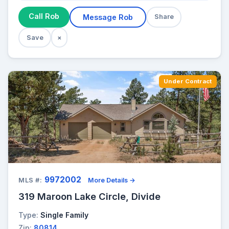
Call Rob
Message Rob
Share
Save
×
Under Contract
9972002
MLS #:
More Details →
319 Maroon Lake Circle, Divide
Type:
Single Family
Zip:
80814