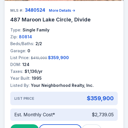
3480524
MLS #:
More Details →
487 Maroon Lake Circle, Divide
Type:
Single Family
Zip:
80814
Beds/Baths:
2/2
Garage:
0
List Price:
$359,900
$410,000
DOM:
124
Taxes:
$1,136/yr
Year Built:
1995
Listed By:
Your Neighborhood Realty, Inc.
$359,900
LIST PRICE
Est. Monthly Cost*
$2,739.05