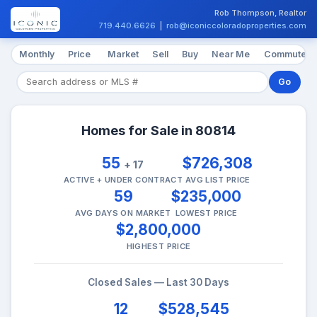
Rob Thompson, Realtor
719.440.6626
|
rob@iconiccoloradoproperties.com
Monthly
Price
Market
Sell
Buy
Near Me
Commute
Go
Homes for Sale in 80814
55
$726,308
+ 17
ACTIVE + UNDER CONTRACT
AVG LIST PRICE
59
$235,000
AVG DAYS ON MARKET
LOWEST PRICE
$2,800,000
HIGHEST PRICE
Closed Sales — Last 30 Days
12
$528,545