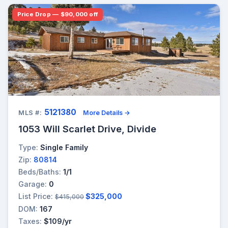
Price Drop — $90,000 off
5121380
MLS #:
More Details →
1053 Will Scarlet Drive, Divide
Type:
Single Family
Zip:
80814
Beds/Baths:
1/1
Garage:
0
List Price:
$325,000
$415,000
DOM:
167
Taxes:
$109/yr