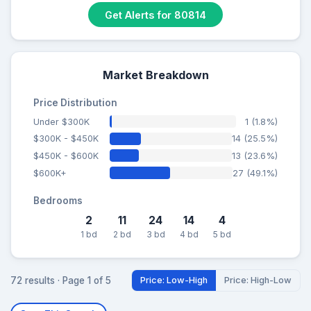
Get Alerts for 80814
Market Breakdown
Price Distribution
Under $300K
1 (1.8%)
$300K - $450K
14 (25.5%)
$450K - $600K
13 (23.6%)
$600K+
27 (49.1%)
Bedrooms
2
11
24
14
4
1 bd
2 bd
3 bd
4 bd
5 bd
72 results · Page 1 of 5
Price: Low-High
Price: High-Low