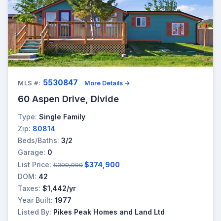
5530847
MLS #:
More Details →
60 Aspen Drive, Divide
Type:
Single Family
Zip:
80814
Beds/Baths:
3/2
Garage:
0
List Price:
$374,900
$399,900
DOM:
42
Taxes:
$1,442/yr
Year Built:
1977
Listed By:
Pikes Peak Homes and Land Ltd