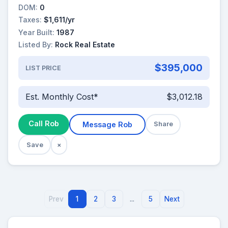
DOM:
0
Taxes:
$1,611/yr
Year Built:
1987
Listed By:
Rock Real Estate
$395,000
LIST PRICE
Est. Monthly Cost*
$3,012.18
Call Rob
Message Rob
Share
Save
×
Prev
1
2
3
...
5
Next