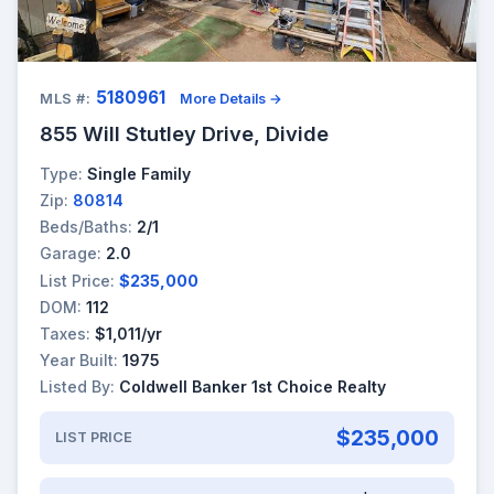
5180961
MLS #:
More Details →
855 Will Stutley Drive, Divide
Type:
Single Family
Zip:
80814
Beds/Baths:
2/1
Garage:
2.0
List Price:
$235,000
DOM:
112
Taxes:
$1,011/yr
Year Built:
1975
Listed By:
Coldwell Banker 1st Choice Realty
$235,000
LIST PRICE