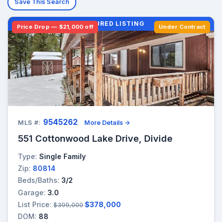
Save This Search
FEATURED LISTING
Price Drop — $21,000 off
Under Contract
9545262
MLS #:
More Details →
551 Cottonwood Lake Drive, Divide
Type:
Single Family
Zip:
80814
Beds/Baths:
3/2
Garage:
3.0
List Price:
$378,000
$399,000
DOM:
88