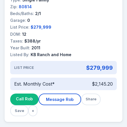
Zip:
80814
Beds/Baths:
2/1
Garage:
0
List Price:
$279,999
DOM:
12
Taxes:
$388/yr
Year Built:
2011
Listed By:
KB Ranch and Home
$279,999
LIST PRICE
Est. Monthly Cost*
$2,145.20
Call Rob
Message Rob
Share
Save
×