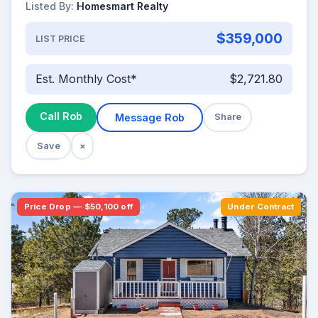
Listed By:
Homesmart Realty
$359,000
LIST PRICE
Est. Monthly Cost*
$2,721.80
Call Rob
Message Rob
Share
Save
×
Price Drop — $50,100 off
Under Contract