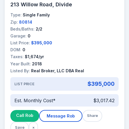
213 Willow Road, Divide
Type:
Single Family
Zip:
80814
Beds/Baths:
2/2
Garage:
0
List Price:
$395,000
DOM:
0
Taxes:
$1,674/yr
Year Built:
2018
Listed By:
Real Broker, LLC DBA Real
$395,000
LIST PRICE
Est. Monthly Cost*
$3,017.42
Call Rob
Message Rob
Share
Save
×