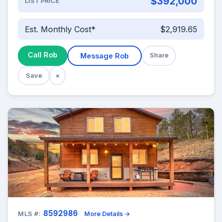
$392,000
LIST PRICE
Est. Monthly Cost*
$2,919.65
Call Rob
Message Rob
Share
Save
×
8592986
MLS #:
More Details →