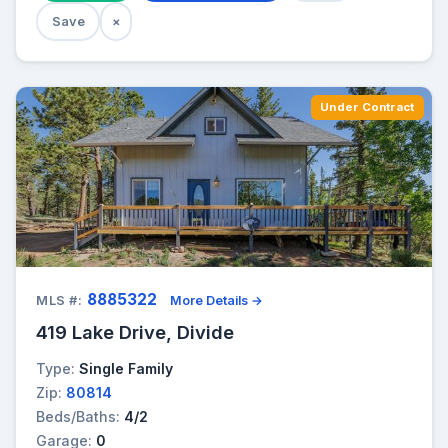
Save
×
Under Contract
8885322
MLS #:
More Details →
419 Lake Drive, Divide
Type:
Single Family
Zip:
80814
Beds/Baths:
4/2
Garage:
0