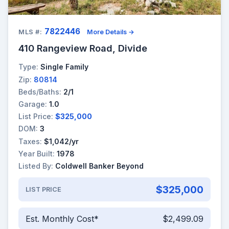
7822446
MLS #:
More Details →
410 Rangeview Road, Divide
Type:
Single Family
Zip:
80814
Beds/Baths:
2/1
Garage:
1.0
List Price:
$325,000
DOM:
3
Taxes:
$1,042/yr
Year Built:
1978
Listed By:
Coldwell Banker Beyond
$325,000
LIST PRICE
Est. Monthly Cost*
$2,499.09