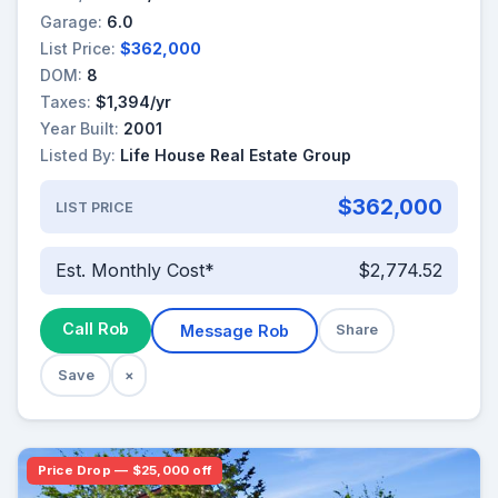
Garage:
6.0
List Price:
$362,000
DOM:
8
Taxes:
$1,394/yr
Year Built:
2001
Listed By:
Life House Real Estate Group
$362,000
LIST PRICE
Est. Monthly Cost*
$2,774.52
Call Rob
Message Rob
Share
Save
×
Price Drop — $25,000 off