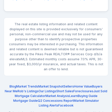
The real estate listing information and related content
displayed on this site is provided exclusively for consumers'
personal, non-commercial use and may not be used for any
purpose other than to identify prospective properties
consumers may be interested in purchasing. This information
and related content is deemed reliable but is not guaranteed
accurate by the Pikes Peak REALTOR® Services Corp d/b/a
elevateMLS. Estimated monthly costs assume 7.0% APR, 30-
year fixed, $3,000/yr insurance, and actual taxes. This is not
an offer to lend.
Blog
Market Trends
Market Snapshot
Sellers
Home Value
Buyers
Near Me
Rob's Listings
Our Listings
Short Sales
Foreclosures
Just Sold
Mortgage Calculator
Market Analysis
Learn
Buying Guide
Mortgage Guide
Q2 Concessions Report
Market Simulator
Listing Alerts
Facebook