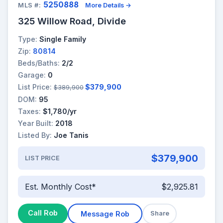
5250888
MLS #:
More Details →
325 Willow Road, Divide
Type:
Single Family
Zip:
80814
Beds/Baths:
2/2
Garage:
0
List Price:
$379,900
$389,900
DOM:
95
Taxes:
$1,780/yr
Year Built:
2018
Listed By:
Joe Tanis
$379,900
LIST PRICE
Est. Monthly Cost*
$2,925.81
Call Rob
Message Rob
Share