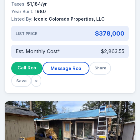
Taxes:
$1,184/yr
Year Built:
1980
Listed By:
Iconic Colorado Properties, LLC
$378,000
LIST PRICE
Est. Monthly Cost*
$2,863.55
Call Rob
Message Rob
Share
Save
×