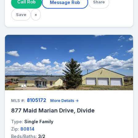
Call Rob
Message Rob
Share
Save
×
8105172
MLS #:
More Details →
877 Maid Marian Drive, Divide
Type:
Single Family
Zip:
80814
Beds/Baths:
3/2