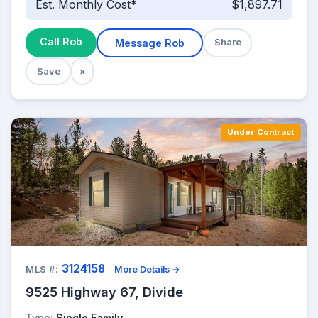
Est. Monthly Cost*
$1,897.71
Call Rob
Message Rob
Share
Save
×
Under Contract
3124158
MLS #:
More Details →
9525 Highway 67, Divide
Type:
Single Family