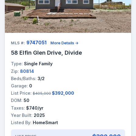
9747051
MLS #:
More Details →
58 Elfin Glen Drive, Divide
Type:
Single Family
Zip:
80814
Beds/Baths:
3/2
Garage:
0
List Price:
$392,000
$405,000
DOM:
50
Taxes:
$740/yr
Year Built:
2025
Listed By:
HomeSmart