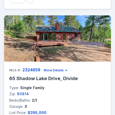
2324659
MLS #:
More Details →
65 Shadow Lake Drive, Divide
Type:
Single Family
Zip:
80814
Beds/Baths:
2/1
Garage:
0
List Price:
$395,000