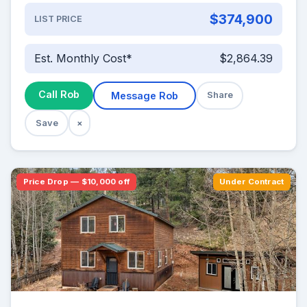
$374,900
LIST PRICE
Est. Monthly Cost*
$2,864.39
Call Rob
Message Rob
Share
Save
×
Price Drop — $10,000 off
Under Contract