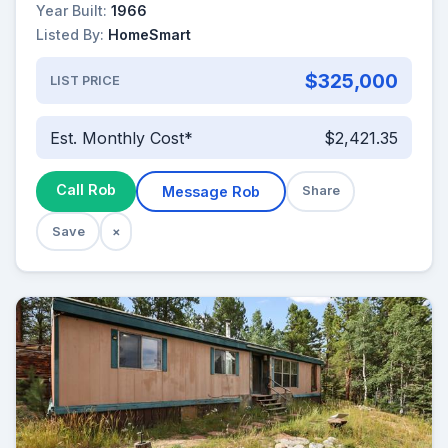
Year Built:
1966
Listed By:
HomeSmart
$325,000
LIST PRICE
Est. Monthly Cost*
$2,421.35
Call Rob
Message Rob
Share
Save
×