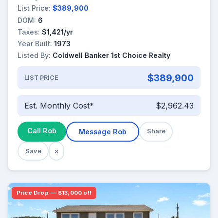
List Price:
$389,900
DOM:
6
Taxes:
$1,421/yr
Year Built:
1973
Listed By:
Coldwell Banker 1st Choice Realty
$389,900
LIST PRICE
Est. Monthly Cost*
$2,962.43
Call Rob
Message Rob
Share
Save
×
Price Drop — $13,000 off