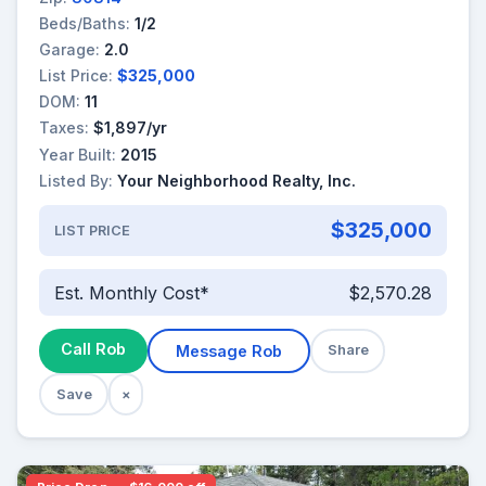
Beds/Baths:
1/2
Garage:
2.0
List Price:
$325,000
DOM:
11
Taxes:
$1,897/yr
Year Built:
2015
Listed By:
Your Neighborhood Realty, Inc.
$325,000
LIST PRICE
Est. Monthly Cost*
$2,570.28
Call Rob
Message Rob
Share
Save
×