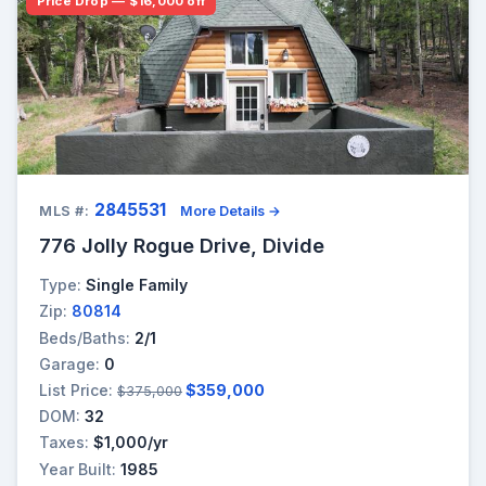
Price Drop — $16,000 off
2845531
MLS #:
More Details →
776 Jolly Rogue Drive, Divide
Type:
Single Family
Zip:
80814
Beds/Baths:
2/1
Garage:
0
List Price:
$359,000
$375,000
DOM:
32
Taxes:
$1,000/yr
Year Built:
1985