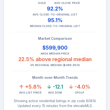
SOLD
AVG CLOSE PRICE
92.2%
AVG CLOSE-TO-ORIGINAL LIST
95.1%
MEDIAN CLOSE-TO-ORIGINAL LIST
Market Comparison
$599,900
AREA MEDIAN PRICE
22.5% above regional median
VS REGIONAL MEDIAN ($489,900)
Month-over-Month Trends
↑ +5.8%
↓ -12.1
↓ -4.0%
AVG LIST PRICE
AVG DOM
CPOLP
Showing active residential listings in zip code 80814.
Updated every 15 minutes from the elevateMLS.