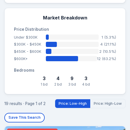
Market Breakdown
Price Distribution
Under $300K
1 (5.3%)
$300K - $450K
4 (21.1%)
$450K - $600K
2 (10.5%)
$600K+
12 (63.2%)
Bedrooms
3
4
9
3
1 bd
2 bd
3 bd
4 bd
19 results · Page 1 of 2
Price: Low-High
Price: High-Low
Save This Search