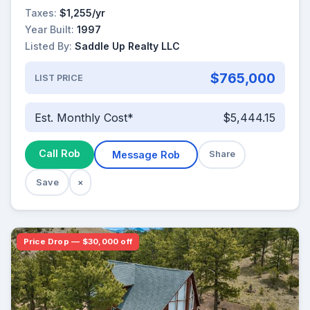
Taxes:
$1,255/yr
Year Built:
1997
Listed By:
Saddle Up Realty LLC
$765,000
LIST PRICE
Est. Monthly Cost*
$5,444.15
Call Rob
Message Rob
Share
Save
×
Price Drop — $30,000 off