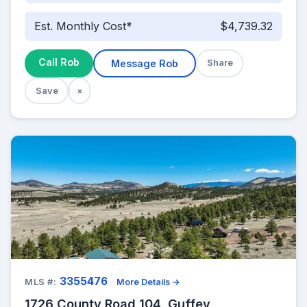
Est. Monthly Cost*
$4,739.32
Call Rob
Message Rob
Share
Save
×
3355476
MLS #:
More Details →
1726 County Road 104, Guffey