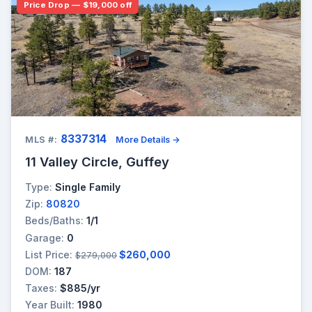
Price Drop — $19,000 off
8337314
MLS #:
More Details →
11 Valley Circle, Guffey
Type:
Single Family
Zip:
80820
Beds/Baths:
1/1
Garage:
0
List Price:
$260,000
$279,000
DOM:
187
Taxes:
$885/yr
Year Built:
1980