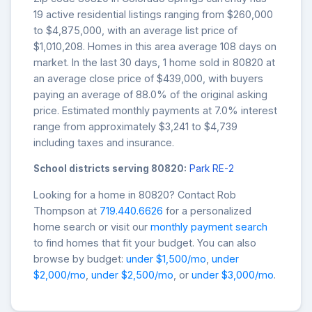
19 active residential listings ranging from $260,000
to $4,875,000, with an average list price of
$1,010,208. Homes in this area average 108 days on
market. In the last 30 days, 1 home sold in 80820 at
an average close price of $439,000, with buyers
paying an average of 88.0% of the original asking
price. Estimated monthly payments at 7.0% interest
range from approximately $3,241 to $4,739
including taxes and insurance.
School districts serving 80820:
Park RE-2
Looking for a home in 80820? Contact Rob
Thompson at
719.440.6626
for a personalized
home search or visit our
monthly payment search
to find homes that fit your budget. You can also
browse by budget:
under $1,500/mo
,
under
$2,000/mo
,
under $2,500/mo
, or
under $3,000/mo
.