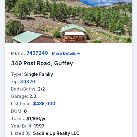
7437240
MLS #:
More Details →
349 Post Road, Guffey
Type:
Single Family
Zip:
80820
Beds/Baths:
2/2
Garage:
2.0
List Price:
$435,000
DOM:
0
Taxes:
$1,166/yr
Year Built:
1997
Listed By:
Saddle Up Realty LLC