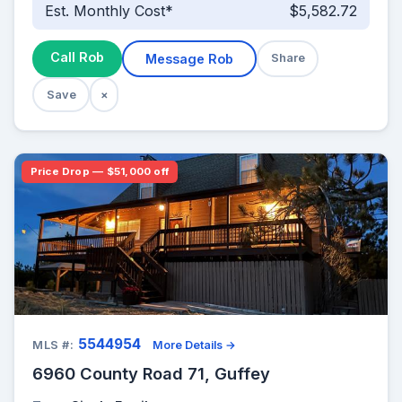
Est. Monthly Cost*
$5,582.72
Call Rob
Message Rob
Share
Save
×
Price Drop — $51,000 off
5544954
MLS #:
More Details →
6960 County Road 71, Guffey