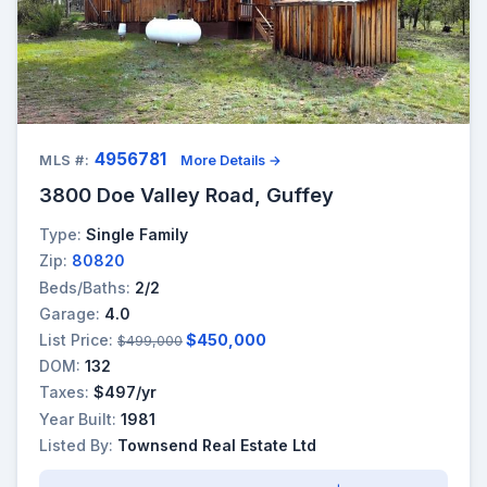
4956781
MLS #:
More Details →
3800 Doe Valley Road, Guffey
Type:
Single Family
Zip:
80820
Beds/Baths:
2/2
Garage:
4.0
List Price:
$450,000
$499,000
DOM:
132
Taxes:
$497/yr
Year Built:
1981
Listed By:
Townsend Real Estate Ltd