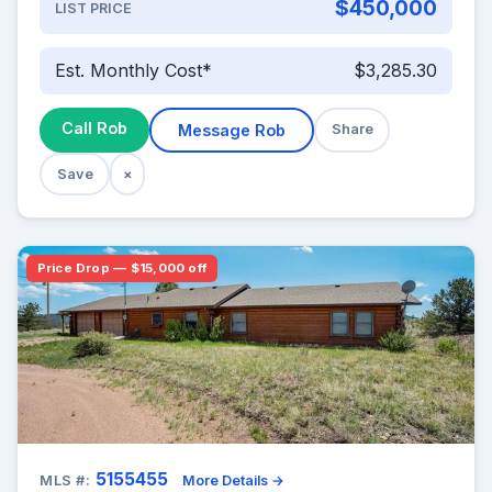
$450,000
LIST PRICE
Est. Monthly Cost*
$3,285.30
Call Rob
Message Rob
Share
Save
×
Price Drop — $15,000 off
5155455
MLS #:
More Details →