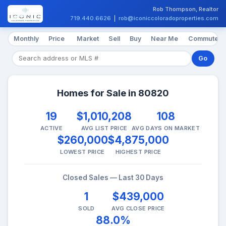
Rob Thompson, Realtor
719.440.6626
|
rob@iconiccoloradoproperties.com
Monthly
Price
Market
Sell
Buy
Near Me
Commute
Go
Homes for Sale in 80820
19
$1,010,208
108
ACTIVE
AVG LIST PRICE
AVG DAYS ON MARKET
$260,000
$4,875,000
LOWEST PRICE
HIGHEST PRICE
Closed Sales — Last 30 Days
1
$439,000
SOLD
AVG CLOSE PRICE
88.0%