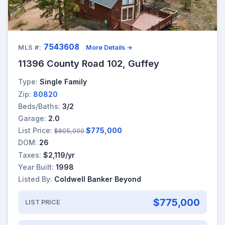
7543608
MLS #:
More Details →
11396 County Road 102, Guffey
Type:
Single Family
Zip:
80820
Beds/Baths:
3/2
Garage:
2.0
List Price:
$775,000
$805,000
DOM:
26
Taxes:
$2,119/yr
Year Built:
1998
Listed By:
Coldwell Banker Beyond
$775,000
LIST PRICE