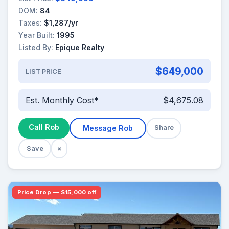
DOM:
84
Taxes:
$1,287/yr
Year Built:
1995
Listed By:
Epique Realty
$649,000
LIST PRICE
Est. Monthly Cost*
$4,675.08
Call Rob
Message Rob
Share
Save
×
Price Drop — $15,000 off