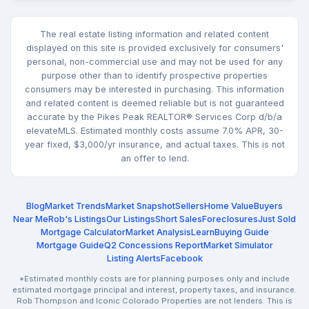
The real estate listing information and related content
displayed on this site is provided exclusively for consumers'
personal, non-commercial use and may not be used for any
purpose other than to identify prospective properties
consumers may be interested in purchasing. This information
and related content is deemed reliable but is not guaranteed
accurate by the Pikes Peak REALTOR® Services Corp d/b/a
elevateMLS. Estimated monthly costs assume 7.0% APR, 30-
year fixed, $3,000/yr insurance, and actual taxes. This is not
an offer to lend.
Blog
Market Trends
Market Snapshot
Sellers
Home Value
Buyers
Near Me
Rob's Listings
Our Listings
Short Sales
Foreclosures
Just Sold
Mortgage Calculator
Market Analysis
Learn
Buying Guide
Mortgage Guide
Q2 Concessions Report
Market Simulator
Listing Alerts
Facebook
*Estimated monthly costs are for planning purposes only and include
estimated mortgage principal and interest, property taxes, and insurance.
Rob Thompson and Iconic Colorado Properties are not lenders. This is