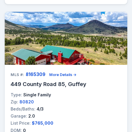
8165309
MLS #:
More Details →
449 County Road 85, Guffey
Type:
Single Family
Zip:
80820
Beds/Baths:
4/3
Garage:
2.0
List Price:
$765,000
DOM:
0