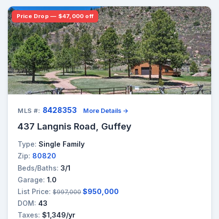
Price Drop — $47,000 off
8428353
MLS #:
More Details →
437 Langnis Road, Guffey
Type:
Single Family
Zip:
80820
Beds/Baths:
3/1
Garage:
1.0
List Price:
$950,000
$997,000
DOM:
43
Taxes:
$1,349/yr