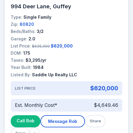
994 Deer Lane, Guffey
Type:
Single Family
Zip:
80820
Beds/Baths:
3/2
Garage:
2.0
List Price:
$620,000
$635,000
DOM:
175
Taxes:
$3,295/yr
Year Built:
1984
Listed By:
Saddle Up Realty LLC
$620,000
LIST PRICE
Est. Monthly Cost*
$4,649.46
Call Rob
Message Rob
Share