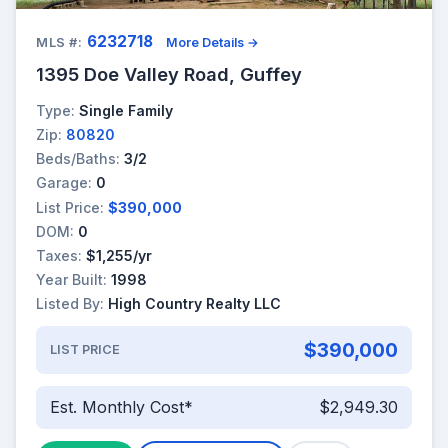
6232718
MLS #:
More Details →
1395 Doe Valley Road, Guffey
Type:
Single Family
Zip:
80820
Beds/Baths:
3/2
Garage:
0
List Price:
$390,000
DOM:
0
Taxes:
$1,255/yr
Year Built:
1998
Listed By:
High Country Realty LLC
$390,000
LIST PRICE
Est. Monthly Cost*
$2,949.30