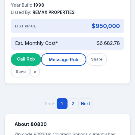
Year Built:
1998
Listed By:
REMAX PROPERTIES
$950,000
LIST PRICE
Est. Monthly Cost*
$6,682.78
Call Rob
Message Rob
Share
Save
×
Prev
1
2
Next
About 80820
Zip code 80820 in Colorado Springs currently has