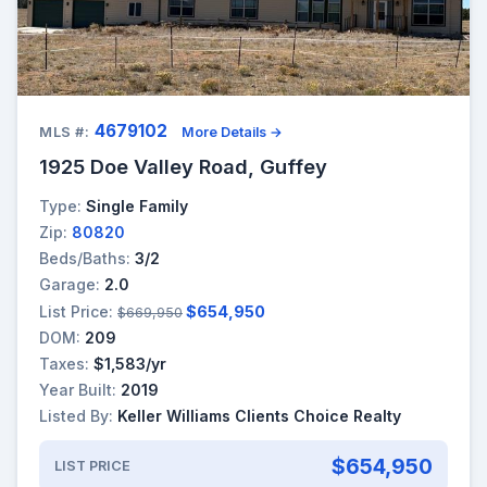
4679102
MLS #:
More Details →
1925 Doe Valley Road, Guffey
Type:
Single Family
Zip:
80820
Beds/Baths:
3/2
Garage:
2.0
List Price:
$654,950
$669,950
DOM:
209
Taxes:
$1,583/yr
Year Built:
2019
Listed By:
Keller Williams Clients Choice Realty
$654,950
LIST PRICE