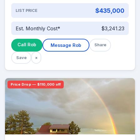
$435,000
LIST PRICE
Est. Monthly Cost*
$3,241.23
Call Rob
Message Rob
Share
Save
×
Price Drop — $110,000 off