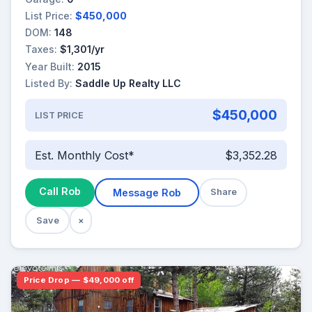
List Price:
$450,000
DOM:
148
Taxes:
$1,301/yr
Year Built:
2015
Listed By:
Saddle Up Realty LLC
$450,000
LIST PRICE
Est. Monthly Cost*
$3,352.28
Call Rob
Message Rob
Share
Save
×
Price Drop — $49,000 off