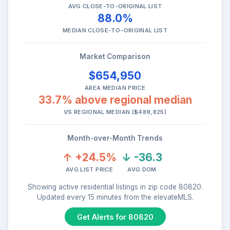
AVG CLOSE-TO-ORIGINAL LIST
88.0%
MEDIAN CLOSE-TO-ORIGINAL LIST
Market Comparison
$654,950
AREA MEDIAN PRICE
33.7% above regional median
VS REGIONAL MEDIAN ($489,825)
Month-over-Month Trends
↑ +24.5%
↓ -36.3
AVG LIST PRICE
AVG DOM
Showing active residential listings in zip code 80820.
Updated every 15 minutes from the elevateMLS.
Get Alerts for 80820