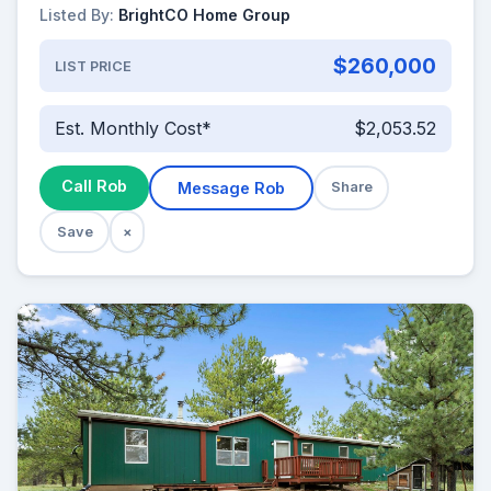
Listed By:
BrightCO Home Group
$260,000
LIST PRICE
Est. Monthly Cost*
$2,053.52
Call Rob
Message Rob
Share
Save
×