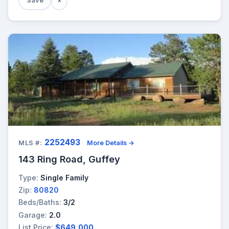
Save
×
2252493
MLS #:
More Details →
143 Ring Road, Guffey
Type:
Single Family
Zip:
80820
Beds/Baths:
3/2
Garage:
2.0
List Price:
$649,000