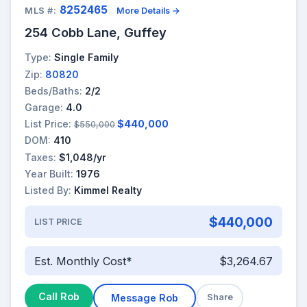
8252465
MLS #:
More Details →
254 Cobb Lane, Guffey
Type:
Single Family
Zip:
80820
Beds/Baths:
2/2
Garage:
4.0
List Price:
$440,000
$550,000
DOM:
410
Taxes:
$1,048/yr
Year Built:
1976
Listed By:
Kimmel Realty
$440,000
LIST PRICE
Est. Monthly Cost*
$3,264.67
Call Rob
Message Rob
Share