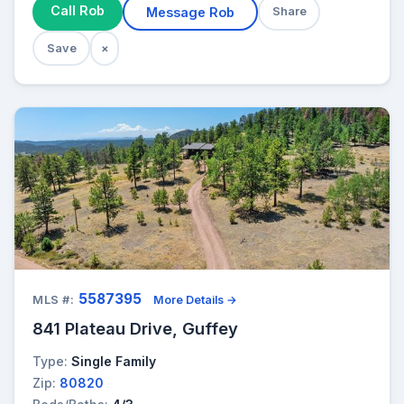
Call Rob
Message Rob
Share
Save
×
5587395
MLS #:
More Details →
841 Plateau Drive, Guffey
Type:
Single Family
Zip:
80820