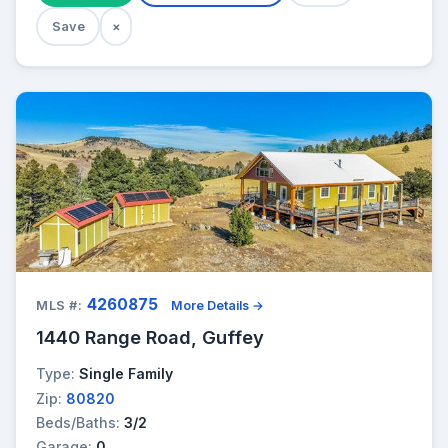
Save
×
4260875
MLS #:
More Details →
1440 Range Road, Guffey
Type:
Single Family
Zip:
80820
Beds/Baths:
3/2
Garage:
0