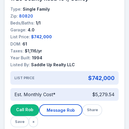
Type:
Single Family
Zip:
80820
Beds/Baths:
1/1
Garage:
4.0
List Price:
$742,000
DOM:
61
Taxes:
$1,116/yr
Year Built:
1994
Listed By:
Saddle Up Realty LLC
$742,000
LIST PRICE
Est. Monthly Cost*
$5,279.54
Call Rob
Message Rob
Share
Save
×