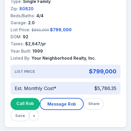
Type:
Single Family
Zip:
80820
Beds/Baths:
4/4
Garage:
2.0
List Price:
$799,000
$850,000
DOM:
92
Taxes:
$2,647/yr
Year Built:
1999
Listed By:
Your Neighborhood Realty, Inc.
$799,000
LIST PRICE
Est. Monthly Cost*
$5,786.35
Call Rob
Message Rob
Share
Save
×