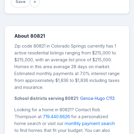
Save
×
About 80821
Zip code 80821 in Colorado Springs currently has 1
active residential listings ranging from $215,000 to
$215,000, with an average list price of $215,000.
Homes in this area average 28 days on market.
Estimated monthly payments at 7.0% interest range
from approximately $1,836 to $1,836 including taxes
and insurance.
School districts serving 80821:
Genoa-Hugo C113
Looking for a home in 80821? Contact Rob
Thompson at
719.440.6626
for a personalized
home search or visit our
monthly payment search
to find homes that fit your budget. You can also