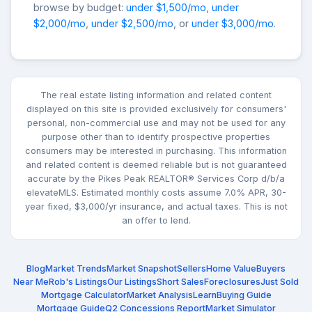
browse by budget:
under $1,500/mo
,
under
$2,000/mo
,
under $2,500/mo
, or
under $3,000/mo
.
The real estate listing information and related content
displayed on this site is provided exclusively for consumers'
personal, non-commercial use and may not be used for any
purpose other than to identify prospective properties
consumers may be interested in purchasing. This information
and related content is deemed reliable but is not guaranteed
accurate by the Pikes Peak REALTOR® Services Corp d/b/a
elevateMLS. Estimated monthly costs assume 7.0% APR, 30-
year fixed, $3,000/yr insurance, and actual taxes. This is not
an offer to lend.
Blog
Market Trends
Market Snapshot
Sellers
Home Value
Buyers
Near Me
Rob's Listings
Our Listings
Short Sales
Foreclosures
Just Sold
Mortgage Calculator
Market Analysis
Learn
Buying Guide
Mortgage Guide
Q2 Concessions Report
Market Simulator