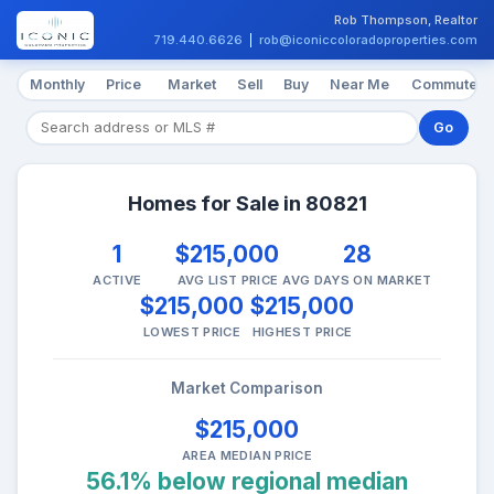
Rob Thompson, Realtor
719.440.6626
|
rob@iconiccoloradoproperties.com
Monthly
Price
Market
Sell
Buy
Near Me
Commute
Go
Homes for Sale in 80821
1
$215,000
28
ACTIVE
AVG LIST PRICE
AVG DAYS ON MARKET
$215,000
$215,000
LOWEST PRICE
HIGHEST PRICE
Market Comparison
$215,000
AREA MEDIAN PRICE
56.1% below regional median