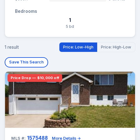
Bedrooms
1
5 bd
1 result
Price: Low-High
Price: High-Low
Save This Search
Price Drop — $10,000 off
1575488
MLS #:
More Details →