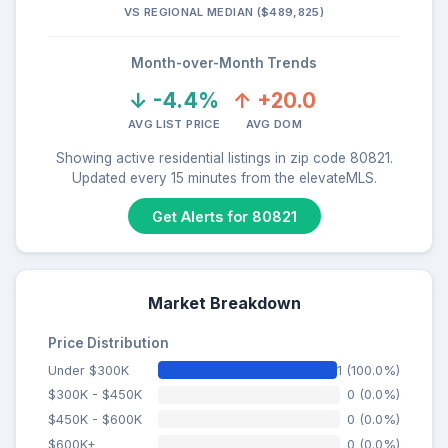
VS REGIONAL MEDIAN ($489,825)
Month-over-Month Trends
↓ -4.4%
↑ +20.0
AVG LIST PRICE
AVG DOM
Showing active residential listings in zip code 80821.
Updated every 15 minutes from the elevateMLS.
Get Alerts for 80821
Market Breakdown
Price Distribution
Under $300K
1 (100.0%)
$300K - $450K
0 (0.0%)
$450K - $600K
0 (0.0%)
$600K+
0 (0.0%)