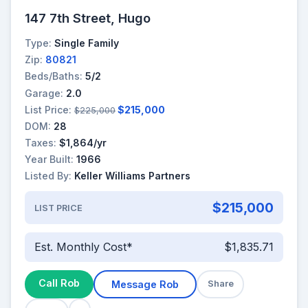
147 7th Street, Hugo
Type:
Single Family
Zip:
80821
Beds/Baths:
5/2
Garage:
2.0
List Price:
$215,000
$225,000
DOM:
28
Taxes:
$1,864/yr
Year Built:
1966
Listed By:
Keller Williams Partners
$215,000
LIST PRICE
Est. Monthly Cost*
$1,835.71
Call Rob
Message Rob
Share