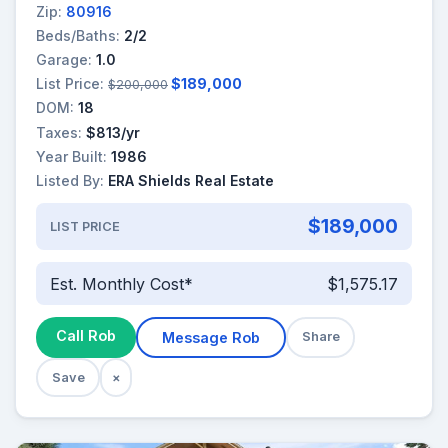
Zip:
80916
Beds/Baths:
2/2
Garage:
1.0
List Price:
$189,000
$200,000
DOM:
18
Taxes:
$813/yr
Year Built:
1986
Listed By:
ERA Shields Real Estate
$189,000
LIST PRICE
Est. Monthly Cost*
$1,575.17
Call Rob
Message Rob
Share
Save
×