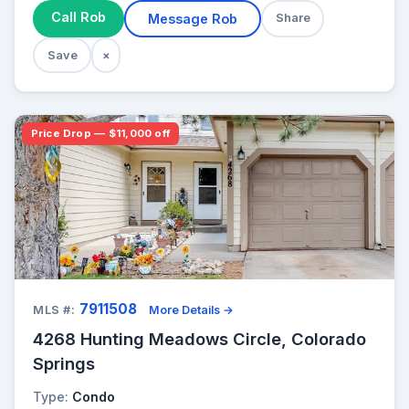
Call Rob
Message Rob
Share
Save
×
Price Drop — $11,000 off
7911508
MLS #:
More Details →
4268 Hunting Meadows Circle, Colorado
Springs
Type:
Condo