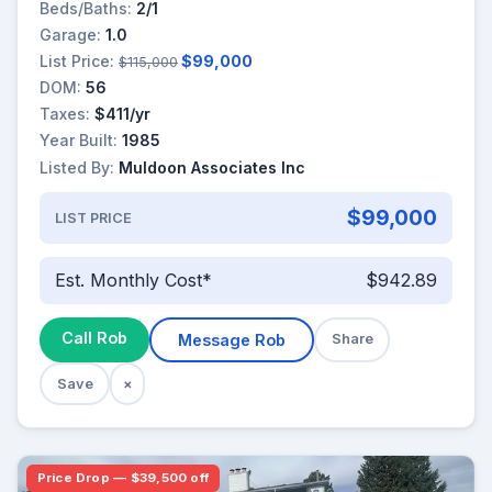
Beds/Baths:
2/1
Garage:
1.0
List Price:
$99,000
$115,000
DOM:
56
Taxes:
$411/yr
Year Built:
1985
Listed By:
Muldoon Associates Inc
$99,000
LIST PRICE
Est. Monthly Cost*
$942.89
Call Rob
Message Rob
Share
Save
×
Price Drop — $39,500 off