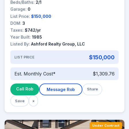
Beds/Baths:
2/1
Garage:
0
List Price:
$150,000
DOM:
3
Taxes:
$742/yr
Year Built:
1985
Listed By:
Ashford Realty Group, LLC
$150,000
LIST PRICE
Est. Monthly Cost*
$1,309.76
Call Rob
Message Rob
Share
Save
×
Under Contract