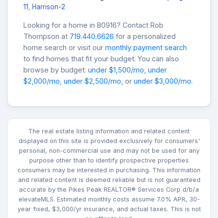
11
,
Harrison-2
Looking for a home in 80916? Contact Rob
Thompson at
719.440.6626
for a personalized
home search or visit our
monthly payment search
to find homes that fit your budget. You can also
browse by budget:
under $1,500/mo
,
under
$2,000/mo
,
under $2,500/mo
, or
under $3,000/mo
.
The real estate listing information and related content
displayed on this site is provided exclusively for consumers'
personal, non-commercial use and may not be used for any
purpose other than to identify prospective properties
consumers may be interested in purchasing. This information
and related content is deemed reliable but is not guaranteed
accurate by the Pikes Peak REALTOR® Services Corp d/b/a
elevateMLS. Estimated monthly costs assume 7.0% APR, 30-
year fixed, $3,000/yr insurance, and actual taxes. This is not