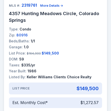
2319761
MLS #:
More Details →
4357 Hunting Meadows Circle, Colorado
Springs
Type:
Condo
Zip:
80916
Beds/Baths:
1/1
Garage:
1.0
List Price:
$149,500
$164,900
DOM:
59
Taxes:
$335/yr
Year Built:
1986
Listed By:
Keller Williams Clients Choice Realty
$149,500
LIST PRICE
Est. Monthly Cost*
$1,272.57