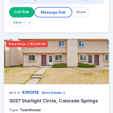
Call Rob
Message Rob
Share
Save
×
Price Drop — $4,100 off
8395918
MLS #:
More Details →
3027 Starlight Circle, Colorado Springs
Type:
Townhouse