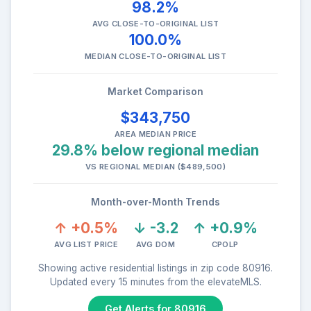
98.2%
AVG CLOSE-TO-ORIGINAL LIST
100.0%
MEDIAN CLOSE-TO-ORIGINAL LIST
Market Comparison
$343,750
AREA MEDIAN PRICE
29.8% below regional median
VS REGIONAL MEDIAN ($489,500)
Month-over-Month Trends
↑ +0.5%
↓ -3.2
↑ +0.9%
AVG LIST PRICE
AVG DOM
CPOLP
Showing active residential listings in zip code 80916.
Updated every 15 minutes from the elevateMLS.
Get Alerts for 80916