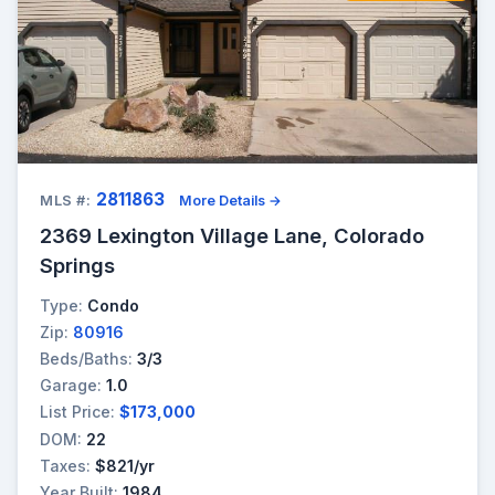
2811863
MLS #:
More Details →
2369 Lexington Village Lane, Colorado
Springs
Type:
Condo
Zip:
80916
Beds/Baths:
3/3
Garage:
1.0
List Price:
$173,000
DOM:
22
Taxes:
$821/yr
Year Built:
1984