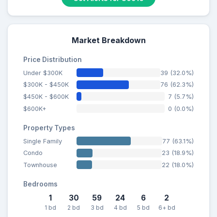
Market Breakdown
Price Distribution
Under $300K
39 (32.0%)
$300K - $450K
76 (62.3%)
$450K - $600K
7 (5.7%)
$600K+
0 (0.0%)
Property Types
Single Family
77 (63.1%)
Condo
23 (18.9%)
Townhouse
22 (18.0%)
Bedrooms
1
30
59
24
6
2
1 bd
2 bd
3 bd
4 bd
5 bd
6+ bd