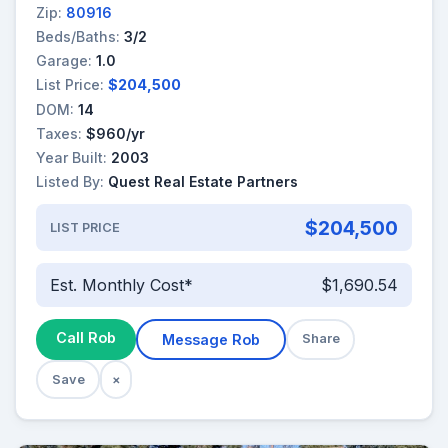
Zip:
80916
Beds/Baths:
3/2
Garage:
1.0
List Price:
$204,500
DOM:
14
Taxes:
$960/yr
Year Built:
2003
Listed By:
Quest Real Estate Partners
$204,500
LIST PRICE
Est. Monthly Cost*
$1,690.54
Call Rob
Message Rob
Share
Save
×