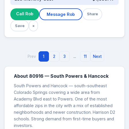
Call Rob
Message Rob
Share
Save
×
Prev
1
2
3
...
11
Next
About 80916 — South Powers & Hancock
South Powers and Hancock — south-southeast
Colorado Springs covering a wide area from
Academy Blvd east to Powers. One of the most
affordable zips in the city with a mix of established
neighborhoods and newer construction. Harrison D2
schools. Strong demand from first-time buyers and
investors.