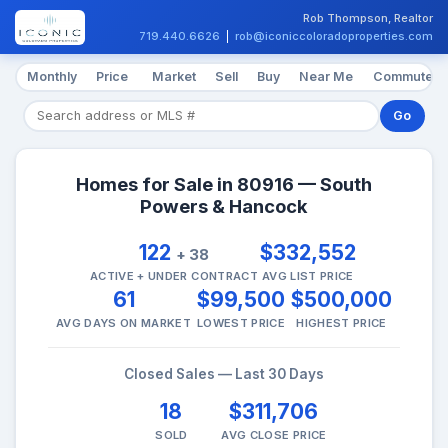
Rob Thompson, Realtor
719.440.6626
|
rob@iconiccoloradoproperties.com
Monthly
Price
Market
Sell
Buy
Near Me
Commute
Go
Homes for Sale in 80916 — South
Powers & Hancock
122
$332,552
+ 38
ACTIVE + UNDER CONTRACT
AVG LIST PRICE
61
$99,500
$500,000
AVG DAYS ON MARKET
LOWEST PRICE
HIGHEST PRICE
Closed Sales — Last 30 Days
18
$311,706
SOLD
AVG CLOSE PRICE