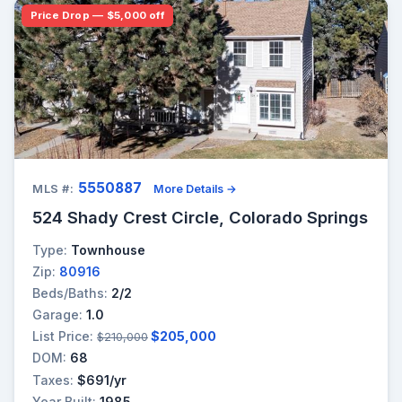
Price Drop — $5,000 off
5550887
MLS #:
More Details →
524 Shady Crest Circle, Colorado Springs
Type:
Townhouse
Zip:
80916
Beds/Baths:
2/2
Garage:
1.0
List Price:
$205,000
$210,000
DOM:
68
Taxes:
$691/yr
Year Built:
1985