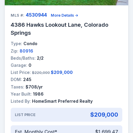
4530944
MLS #:
More Details →
4386 Hawks Lookout Lane, Colorado
Springs
Type:
Condo
Zip:
80916
Beds/Baths:
2/2
Garage:
0
List Price:
$209,000
$220,000
DOM:
245
Taxes:
$708/yr
Year Built:
1986
Listed By:
HomeSmart Preferred Realty
$209,000
LIST PRICE
Est. Monthly Cost*
$1,699.47