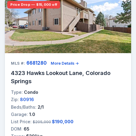
Price Drop — $15,000 off
6681280
MLS #:
More Details →
4323 Hawks Lookout Lane, Colorado
Springs
Type:
Condo
Zip:
80916
Beds/Baths:
2/1
Garage:
1.0
List Price:
$190,000
$205,000
DOM:
65