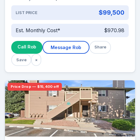
$99,500
LIST PRICE
Est. Monthly Cost*
$970.98
Call Rob
Message Rob
Share
Save
×
Price Drop — $15,400 off