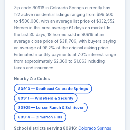
Zip code 80916 in Colorado Springs currently has
122 active residential listings ranging from $99,500
to $500,000, with an average list price of $332,552.
Homes in this area average 61 days on market. In
the last 30 days, 18 homes sold in 80916 at an
average close price of $311,706, with buyers paying
an average of 98.2% of the original asking price.
Estimated monthly payments at 7.0% interest range
from approximately $2,360 to $1,663 including
taxes and insurance.
Nearby Zip Codes
80910 — Southeast Colorado Springs
80911 — Widefield & Security
80925 — Lorson Ranch & Schriever
80914 — Cimarron Hills
School districts serving 80916:
Colorado Springs