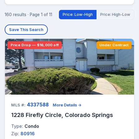
160 results · Page 1 of 11
Price: Low-High
Price: High-Low
Save This Search
Price Drop — $16,000 off
Under Contract
4337588
MLS #:
More Details →
1228 Firefly Circle, Colorado Springs
Type:
Condo
Zip:
80916