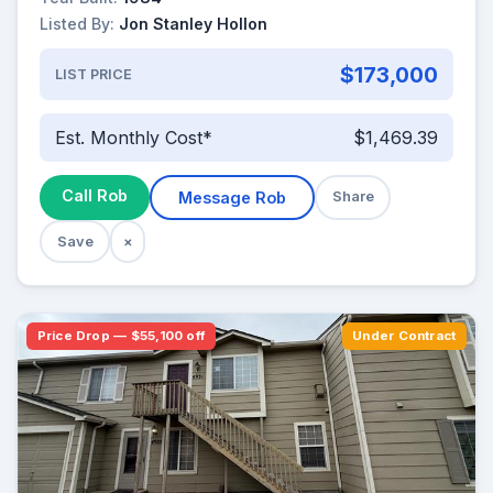
Listed By:
Jon Stanley Hollon
$173,000
LIST PRICE
Est. Monthly Cost*
$1,469.39
Call Rob
Message Rob
Share
Save
×
Price Drop — $55,100 off
Under Contract