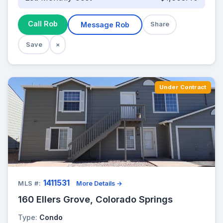
Call Rob
Message Rob
Share
Save
×
Under Contract
1411531
MLS #:
More Details →
160 Ellers Grove, Colorado Springs
Type:
Condo