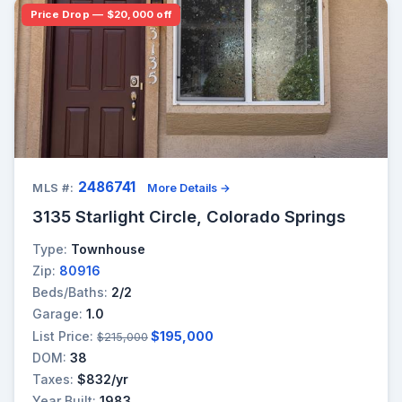
Price Drop — $20,000 off
2486741
MLS #:
More Details →
3135 Starlight Circle, Colorado Springs
Type:
Townhouse
Zip:
80916
Beds/Baths:
2/2
Garage:
1.0
List Price:
$195,000
$215,000
DOM:
38
Taxes:
$832/yr
Year Built:
1983