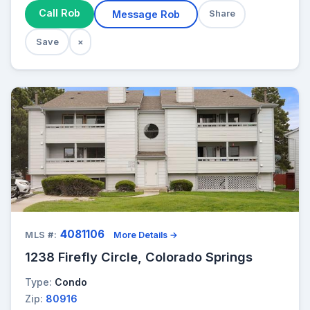
Call Rob
Message Rob
Share
Save
×
4081106
MLS #:
More Details →
1238 Firefly Circle, Colorado Springs
Type:
Condo
Zip:
80916