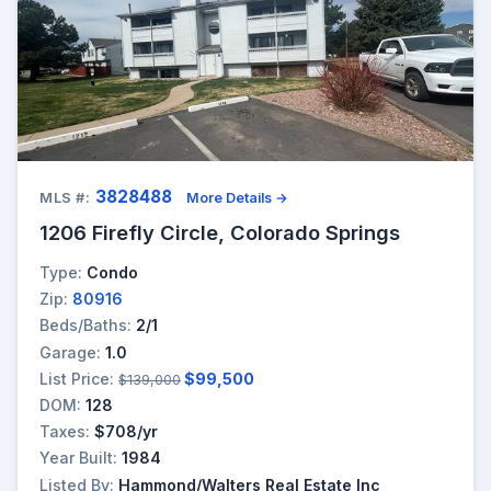
3828488
MLS #:
More Details →
1206 Firefly Circle, Colorado Springs
Type:
Condo
Zip:
80916
Beds/Baths:
2/1
Garage:
1.0
List Price:
$99,500
$139,000
DOM:
128
Taxes:
$708/yr
Year Built:
1984
Listed By:
Hammond/Walters Real Estate Inc