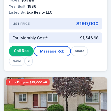
Taxes:
$391/yr
Year Built:
1986
Listed By:
Exp Realty LLC
$190,000
LIST PRICE
Est. Monthly Cost*
$1,546.68
Call Rob
Message Rob
Share
Save
×
Price Drop — $25,000 off