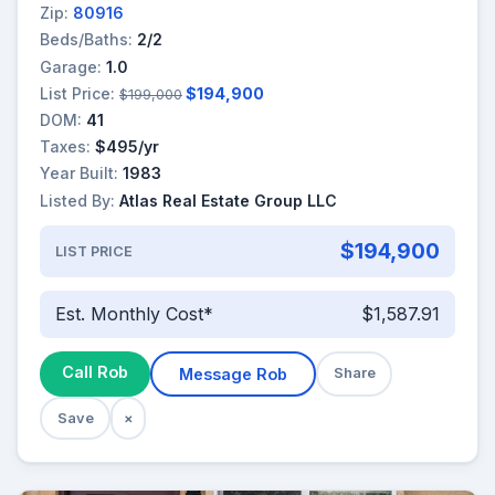
Zip:
80916
Beds/Baths:
2/2
Garage:
1.0
List Price:
$194,900
$199,000
DOM:
41
Taxes:
$495/yr
Year Built:
1983
Listed By:
Atlas Real Estate Group LLC
$194,900
LIST PRICE
Est. Monthly Cost*
$1,587.91
Call Rob
Message Rob
Share
Save
×