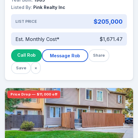
Listed By:
Pink Realty Inc
$205,000
LIST PRICE
Est. Monthly Cost*
$1,671.47
Call Rob
Message Rob
Share
Save
×
Price Drop — $11,000 off