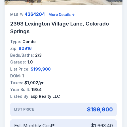
4364204
MLS #:
More Details →
2393 Lexington Village Lane, Colorado
Springs
Type:
Condo
Zip:
80916
Beds/Baths:
2/3
Garage:
1.0
List Price:
$199,900
DOM:
1
Taxes:
$1,002/yr
Year Built:
1984
Listed By:
Exp Realty LLC
$199,900
LIST PRICE
Est. Monthly Cost*
$1,663.40