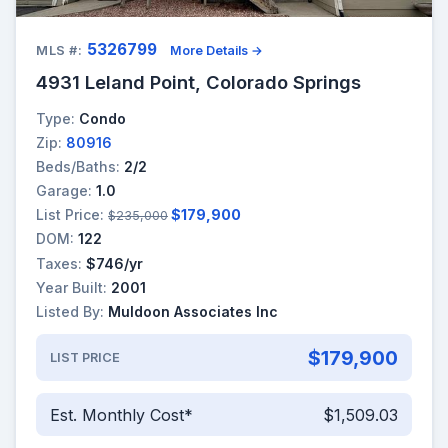
5326799
MLS #:
More Details →
4931 Leland Point, Colorado Springs
Type:
Condo
Zip:
80916
Beds/Baths:
2/2
Garage:
1.0
List Price:
$179,900
$235,000
DOM:
122
Taxes:
$746/yr
Year Built:
2001
Listed By:
Muldoon Associates Inc
$179,900
LIST PRICE
Est. Monthly Cost*
$1,509.03