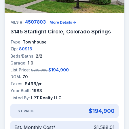
4507803
MLS #:
More Details →
3145 Starlight Circle, Colorado Springs
Type:
Townhouse
Zip:
80916
Beds/Baths:
2/2
Garage:
1.0
List Price:
$194,900
$219,900
DOM:
70
Taxes:
$496/yr
Year Built:
1983
Listed By:
LPT Realty LLC
$194,900
LIST PRICE
Est. Monthly Cost*
$1,588.01