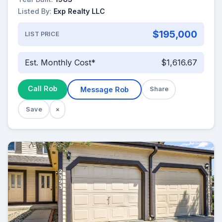
Listed By:
Exp Realty LLC
$195,000
LIST PRICE
Est. Monthly Cost*
$1,616.67
Call Rob
Message Rob
Share
Save
×