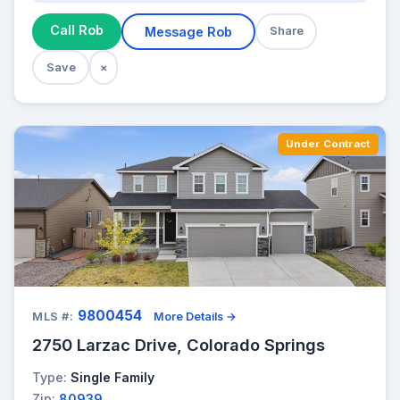
Call Rob
Message Rob
Share
Save
×
Under Contract
9800454
MLS #:
More Details →
2750 Larzac Drive, Colorado Springs
Type:
Single Family
Zip:
80939