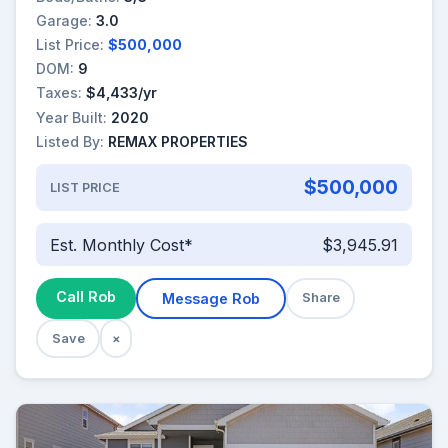
Garage:
3.0
List Price:
$500,000
DOM:
9
Taxes:
$4,433/yr
Year Built:
2020
Listed By:
REMAX PROPERTIES
$500,000
LIST PRICE
Est. Monthly Cost*
$3,945.91
Call Rob
Message Rob
Share
Save
×