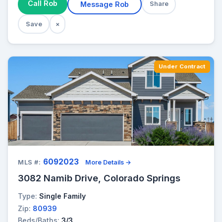
Call Rob
Message Rob
Share
Save
×
Under Contract
6092023
MLS #:
More Details →
3082 Namib Drive, Colorado Springs
Type:
Single Family
Zip:
80939
Beds/Baths:
3/3