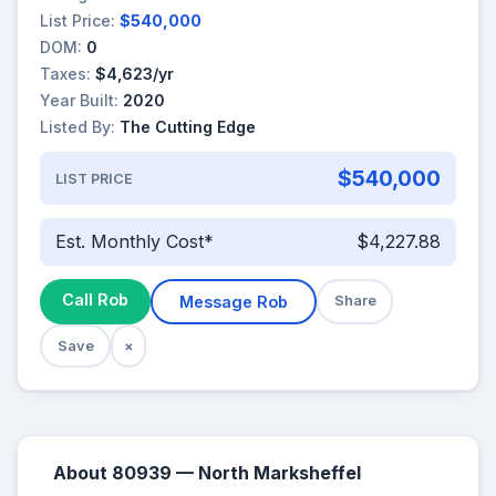
List Price:
$540,000
DOM:
0
Taxes:
$4,623/yr
Year Built:
2020
Listed By:
The Cutting Edge
$540,000
LIST PRICE
Est. Monthly Cost*
$4,227.88
Call Rob
Message Rob
Share
Save
×
About 80939 — North Marksheffel