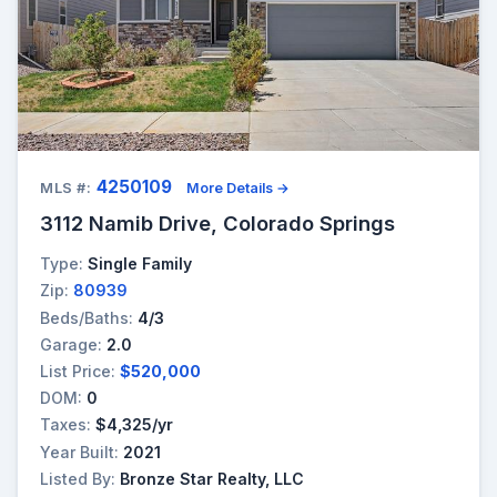
4250109
MLS #:
More Details →
3112 Namib Drive, Colorado Springs
Type:
Single Family
Zip:
80939
Beds/Baths:
4/3
Garage:
2.0
List Price:
$520,000
DOM:
0
Taxes:
$4,325/yr
Year Built:
2021
Listed By:
Bronze Star Realty, LLC