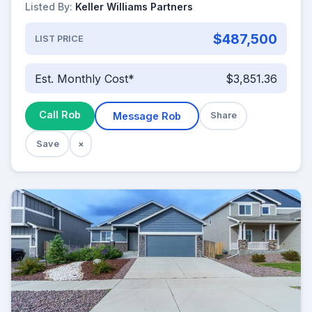
Listed By:
Keller Williams Partners
$487,500
LIST PRICE
Est. Monthly Cost*
$3,851.36
Call Rob
Message Rob
Share
Save
×