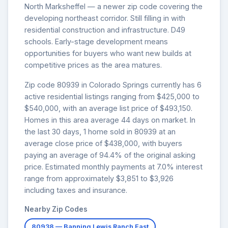
North Marksheffel — a newer zip code covering the
developing northeast corridor. Still filling in with
residential construction and infrastructure. D49
schools. Early-stage development means
opportunities for buyers who want new builds at
competitive prices as the area matures.
Zip code 80939 in Colorado Springs currently has 6
active residential listings ranging from $425,000 to
$540,000, with an average list price of $493,150.
Homes in this area average 44 days on market. In
the last 30 days, 1 home sold in 80939 at an
average close price of $438,000, with buyers
paying an average of 94.4% of the original asking
price. Estimated monthly payments at 7.0% interest
range from approximately $3,851 to $3,926
including taxes and insurance.
Nearby Zip Codes
80938 — Banning Lewis Ranch East