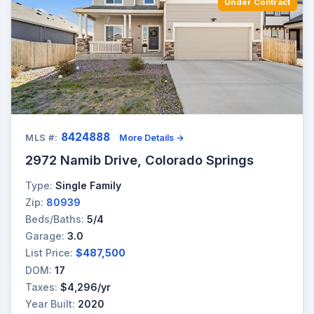
Under Contract
8424888
MLS #:
More Details →
2972 Namib Drive, Colorado Springs
Type:
Single Family
Zip:
80939
Beds/Baths:
5/4
Garage:
3.0
List Price:
$487,500
DOM:
17
Taxes:
$4,296/yr
Year Built:
2020