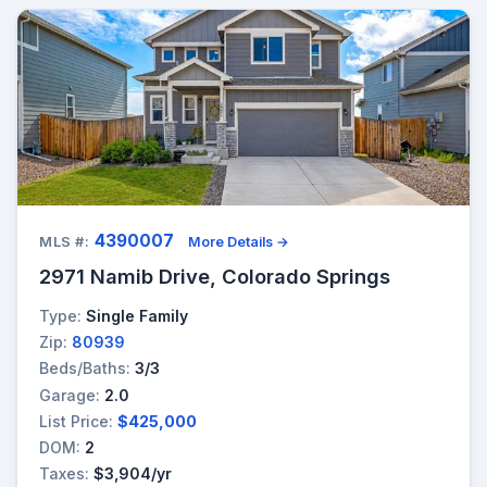
4390007
MLS #:
More Details →
2971 Namib Drive, Colorado Springs
Type:
Single Family
Zip:
80939
Beds/Baths:
3/3
Garage:
2.0
List Price:
$425,000
DOM:
2
Taxes:
$3,904/yr