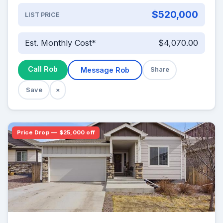
$520,000
LIST PRICE
Est. Monthly Cost*
$4,070.00
Call Rob
Message Rob
Share
Save
×
Price Drop — $25,000 off