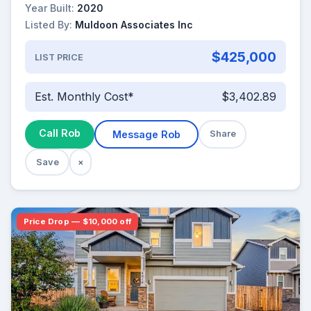
Year Built:
2020
Listed By:
Muldoon Associates Inc
$425,000
LIST PRICE
Est. Monthly Cost*
$3,402.89
Call Rob
Message Rob
Share
Save
×
Price Drop — $10,000 off