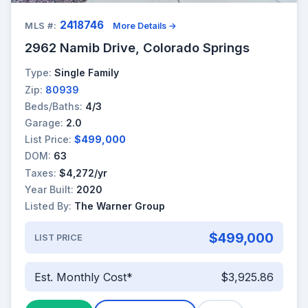
2418746
MLS #:
More Details →
2962 Namib Drive, Colorado Springs
Type:
Single Family
Zip:
80939
Beds/Baths:
4/3
Garage:
2.0
List Price:
$499,000
DOM:
63
Taxes:
$4,272/yr
Year Built:
2020
Listed By:
The Warner Group
$499,000
LIST PRICE
Est. Monthly Cost*
$3,925.86