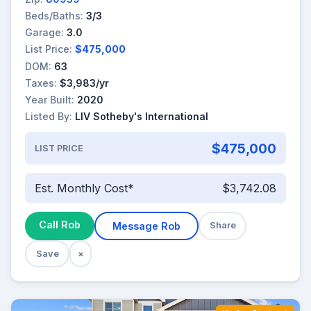
Beds/Baths:
3/3
Garage:
3.0
List Price:
$475,000
DOM:
63
Taxes:
$3,983/yr
Year Built:
2020
Listed By:
LIV Sotheby's International
$475,000
LIST PRICE
Est. Monthly Cost*
$3,742.08
Call Rob
Message Rob
Share
Save
×