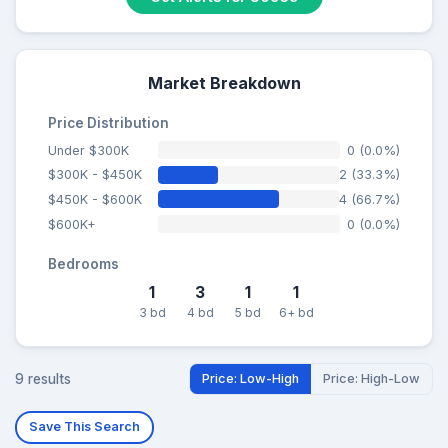
Market Breakdown
Price Distribution
Under $300K
0 (0.0%)
$300K - $450K
2 (33.3%)
$450K - $600K
4 (66.7%)
$600K+
0 (0.0%)
Bedrooms
1
3
1
1
3 bd
4 bd
5 bd
6+ bd
9 results
Price: Low-High
Price: High-Low
Save This Search