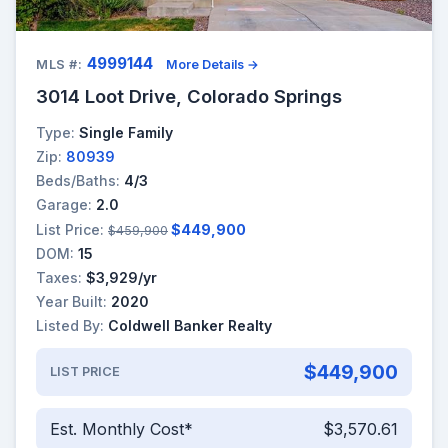
4999144
MLS #:
More Details →
3014 Loot Drive, Colorado Springs
Type:
Single Family
Zip:
80939
Beds/Baths:
4/3
Garage:
2.0
List Price:
$449,900
$459,900
DOM:
15
Taxes:
$3,929/yr
Year Built:
2020
Listed By:
Coldwell Banker Realty
$449,900
LIST PRICE
Est. Monthly Cost*
$3,570.61