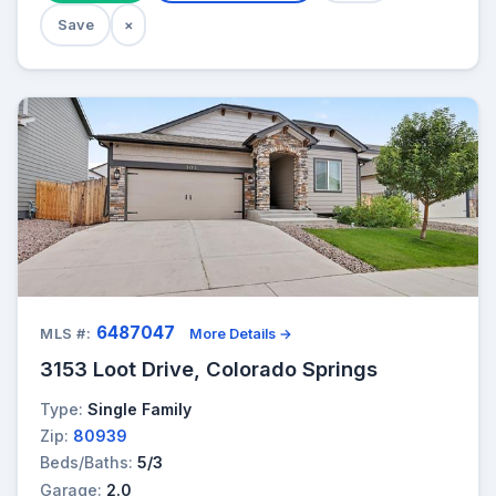
Save
×
6487047
MLS #:
More Details →
3153 Loot Drive, Colorado Springs
Type:
Single Family
Zip:
80939
Beds/Baths:
5/3
Garage:
2.0