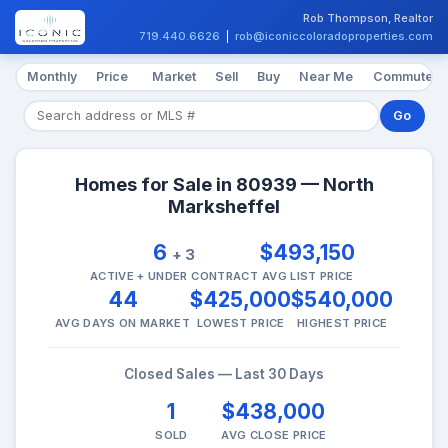
Rob Thompson, Realtor
719.440.6626
|
rob@iconiccoloradoproperties.com
Monthly
Price
Market
Sell
Buy
Near Me
Commute
Go
Homes for Sale in 80939 — North
Marksheffel
6
$493,150
+ 3
ACTIVE + UNDER CONTRACT
AVG LIST PRICE
44
$425,000
$540,000
AVG DAYS ON MARKET
LOWEST PRICE
HIGHEST PRICE
Closed Sales — Last 30 Days
1
$438,000
SOLD
AVG CLOSE PRICE