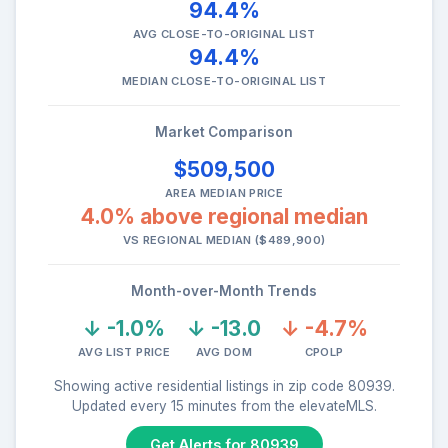
94.4%
AVG CLOSE-TO-ORIGINAL LIST
94.4%
MEDIAN CLOSE-TO-ORIGINAL LIST
Market Comparison
$509,500
AREA MEDIAN PRICE
4.0% above regional median
VS REGIONAL MEDIAN ($489,900)
Month-over-Month Trends
↓ -1.0%
↓ -13.0
↓ -4.7%
AVG LIST PRICE
AVG DOM
CPOLP
Showing active residential listings in zip code 80939.
Updated every 15 minutes from the elevateMLS.
Get Alerts for 80939