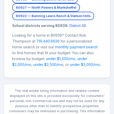
80927 — North Powers & Marksheffel
80922 — Banning Lewis Ranch & Stetson Hills
School districts serving 80939:
District 49
Looking for a home in 80939? Contact Rob
Thompson at
719.440.6626
for a personalized
home search or visit our
monthly payment search
to find homes that fit your budget. You can also
browse by budget:
under $1,500/mo
,
under
$2,000/mo
,
under $2,500/mo
, or
under $3,000/mo
.
The real estate listing information and related content
displayed on this site is provided exclusively for consumers'
personal, non-commercial use and may not be used for any
purpose other than to identify prospective properties
consumers may be interested in purchasing. This information