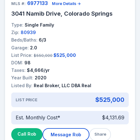
6977133
MLS #:
More Details →
3041 Namib Drive, Colorado Springs
Type:
Single Family
Zip:
80939
Beds/Baths:
6/3
Garage:
2.0
List Price:
$525,000
$550,000
DOM:
98
Taxes:
$4,666/yr
Year Built:
2020
Listed By:
Real Broker, LLC DBA Real
$525,000
LIST PRICE
Est. Monthly Cost*
$4,131.69
Call Rob
Message Rob
Share