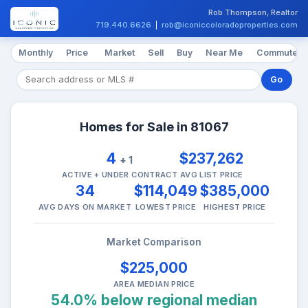
Rob Thompson, Realtor
719.440.6626
|
rob@iconiccoloradoproperties.com
Monthly
Price
Market
Sell
Buy
Near Me
Commute
Go
Homes for Sale in 81067
4
$237,262
+ 1
ACTIVE + UNDER CONTRACT
AVG LIST PRICE
34
$114,049
$385,000
AVG DAYS ON MARKET
LOWEST PRICE
HIGHEST PRICE
Market Comparison
$225,000
AREA MEDIAN PRICE
54.0% below regional median