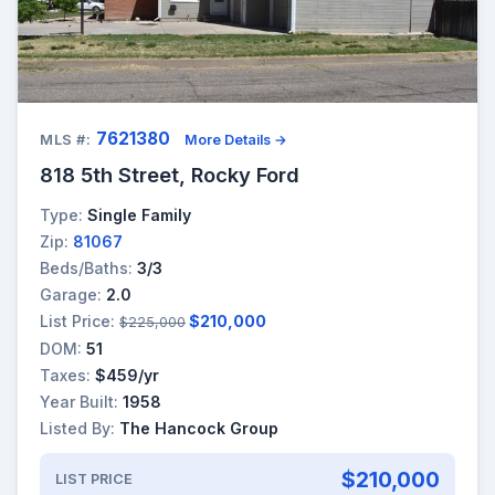
7621380
MLS #:
More Details →
818 5th Street, Rocky Ford
Type:
Single Family
Zip:
81067
Beds/Baths:
3/3
Garage:
2.0
List Price:
$210,000
$225,000
DOM:
51
Taxes:
$459/yr
Year Built:
1958
Listed By:
The Hancock Group
$210,000
LIST PRICE