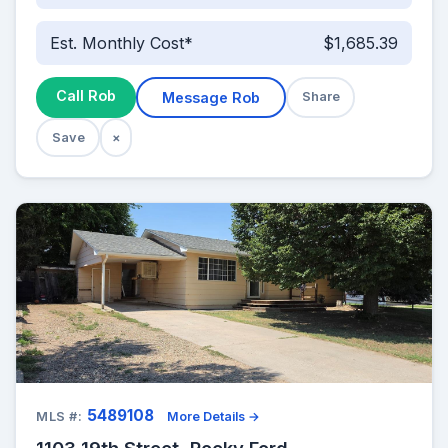
Est. Monthly Cost*
$1,685.39
Call Rob
Message Rob
Share
Save
×
5489108
MLS #:
More Details →
1103 19th Street, Rocky Ford