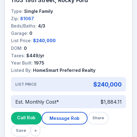
Type:
Single Family
Zip:
81067
Beds/Baths:
4/3
Garage:
0
List Price:
$240,000
DOM:
0
Taxes:
$449/yr
Year Built:
1975
Listed By:
HomeSmart Preferred Realty
$240,000
LIST PRICE
Est. Monthly Cost*
$1,884.11
Call Rob
Message Rob
Share
Save
×