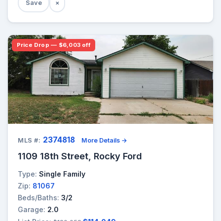
Save
×
Price Drop — $6,003 off
2374818
MLS #:
More Details →
1109 18th Street, Rocky Ford
Type:
Single Family
Zip:
81067
Beds/Baths:
3/2
Garage:
2.0