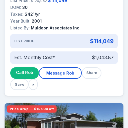
List Price:
$114,049
$120,052
DOM:
30
Taxes:
$421/yr
Year Built:
2001
Listed By:
Muldoon Associates Inc
$114,049
LIST PRICE
Est. Monthly Cost*
$1,043.87
Call Rob
Message Rob
Share
Save
×
Price Drop — $15,000 off