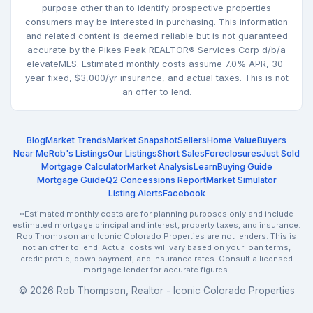
purpose other than to identify prospective properties
consumers may be interested in purchasing. This information
and related content is deemed reliable but is not guaranteed
accurate by the Pikes Peak REALTOR® Services Corp d/b/a
elevateMLS. Estimated monthly costs assume 7.0% APR, 30-
year fixed, $3,000/yr insurance, and actual taxes. This is not
an offer to lend.
Blog
Market Trends
Market Snapshot
Sellers
Home Value
Buyers
Near Me
Rob's Listings
Our Listings
Short Sales
Foreclosures
Just Sold
Mortgage Calculator
Market Analysis
Learn
Buying Guide
Mortgage Guide
Q2 Concessions Report
Market Simulator
Listing Alerts
Facebook
*Estimated monthly costs are for planning purposes only and include
estimated mortgage principal and interest, property taxes, and insurance.
Rob Thompson and Iconic Colorado Properties are not lenders. This is
not an offer to lend. Actual costs will vary based on your loan terms,
credit profile, down payment, and insurance rates. Consult a licensed
mortgage lender for accurate figures.
© 2026 Rob Thompson, Realtor - Iconic Colorado Properties