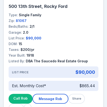
500 13th Street, Rocky Ford
Type:
Single Family
Zip:
81067
Beds/Baths:
2/1
Garage:
2.0
List Price:
$90,000
DOM:
15
Taxes:
$200/yr
Year Built:
1918
Listed By:
DBA The Saucedo Real Estate Group
$90,000
LIST PRICE
Est. Monthly Cost*
$865.44
Call Rob
Message Rob
Share