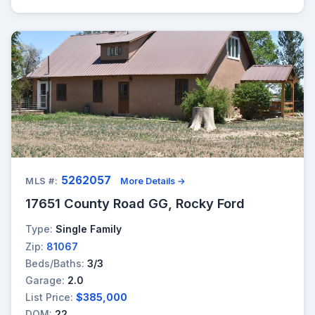
5262057
MLS #:
More Details →
17651 County Road GG, Rocky Ford
Type:
Single Family
Zip:
81067
Beds/Baths:
3/3
Garage:
2.0
List Price:
$385,000
DOM:
22