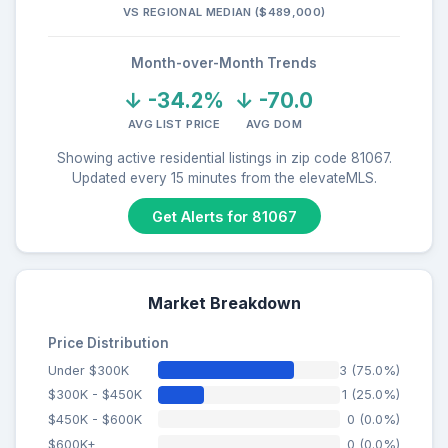
VS REGIONAL MEDIAN ($489,000)
Month-over-Month Trends
↓ -34.2%
↓ -70.0
AVG LIST PRICE
AVG DOM
Showing active residential listings in zip code 81067.
Updated every 15 minutes from the elevateMLS.
Get Alerts for 81067
Market Breakdown
Price Distribution
Under $300K
3 (75.0%)
$300K - $450K
1 (25.0%)
$450K - $600K
0 (0.0%)
$600K+
0 (0.0%)