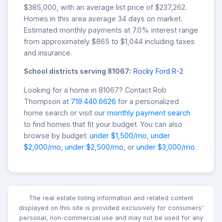
$385,000, with an average list price of $237,262.
Homes in this area average 34 days on market.
Estimated monthly payments at 7.0% interest range
from approximately $865 to $1,044 including taxes
and insurance.
School districts serving 81067:
Rocky Ford R-2
Looking for a home in 81067? Contact Rob
Thompson at
719.440.6626
for a personalized
home search or visit our
monthly payment search
to find homes that fit your budget. You can also
browse by budget:
under $1,500/mo
,
under
$2,000/mo
,
under $2,500/mo
, or
under $3,000/mo
.
The real estate listing information and related content
displayed on this site is provided exclusively for consumers'
personal, non-commercial use and may not be used for any