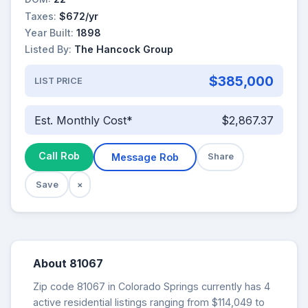
Taxes:
$672/yr
Year Built:
1898
Listed By:
The Hancock Group
$385,000
LIST PRICE
Est. Monthly Cost*
$2,867.37
Call Rob
Message Rob
Share
Save
×
About 81067
Zip code 81067 in Colorado Springs currently has 4
active residential listings ranging from $114,049 to