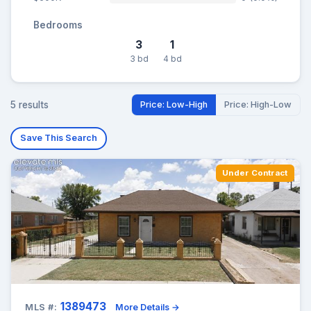
Bedrooms
3
1
3 bd
4 bd
5 results
Price: Low-High
Price: High-Low
Save This Search
Under Contract
1389473
MLS #:
More Details →